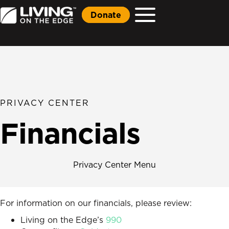
Donate
PRIVACY CENTER
Financials
Privacy Center Menu
For information on our financials, please review:
Living on the Edge’s
990