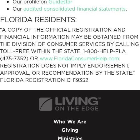
Our profile on
Guidestar
Our
audited consolidated financial statements
.
FLORIDA RESIDENTS:
“A COPY OF THE OFFICIAL REGISTRATION AND
FINANCIAL INFORMATION MAY BE OBTAINED FROM
THE DIVISION OF CONSUMER SERVICES BY CALLING
TOLL-FREE WITHIN THE STATE. 1-800-HELP-FLA
(435-7352) OR
www.FloridaConsumerHelp.com
.
REGISTRATION DOES NOT IMPLY ENDORSEMENT,
APPROVAL, OR RECOMMENDATION BY THE STATE.”
FLORIDA REGISTRATION CH19352
Who We Are
Giving
Ministries