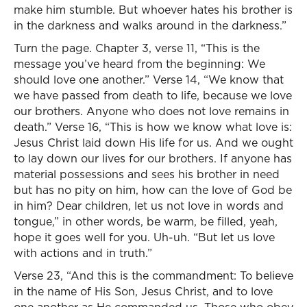
make him stumble. But whoever hates his brother is
in the darkness and walks around in the darkness.”
Turn the page. Chapter 3, verse 11, “This is the
message you’ve heard from the beginning: We
should love one another.” Verse 14, “We know that
we have passed from death to life, because we love
our brothers. Anyone who does not love remains in
death.” Verse 16, “This is how we know what love is:
Jesus Christ laid down His life for us. And we ought
to lay down our lives for our brothers. If anyone has
material possessions and sees his brother in need
but has no pity on him, how can the love of God be
in him? Dear children, let us not love in words and
tongue,” in other words, be warm, be filled, yeah,
hope it goes well for you. Uh-uh. “But let us love
with actions and in truth.”
Verse 23, “And this is the commandment: To believe
in the name of His Son, Jesus Christ, and to love