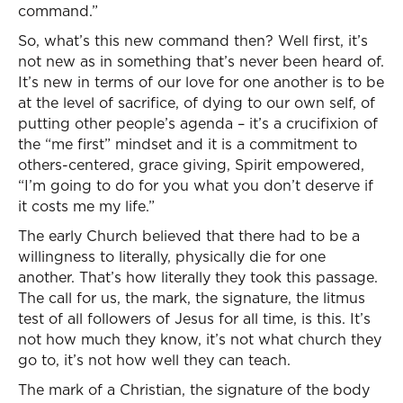
command.”
So, what’s this new command then? Well first, it’s
not new as in something that’s never been heard of.
It’s new in terms of our love for one another is to be
at the level of sacrifice, of dying to our own self, of
putting other people’s agenda – it’s a crucifixion of
the “me first” mindset and it is a commitment to
others-centered, grace giving, Spirit empowered,
“I’m going to do for you what you don’t deserve if
it costs me my life.”
The early Church believed that there had to be a
willingness to literally, physically die for one
another. That’s how literally they took this passage.
The call for us, the mark, the signature, the litmus
test of all followers of Jesus for all time, is this. It’s
not how much they know, it’s not what church they
go to, it’s not how well they can teach.
The mark of a Christian, the signature of the body