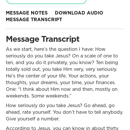
MESSAGE NOTES
DOWNLOAD AUDIO
MESSAGE TRANSCRIPT
Message Transcript
As we start, here’s the question I have: How
seriously do you take Jesus? On a scale of one to
ten, and you do it privately, you know? Ten being
totally sold out, you take Him very, very seriously.
He’s the center of your life. Your actions, your
thoughts, your dreams, your time, your finances.
One: “I think about Him now and then, mostly on
weekends. Some weekends.”
How seriously do you take Jesus? Go ahead, go
ahead, rate yourself. You don’t have to tell anybody.
Give yourself a number.
According to Jesus, you can know in about thirty