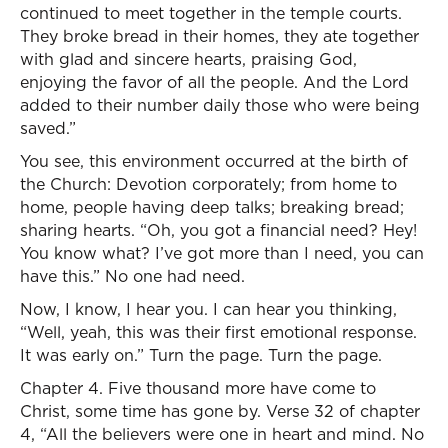
continued to meet together in the temple courts.
They broke bread in their homes, they ate together
with glad and sincere hearts, praising God,
enjoying the favor of all the people. And the Lord
added to their number daily those who were being
saved.”
You see, this environment occurred at the birth of
the Church: Devotion corporately; from home to
home, people having deep talks; breaking bread;
sharing hearts. “Oh, you got a financial need? Hey!
You know what? I’ve got more than I need, you can
have this.” No one had need.
Now, I know, I hear you. I can hear you thinking,
“Well, yeah, this was their first emotional response.
It was early on.” Turn the page. Turn the page.
Chapter 4. Five thousand more have come to
Christ, some time has gone by. Verse 32 of chapter
4, “All the believers were one in heart and mind. No