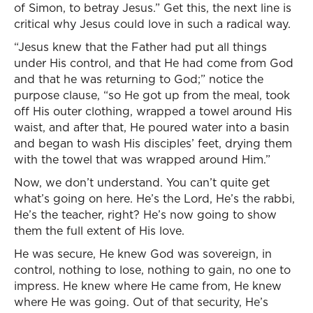
of Simon, to betray Jesus.” Get this, the next line is
critical why Jesus could love in such a radical way.
“Jesus knew that the Father had put all things
under His control, and that He had come from God
and that he was returning to God;” notice the
purpose clause, “so He got up from the meal, took
off His outer clothing, wrapped a towel around His
waist, and after that, He poured water into a basin
and began to wash His disciples’ feet, drying them
with the towel that was wrapped around Him.”
Now, we don’t understand. You can’t quite get
what’s going on here. He’s the Lord, He’s the rabbi,
He’s the teacher, right? He’s now going to show
them the full extent of His love.
He was secure, He knew God was sovereign, in
control, nothing to lose, nothing to gain, no one to
impress. He knew where He came from, He knew
where He was going. Out of that security, He’s