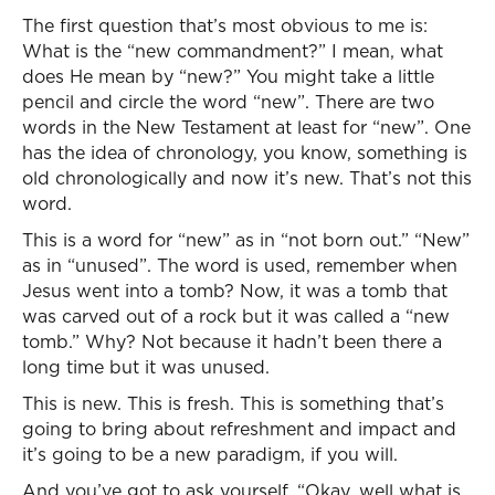
The first question that’s most obvious to me is:
What is the “new commandment?” I mean, what
does He mean by “new?” You might take a little
pencil and circle the word “new”. There are two
words in the New Testament at least for “new”. One
has the idea of chronology, you know, something is
old chronologically and now it’s new. That’s not this
word.
This is a word for “new” as in “not born out.” “New”
as in “unused”. The word is used, remember when
Jesus went into a tomb? Now, it was a tomb that
was carved out of a rock but it was called a “new
tomb.” Why? Not because it hadn’t been there a
long time but it was unused.
This is new. This is fresh. This is something that’s
going to bring about refreshment and impact and
it’s going to be a new paradigm, if you will.
And you’ve got to ask yourself, “Okay, well what is