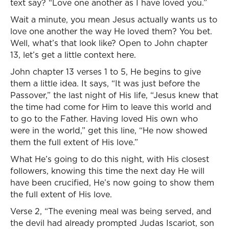
text say? “Love one another as I have loved you.”
Wait a minute, you mean Jesus actually wants us to
love one another the way He loved them? You bet.
Well, what’s that look like? Open to John chapter
13, let’s get a little context here.
John chapter 13 verses 1 to 5, He begins to give
them a little idea. It says, “It was just before the
Passover,” the last night of His life, “Jesus knew that
the time had come for Him to leave this world and
to go to the Father. Having loved His own who
were in the world,” get this line, “He now showed
them the full extent of His love.”
What He’s going to do this night, with His closest
followers, knowing this time the next day He will
have been crucified, He’s now going to show them
the full extent of His love.
Verse 2, “The evening meal was being served, and
the devil had already prompted Judas Iscariot, son