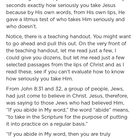
seconds exactly how seriously you take Jesus
because by His own words, from His own lips, He
gave a litmus test of who takes Him seriously and
who doesn’t.
Notice, there is a teaching handout. You might want
to go ahead and pull this out. On the very front of
the teaching handout, let me read just a few, I
could give you dozens, but let me read just a few
selected passages from the lips of Christ and as I
read these, see if you can’t evaluate how to know
how seriously you take Him.
From John 8:31 and 32, a group of people, Jews,
had just come to believe in Christ. Jesus, therefore,
was saying to those Jews who had believed Him,
“If you abide in My word,” the word “abide” means,
“to take in the Scripture for the purpose of putting
it into practice on a regular basis.”
“If you abide in My word, then you are truly