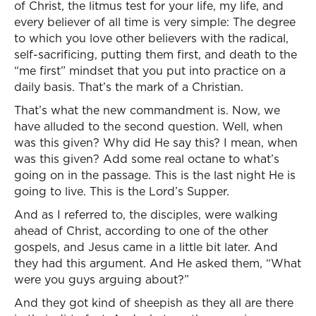
of Christ, the litmus test for your life, my life, and
every believer of all time is very simple: The degree
to which you love other believers with the radical,
self-sacrificing, putting them first, and death to the
“me first” mindset that you put into practice on a
daily basis. That’s the mark of a Christian.
That’s what the new commandment is. Now, we
have alluded to the second question. Well, when
was this given? Why did He say this? I mean, when
was this given? Add some real octane to what’s
going on in the passage. This is the last night He is
going to live. This is the Lord’s Supper.
And as I referred to, the disciples, were walking
ahead of Christ, according to one of the other
gospels, and Jesus came in a little bit later. And
they had this argument. And He asked them, “What
were you guys arguing about?”
And they got kind of sheepish as they all are there