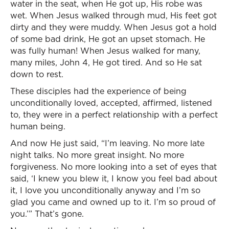
water in the seat, when He got up, His robe was
wet. When Jesus walked through mud, His feet got
dirty and they were muddy. When Jesus got a hold
of some bad drink, He got an upset stomach. He
was fully human! When Jesus walked for many,
many miles, John 4, He got tired. And so He sat
down to rest.
These disciples had the experience of being
unconditionally loved, accepted, affirmed, listened
to, they were in a perfect relationship with a perfect
human being.
And now He just said, “I’m leaving. No more late
night talks. No more great insight. No more
forgiveness. No more looking into a set of eyes that
said, ‘I knew you blew it, I know you feel bad about
it, I love you unconditionally anyway and I’m so
glad you came and owned up to it. I’m so proud of
you.’” That’s gone.