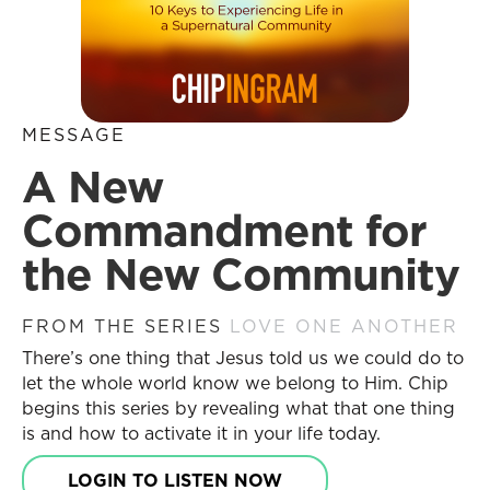
MESSAGE
A New
Commandment for
the New Community
FROM THE SERIES
LOVE ONE ANOTHER
There’s one thing that Jesus told us we could do to
let the whole world know we belong to Him. Chip
begins this series by revealing what that one thing
is and how to activate it in your life today.
LOGIN TO LISTEN NOW