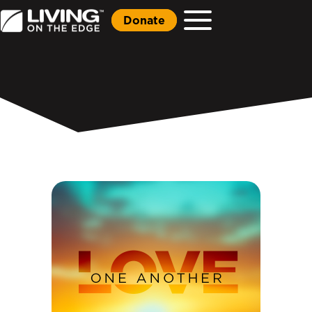
Donate