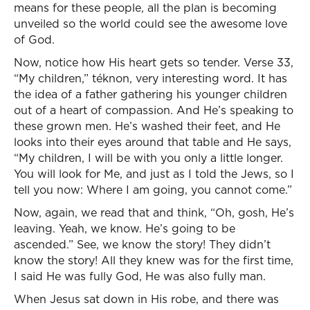
means for these people, all the plan is becoming
unveiled so the world could see the awesome love
of God.
Now, notice how His heart gets so tender. Verse 33,
“My children,” téknon, very interesting word. It has
the idea of a father gathering his younger children
out of a heart of compassion. And He’s speaking to
these grown men. He’s washed their feet, and He
looks into their eyes around that table and He says,
“My children, I will be with you only a little longer.
You will look for Me, and just as I told the Jews, so I
tell you now: Where I am going, you cannot come.”
Now, again, we read that and think, “Oh, gosh, He’s
leaving. Yeah, we know. He’s going to be
ascended.” See, we know the story! They didn’t
know the story! All they knew was for the first time,
I said He was fully God, He was also fully man.
When Jesus sat down in His robe, and there was