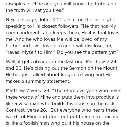
disciples of Mine and you will know the truth, and
the truth will set you free.”
Next passage, John 14:21, Jesus on the last night,
speaking to His closest followers, “He that has My
commandments and keeps them, He it is that loves
me. And he who loves Me will be loved of my
Father and I will love him and I will disclose,” or,
“reveal Myself to Him.” Do you see the pattern yet?
Well, it gets obvious in the last one. Matthew 7:24
and 26, He’s closing out the Sermon on the Mount.
He has just talked about kingdom living and He
makes a summary statement.
Matthew 7 verse 24, “Therefore everyone who hears
these words of Mine and puts them into practice is
like a wise man who builds his house on the rock.”
Contrast, verse 26, “But everyone who hears these
words of Mine and does not put them into practice
is like a foolish man who built his house on the