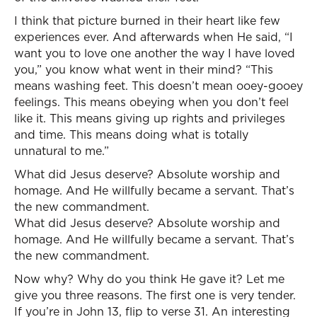
I think that picture burned in their heart like few
experiences ever. And afterwards when He said, “I
want you to love one another the way I have loved
you,” you know what went in their mind? “This
means washing feet. This doesn’t mean ooey-gooey
feelings. This means obeying when you don’t feel
like it. This means giving up rights and privileges
and time. This means doing what is totally
unnatural to me.”
What did Jesus deserve? Absolute worship and
homage. And He willfully became a servant. That’s
the new commandment.
What did Jesus deserve? Absolute worship and
homage. And He willfully became a servant. That’s
the new commandment.
Now why? Why do you think He gave it? Let me
give you three reasons. The first one is very tender.
If you’re in John 13, flip to verse 31. An interesting