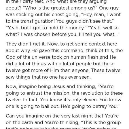
in their dirty feet. And what are they arguing
about? “Who is the greatest among us?” One guy
was sticking out his chest going, “Hey, man, I went
to the transfiguration! You guys didn’t see that.”
“Yeah, but I got to hold the money.” “Yeah, well so
what? I was chosen before you. I’ll tell you what…”
They didn’t get it. Now, to get some context here
about why He gave this command, think of this, the
God of the universe took on human flesh and He
did a lot of things with a lot of people but these
twelve got more of Him than anyone. These twelve
saw things that no one has ever seen.
Now, imagine being Jesus and thinking, “You’re
going to entrust the mission, the revolution to these
twelve. In fact, You know it’s only eleven. You know
one is going to bail out. He’s going to betray You.”
Can you imagine on the very last night that You’re
on the earth and You’re thinking, “This is the group