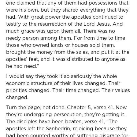
one claimed that any of them had possessions that
were his own, but they shared everything that they
had. With great power the apostles continued to
testify to the resurrection of the Lord Jesus. And
much grace was upon them all. There was no
needy person among them. For from time to time
those who owned lands or houses sold them,
brought the money from the sales, and put it at the
apostles’ feet, and it was distributed to anyone as
he had need.”
I would say they took it so seriously the whole
economic structure of their lives changed. Their
priorities changed. Their time changed. Their values
changed.
Turn the page, not done. Chapter 5, verse 41. Now
they’re undergoing persecution, they’re getting it.
The disciples have been beaten, verse 41, “The
apostles left the Sanhedrin, rejoicing because they
had been counted worthy of suffering disgrace for