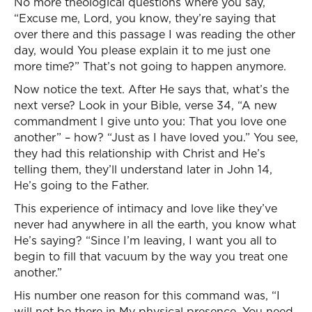
No more theological questions where you say,
“Excuse me, Lord, you know, they’re saying that
over there and this passage I was reading the other
day, would You please explain it to me just one
more time?” That’s not going to happen anymore.
Now notice the text. After He says that, what’s the
next verse? Look in your Bible, verse 34, “A new
commandment I give unto you: That you love one
another” – how? “Just as I have loved you.” You see,
they had this relationship with Christ and He’s
telling them, they’ll understand later in John 14,
He’s going to the Father.
This experience of intimacy and love like they’ve
never had anywhere in all the earth, you know what
He’s saying? “Since I’m leaving, I want you all to
begin to fill that vacuum by the way you treat one
another.”
His number one reason for this command was, “I
will not be there in My physical presence. You need