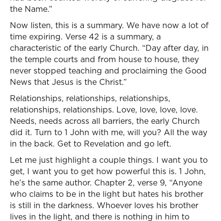
the Name.”
Now listen, this is a summary. We have now a lot of
time expiring. Verse 42 is a summary, a
characteristic of the early Church. “Day after day, in
the temple courts and from house to house, they
never stopped teaching and proclaiming the Good
News that Jesus is the Christ.”
Relationships, relationships, relationships,
relationships, relationships. Love, love, love, love.
Needs, needs across all barriers, the early Church
did it. Turn to 1 John with me, will you? All the way
in the back. Get to Revelation and go left.
Let me just highlight a couple things. I want you to
get, I want you to get how powerful this is. 1 John,
he’s the same author. Chapter 2, verse 9, “Anyone
who claims to be in the light but hates his brother
is still in the darkness. Whoever loves his brother
lives in the light, and there is nothing in him to