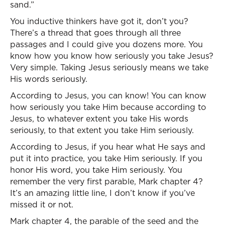
sand.”
You inductive thinkers have got it, don’t you?
There’s a thread that goes through all three
passages and I could give you dozens more. You
know how you know how seriously you take Jesus?
Very simple. Taking Jesus seriously means we take
His words seriously.
According to Jesus, you can know! You can know
how seriously you take Him because according to
Jesus, to whatever extent you take His words
seriously, to that extent you take Him seriously.
According to Jesus, if you hear what He says and
put it into practice, you take Him seriously. If you
honor His word, you take Him seriously. You
remember the very first parable, Mark chapter 4?
It’s an amazing little line, I don’t know if you’ve
missed it or not.
Mark chapter 4, the parable of the seed and the