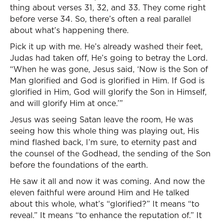
thing about verses 31, 32, and 33. They come right
before verse 34. So, there’s often a real parallel
about what’s happening there.
Pick it up with me. He’s already washed their feet,
Judas had taken off, He’s going to betray the Lord.
“When he was gone, Jesus said, ‘Now is the Son of
Man glorified and God is glorified in Him. If God is
glorified in Him, God will glorify the Son in Himself,
and will glorify Him at once.’”
Jesus was seeing Satan leave the room, He was
seeing how this whole thing was playing out, His
mind flashed back, I’m sure, to eternity past and
the counsel of the Godhead, the sending of the Son
before the foundations of the earth.
He saw it all and now it was coming. And now the
eleven faithful were around Him and He talked
about this whole, what’s “glorified?” It means “to
reveal.” It means “to enhance the reputation of.” It