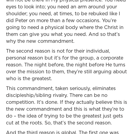
eyes to look into; you need an arm around your
shoulder; you need, at times, to be rebuked like I
did Peter on more than a few occasions. You’re
going to need a physical body where the Christ in
them can give you what you need. And so that’s
why the new commandment.
The second reason is not for their individual,
personal reason but it’s for the group, a corporate
reason. The night before, the night before He turns
over the mission to them, they’re still arguing about
who is the greatest.
This commandment, taken seriously, eliminates
discipleship/sibling rivalry. There can be no
competition. It’s done. If they actually believe this is
the new commandment and this is what they’re to
do – the idea of trying to be the greatest just gets
cut at the roots. So, that’s the second reason.
And the third reason is global. The first one was