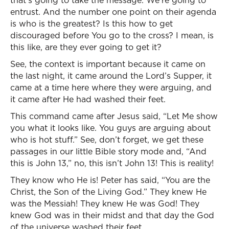
that’s going to take the message. We’re going to
entrust. And the number one point on their agenda
is who is the greatest? Is this how to get
discouraged before You go to the cross? I mean, is
this like, are they ever going to get it?
See, the context is important because it came on
the last night, it came around the Lord’s Supper, it
came at a time here where they were arguing, and
it came after He had washed their feet.
This command came after Jesus said, “Let Me show
you what it looks like. You guys are arguing about
who is hot stuff.” See, don’t forget, we get these
passages in our little Bible story mode and, “And
this is John 13,” no, this isn’t John 13! This is reality!
They know who He is! Peter has said, “You are the
Christ, the Son of the Living God.” They knew He
was the Messiah! They knew He was God! They
knew God was in their midst and that day the God
of the universe washed their feet.