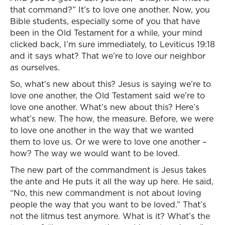
that command?” It’s to love one another. Now, you
Bible students, especially some of you that have
been in the Old Testament for a while, your mind
clicked back, I’m sure immediately, to Leviticus 19:18
and it says what? That we’re to love our neighbor
as ourselves.
So, what’s new about this? Jesus is saying we’re to
love one another, the Old Testament said we’re to
love one another. What’s new about this? Here’s
what’s new. The how, the measure. Before, we were
to love one another in the way that we wanted
them to love us. Or we were to love one another –
how? The way we would want to be loved.
The new part of the commandment is Jesus takes
the ante and He puts it all the way up here. He said,
“No, this new commandment is not about loving
people the way that you want to be loved.” That’s
not the litmus test anymore. What is it? What’s the