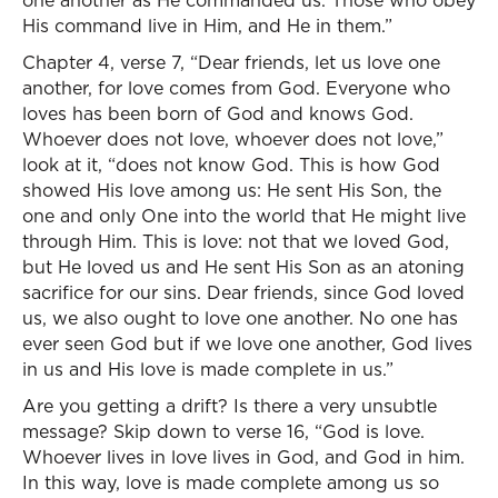
one another as He commanded us. Those who obey
His command live in Him, and He in them.”
Chapter 4, verse 7, “Dear friends, let us love one
another, for love comes from God. Everyone who
loves has been born of God and knows God.
Whoever does not love, whoever does not love,”
look at it, “does not know God. This is how God
showed His love among us: He sent His Son, the
one and only One into the world that He might live
through Him. This is love: not that we loved God,
but He loved us and He sent His Son as an atoning
sacrifice for our sins. Dear friends, since God loved
us, we also ought to love one another. No one has
ever seen God but if we love one another, God lives
in us and His love is made complete in us.”
Are you getting a drift? Is there a very unsubtle
message? Skip down to verse 16, “God is love.
Whoever lives in love lives in God, and God in him.
In this way, love is made complete among us so