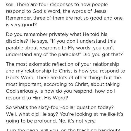
soil. There are four responses to how people
respond to God’s Word, the words of Jesus.
Remember, three of them are not so good and one
is very good?
Do you remember privately what He told his
disciples? He says, “If you don’t understand this
parable about response to My words, you can’t
understand any of the parables!” Did you get that?
The most axiomatic reflection of your relationship
and my relationship to Christ is how you respond to
God’s Word. There are lots of other things but the
most important, according to Christ, about taking
God seriously, is how do you respond, how do I
respond to Him, His Word?
So what’s the sixty-four-dollar question today?
Well, what did He say? You’re looking at me like it’s
going to be profound. No, it’s not very.
Turn the page, will you, on the teaching handout?