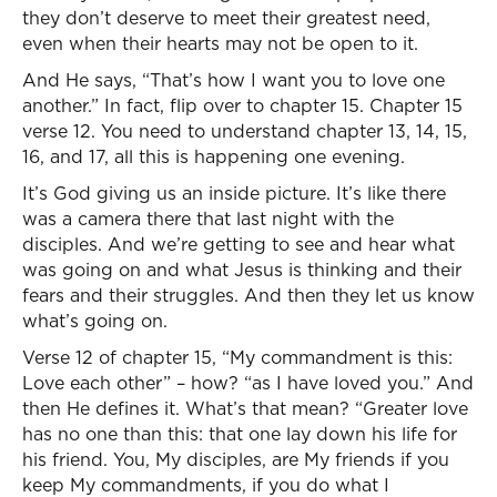
they don’t deserve to meet their greatest need,
even when their hearts may not be open to it.
And He says, “That’s how I want you to love one
another.” In fact, flip over to chapter 15. Chapter 15
verse 12. You need to understand chapter 13, 14, 15,
16, and 17, all this is happening one evening.
It’s God giving us an inside picture. It’s like there
was a camera there that last night with the
disciples. And we’re getting to see and hear what
was going on and what Jesus is thinking and their
fears and their struggles. And then they let us know
what’s going on.
Verse 12 of chapter 15, “My commandment is this:
Love each other” – how? “as I have loved you.” And
then He defines it. What’s that mean? “Greater love
has no one than this: that one lay down his life for
his friend. You, My disciples, are My friends if you
keep My commandments, if you do what I