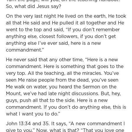
So, what did Jesus say?
On the very last night He lived on the earth, He took
all that He said and He pulled it all together and He
went to the top and said, “If you don’t remember
anything else, closest followers, if you don’t get
anything else I’ve ever said, here is a new
commandment.”
He never said that any other time, “Here is a new
commandment. Here is something that goes to the
very top. All the teaching, all the miracles. You’ve
seen Me raise people from the dead, you’ve seen
Me walk on water, you heard the Sermon on the
Mount, we’ve had late night discussions. But, hey,
guys, push all that to the side. Here is a new
commandment. If you don’t do anything else, this is
what I want you to do.”
John 13:34 and 35. It says, “A new commandment I
give to you.” Now, what is that? “That you love one