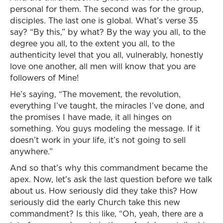
personal for them. The second was for the group,
disciples. The last one is global. What’s verse 35
say? “By this,” by what? By the way you all, to the
degree you all, to the extent you all, to the
authenticity level that you all, vulnerably, honestly
love one another, all men will know that you are
followers of Mine!
He’s saying, “The movement, the revolution,
everything I’ve taught, the miracles I’ve done, and
the promises I have made, it all hinges on
something. You guys modeling the message. If it
doesn’t work in your life, it’s not going to sell
anywhere.”
And so that’s why this commandment became the
apex. Now, let’s ask the last question before we talk
about us. How seriously did they take this? How
seriously did the early Church take this new
commandment? Is this like, “Oh, yeah, there are a