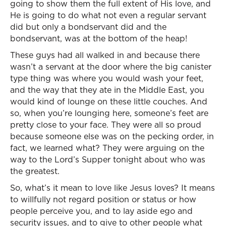
going to show them the full extent of His love, and
He is going to do what not even a regular servant
did but only a bondservant did and the
bondservant, was at the bottom of the heap!
These guys had all walked in and because there
wasn’t a servant at the door where the big canister
type thing was where you would wash your feet,
and the way that they ate in the Middle East, you
would kind of lounge on these little couches. And
so, when you’re lounging here, someone’s feet are
pretty close to your face. They were all so proud
because someone else was on the pecking order, in
fact, we learned what? They were arguing on the
way to the Lord’s Supper tonight about who was
the greatest.
So, what’s it mean to love like Jesus loves? It means
to willfully not regard position or status or how
people perceive you, and to lay aside ego and
security issues, and to give to other people what