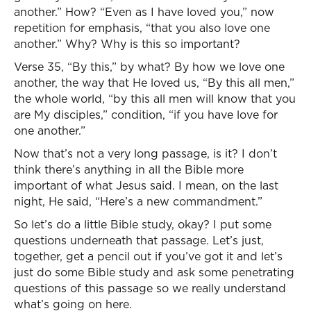
another.” How? “Even as I have loved you,” now
repetition for emphasis, “that you also love one
another.” Why? Why is this so important?
Verse 35, “By this,” by what? By how we love one
another, the way that He loved us, “By this all men,”
the whole world, “by this all men will know that you
are My disciples,” condition, “if you have love for
one another.”
Now that’s not a very long passage, is it? I don’t
think there’s anything in all the Bible more
important of what Jesus said. I mean, on the last
night, He said, “Here’s a new commandment.”
So let’s do a little Bible study, okay? I put some
questions underneath that passage. Let’s just,
together, get a pencil out if you’ve got it and let’s
just do some Bible study and ask some penetrating
questions of this passage so we really understand
what’s going on here.