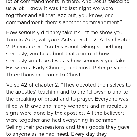
lot of commandments in there. And Jesus talked to
us a lot. I know it was the last night we were
together and all that jazz but, you know, one
commandment, there’s another commandment.”
How seriously did they take it? Let me show you.
Turn to Acts, will you? Acts chapter 2. Acts chapter
2. Phenomenal. You talk about taking something
seriously, you talk about that axiom of how
seriously you take Jesus is how seriously you take
His words. Early Church, Pentecost, Peter preaches.
Three thousand come to Christ.
Verse 42 of chapter 2, “They devoted themselves to
the apostles’ teaching and to the fellowship and to
the breaking of bread and to prayer. Everyone was
filled with awe and many wonders and miraculous
signs were done by the apostles. All the believers
were together and had everything in common.
Selling their possessions and their goods they gave
to anyone as he had need. Every day they