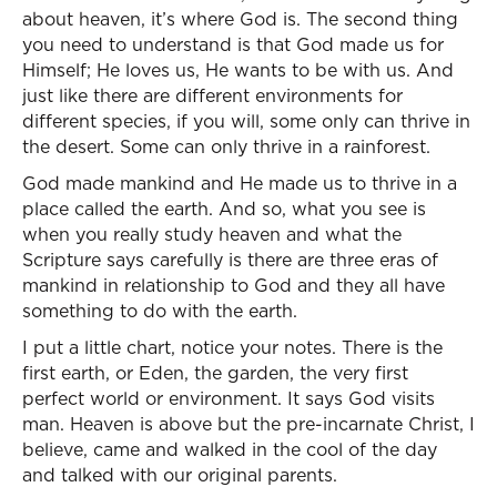
about heaven, it’s where God is. The second thing
you need to understand is that God made us for
Himself; He loves us, He wants to be with us. And
just like there are different environments for
different species, if you will, some only can thrive in
the desert. Some can only thrive in a rainforest.
God made mankind and He made us to thrive in a
place called the earth. And so, what you see is
when you really study heaven and what the
Scripture says carefully is there are three eras of
mankind in relationship to God and they all have
something to do with the earth.
I put a little chart, notice your notes. There is the
first earth, or Eden, the garden, the very first
perfect world or environment. It says God visits
man. Heaven is above but the pre-incarnate Christ, I
believe, came and walked in the cool of the day
and talked with our original parents.