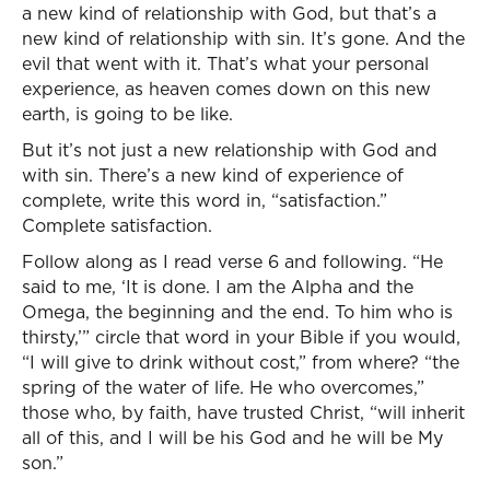
a new kind of relationship with God, but that’s a
new kind of relationship with sin. It’s gone. And the
evil that went with it. That’s what your personal
experience, as heaven comes down on this new
earth, is going to be like.
But it’s not just a new relationship with God and
with sin. There’s a new kind of experience of
complete, write this word in, “satisfaction.”
Complete satisfaction.
Follow along as I read verse 6 and following. “He
said to me, ‘It is done. I am the Alpha and the
Omega, the beginning and the end. To him who is
thirsty,’” circle that word in your Bible if you would,
“I will give to drink without cost,” from where? “the
spring of the water of life. He who overcomes,”
those who, by faith, have trusted Christ, “will inherit
all of this, and I will be his God and he will be My
son.”