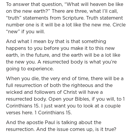
To answer that question, “What will heaven be like
on the new earth?” There are three, what I’ll call,
“truth” statements from Scripture. Truth statement
number one is it will be a lot like the new me. Circle
“new” if you will.
And what I mean by that is that something
happens to you before you make it to this new
earth, in the future, and the earth will be a lot like
the new you. A resurrected body is what you’re
going to experience.
When you die, the very end of time, there will be a
full resurrection of both the righteous and the
wicked and followers of Christ will have a
resurrected body. Open your Bibles, if you will, to 1
Corinthians 15. I just want you to look at a couple
verses here. 1 Corinthians 15.
And the apostle Paul is talking about the
resurrection. And the issue comes up, is it true?