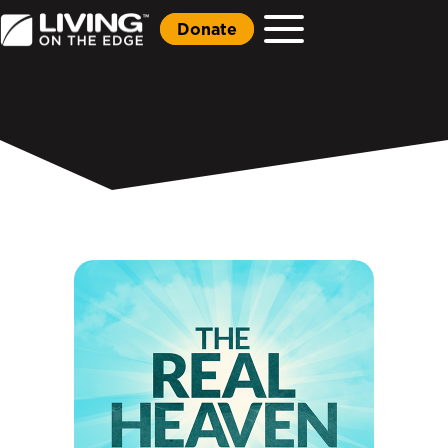
Donate