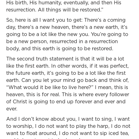
His birth, His humanity, eventually, and then His
resurrection. All things will be restored.”
So, here is all I want you to get: There’s a coming
day, there’s a new heaven, there’s a new earth, it’s
going to be a lot like the new you. You’re going to
be a new person, resurrected in a resurrection
body, and this earth is going to be restored.
The second truth statement is that it will be a lot
like the first earth. In other words, if it was perfect,
the future earth, it’s going to be a lot like the first
earth. Can you let your mind go back and think of,
“What would it be like to live here?” I mean, this is
heaven, this is for real. This is where every follower
of Christ is going to end up forever and ever and
ever.
And I don’t know about you, I want to sing, I want
to worship, I do not want to play the harp, I do not
want to float around, I do not want to sip iced tea,