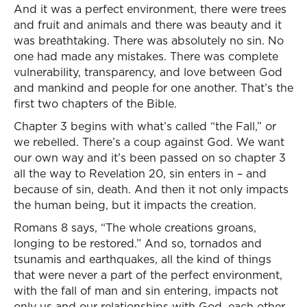
And it was a perfect environment, there were trees
and fruit and animals and there was beauty and it
was breathtaking. There was absolutely no sin. No
one had made any mistakes. There was complete
vulnerability, transparency, and love between God
and mankind and people for one another. That’s the
first two chapters of the Bible.
Chapter 3 begins with what’s called “the Fall,” or
we rebelled. There’s a coup against God. We want
our own way and it’s been passed on so chapter 3
all the way to Revelation 20, sin enters in – and
because of sin, death. And then it not only impacts
the human being, but it impacts the creation.
Romans 8 says, “The whole creations groans,
longing to be restored.” And so, tornados and
tsunamis and earthquakes, all the kind of things
that were never a part of the perfect environment,
with the fall of man and sin entering, impacts not
only us and our relationships with God, each other,