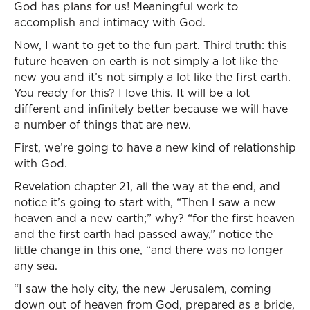
God has plans for us! Meaningful work to
accomplish and intimacy with God.
Now, I want to get to the fun part. Third truth: this
future heaven on earth is not simply a lot like the
new you and it’s not simply a lot like the first earth.
You ready for this? I love this. It will be a lot
different and infinitely better because we will have
a number of things that are new.
First, we’re going to have a new kind of relationship
with God.
Revelation chapter 21, all the way at the end, and
notice it’s going to start with, “Then I saw a new
heaven and a new earth;” why? “for the first heaven
and the first earth had passed away,” notice the
little change in this one, “and there was no longer
any sea.
“I saw the holy city, the new Jerusalem, coming
down out of heaven from God, prepared as a bride,