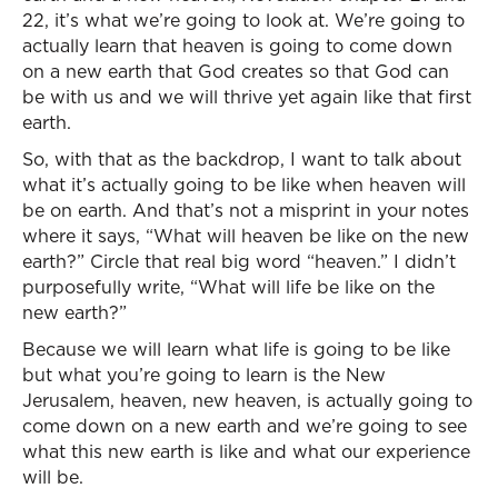
22, it’s what we’re going to look at. We’re going to
actually learn that heaven is going to come down
on a new earth that God creates so that God can
be with us and we will thrive yet again like that first
earth.
So, with that as the backdrop, I want to talk about
what it’s actually going to be like when heaven will
be on earth. And that’s not a misprint in your notes
where it says, “What will heaven be like on the new
earth?” Circle that real big word “heaven.” I didn’t
purposefully write, “What will life be like on the
new earth?”
Because we will learn what life is going to be like
but what you’re going to learn is the New
Jerusalem, heaven, new heaven, is actually going to
come down on a new earth and we’re going to see
what this new earth is like and what our experience
will be.