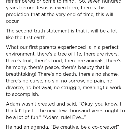
remembered or come to mind.” So, seven hundred
years before Jesus is even born, there’s this
prediction that at the very end of time, this will
occur.
The second truth statement is that it will be a lot
like the first earth.
What our first parents experienced is in a perfect
environment, there’s a tree of life, there are rivers,
there’s fruit, there’s food, there are animals, there’s
harmony, there’s peace, there’s beauty that is
breathtaking! There’s no death, there’s no shame,
there’s no curse, no sin, no sorrow, no pain, no
divorce, no betrayal, no struggle, meaningful work
to accomplish.
Adam wasn’t created and said, “Okay, you know, I
think I’ll just… the next few thousand years ought to
be a lot of fun.” “Adam, rule! Eve…”
He had an agenda, “Be creative, be a co-creator!”