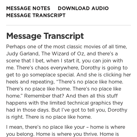
MESSAGE NOTES
DOWNLOAD AUDIO
MESSAGE TRANSCRIPT
Message Transcript
Perhaps one of the most classic movies of all time,
Judy Garland, The Wizard of Oz, and there’s a
scene that I bet, when I start it, you can join with
me. There’s chaos everywhere, Dorothy is going to
get to go someplace special. And she is clicking her
heels and repeating, “There’s no place like home.
There’s no place like home. There’s no place like
home.” Remember that? And then all this stuff
happens with the limited technical graphics they
had in those days. But I’ve got to tell you, Dorothy
is right. There is no place like home.
I mean, there’s no place like your – home is where
you belong. Home is where you thrive. Home is