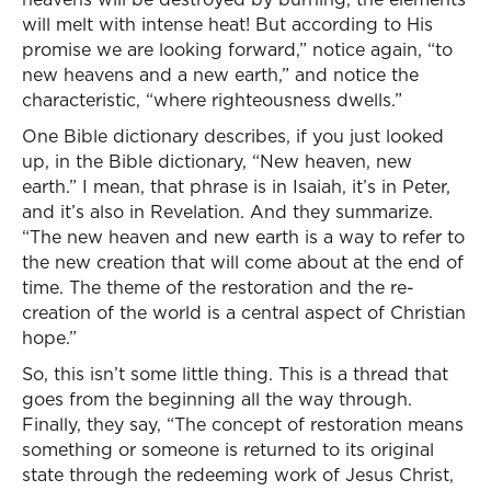
will melt with intense heat! But according to His
promise we are looking forward,” notice again, “to
new heavens and a new earth,” and notice the
characteristic, “where righteousness dwells.”
One Bible dictionary describes, if you just looked
up, in the Bible dictionary, “New heaven, new
earth.” I mean, that phrase is in Isaiah, it’s in Peter,
and it’s also in Revelation. And they summarize.
“The new heaven and new earth is a way to refer to
the new creation that will come about at the end of
time. The theme of the restoration and the re-
creation of the world is a central aspect of Christian
hope.”
So, this isn’t some little thing. This is a thread that
goes from the beginning all the way through.
Finally, they say, “The concept of restoration means
something or someone is returned to its original
state through the redeeming work of Jesus Christ,