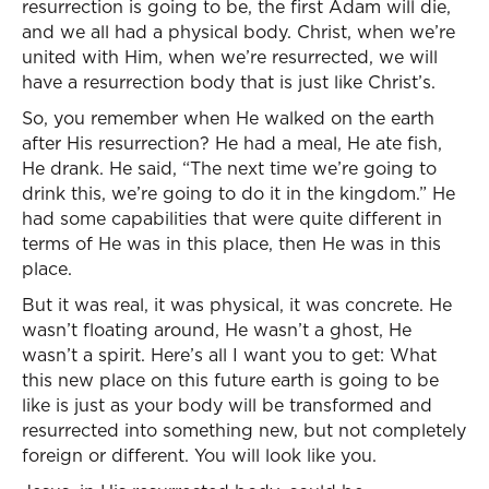
resurrection is going to be, the first Adam will die,
and we all had a physical body. Christ, when we’re
united with Him, when we’re resurrected, we will
have a resurrection body that is just like Christ’s.
So, you remember when He walked on the earth
after His resurrection? He had a meal, He ate fish,
He drank. He said, “The next time we’re going to
drink this, we’re going to do it in the kingdom.” He
had some capabilities that were quite different in
terms of He was in this place, then He was in this
place.
But it was real, it was physical, it was concrete. He
wasn’t floating around, He wasn’t a ghost, He
wasn’t a spirit. Here’s all I want you to get: What
this new place on this future earth is going to be
like is just as your body will be transformed and
resurrected into something new, but not completely
foreign or different. You will look like you.