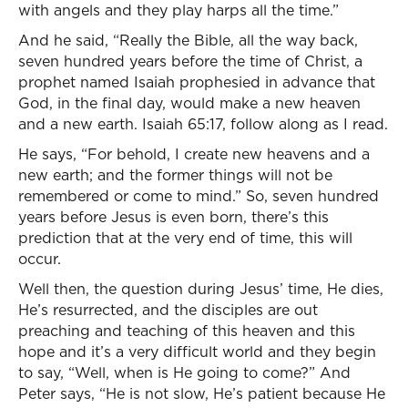
with angels and they play harps all the time.”
And he said, “Really the Bible, all the way back,
seven hundred years before the time of Christ, a
prophet named Isaiah prophesied in advance that
God, in the final day, would make a new heaven
and a new earth. Isaiah 65:17, follow along as I read.
He says, “For behold, I create new heavens and a
new earth; and the former things will not be
remembered or come to mind.” So, seven hundred
years before Jesus is even born, there’s this
prediction that at the very end of time, this will
occur.
Well then, the question during Jesus’ time, He dies,
He’s resurrected, and the disciples are out
preaching and teaching of this heaven and this
hope and it’s a very difficult world and they begin
to say, “Well, when is He going to come?” And
Peter says, “He is not slow, He’s patient because He