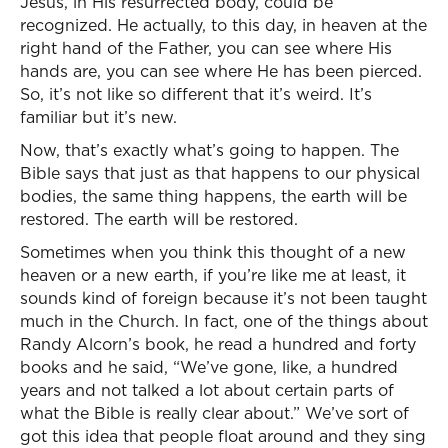
Jesus, in His resurrected body, could be
recognized. He actually, to this day, in heaven at the
right hand of the Father, you can see where His
hands are, you can see where He has been pierced.
So, it’s not like so different that it’s weird. It’s
familiar but it’s new.
Now, that’s exactly what’s going to happen. The
Bible says that just as that happens to our physical
bodies, the same thing happens, the earth will be
restored. The earth will be restored.
Sometimes when you think this thought of a new
heaven or a new earth, if you’re like me at least, it
sounds kind of foreign because it’s not been taught
much in the Church. In fact, one of the things about
Randy Alcorn’s book, he read a hundred and forty
books and he said, “We’ve gone, like, a hundred
years and not talked a lot about certain parts of
what the Bible is really clear about.” We’ve sort of
got this idea that people float around and they sing