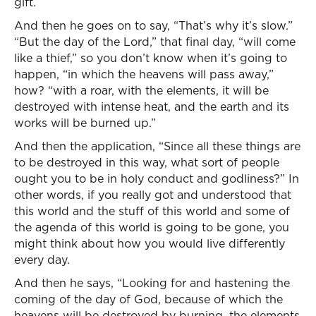
gift.
And then he goes on to say, “That’s why it’s slow.”
“But the day of the Lord,” that final day, “will come
like a thief,” so you don’t know when it’s going to
happen, “in which the heavens will pass away,”
how? “with a roar, with the elements, it will be
destroyed with intense heat, and the earth and its
works will be burned up.”
And then the application, “Since all these things are
to be destroyed in this way, what sort of people
ought you to be in holy conduct and godliness?” In
other words, if you really got and understood that
this world and the stuff of this world and some of
the agenda of this world is going to be gone, you
might think about how you would live differently
every day.
And then he says, “Looking for and hastening the
coming of the day of God, because of which the
heavens will be destroyed by burning, the elements