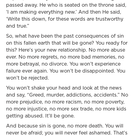
passed away. He who is seated on the throne said,
‘I am making everything new.’ And then He said,
‘Write this down, for these words are trustworthy
and true.”
So, what have been the past consequences of sin
on this fallen earth that will be gone? You ready for
this? Here’s your new relationship. No more abuse
ever. No more regrets, no more bad memories, no
more betrayal, no divorce. You won’t experience
failure ever again. You won’t be disappointed. You
won’t be rejected.
You won’t shake your head and look at the news
and say, “Greed, murder, addictions, accidents.” No
more prejudice, no more racism, no more poverty,
no more injustice, no more sex trade, no more kids
getting abused. It’ll be gone.
And because sin is gone, no more death. You will
never be afraid; you will never feel ashamed. That’s