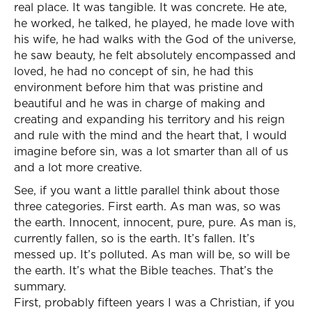
real place. It was tangible. It was concrete. He ate,
he worked, he talked, he played, he made love with
his wife, he had walks with the God of the universe,
he saw beauty, he felt absolutely encompassed and
loved, he had no concept of sin, he had this
environment before him that was pristine and
beautiful and he was in charge of making and
creating and expanding his territory and his reign
and rule with the mind and the heart that, I would
imagine before sin, was a lot smarter than all of us
and a lot more creative.
See, if you want a little parallel think about those
three categories. First earth. As man was, so was
the earth. Innocent, innocent, pure, pure. As man is,
currently fallen, so is the earth. It’s fallen. It’s
messed up. It’s polluted. As man will be, so will be
the earth. It’s what the Bible teaches. That’s the
summary.
First, probably fifteen years I was a Christian, if you