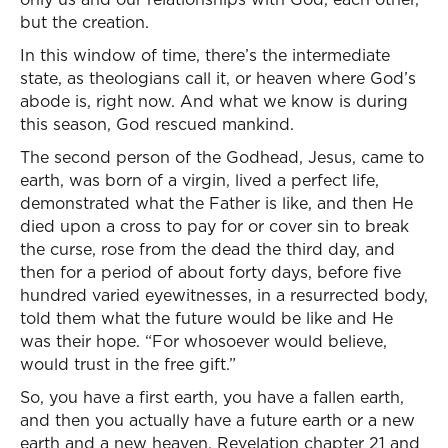
but the creation.
In this window of time, there’s the intermediate
state, as theologians call it, or heaven where God’s
abode is, right now. And what we know is during
this season, God rescued mankind.
The second person of the Godhead, Jesus, came to
earth, was born of a virgin, lived a perfect life,
demonstrated what the Father is like, and then He
died upon a cross to pay for or cover sin to break
the curse, rose from the dead the third day, and
then for a period of about forty days, before five
hundred varied eyewitnesses, in a resurrected body,
told them what the future would be like and He
was their hope. “For whosoever would believe,
would trust in the free gift.”
So, you have a first earth, you have a fallen earth,
and then you actually have a future earth or a new
earth and a new heaven, Revelation chapter 21 and