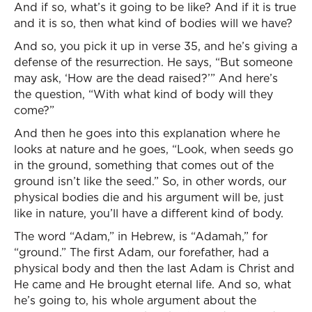
And if so, what’s it going to be like? And if it is true
and it is so, then what kind of bodies will we have?
And so, you pick it up in verse 35, and he’s giving a
defense of the resurrection. He says, “But someone
may ask, ‘How are the dead raised?’” And here’s
the question, “With what kind of body will they
come?”
And then he goes into this explanation where he
looks at nature and he goes, “Look, when seeds go
in the ground, something that comes out of the
ground isn’t like the seed.” So, in other words, our
physical bodies die and his argument will be, just
like in nature, you’ll have a different kind of body.
The word “Adam,” in Hebrew, is “Adamah,” for
“ground.” The first Adam, our forefather, had a
physical body and then the last Adam is Christ and
He came and He brought eternal life. And so, what
he’s going to, his whole argument about the