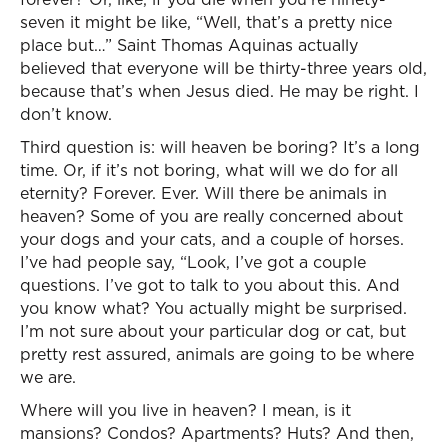
seven it might be like, “Well, that’s a pretty nice
place but…” Saint Thomas Aquinas actually
believed that everyone will be thirty-three years old,
because that’s when Jesus died. He may be right. I
don’t know.
Third question is: will heaven be boring? It’s a long
time. Or, if it’s not boring, what will we do for all
eternity? Forever. Ever. Will there be animals in
heaven? Some of you are really concerned about
your dogs and your cats, and a couple of horses.
I’ve had people say, “Look, I’ve got a couple
questions. I’ve got to talk to you about this. And
you know what? You actually might be surprised.
I’m not sure about your particular dog or cat, but
pretty rest assured, animals are going to be where
we are.
Where will you live in heaven? I mean, is it
mansions? Condos? Apartments? Huts? And then,