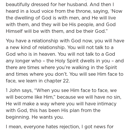
beautifully dressed for her husband. And then I
heard in a loud voice from the throne, saying, ‘Now
the dwelling of God is with men, and He will live
with them, and they will be His people, and God
Himself will be with them, and be their God.”
You have a relationship with God now, you will have
a new kind of relationship. You will not talk to a
God who is in heaven. You will not talk to a God
any longer who – the Holy Spirit dwells in you – and
there are times where you’re walking in the Spirit
and times where you don’t. You will see Him face to
face, we learn in chapter 22.
1 John says, “When you see Him face to face, we
will become like Him,” because we will have no sin,
He will make a way where you will have intimacy
with God, this has been His plan from the
beginning. He wants you.
I mean, everyone hates rejection, I got news for