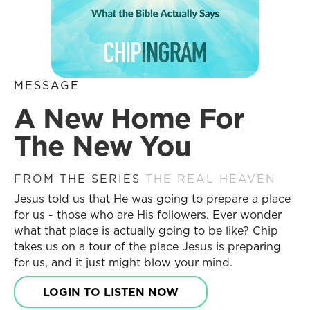
MESSAGE
A New Home For
The New You
FROM THE SERIES
THE REAL HEAVEN
Jesus told us that He was going to prepare a place
for us - those who are His followers. Ever wonder
what that place is actually going to be like? Chip
takes us on a tour of the place Jesus is preparing
for us, and it just might blow your mind.
LOGIN TO LISTEN NOW