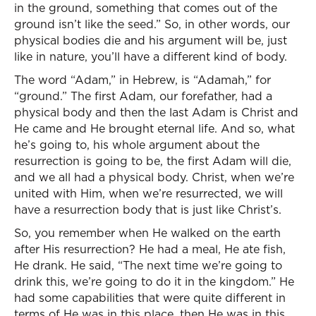
in the ground, something that comes out of the
ground isn’t like the seed.” So, in other words, our
physical bodies die and his argument will be, just
like in nature, you’ll have a different kind of body.
The word “Adam,” in Hebrew, is “Adamah,” for
“ground.” The first Adam, our forefather, had a
physical body and then the last Adam is Christ and
He came and He brought eternal life. And so, what
he’s going to, his whole argument about the
resurrection is going to be, the first Adam will die,
and we all had a physical body. Christ, when we’re
united with Him, when we’re resurrected, we will
have a resurrection body that is just like Christ’s.
So, you remember when He walked on the earth
after His resurrection? He had a meal, He ate fish,
He drank. He said, “The next time we’re going to
drink this, we’re going to do it in the kingdom.” He
had some capabilities that were quite different in
terms of He was in this place, then He was in this