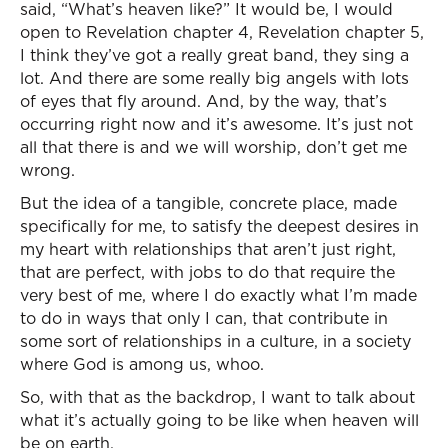
said, “What’s heaven like?” It would be, I would
open to Revelation chapter 4, Revelation chapter 5,
I think they’ve got a really great band, they sing a
lot. And there are some really big angels with lots
of eyes that fly around. And, by the way, that’s
occurring right now and it’s awesome. It’s just not
all that there is and we will worship, don’t get me
wrong.
But the idea of a tangible, concrete place, made
specifically for me, to satisfy the deepest desires in
my heart with relationships that aren’t just right,
that are perfect, with jobs to do that require the
very best of me, where I do exactly what I’m made
to do in ways that only I can, that contribute in
some sort of relationships in a culture, in a society
where God is among us, whoo.
So, with that as the backdrop, I want to talk about
what it’s actually going to be like when heaven will
be on earth.