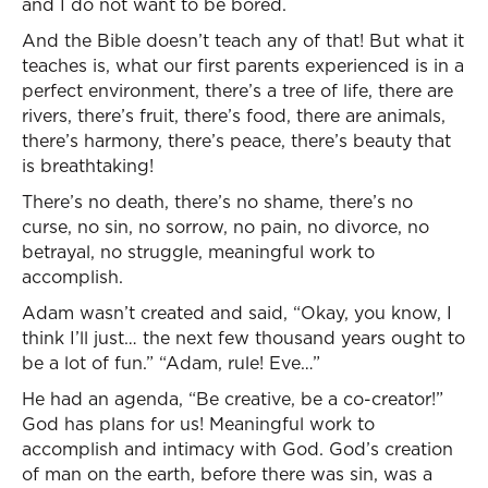
and I do not want to be bored.
And the Bible doesn’t teach any of that! But what it
teaches is, what our first parents experienced is in a
perfect environment, there’s a tree of life, there are
rivers, there’s fruit, there’s food, there are animals,
there’s harmony, there’s peace, there’s beauty that
is breathtaking!
There’s no death, there’s no shame, there’s no
curse, no sin, no sorrow, no pain, no divorce, no
betrayal, no struggle, meaningful work to
accomplish.
Adam wasn’t created and said, “Okay, you know, I
think I’ll just… the next few thousand years ought to
be a lot of fun.” “Adam, rule! Eve…”
He had an agenda, “Be creative, be a co-creator!”
God has plans for us! Meaningful work to
accomplish and intimacy with God. God’s creation
of man on the earth, before there was sin, was a