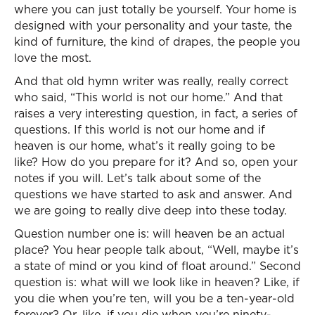
where you can just totally be yourself. Your home is
designed with your personality and your taste, the
kind of furniture, the kind of drapes, the people you
love the most.
And that old hymn writer was really, really correct
who said, “This world is not our home.” And that
raises a very interesting question, in fact, a series of
questions. If this world is not our home and if
heaven is our home, what’s it really going to be
like? How do you prepare for it? And so, open your
notes if you will. Let’s talk about some of the
questions we have started to ask and answer. And
we are going to really dive deep into these today.
Question number one is: will heaven be an actual
place? You hear people talk about, “Well, maybe it’s
a state of mind or you kind of float around.” Second
question is: what will we look like in heaven? Like, if
you die when you’re ten, will you be a ten-year-old
forever? Or, like, if you die when you’re ninety-