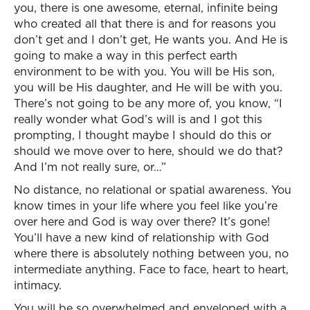
you, there is one awesome, eternal, infinite being
who created all that there is and for reasons you
don’t get and I don’t get, He wants you. And He is
going to make a way in this perfect earth
environment to be with you. You will be His son,
you will be His daughter, and He will be with you.
There’s not going to be any more of, you know, “I
really wonder what God’s will is and I got this
prompting, I thought maybe I should do this or
should we move over to here, should we do that?
And I’m not really sure, or…”
No distance, no relational or spatial awareness. You
know times in your life where you feel like you’re
over here and God is way over there? It’s gone!
You’ll have a new kind of relationship with God
where there is absolutely nothing between you, no
intermediate anything. Face to face, heart to heart,
intimacy.
You will be so overwhelmed and enveloped with a