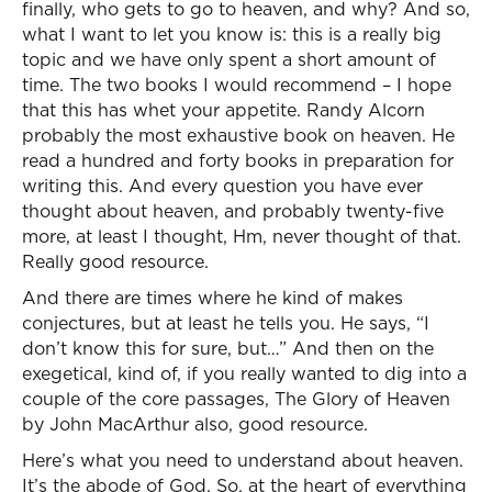
finally, who gets to go to heaven, and why? And so,
what I want to let you know is: this is a really big
topic and we have only spent a short amount of
time. The two books I would recommend – I hope
that this has whet your appetite. Randy Alcorn
probably the most exhaustive book on heaven. He
read a hundred and forty books in preparation for
writing this. And every question you have ever
thought about heaven, and probably twenty-five
more, at least I thought, Hm, never thought of that.
Really good resource.
And there are times where he kind of makes
conjectures, but at least he tells you. He says, “I
don’t know this for sure, but…” And then on the
exegetical, kind of, if you really wanted to dig into a
couple of the core passages, The Glory of Heaven
by John MacArthur also, good resource.
Here’s what you need to understand about heaven.
It’s the abode of God. So, at the heart of everything