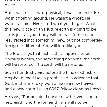
place.
But it was real, it was physical, it was concrete. He
wasn’t floating around, He wasn’t a ghost, He
wasn’t a spirit. Here’s all I want you to get: What
this new place on this future earth is going to be
like is just as your body will be transformed and
resurrected into something new, but not completely
foreign or different. You will look like you.
The Bible says that just as that happens to our
physical bodies, the same thing happens, the earth
will be restored. The earth will be restored.
Seven hundred years before the time of Christ, a
prophet named Isaiah prophesied in advance that
God, in the final day, would make a new heaven
and a new earth. Isaiah 65:17, follow along as I read.
He says, “For behold, I create new heavens and a
new earth; and the former things will not be