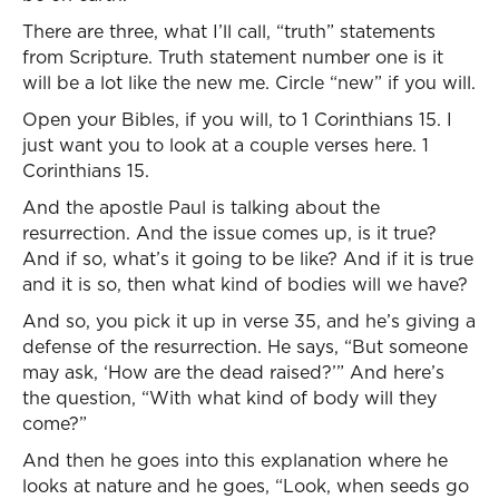
There are three, what I’ll call, “truth” statements
from Scripture. Truth statement number one is it
will be a lot like the new me. Circle “new” if you will.
Open your Bibles, if you will, to 1 Corinthians 15. I
just want you to look at a couple verses here. 1
Corinthians 15.
And the apostle Paul is talking about the
resurrection. And the issue comes up, is it true?
And if so, what’s it going to be like? And if it is true
and it is so, then what kind of bodies will we have?
And so, you pick it up in verse 35, and he’s giving a
defense of the resurrection. He says, “But someone
may ask, ‘How are the dead raised?’” And here’s
the question, “With what kind of body will they
come?”
And then he goes into this explanation where he
looks at nature and he goes, “Look, when seeds go