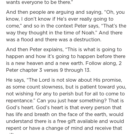
wants everyone to be there.”
And then people are arguing and saying, “Oh, you
know, I don’t know if He’s ever really going to
come,” and so in the context Peter says, “That’s the
way they thought in the time of Noah.” And there
was a flood and there was a destruction.
And then Peter explains, “This is what is going to
happen and how it’s going to happen before there
is a new heaven and a new earth. Follow along, 2
Peter chapter 3 verses 9 through 13.
He says, “The Lord is not slow about His promise,
as some count slowness, but is patient toward you,
not wishing for any to perish but for all to come to
repentance.” Can you just hear something? That is
God’s heart. God’s heart is that every person that
has life and breath on the face of the earth, would
understand there is a free gift available and would
repent or have a change of mind and receive that