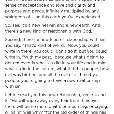
sense of acceptance and love and clarity and
purpose and peace, infinitely multiplied by any
smidgeon of it on this earth you’ve experienced.
So, see, it’s a new heaven and a new earth. And
there’s a new kind of relationship with God.
Second, there’s a new kind of relationship with sin.
You say, “That’s kind of weird.” Now, you could
write in there, you could, don’t do it, but you could
write in, “With my past,” because what’s going to
get removed is what sin did in your life and in mine,
what it did in the culture, what it did in people, how
evil was birthed, and all the evil of all time by all
people, you’re going to have a new relationship
with sin.
Let me read you this new relationship, verse 4 and
5. “He will wipe away every tear from their eyes;
there will be no more death, or mourning, or crying,
or pain;” well why? “for the old order of things has