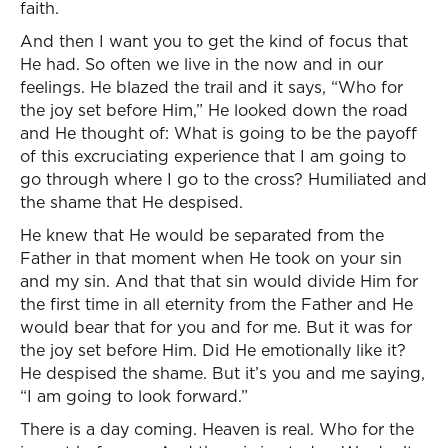
faith.
And then I want you to get the kind of focus that
He had. So often we live in the now and in our
feelings. He blazed the trail and it says, “Who for
the joy set before Him,” He looked down the road
and He thought of: What is going to be the payoff
of this excruciating experience that I am going to
go through where I go to the cross? Humiliated and
the shame that He despised.
He knew that He would be separated from the
Father in that moment when He took on your sin
and my sin. And that that sin would divide Him for
the first time in all eternity from the Father and He
would bear that for you and for me. But it was for
the joy set before Him. Did He emotionally like it?
He despised the shame. But it’s you and me saying,
“I am going to look forward.”
There is a day coming. Heaven is real. Who for the