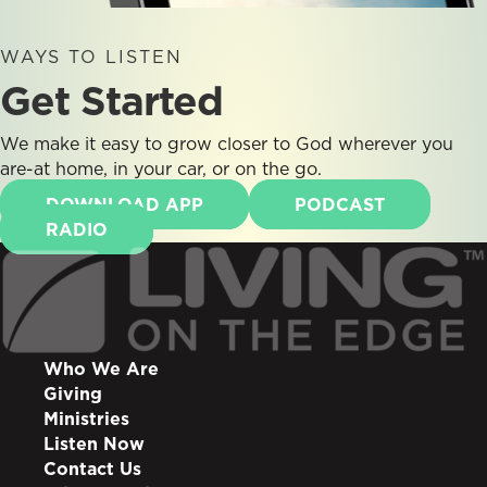
WAYS TO LISTEN
Get Started
We make it easy to grow closer to God wherever you
are-at home, in your car, or on the go.
DOWNLOAD APP
PODCAST
RADIO
Who We Are
Giving
Ministries
Listen Now
Contact Us