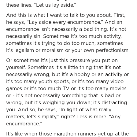
these lines, “Let us lay aside.”
And this is what I want to talk to you about. First,
he says, “Lay aside every encumbrance.” And an
encumbrance isn’t necessarily a bad thing. It’s not
necessarily sin. Sometimes it’s too much activity,
sometimes it’s trying to do too much, sometimes
it’s legalism or moralism or your own perfectionism.
Or sometimes it’s just this pressure you put on
yourself. Sometimes it’s a little thing that it’s not
necessarily wrong, but it’s a hobby or an activity or
it’s too many youth sports, or it’s too many video
games or it’s too much TV or it’s too many movies
or - it’s not necessarily something that is bad or
wrong, but it’s weighing you down; it’s distracting
you. And so, he says, “In light of what really
matters, let’s simplify,” right? Less is more. “Any
encumbrance.”
It’s like when those marathon runners get up at the