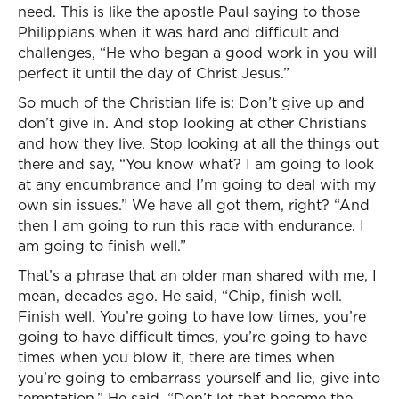
need. This is like the apostle Paul saying to those
Philippians when it was hard and difficult and
challenges, “He who began a good work in you will
perfect it until the day of Christ Jesus.”
So much of the Christian life is: Don’t give up and
don’t give in. And stop looking at other Christians
and how they live. Stop looking at all the things out
there and say, “You know what? I am going to look
at any encumbrance and I’m going to deal with my
own sin issues.” We have all got them, right? “And
then I am going to run this race with endurance. I
am going to finish well.”
That’s a phrase that an older man shared with me, I
mean, decades ago. He said, “Chip, finish well.
Finish well. You’re going to have low times, you’re
going to have difficult times, you’re going to have
times when you blow it, there are times when
you’re going to embarrass yourself and lie, give into
temptation.” He said, “Don’t let that become the