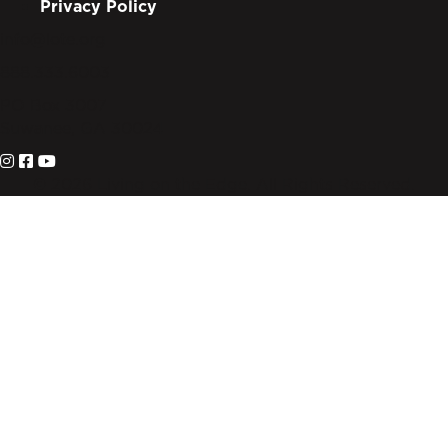
Privacy Policy
info@lote.org
888.333.6003
PO Box 3007
Suwanee, GA 30024
© 2026 Living on the Edge. All Rights Reserved.