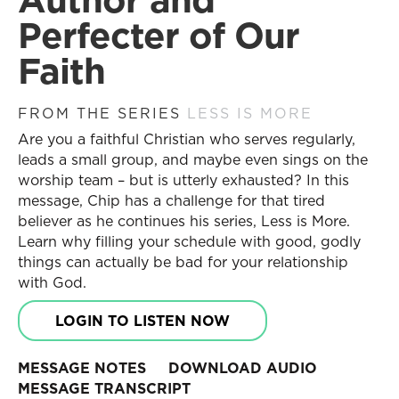
Become a Partner
Search
Perfecter of Our
Receive Updates
Search
Faith
Prayer Requests
Contact Us
Messages
FROM THE SERIES
LESS IS MORE
Resources
Are you a faithful Christian who serves regularly,
Current Series
Series
leads a small group, and maybe even sings on the
Past Series
Daily Discipleship
worship team – but is utterly exhausted? In this
Stories of Impact
Online Courses
message, Chip has a challenge for that tired
Engage with Us
Small Group Studies
believer as he continues his series, Less is More.
Learn why filling your schedule with good, godly
Books
Share Your Story
things can actually be bad for your relationship
Blog
Become a Partner
with God.
Store
Receive Updates
Free Resources
Prayer Requests
LOGIN TO LISTEN NOW
Contact Us
Topics
MESSAGE NOTES
DOWNLOAD AUDIO
New Believers
MESSAGE TRANSCRIPT