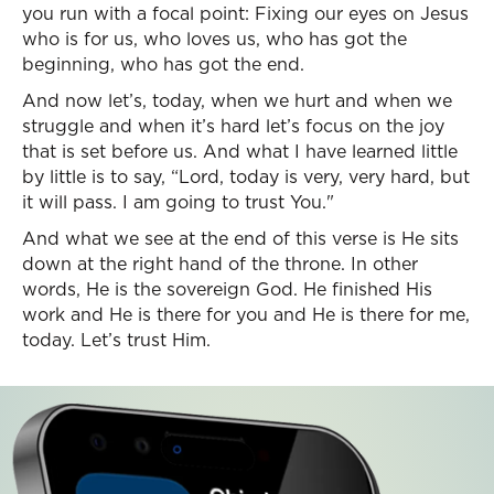
you run with a focal point: Fixing our eyes on Jesus
who is for us, who loves us, who has got the
beginning, who has got the end.
And now let’s, today, when we hurt and when we
struggle and when it’s hard let’s focus on the joy
that is set before us. And what I have learned little
by little is to say, “Lord, today is very, very hard, but
it will pass. I am going to trust You."
And what we see at the end of this verse is He sits
down at the right hand of the throne. In other
words, He is the sovereign God. He finished His
work and He is there for you and He is there for me,
today. Let’s trust Him.