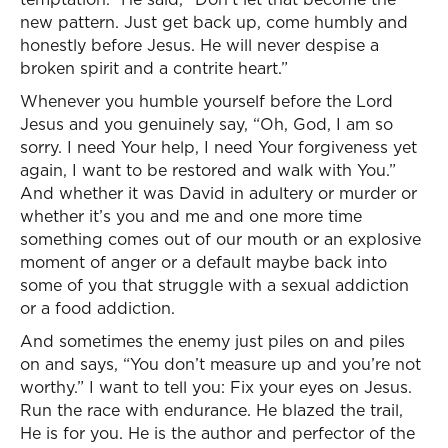
new pattern. Just get back up, come humbly and
honestly before Jesus. He will never despise a
broken spirit and a contrite heart.”
Whenever you humble yourself before the Lord
Jesus and you genuinely say, “Oh, God, I am so
sorry. I need Your help, I need Your forgiveness yet
again, I want to be restored and walk with You.”
And whether it was David in adultery or murder or
whether it’s you and me and one more time
something comes out of our mouth or an explosive
moment of anger or a default maybe back into
some of you that struggle with a sexual addiction
or a food addiction.
And sometimes the enemy just piles on and piles
on and says, “You don’t measure up and you’re not
worthy.” I want to tell you: Fix your eyes on Jesus.
Run the race with endurance. He blazed the trail,
He is for you. He is the author and perfector of the