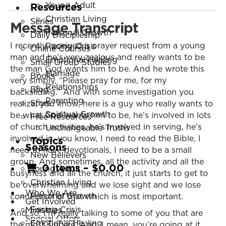
Young Adult
Resources
Christian Living
Series
Message Transcript
Personal Growth
Daily Discipleship
I recently received a prayer request from a young
Facing Crisis
Online Courses
man and he’s very zealous and really wants to be
Emotional Healing
Small Group Studies
the man God wants him to be. And he wrote this
Marriage
Books
very simply, “Please pray for me, for my
Relationships
Blog
backsliding.” And with some investigation you
Parenting
Store
realize, you know, here is a guy who really wants to
Spiritual Growth
be what God wants him to be, he’s involved in lots
Free Resources
of church activities, he’s involved in serving, he’s
Unchangeable Truths
involved in, you know, I need to read the Bible, I
Topics
Seasons
need to have devotionals, I need to be a small
New Believers
group. And sometimes, all the activity and all the
0 items
–
$
0.00
Young Adult
busyness and all the church, it just starts to get to
Christian Living
be overwhelming and we lose sight and we lose
Who We Are
Personal Growth
connection of that which is most important.
Get Involved
Facing Crisis
Ministries
And so, I’m really talking to some of you that are
Special Offers
Emotional Healing
the most sincere. And, I mean, you’re going at it