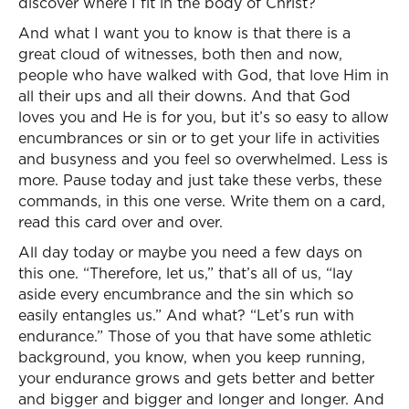
discover where I fit in the body of Christ?
And what I want you to know is that there is a
great cloud of witnesses, both then and now,
people who have walked with God, that love Him in
all their ups and all their downs. And that God
loves you and He is for you, but it’s so easy to allow
encumbrances or sin or to get your life in activities
and busyness and you feel so overwhelmed. Less is
more. Pause today and just take these verbs, these
commands, in this one verse. Write them on a card,
read this card over and over.
All day today or maybe you need a few days on
this one. “Therefore, let us,” that’s all of us, “lay
aside every encumbrance and the sin which so
easily entangles us.” And what? “Let’s run with
endurance.” Those of you that have some athletic
background, you know, when you keep running,
your endurance grows and gets better and better
and bigger and bigger and longer and longer. And