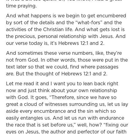
time praying.
And what happens is we begin to get encumbered
by sort of the details and the “what-fors” and the
activities of the Christian life. And what gets lost is
the precious, personal relationship with Jesus. And
our verse today is, it’s Hebrews 12:1 and 2.
And sometimes these verse numbers, like, they’re
not from God. In other words, those were put in the
text later so that we could, find where passages
are. But the thought of Hebrews 12:1 and 2.
Let me read it and I want you to lean back right
now and just think about your own relationship
with God. It goes, “Therefore, since we have so
great a cloud of witnesses surrounding us, let us lay
aside every encumbrance and the sin which so
easily entangles us. And let us run with endurance
the race that is set before us,” well, how? “fixing our
eyes on Jesus, the author and perfector of our faith