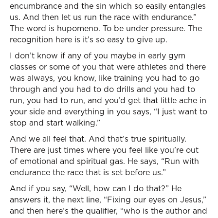
encumbrance and the sin which so easily entangles
us. And then let us run the race with endurance.”
The word is hupomeno. To be under pressure. The
recognition here is it’s so easy to give up.
I don’t know if any of you maybe in early gym
classes or some of you that were athletes and there
was always, you know, like training you had to go
through and you had to do drills and you had to
run, you had to run, and you’d get that little ache in
your side and everything in you says, “I just want to
stop and start walking.”
And we all feel that. And that’s true spiritually.
There are just times where you feel like you’re out
of emotional and spiritual gas. He says, “Run with
endurance the race that is set before us.”
And if you say, “Well, how can I do that?” He
answers it, the next line, “Fixing our eyes on Jesus,”
and then here’s the qualifier, “who is the author and