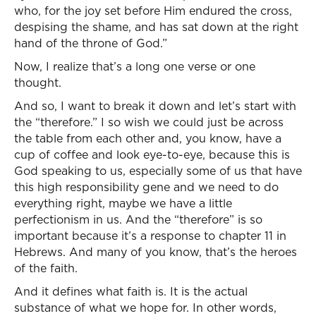
who, for the joy set before Him endured the cross,
despising the shame, and has sat down at the right
hand of the throne of God.”
Now, I realize that’s a long one verse or one
thought.
And so, I want to break it down and let’s start with
the “therefore.” I so wish we could just be across
the table from each other and, you know, have a
cup of coffee and look eye-to-eye, because this is
God speaking to us, especially some of us that have
this high responsibility gene and we need to do
everything right, maybe we have a little
perfectionism in us. And the “therefore” is so
important because it’s a response to chapter 11 in
Hebrews. And many of you know, that’s the heroes
of the faith.
And it defines what faith is. It is the actual
substance of what we hope for. In other words,