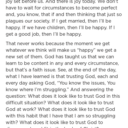
joy set before us. And there is joy today. We don’t
have to wait for circumstances to become perfect
and, you know, that if and then thinking that just so
plagues our society. If I get married, then I’ll be
happy. If we have children, then I’ll be happy. If I
get a good job, then I’ll be happy.
That never works because the moment we get
whatever we think will make us “happy” we get a
new set of them. God has taught us that we can
learn to be content in any and every circumstance,
but that’s a faith issue. See, at the end of the day,
what I have learned is that trusting God, each and
every day asking God, “You know the issues, You
know where I’m struggling.” And answering the
question: What does it look like to trust God in this
difficult situation? What does it look like to trust
God at work? What does it look like to trust God
with this habit that I have that I am so struggling
with? What does it look like to trust God to