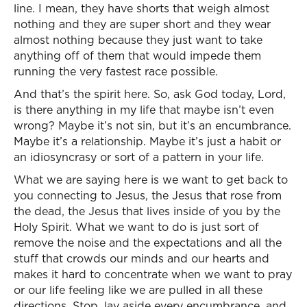
line. I mean, they have shorts that weigh almost
nothing and they are super short and they wear
almost nothing because they just want to take
anything off of them that would impede them
running the very fastest race possible.
And that’s the spirit here. So, ask God today, Lord,
is there anything in my life that maybe isn’t even
wrong? Maybe it’s not sin, but it’s an encumbrance.
Maybe it’s a relationship. Maybe it’s just a habit or
an idiosyncrasy or sort of a pattern in your life.
What we are saying here is we want to get back to
you connecting to Jesus, the Jesus that rose from
the dead, the Jesus that lives inside of you by the
Holy Spirit. What we want to do is just sort of
remove the noise and the expectations and all the
stuff that crowds our minds and our hearts and
makes it hard to concentrate when we want to pray
or our life feeling like we are pulled in all these
directions. Stop, lay aside every encumbrance, and