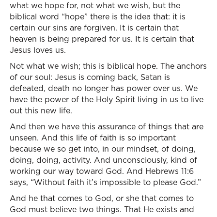
what we hope for, not what we wish, but the
biblical word “hope” there is the idea that: it is
certain our sins are forgiven. It is certain that
heaven is being prepared for us. It is certain that
Jesus loves us.
Not what we wish; this is biblical hope. The anchors
of our soul: Jesus is coming back, Satan is
defeated, death no longer has power over us. We
have the power of the Holy Spirit living in us to live
out this new life.
And then we have this assurance of things that are
unseen. And this life of faith is so important
because we so get into, in our mindset, of doing,
doing, doing, activity. And unconsciously, kind of
working our way toward God. And Hebrews 11:6
says, “Without faith it’s impossible to please God.”
And he that comes to God, or she that comes to
God must believe two things. That He exists and