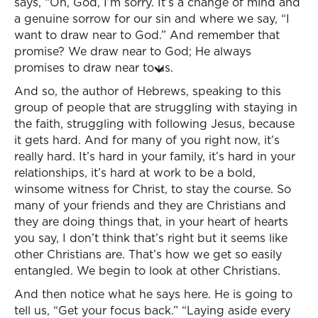
says, “Oh, God, I’m sorry. It’s a change of mind and
a genuine sorrow for our sin and where we say, “I
want to draw near to God.” And remember that
promise? We draw near to God; He always
promises to draw near to us.
And so, the author of Hebrews, speaking to this
group of people that are struggling with staying in
the faith, struggling with following Jesus, because
it gets hard. And for many of you right now, it’s
really hard. It’s hard in your family, it’s hard in your
relationships, it’s hard at work to be a bold,
winsome witness for Christ, to stay the course. So
many of your friends and they are Christians and
they are doing things that, in your heart of hearts
you say, I don’t think that’s right but it seems like
other Christians are. That’s how we get so easily
entangled. We begin to look at other Christians.
And then notice what he says here. He is going to
tell us, “Get your focus back.” “Laying aside every