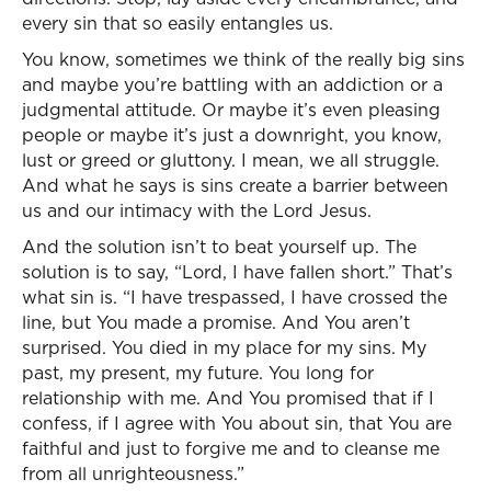
every sin that so easily entangles us.
You know, sometimes we think of the really big sins
and maybe you’re battling with an addiction or a
judgmental attitude. Or maybe it’s even pleasing
people or maybe it’s just a downright, you know,
lust or greed or gluttony. I mean, we all struggle.
And what he says is sins create a barrier between
us and our intimacy with the Lord Jesus.
And the solution isn’t to beat yourself up. The
solution is to say, “Lord, I have fallen short.” That’s
what sin is. “I have trespassed, I have crossed the
line, but You made a promise. And You aren’t
surprised. You died in my place for my sins. My
past, my present, my future. You long for
relationship with me. And You promised that if I
confess, if I agree with You about sin, that You are
faithful and just to forgive me and to cleanse me
from all unrighteousness.”