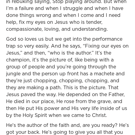
in rebuking saying, Stop playing around. But when
I’m a failure and when I struggle and when I have
done things wrong and when I come and I need
help, fix my eyes on Jesus who is tender,
compassionate, loving, and understanding.
God so loves us but we get into the performance
trap so very easily. And he says, “Fixing our eyes on
Jesus,” and then, “who is the author.” It’s the
champion, it’s the picture of, like being with a
group of people and you’re going through the
jungle and the person up front has a machete and
they’re just chopping, chopping, chopping, and
they are making a path. This is the picture. That
Jesus paved the way. He depended on the Father,
He died in our place, He rose from the grave, and
then He put His power and His very life inside of us
by the Holy Spirit when we came to Christ.
He's the author of the faith and, are you ready? He’s
got your back. He’s going to give you all that you