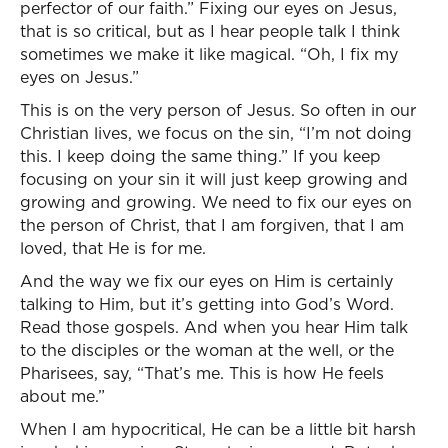
perfector of our faith.” Fixing our eyes on Jesus,
that is so critical, but as I hear people talk I think
sometimes we make it like magical. “Oh, I fix my
eyes on Jesus.”
This is on the very person of Jesus. So often in our
Christian lives, we focus on the sin, “I’m not doing
this. I keep doing the same thing.” If you keep
focusing on your sin it will just keep growing and
growing and growing. We need to fix our eyes on
the person of Christ, that I am forgiven, that I am
loved, that He is for me.
And the way we fix our eyes on Him is certainly
talking to Him, but it’s getting into God’s Word.
Read those gospels. And when you hear Him talk
to the disciples or the woman at the well, or the
Pharisees, say, “That’s me. This is how He feels
about me.”
When I am hypocritical, He can be a little bit harsh