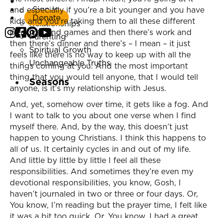
Listen Now
Sign In
and especially if you’re a bit younger and you have
Marriage
Donate
kids and you’re taking them to all these different
Relationships
practices and games and then there’s work and
Parenting
then there’s dinner and there’s – I mean – it just
Spiritual Growth
feels like there is no way to keep up with all the
Unchangeable Truths
things coming at you. And the most important
thing that you would tell anyone, that I would tell
Seasons
anyone, is it’s my relationship with Jesus.
And, yet, somehow over time, it gets like a fog. And
I want to talk to you about one verse when I find
myself there. And, by the way, this doesn’t just
happen to young Christians. I think this happens to
all of us. It certainly cycles in and out of my life.
And little by little by little I feel all these
responsibilities. And sometimes they’re even my
devotional responsibilities, you know, Gosh, I
haven’t journaled in two or three or four days. Or,
You know, I’m reading but the prayer time, I felt like
it was a bit too quick. Or, You know, I had a great