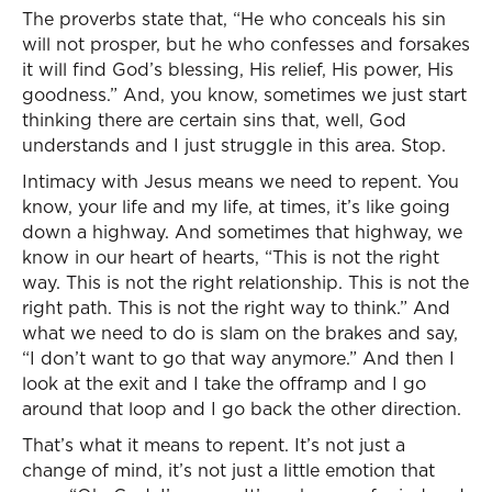
The proverbs state that, “He who conceals his sin
will not prosper, but he who confesses and forsakes
it will find God’s blessing, His relief, His power, His
goodness.” And, you know, sometimes we just start
thinking there are certain sins that, well, God
understands and I just struggle in this area. Stop.
Intimacy with Jesus means we need to repent. You
know, your life and my life, at times, it’s like going
down a highway. And sometimes that highway, we
know in our heart of hearts, “This is not the right
way. This is not the right relationship. This is not the
right path. This is not the right way to think.” And
what we need to do is slam on the brakes and say,
“I don’t want to go that way anymore.” And then I
look at the exit and I take the offramp and I go
around that loop and I go back the other direction.
That’s what it means to repent. It’s not just a
change of mind, it’s not just a little emotion that