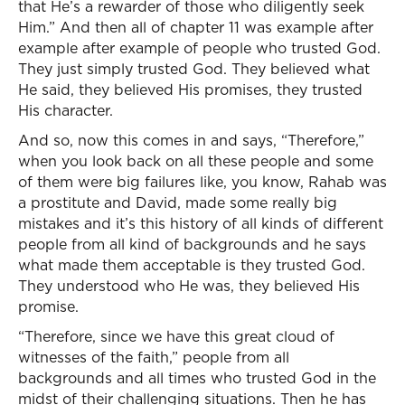
that He’s a rewarder of those who diligently seek
Him.” And then all of chapter 11 was example after
example after example of people who trusted God.
They just simply trusted God. They believed what
He said, they believed His promises, they trusted
His character.
And so, now this comes in and says, “Therefore,”
when you look back on all these people and some
of them were big failures like, you know, Rahab was
a prostitute and David, made some really big
mistakes and it’s this history of all kinds of different
people from all kind of backgrounds and he says
what made them acceptable is they trusted God.
They understood who He was, they believed His
promise.
“Therefore, since we have this great cloud of
witnesses of the faith,” people from all
backgrounds and all times who trusted God in the
midst of their challenging situations. Then he has