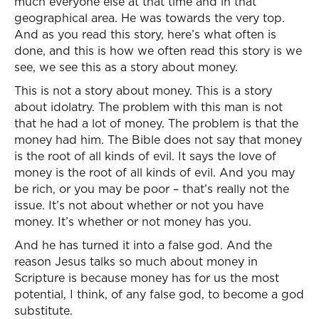
much everyone else at that time and in that
geographical area. He was towards the very top.
And as you read this story, here’s what often is
done, and this is how we often read this story is we
see, we see this as a story about money.
This is not a story about money. This is a story
about idolatry. The problem with this man is not
that he had a lot of money. The problem is that the
money had him. The Bible does not say that money
is the root of all kinds of evil. It says the love of
money is the root of all kinds of evil. And you may
be rich, or you may be poor – that’s really not the
issue. It’s not about whether or not you have
money. It’s whether or not money has you.
And he has turned it into a false god. And the
reason Jesus talks so much about money in
Scripture is because money has for us the most
potential, I think, of any false god, to become a god
substitute.