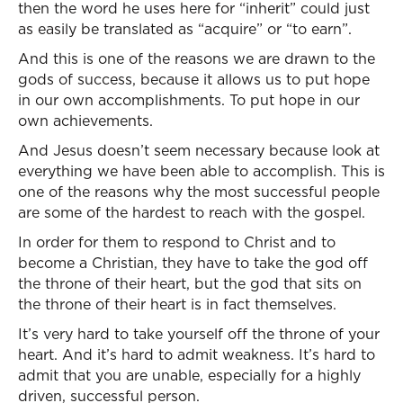
then the word he uses here for “inherit” could just
as easily be translated as “acquire” or “to earn”.
And this is one of the reasons we are drawn to the
gods of success, because it allows us to put hope
in our own accomplishments. To put hope in our
own achievements.
And Jesus doesn’t seem necessary because look at
everything we have been able to accomplish. This is
one of the reasons why the most successful people
are some of the hardest to reach with the gospel.
In order for them to respond to Christ and to
become a Christian, they have to take the god off
the throne of their heart, but the god that sits on
the throne of their heart is in fact themselves.
It’s very hard to take yourself off the throne of your
heart. And it’s hard to admit weakness. It’s hard to
admit that you are unable, especially for a highly
driven, successful person.