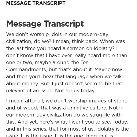
MESSAGE TRANSCRIPT
Message Transcript
We don’t worship idols in our modern-day
civilization, do we? I mean, think back. When was
the last time you heard a sermon on idolatry? I
don’t know that I have ever really heard more than
one or two, maybe around the Ten
Commandments, but that’s about it. Maybe now
and then you’ll hear that language when we talk
about money. But it just doesn’t seem to be that
relevant of an issue. Not for us today.
I mean, after all, we don’t worship images of stone
and of wood. That was a primitive culture. Not in
our modern-day civilization do we struggle with
this. And yet, here’s what I want you to see. Today,
and in this series, that for most of us, idolatry is the
issue. It is the issue. It is the one thing that is