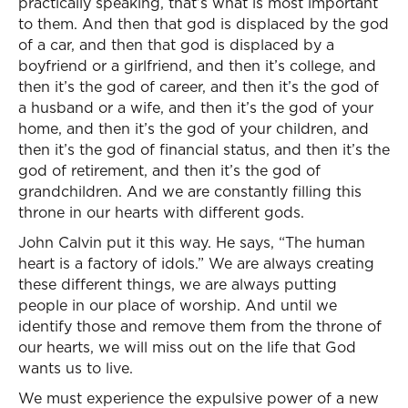
practically speaking, that’s what is most important
to them. And then that god is displaced by the god
of a car, and then that god is displaced by a
boyfriend or a girlfriend, and then it’s college, and
then it’s the god of career, and then it’s the god of
a husband or a wife, and then it’s the god of your
home, and then it’s the god of your children, and
then it’s the god of financial status, and then it’s the
god of retirement, and then it’s the god of
grandchildren. And we are constantly filling this
throne in our hearts with different gods.
John Calvin put it this way. He says, “The human
heart is a factory of idols.” We are always creating
these different things, we are always putting
people in our place of worship. And until we
identify those and remove them from the throne of
our hearts, we will miss out on the life that God
wants us to live.
We must experience the expulsive power of a new