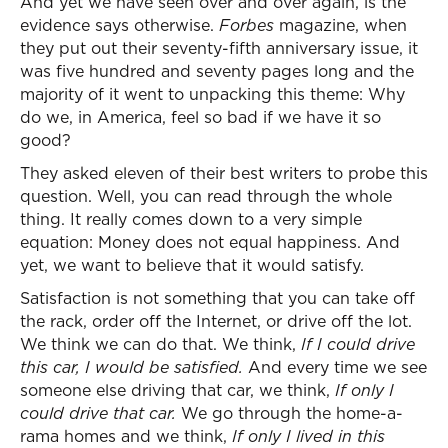
And yet we have seen over and over again, is the
evidence says otherwise.
Forbes
magazine, when
they put out their seventy-fifth anniversary issue, it
was five hundred and seventy pages long and the
majority of it went to unpacking this theme: Why
do we, in America, feel so bad if we have it so
good?
They asked eleven of their best writers to probe this
question. Well, you can read through the whole
thing. It really comes down to a very simple
equation: Money does not equal happiness. And
yet, we want to believe that it would satisfy.
Satisfaction is not something that you can take off
the rack, order off the Internet, or drive off the lot.
We think we can do that. We think,
If I could drive
this car, I would be satisfied.
And every time we see
someone else driving that car, we think,
If only I
could drive that car.
We go through the home-a-
rama homes and we think,
If only I lived in this