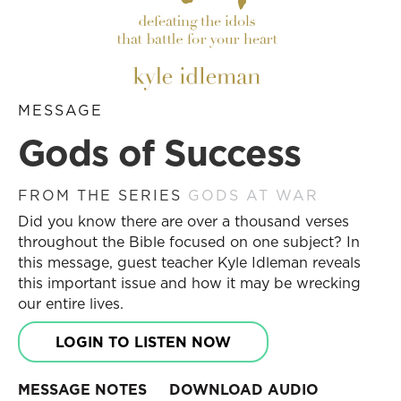
MESSAGE
Gods of Success
FROM THE SERIES
GODS AT WAR
Did you know there are over a thousand verses
throughout the Bible focused on one subject? In
this message, guest teacher Kyle Idleman reveals
this important issue and how it may be wrecking
our entire lives.
LOGIN TO LISTEN NOW
MESSAGE NOTES
DOWNLOAD AUDIO