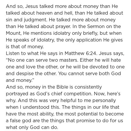
And so, Jesus talked more about money than He
talked about heaven and hell, than He talked about
sin and judgment. He talked more about money
than He talked about prayer. In the Sermon on the
Mount, He mentions idolatry only briefly, but when
He speaks of idolatry, the only application He gives
is that of money.
Listen to what He says in Matthew 6:24. Jesus says,
“No one can serve two masters. Either he will hate
one and love the other, or he will be devoted to one
and despise the other. You cannot serve both God
and money.”
And so, money in the Bible is consistently
portrayed as God’s chief competition. Now, here’s
why. And this was very helpful to me personally
when I understood this. The things in our life that
have the most ability, the most potential to become
a false god are the things that promise to do for us
what only God can do.