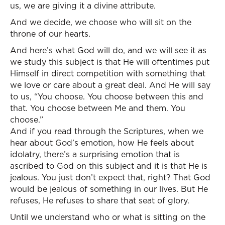
us, we are giving it a divine attribute.
And we decide, we choose who will sit on the
throne of our hearts.
And here’s what God will do, and we will see it as
we study this subject is that He will oftentimes put
Himself in direct competition with something that
we love or care about a great deal. And He will say
to us, “You choose. You choose between this and
that. You choose between Me and them. You
choose.”
And if you read through the Scriptures, when we
hear about God’s emotion, how He feels about
idolatry, there’s a surprising emotion that is
ascribed to God on this subject and it is that He is
jealous. You just don’t expect that, right? That God
would be jealous of something in our lives. But He
refuses, He refuses to share that seat of glory.
Until we understand who or what is sitting on the