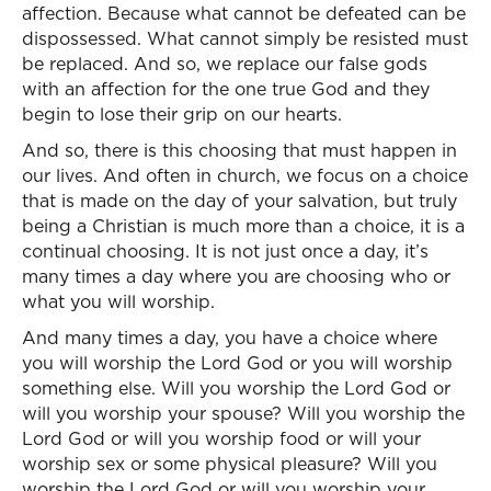
affection. Because what cannot be defeated can be
dispossessed. What cannot simply be resisted must
be replaced. And so, we replace our false gods
with an affection for the one true God and they
begin to lose their grip on our hearts.
And so, there is this choosing that must happen in
our lives. And often in church, we focus on a choice
that is made on the day of your salvation, but truly
being a Christian is much more than a choice, it is a
continual choosing. It is not just once a day, it’s
many times a day where you are choosing who or
what you will worship.
And many times a day, you have a choice where
you will worship the Lord God or you will worship
something else. Will you worship the Lord God or
will you worship your spouse? Will you worship the
Lord God or will you worship food or will your
worship sex or some physical pleasure? Will you
worship the Lord God or will you worship your