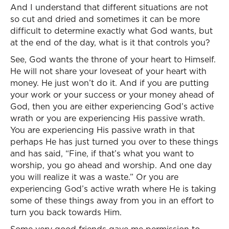
And I understand that different situations are not
so cut and dried and sometimes it can be more
difficult to determine exactly what God wants, but
at the end of the day, what is it that controls you?
See, God wants the throne of your heart to Himself.
He will not share your loveseat of your heart with
money. He just won’t do it. And if you are putting
your work or your success or your money ahead of
God, then you are either experiencing God’s active
wrath or you are experiencing His passive wrath.
You are experiencing His passive wrath in that
perhaps He has just turned you over to these things
and has said, “Fine, if that’s what you want to
worship, you go ahead and worship. And one day
you will realize it was a waste.” Or you are
experiencing God’s active wrath where He is taking
some of these things away from you in an effort to
turn you back towards Him.