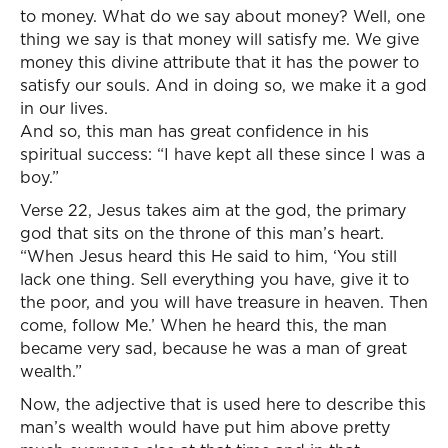
to money. What do we say about money? Well, one
thing we say is that money will satisfy me. We give
money this divine attribute that it has the power to
satisfy our souls. And in doing so, we make it a god
in our lives.
And so, this man has great confidence in his
spiritual success: “I have kept all these since I was a
boy.”
Verse 22, Jesus takes aim at the god, the primary
god that sits on the throne of this man’s heart.
“When Jesus heard this He said to him, ‘You still
lack one thing. Sell everything you have, give it to
the poor, and you will have treasure in heaven. Then
come, follow Me.’ When he heard this, the man
became very sad, because he was a man of great
wealth.”
Now, the adjective that is used here to describe this
man’s wealth would have put him above pretty