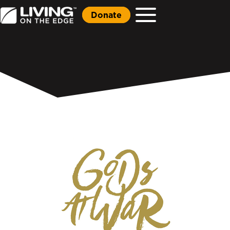
Donate