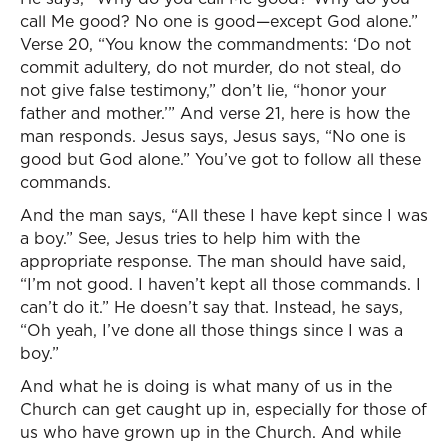
call Me good? No one is good—except God alone.”
Verse 20, “You know the commandments: ‘Do not
commit adultery, do not murder, do not steal, do
not give false testimony,” don’t lie, “honor your
father and mother.’” And verse 21, here is how the
man responds. Jesus says, Jesus says, “No one is
good but God alone.” You’ve got to follow all these
commands.
And the man says, “All these I have kept since I was
a boy.” See, Jesus tries to help him with the
appropriate response. The man should have said,
“I’m not good. I haven’t kept all those commands. I
can’t do it.” He doesn’t say that. Instead, he says,
“Oh yeah, I’ve done all those things since I was a
boy.”
And what he is doing is what many of us in the
Church can get caught up in, especially for those of
us who have grown up in the Church. And while