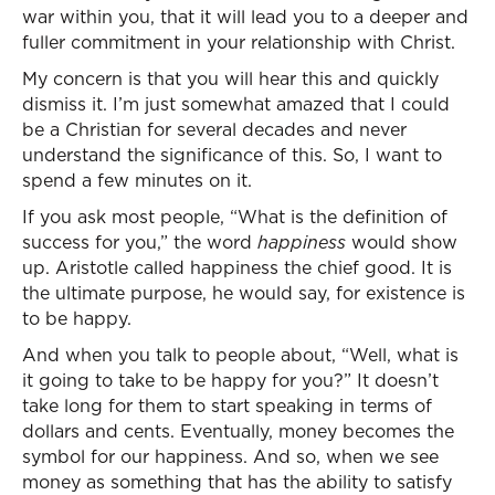
war within you, that it will lead you to a deeper and
fuller commitment in your relationship with Christ.
My concern is that you will hear this and quickly
dismiss it. I’m just somewhat amazed that I could
be a Christian for several decades and never
understand the significance of this. So, I want to
spend a few minutes on it.
If you ask most people, “What is the definition of
success for you,” the word
happiness
would show
up. Aristotle called happiness the chief good. It is
the ultimate purpose, he would say, for existence is
to be happy.
And when you talk to people about, “Well, what is
it going to take to be happy for you?” It doesn’t
take long for them to start speaking in terms of
dollars and cents. Eventually, money becomes the
symbol for our happiness. And so, when we see
money as something that has the ability to satisfy