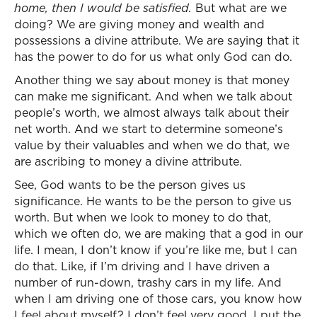
home, then I would be satisfied.
But what are we
doing? We are giving money and wealth and
possessions a divine attribute. We are saying that it
has the power to do for us what only God can do.
Another thing we say about money is that money
can make me significant. And when we talk about
people’s worth, we almost always talk about their
net worth. And we start to determine someone’s
value by their valuables and when we do that, we
are ascribing to money a divine attribute.
See, God wants to be the person gives us
significance. He wants to be the person to give us
worth. But when we look to money to do that,
which we often do, we are making that a god in our
life. I mean, I don’t know if you’re like me, but I can
do that. Like, if I’m driving and I have driven a
number of run-down, trashy cars in my life. And
when I am driving one of those cars, you know how
I feel about myself? I don’t feel very good. I put the