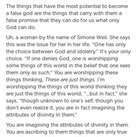
The things that have the most potential to become
a false god are the things that carry with them a
false promise that they can do for us what only
God can do.
Uh, a woman by the name of Simone Weil. She says
this was the issue for her in her life. “One has only
the choice between God and idolatry.” It’s your only
choice. “If one denies God, one is worshipping
some things of this world in the belief that one sees
them only as such.” You are worshipping these
things thinking,
These are just things.
I’m
worshipping the things of this world thinking they
are just the things of this world, “…but in fact,” she
says, “though unknown to one’s self, though you
don’t even realize it, you are in fact imagining the
attributes of divinity in them.”
You are imagining the attributes of divinity in them.
You are ascribing to them things that are only true