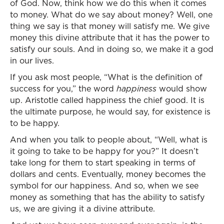
of God. Now, think how we do this when it comes
to money. What do we say about money? Well, one
thing we say is that money will satisfy me. We give
money this divine attribute that it has the power to
satisfy our souls. And in doing so, we make it a god
in our lives.
If you ask most people, “What is the definition of
success for you,” the word
happiness
would show
up. Aristotle called happiness the chief good. It is
the ultimate purpose, he would say, for existence is
to be happy.
And when you talk to people about, “Well, what is
it going to take to be happy for you?” It doesn’t
take long for them to start speaking in terms of
dollars and cents. Eventually, money becomes the
symbol for our happiness. And so, when we see
money as something that has the ability to satisfy
us, we are giving it a divine attribute.