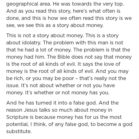
geographical area. He was towards the very top.
And as you read this story, here’s what often is
done, and this is how we often read this story is we
see, we see this as a story about money.
This is not a story about money. This is a story
about idolatry. The problem with this man is not
that he had a lot of money. The problem is that the
money had him. The Bible does not say that money
is the root of all kinds of evil. It says the love of
money is the root of all kinds of evil. And you may
be rich, or you may be poor – that’s really not the
issue. It’s not about whether or not you have
money. It’s whether or not money has you.
And he has turned it into a false god. And the
reason Jesus talks so much about money in
Scripture is because money has for us the most
potential, I think, of any false god, to become a god
substitute.