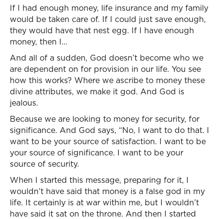
If I had enough money, life insurance and my family
would be taken care of. If I could just save enough,
they would have that nest egg. If I have enough
money, then I…
And all of a sudden, God doesn’t become who we
are dependent on for provision in our life. You see
how this works? Where we ascribe to money these
divine attributes, we make it god. And God is
jealous.
Because we are looking to money for security, for
significance. And God says, “No, I want to do that. I
want to be your source of satisfaction. I want to be
your source of significance. I want to be your
source of security.
When I started this message, preparing for it, I
wouldn’t have said that money is a false god in my
life. It certainly is at war within me, but I wouldn’t
have said it sat on the throne. And then I started