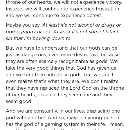
throne of our hearts, we will not experience victory.
Instead, we will continue to experience frustration
and we will continue to experience defeat.
Maybe you say,
At least it’s not alcohol or drugs or
pornography or sex. At least it’s not some blatant
sin that I’m bowing down to.
But we have to understand that our gods can be
just as dangerous, even more destructive because
they are often scarcely recognizable as gods. We
take the very good things that God has given us
and we turn them into false gods, but we don’t
even realize that’s what they are. We don’t realize
that they have replaced the Lord God on the throne
of our hearts, because they seem fine and they
seem good.
And we are constantly, in our lives, displacing one
god with another. And so, maybe a young person
has the god of a gaming system in their life. I mean,