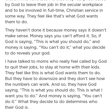
by God to leave their job in the secular workplace
and to be involved in full-time, Christian service in
some way. They feel like that’s what God wants
them to do.
They haven’t done it because money says it doesn’t
make sense. Money says you can’t afford it. So, if
God is saying, “This is what you should do,” and
money is saying, “You can’t do it,” what you decide
to do reveals your god.
I have talked to moms who really feel called by God
to quit their jobs, to stay at home with their kids.
They feel like this is what God wants them to do.
But they have to downsize and they don’t see how
the numbers can work. And so, they have God
saying, “This is what you should do. This is what I
want you to do.” And money is saying, “You can’t
do it.” What they decide to do determines who
their God is.