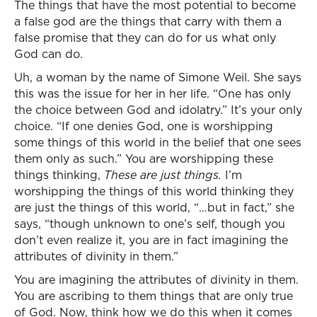
The things that have the most potential to become
a false god are the things that carry with them a
false promise that they can do for us what only
God can do.
Uh, a woman by the name of Simone Weil. She says
this was the issue for her in her life. “One has only
the choice between God and idolatry.” It’s your only
choice. “If one denies God, one is worshipping
some things of this world in the belief that one sees
them only as such.” You are worshipping these
things thinking,
These are just things.
I’m
worshipping the things of this world thinking they
are just the things of this world, “…but in fact,” she
says, “though unknown to one’s self, though you
don’t even realize it, you are in fact imagining the
attributes of divinity in them.”
You are imagining the attributes of divinity in them.
You are ascribing to them things that are only true
of God. Now, think how we do this when it comes