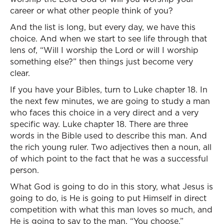
career or what other people think of you?
And the list is long, but every day, we have this
choice. And when we start to see life through that
lens of, “Will I worship the Lord or will I worship
something else?” then things just become very
clear.
If you have your Bibles, turn to Luke chapter 18. In
the next few minutes, we are going to study a man
who faces this choice in a very direct and a very
specific way. Luke chapter 18. There are three
words in the Bible used to describe this man. And
the rich young ruler. Two adjectives then a noun, all
of which point to the fact that he was a successful
person.
What God is going to do in this story, what Jesus is
going to do, is He is going to put Himself in direct
competition with what this man loves so much, and
He is going to say to the man, “You choose.”