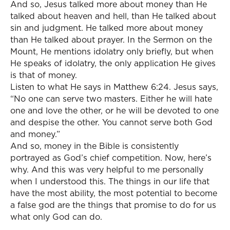
And so, Jesus talked more about money than He
talked about heaven and hell, than He talked about
sin and judgment. He talked more about money
than He talked about prayer. In the Sermon on the
Mount, He mentions idolatry only briefly, but when
He speaks of idolatry, the only application He gives
is that of money.
Listen to what He says in Matthew 6:24. Jesus says,
“No one can serve two masters. Either he will hate
one and love the other, or he will be devoted to one
and despise the other. You cannot serve both God
and money.”
And so, money in the Bible is consistently
portrayed as God’s chief competition. Now, here’s
why. And this was very helpful to me personally
when I understood this. The things in our life that
have the most ability, the most potential to become
a false god are the things that promise to do for us
what only God can do.