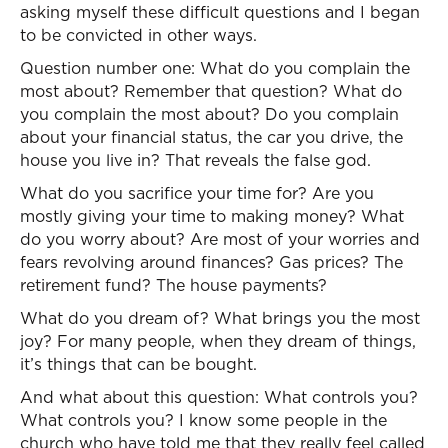
asking myself these difficult questions and I began
to be convicted in other ways.
Question number one: What do you complain the
most about? Remember that question? What do
you complain the most about? Do you complain
about your financial status, the car you drive, the
house you live in? That reveals the false god.
What do you sacrifice your time for? Are you
mostly giving your time to making money? What
do you worry about? Are most of your worries and
fears revolving around finances? Gas prices? The
retirement fund? The house payments?
What do you dream of? What brings you the most
joy? For many people, when they dream of things,
it’s things that can be bought.
And what about this question: What controls you?
What controls you? I know some people in the
church who have told me that they really feel called