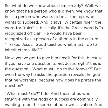
So, what do we know about him already? Well, we
know that he a person who is driven. We know that
he is a person who wants to be at the top, who
wants to succeed. And it says, “A certain ruler,” the
word for “ruler” is basically, it’s the Greek word is “a
recognized official”. He would have been
recognized as a person of authority in the culture.
“…asked Jesus, ‘Good teacher, what must I do to
inherit eternal life?’”
Now, you’ve got to give him credit for this, because
if you have one question to ask Jesus, right? this is
the question. “What must I do to live forever?” But
even the way he asks the question reveals the god
that he worships, because how does he phrase the
question?
“What must
I
do?” I do. And those of us who
struggle with the gods of success are continually
wanting to be the source of our own salvation. And