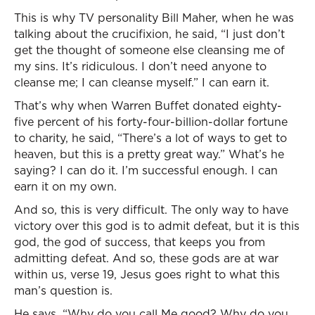
This is why TV personality Bill Maher, when he was
talking about the crucifixion, he said, “I just don’t
get the thought of someone else cleansing me of
my sins. It’s ridiculous. I don’t need anyone to
cleanse me; I can cleanse myself.” I can earn it.
That’s why when Warren Buffet donated eighty-
five percent of his forty-four-billion-dollar fortune
to charity, he said, “There’s a lot of ways to get to
heaven, but this is a pretty great way.” What’s he
saying? I can do it. I’m successful enough. I can
earn it on my own.
And so, this is very difficult. The only way to have
victory over this god is to admit defeat, but it is this
god, the god of success, that keeps you from
admitting defeat. And so, these gods are at war
within us, verse 19, Jesus goes right to what this
man’s question is.
He says, “Why do you call Me good? Why do you