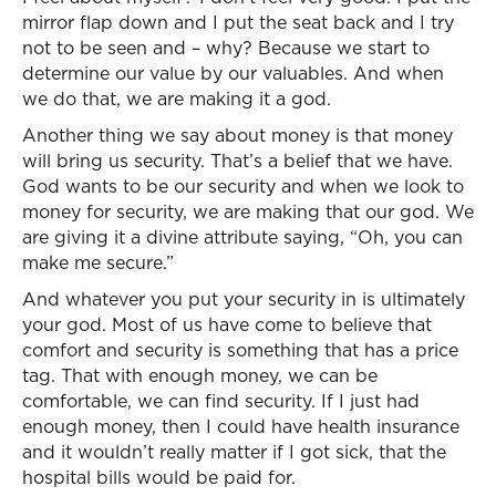
mirror flap down and I put the seat back and I try
not to be seen and – why? Because we start to
determine our value by our valuables. And when
we do that, we are making it a god.
Another thing we say about money is that money
will bring us security. That’s a belief that we have.
God wants to be our security and when we look to
money for security, we are making that our god. We
are giving it a divine attribute saying, “Oh, you can
make me secure.”
And whatever you put your security in is ultimately
your god. Most of us have come to believe that
comfort and security is something that has a price
tag. That with enough money, we can be
comfortable, we can find security. If I just had
enough money, then I could have health insurance
and it wouldn’t really matter if I got sick, that the
hospital bills would be paid for.