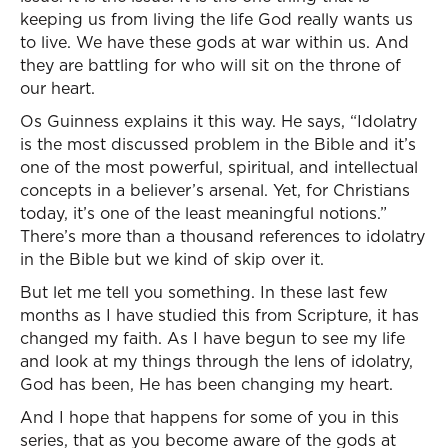
keeping us from living the life God really wants us
to live. We have these gods at war within us. And
they are battling for who will sit on the throne of
our heart.
Os Guinness explains it this way. He says, “Idolatry
is the most discussed problem in the Bible and it’s
one of the most powerful, spiritual, and intellectual
concepts in a believer’s arsenal. Yet, for Christians
today, it’s one of the least meaningful notions.”
There’s more than a thousand references to idolatry
in the Bible but we kind of skip over it.
But let me tell you something. In these last few
months as I have studied this from Scripture, it has
changed my faith. As I have begun to see my life
and look at my things through the lens of idolatry,
God has been, He has been changing my heart.
And I hope that happens for some of you in this
series, that as you become aware of the gods at