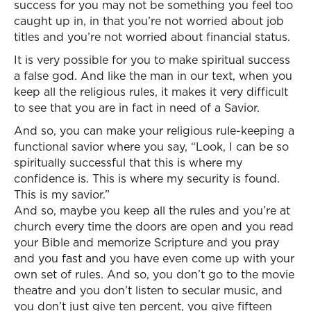
success for you may not be something you feel too
caught up in, in that you’re not worried about job
titles and you’re not worried about financial status.
It is very possible for you to make spiritual success
a false god. And like the man in our text, when you
keep all the religious rules, it makes it very difficult
to see that you are in fact in need of a Savior.
And so, you can make your religious rule-keeping a
functional savior where you say, “Look, I can be so
spiritually successful that this is where my
confidence is. This is where my security is found.
This is my savior.”
And so, maybe you keep all the rules and you’re at
church every time the doors are open and you read
your Bible and memorize Scripture and you pray
and you fast and you have even come up with your
own set of rules. And so, you don’t go to the movie
theatre and you don’t listen to secular music, and
you don’t just give ten percent, you give fifteen