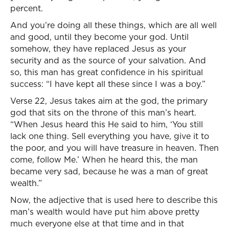
percent.
And you’re doing all these things, which are all well
and good, until they become your god. Until
somehow, they have replaced Jesus as your
security and as the source of your salvation. And
so, this man has great confidence in his spiritual
success: “I have kept all these since I was a boy.”
Verse 22, Jesus takes aim at the god, the primary
god that sits on the throne of this man’s heart.
“When Jesus heard this He said to him, ‘You still
lack one thing. Sell everything you have, give it to
the poor, and you will have treasure in heaven. Then
come, follow Me.’ When he heard this, the man
became very sad, because he was a man of great
wealth.”
Now, the adjective that is used here to describe this
man’s wealth would have put him above pretty
much everyone else at that time and in that