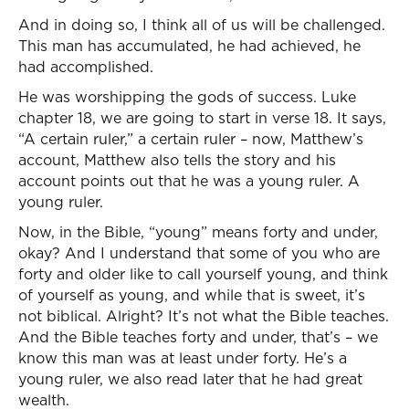
And in doing so, I think all of us will be challenged.
This man has accumulated, he had achieved, he
had accomplished.
He was worshipping the gods of success. Luke
chapter 18, we are going to start in verse 18. It says,
“A certain ruler,” a certain ruler – now, Matthew’s
account, Matthew also tells the story and his
account points out that he was a young ruler. A
young ruler.
Now, in the Bible, “young” means forty and under,
okay? And I understand that some of you who are
forty and older like to call yourself young, and think
of yourself as young, and while that is sweet, it’s
not biblical. Alright? It’s not what the Bible teaches.
And the Bible teaches forty and under, that’s – we
know this man was at least under forty. He’s a
young ruler, we also read later that he had great
wealth.