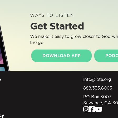
WAYS TO LISTEN
Get Started
We make it easy to grow closer to God whe
the go.
DOWNLOAD APP
PODC
info@lote.org
e
888.333.6003
PO Box 3007
Suwanee, GA 3
cy