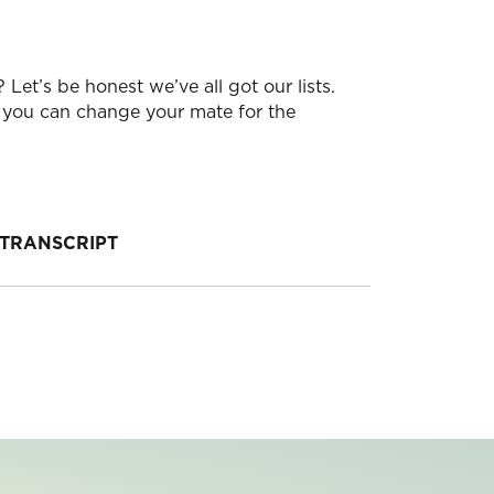
Let’s be honest we’ve all got our lists.
ow you can change your mate for the
TRANSCRIPT