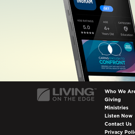
Who We Ar
Giving
Ministries
Listen Now
Contact Us
Privacy Poli