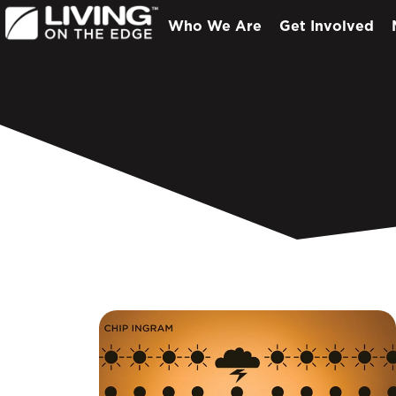
Who We Are
Get Involved