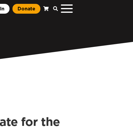
In
Donate
te for the