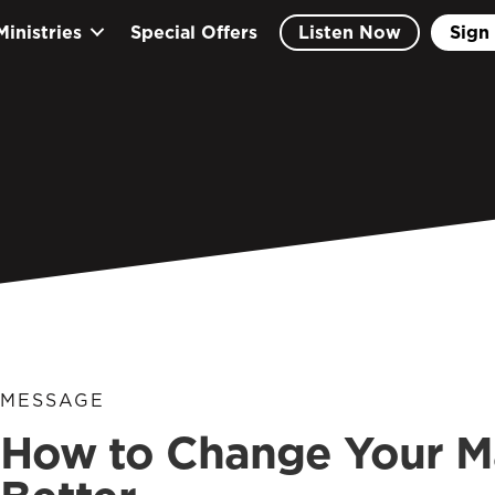
Ministries
Special Offers
Listen Now
Sign 
MESSAGE
How to Change Your Ma