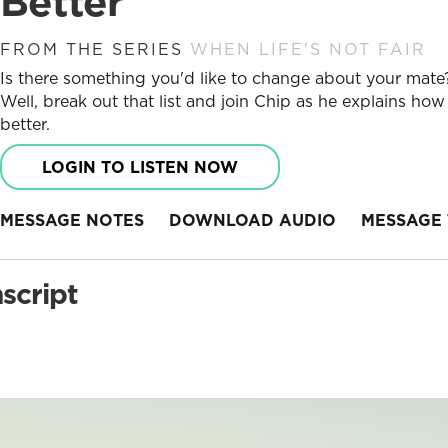
Better
FROM THE SERIES
WHEN LIFE'S NOT FAIR
Is there something you'd like to change about your mate? 
Well, break out that list and join Chip as he explains h
better.
LOGIN TO LISTEN NOW
MESSAGE NOTES
DOWNLOAD AUDIO
MESSAGE 
script