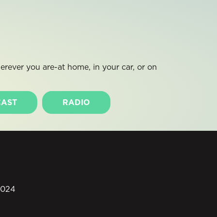
rever you are-at home, in your car, or on
AST
RADIO
0024