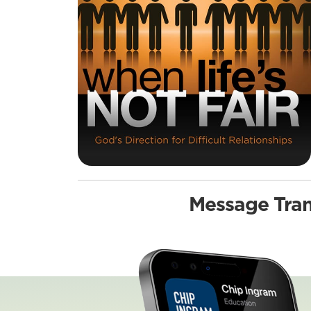
Message Tran