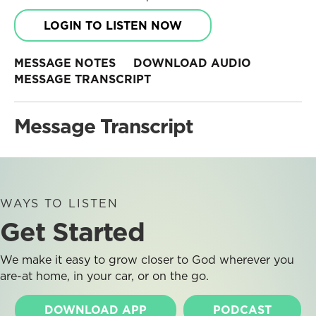
LOGIN TO LISTEN NOW
MESSAGE NOTES
DOWNLOAD AUDIO
MESSAGE TRANSCRIPT
Message Transcript
WAYS TO LISTEN
Get Started
We make it easy to grow closer to God wherever you
are-at home, in your car, or on the go.
DOWNLOAD APP
PODCAST