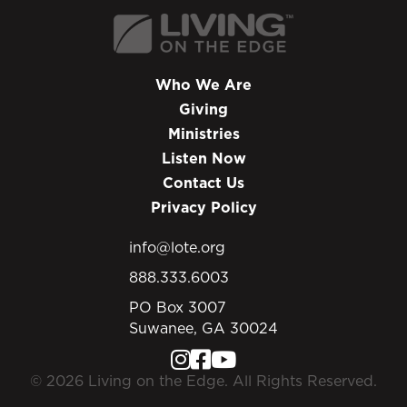
Who We Are
Giving
Ministries
Listen Now
Contact Us
Privacy Policy
info@lote.org
888.333.6003
PO Box 3007
Suwanee, GA 30024
© 2026 Living on the Edge. All Rights Reserved.