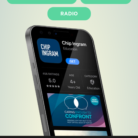
RADIO