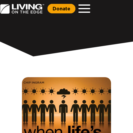
Donate