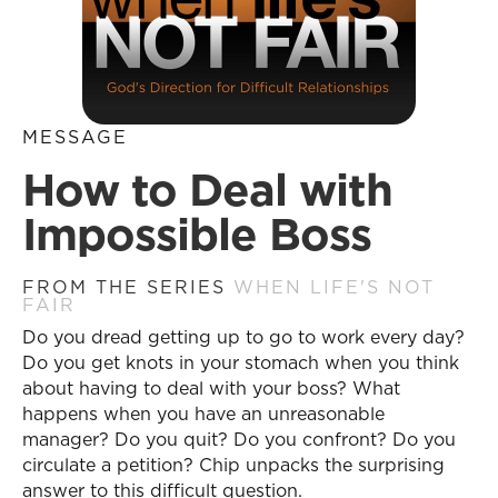
MESSAGE
How to Deal with
Impossible Boss
FROM THE SERIES
WHEN LIFE'S NOT
FAIR
Do you dread getting up to go to work every day?
Do you get knots in your stomach when you think
about having to deal with your boss? What
happens when you have an unreasonable
manager? Do you quit? Do you confront? Do you
circulate a petition? Chip unpacks the surprising
answer to this difficult question.