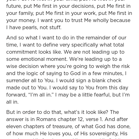
future, put Me first in your decisions, put Me first in
your family, put Me first in your work, put Me first in
your money. I want you to trust Me wholly because
I have pearls, not stuff.
And so what I want to do in the remainder of our
time, I want to define very specifically what total
commitment looks like. We are not leading up to
some emotional moment. We’re leading up to a
wise decision where you’re going to weigh the risk
and the logic of saying to God in a few minutes, I
surrender all to You. I would sign a blank check
made out to You. I would say to You from this day
forward, “I’m all in.” I may be a little fearful, but I’m
all in.
But in order to do that, what’s it look like? The
answer is in Romans chapter 12, verse 1. And after
eleven chapters of treasure, of what God has done,
of how much He loves you, of His sovereignty, His