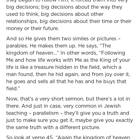
big decisions; big decisions about the way they
used to think, big decisions about other
relationships, big decisions about their time or their
money or their future.
And so He gives them two similes or pictures –
parables. He makes them up. He says, “The
kingdom of heaven…” In other words, “Following
Me and how life works with Me as the King of your
life is like a treasure hidden in the field, which a
man found, then he hid again, and from joy over it,
he goes and sells all that he has and he buys that
field.”
Now, that’s a very short sermon, but there’s a lot in
there. And just in case, very common in Jewish
teaching – parallelism – they’ll give you a truth and
just to make sure you get it, maybe give you exactly
the same truth with a different picture.
So look at verse 45. “Again the kingdom of heaven