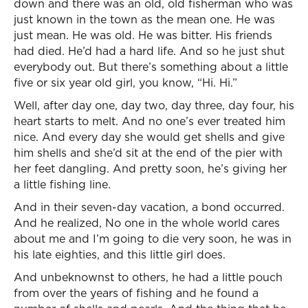
down and there was an old, old fisherman who was
just known in the town as the mean one. He was
just mean. He was old. He was bitter. His friends
had died. He’d had a hard life. And so he just shut
everybody out. But there’s something about a little
five or six year old girl, you know, “Hi. Hi.”
Well, after day one, day two, day three, day four, his
heart starts to melt. And no one’s ever treated him
nice. And every day she would get shells and give
him shells and she’d sit at the end of the pier with
her feet dangling. And pretty soon, he’s giving her
a little fishing line.
And in their seven-day vacation, a bond occurred.
And he realized, No one in the whole world cares
about me and I’m going to die very soon, he was in
his late eighties, and this little girl does.
And unbeknownst to others, he had a little pouch
from over the years of fishing and he found a