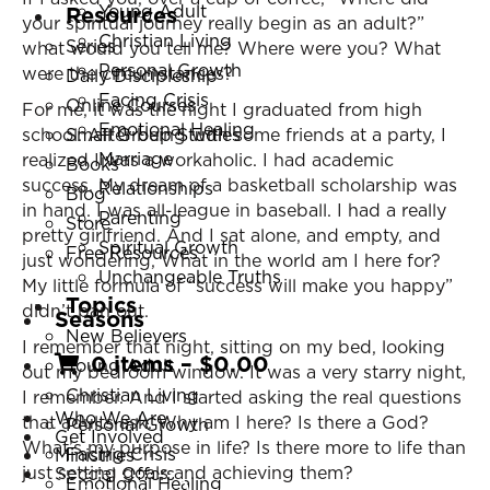
Young Adult
Resources
your spiritual journey really begin as an adult?”
Christian Living
Series
what would you tell me? Where were you? What
Personal Growth
were the circumstances?
Daily Discipleship
Facing Crisis
Online Courses
For me, it was the night I graduated from high
Emotional Healing
school. After being with some friends at a party, I
Small Group Studies
Marriage
realized I was a workaholic. I had academic
Books
success. My dream of a basketball scholarship was
Relationships
Blog
in hand. I was all-league in baseball. I had a really
Parenting
Store
pretty girlfriend. And I sat alone, and empty, and
Spiritual Growth
Free Resources
just wondering, What in the world am I here for?
Unchangeable Truths
My little formula of “success will make you happy”
Topics
didn’t pan out.
Seasons
New Believers
I remember that night, sitting on my bed, looking
0 items
–
$
0.00
Young Adult
out my bedroom window. It was a very starry night,
Christian Living
I remember. And I started asking the real questions
Who We Are
that adults ask. Why am I here? Is there a God?
Personal Growth
Get Involved
What’s my purpose in life? Is there more to life than
Facing Crisis
Ministries
just setting goals and achieving them?
Special Offers
Emotional Healing