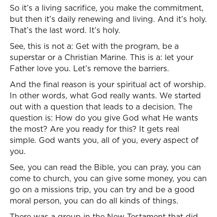
So it’s a living sacrifice, you make the commitment,
but then it’s daily renewing and living. And it’s holy.
That’s the last word. It’s holy.
See, this is not a: Get with the program, be a
superstar or a Christian Marine. This is a: let your
Father love you. Let’s remove the barriers.
And the final reason is your spiritual act of worship.
In other words, what God really wants. We started
out with a question that leads to a decision. The
question is: How do you give God what He wants
the most? Are you ready for this? It gets real
simple. God wants you, all of you, every aspect of
you.
See, you can read the Bible, you can pray, you can
come to church, you can give some money, you can
go on a missions trip, you can try and be a good
moral person, you can do all kinds of things.
There was a group in the New Testament that did