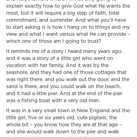
explain exactly how to give God what He wants the
most, but it will require a big step of faith, total
commitment, and surrender. And what you’ll have
to start asking is is how I hang on to things and my
view and what I want versus what He can provide –
which one of those am I going to trust?
It reminds me of a story I heard many years ago,
and it was a story of a little girl who went on
vacation with her family. And it was by the
seashore, and they had one of those cottages that
was right there, and you walk out the door, and the
sand is there, and you could walk on the beach,
and it had a little pier. And at the end of the pier
was a fishing boat with a very old man.
It was in a very small town in New England and the
little girl, five or six years old, cute pigtails, the
whole bit – you know how they are at that age –
and she would walk down to the pier and walk