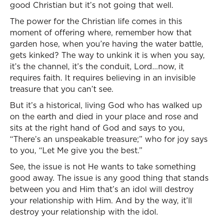
good Christian but it’s not going that well.
The power for the Christian life comes in this
moment of offering where, remember how that
garden hose, when you’re having the water battle,
gets kinked? The way to unkink it is when you say,
it’s the channel, it’s the conduit, Lord…now, it
requires faith. It requires believing in an invisible
treasure that you can’t see.
But it’s a historical, living God who has walked up
on the earth and died in your place and rose and
sits at the right hand of God and says to you,
“There’s an unspeakable treasure;” who for joy says
to you, “Let Me give you the best.”
See, the issue is not He wants to take something
good away. The issue is any good thing that stands
between you and Him that’s an idol will destroy
your relationship with Him. And by the way, it’ll
destroy your relationship with the idol.