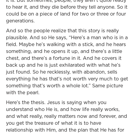
it is. But sometimes, people, they aren’t quite ready
to hear it, and they die before they tell anyone. So it
could be on a piece of land for two or three or four
generations.
And so the people realize that this story is really
plausible. And so He says, “Here’s a man who is in a
field. Maybe he’s walking with a stick, and he hears
something, and he opens it up, and there’s a little
chest, and there’s a fortune in it. And he covers it
back up and he is just exhilarated with what he’s
just found. So he recklessly, with abandon, sells
everything he has that’s not worth very much to get
something that’s worth a whole lot.” Same picture
with the pearl.
Here’s the thesis. Jesus is saying when you
understand who He is, and how life really works,
and what really, really matters now and forever, and
you get the treasure of what it is to have
relationship with Him, and the plan that He has for