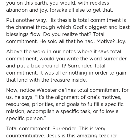
you on this earth, you would, with reckless
abandon and joy, forsake all else to get that.
Put another way, His thesis is total commitment is
the channel through which God’s biggest and best
blessings flow. Do you realize that? Total
commitment. He sold all that he had. Motive? Joy.
Above the word in our notes where it says total
commitment, would you write the word surrender
and put a box around it? Surrender. Total
commitment. It was all or nothing in order to gain
that land with the treasure inside.
Now, notice Webster defines total commitment for
us, he says, “It’s the alignment of one’s motives,
resources, priorities, and goals to fulfill a specific
mission, accomplish a specific task, or follow a
specific person.”
Total commitment. Surrender. This is very
counterintuitive. Jesus is this amazing teacher