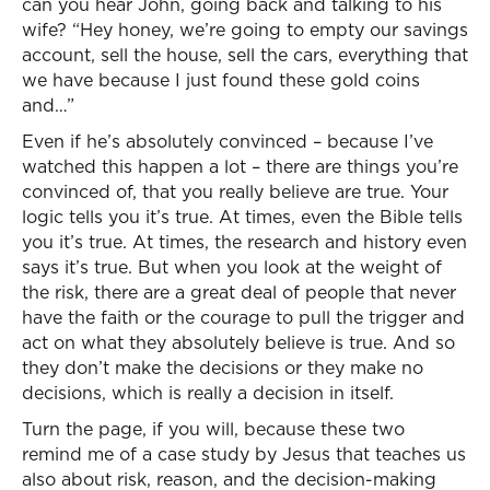
can you hear John, going back and talking to his
wife? “Hey honey, we’re going to empty our savings
account, sell the house, sell the cars, everything that
we have because I just found these gold coins
and…”
Even if he’s absolutely convinced – because I’ve
watched this happen a lot – there are things you’re
convinced of, that you really believe are true. Your
logic tells you it’s true. At times, even the Bible tells
you it’s true. At times, the research and history even
says it’s true. But when you look at the weight of
the risk, there are a great deal of people that never
have the faith or the courage to pull the trigger and
act on what they absolutely believe is true. And so
they don’t make the decisions or they make no
decisions, which is really a decision in itself.
Turn the page, if you will, because these two
remind me of a case study by Jesus that teaches us
also about risk, reason, and the decision-making