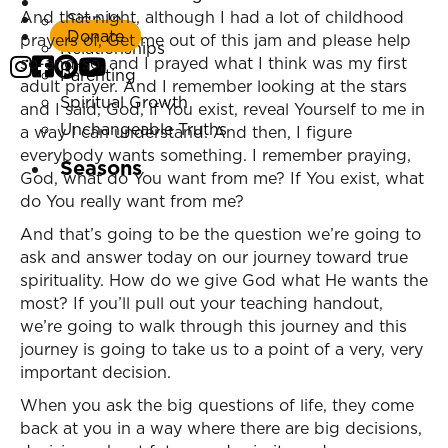
Listen Now
And that night, although I had a lot of childhood
Sign In
Marriage
Donate
prayers of, Get me out of this jam and please help
Relationships
so-and-so, and I prayed what I think was my first
Parenting
adult prayer. And I remember looking at the stars
Spiritual Growth
and I said, God, if You exist, reveal Yourself to me in
Unchangeable Truths
a way I can understand. And then, I figure
everybody wants something. I remember praying,
Seasons
God, what do You want from me? If You exist, what
do You really want from me?
And that’s going to be the question we’re going to
ask and answer today on our journey toward true
spirituality. How do we give God what He wants the
most? If you’ll pull out your teaching handout,
we’re going to walk through this journey and this
journey is going to take us to a point of a very, very
important decision.
When you ask the big questions of life, they come
back at you in a way where there are big decisions,