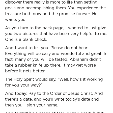
discover there really is more to life than setting
goals and accomplishing them. You experience the
treasure both now and the promise forever. He
wants you.
As you turn to the back page, I wanted to just give
you two pictures that have been very helpful to me.
One is a blank check.
And I want to tell you. Please do not hear:
Everything will be easy and wonderful and great. In
fact, many of you will be tested. Abraham didn’t
take a rubber knife up there. It may get worse
before it gets better.
The Holy Spirit would say, “Well, how’s it working
for you your way?”
And today: Pay to the Order of Jesus Christ. And
there’s a date, and you’ll write today’s date and
then you’ll sign your name.