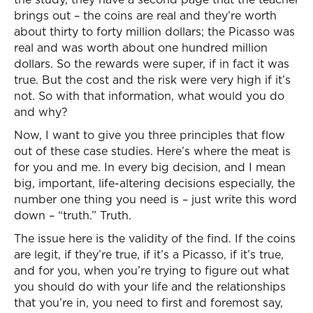
brings out – the coins are real and they’re worth
about thirty to forty million dollars; the Picasso was
real and was worth about one hundred million
dollars. So the rewards were super, if in fact it was
true. But the cost and the risk were very high if it’s
not. So with that information, what would you do
and why?
Now, I want to give you three principles that flow
out of these case studies. Here’s where the meat is
for you and me. In every big decision, and I mean
big, important, life-altering decisions especially, the
number one thing you need is – just write this word
down – “truth.” Truth.
The issue here is the validity of the find. If the coins
are legit, if they’re true, if it’s a Picasso, if it’s true,
and for you, when you’re trying to figure out what
you should do with your life and the relationships
that you’re in, you need to first and foremost say,