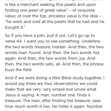
is like a merchant seeking fine pearls and upon
finding one pearl of great value” – of exquisite
value; of over the top, priceless value is the idea –
“he went and sold all the pearls that he had and he
bought it.”
So if you have a pen, pull it out. Let’s go up to
verse 44. I want you to see something. Underline
the two words treasure, hidden. And then, the two
words man, found. And then, the two words hid,
again. And then, the two words from, joy. And
then, the two words sells, all. And then, the phrase,
buys the field.
And if we were doing a little Bible study together, I
would say there are four observations we could
make that are very, very simple but unveil what
Jesus is saying. A man, number one, finds a
treasure. The man, after finding the treasure, sees
how much worth it has. He hides it again. Number