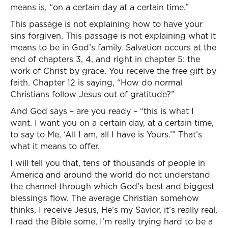
means is, “on a certain day at a certain time.”
This passage is not explaining how to have your
sins forgiven. This passage is not explaining what it
means to be in God’s family. Salvation occurs at the
end of chapters 3, 4, and right in chapter 5: the
work of Christ by grace. You receive the free gift by
faith. Chapter 12 is saying, “How do normal
Christians follow Jesus out of gratitude?”
And God says – are you ready – “this is what I
want. I want you on a certain day, at a certain time,
to say to Me, ‘All I am, all I have is Yours.’” That’s
what it means to offer.
I will tell you that, tens of thousands of people in
America and around the world do not understand
the channel through which God’s best and biggest
blessings flow. The average Christian somehow
thinks, I receive Jesus, He’s my Savior, it’s really real,
I read the Bible some, I’m really trying hard to be a