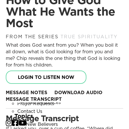
Become a Partner
Search
What He Wants the
Receive Updates
Search
Most
Prayer Requests
Contact Us
Messages
FROM THE SERIES
TRUE SPIRITUALITY
Resources
What does God want from you? When you boil it
Current Series
Series
all down, what is God looking for from you and
Past Series
Daily Discipleship
me? Chip reveals the one thing that God is looking
Stories of Impact
Online Courses
for from his children.
Engage with Us
Small Group Studies
LOGIN TO LISTEN NOW
Books
Share Your Story
Blog
Become a Partner
MESSAGE NOTES
DOWNLOAD AUDIO
Store
Receive Updates
MESSAGE TRANSCRIPT
Free Resources
Prayer Requests
Contact Us
Topics
Message Transcript
New Believers
If I asked you, over a cup of coffee, “Where did