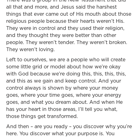
all that and more, and Jesus said the harshest
things that ever came out of His mouth about those
religious people because their hearts weren’t His.
They were in control and they used their religion,
and they thought they were better than other
people. They weren’t tender. They weren’t broken.
They weren’t loving.
Left to ourselves, we are a people who will create
some little grid or model about how we’re okay
with God because we’re doing this, this, this, this,
and this as we gain and keep control. And your
control always is shown by where your money
goes, where your time goes, where your energy
goes, and what you dream about. And when He
has your heart in those areas, I’ll tell you what,
those things get transformed.
And then – are you ready – you discover why you’re
here. You discover what your purpose is. You