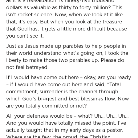
as it is a reevaluation. Is ninety-five thousand
dollars as valuable as thirty to forty million? This
isn’t rocket science. Now, when we look at it like
that, it’s easy. But when you look at the treasure
that God has, it gets a little more difficult because
you can’t see it.
Just as Jesus made up parables to help people in
their world understand what’s going on, I took the
liberty to make those two parables up. Please do
not feel betrayed.
If I would have come out here – okay, are you ready
– if I would have come out here and said, “Total
commitment, surrender is the channel through
which God’s biggest and best blessings flow. Now
are you totally committed or not?
All your defenses would be – what? Uh… Uh… Uh…
And you would have totally missed the point. I’ve
actually taught that in my early days as a pastor.
Where are the few, the proud, the Christian