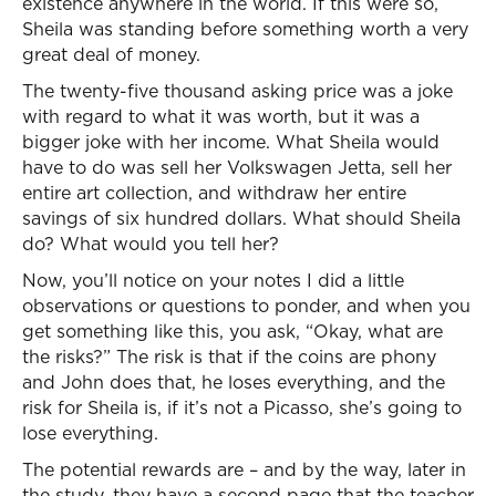
existence anywhere in the world. If this were so,
Sheila was standing before something worth a very
great deal of money.
The twenty-five thousand asking price was a joke
with regard to what it was worth, but it was a
bigger joke with her income. What Sheila would
have to do was sell her Volkswagen Jetta, sell her
entire art collection, and withdraw her entire
savings of six hundred dollars. What should Sheila
do? What would you tell her?
Now, you’ll notice on your notes I did a little
observations or questions to ponder, and when you
get something like this, you ask, “Okay, what are
the risks?” The risk is that if the coins are phony
and John does that, he loses everything, and the
risk for Sheila is, if it’s not a Picasso, she’s going to
lose everything.
The potential rewards are – and by the way, later in
the study, they have a second page that the teacher