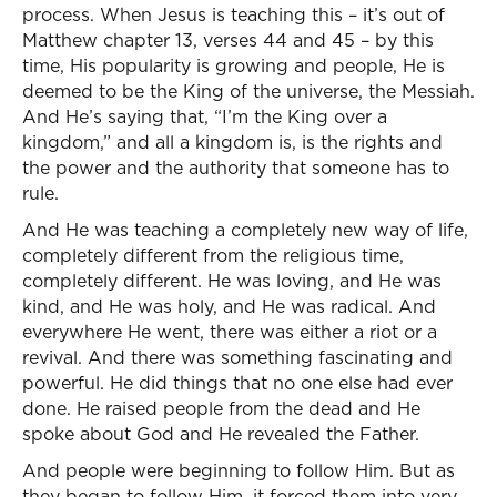
process. When Jesus is teaching this – it’s out of
Matthew chapter 13, verses 44 and 45 – by this
time, His popularity is growing and people, He is
deemed to be the King of the universe, the Messiah.
And He’s saying that, “I’m the King over a
kingdom,” and all a kingdom is, is the rights and
the power and the authority that someone has to
rule.
And He was teaching a completely new way of life,
completely different from the religious time,
completely different. He was loving, and He was
kind, and He was holy, and He was radical. And
everywhere He went, there was either a riot or a
revival. And there was something fascinating and
powerful. He did things that no one else had ever
done. He raised people from the dead and He
spoke about God and He revealed the Father.
And people were beginning to follow Him. But as
they began to follow Him, it forced them into very