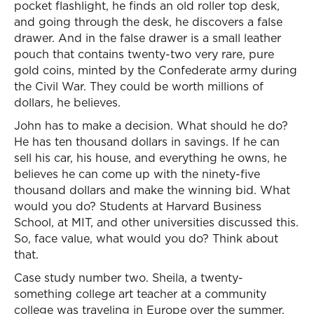
pocket flashlight, he finds an old roller top desk,
and going through the desk, he discovers a false
drawer. And in the false drawer is a small leather
pouch that contains twenty-two very rare, pure
gold coins, minted by the Confederate army during
the Civil War. They could be worth millions of
dollars, he believes.
John has to make a decision. What should he do?
He has ten thousand dollars in savings. If he can
sell his car, his house, and everything he owns, he
believes he can come up with the ninety-five
thousand dollars and make the winning bid. What
would you do? Students at Harvard Business
School, at MIT, and other universities discussed this.
So, face value, what would you do? Think about
that.
Case study number two. Sheila, a twenty-
something college art teacher at a community
college was traveling in Europe over the summer.