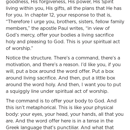
goodness, His forgiveness, His power, His Spirit
living within you, His gifts, all the plans that He has
for you. In chapter 12, your response to that is,
“Therefore I urge you, brothers, sisters, fellow family
members,” the apostle Paul writes, “in view of
God’s mercy, offer your bodies a living sacrifice
holy and pleasing to God. This is your spiritual act
of worship.”
Notice the structure. There’s a command, there’s a
motivation, and there’s a reason. I’d like you, if you
will, put a box around the word offer. Put a box
around living sacrifice. And then, put a little box
around the word holy. And then, I want you to put
a squiggly line under spiritual act of worship.
The command is to offer your body to God. And
this isn’t metaphorical. This is like your physical
body: your eyes, your head, your hands, all that you
are. And the word offer here is in a tense in the
Greek language that’s punctiliar. And what that