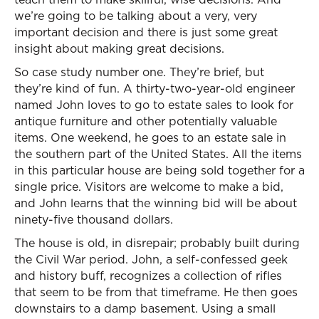
we’re going to be talking about a very, very
important decision and there is just some great
insight about making great decisions.
So case study number one. They’re brief, but
they’re kind of fun. A thirty-two-year-old engineer
named John loves to go to estate sales to look for
antique furniture and other potentially valuable
items. One weekend, he goes to an estate sale in
the southern part of the United States. All the items
in this particular house are being sold together for a
single price. Visitors are welcome to make a bid,
and John learns that the winning bid will be about
ninety-five thousand dollars.
The house is old, in disrepair; probably built during
the Civil War period. John, a self-confessed geek
and history buff, recognizes a collection of rifles
that seem to be from that timeframe. He then goes
downstairs to a damp basement. Using a small