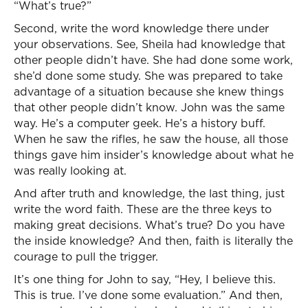
“What’s true?”
Second, write the word knowledge there under
your observations. See, Sheila had knowledge that
other people didn’t have. She had done some work,
she’d done some study. She was prepared to take
advantage of a situation because she knew things
that other people didn’t know. John was the same
way. He’s a computer geek. He’s a history buff.
When he saw the rifles, he saw the house, all those
things gave him insider’s knowledge about what he
was really looking at.
And after truth and knowledge, the last thing, just
write the word faith. These are the three keys to
making great decisions. What’s true? Do you have
the inside knowledge? And then, faith is literally the
courage to pull the trigger.
It’s one thing for John to say, “Hey, I believe this.
This is true. I’ve done some evaluation.” And then,