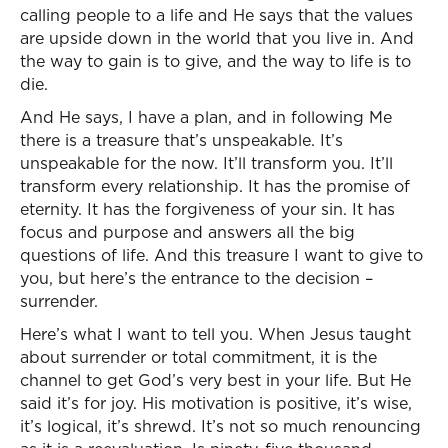
calling people to a life and He says that the values
are upside down in the world that you live in. And
the way to gain is to give, and the way to life is to
die.
And He says, I have a plan, and in following Me
there is a treasure that’s unspeakable. It’s
unspeakable for the now. It’ll transform you. It’ll
transform every relationship. It has the promise of
eternity. It has the forgiveness of your sin. It has
focus and purpose and answers all the big
questions of life. And this treasure I want to give to
you, but here’s the entrance to the decision –
surrender.
Here’s what I want to tell you. When Jesus taught
about surrender or total commitment, it is the
channel to get God’s very best in your life. But He
said it’s for joy. His motivation is positive, it’s wise,
it’s logical, it’s shrewd. It’s not so much renouncing