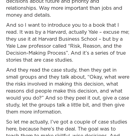
decisions about future and priority and
relationships. Way more important than jobs and
money and details.
And so I want to introduce you to a book that I
read. It was by a Harvard, actually Yale – excuse me;
they use it at Harvard Business School – but by a
Yale Law professor called “Risk, Reason, and the
Decision-Making Process”. And it’s a series of true
stories that are case studies.
And they read the case study, then they get in
small groups and they talk about, “Okay, what were
the risks involved in making this decision, what
reasons did people make this decision, and what
would you do?” And so they peel it out, give a case
study, let the groups talk a little bit, and then give
them more information.
So let me actually, I’ve got a couple of case studies
here, because here’s the deal. The goal was to
teach them to make skillful, wise decisions. And