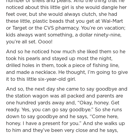
number of shells and pearls. And the thing that he
noticed about this little girl is she would dangle her
feet over, but she would always clutch, she had
these little, plastic beads that you get at Wal-Mart
or Target or the CVS pharmacy. You’re on vacation;
kids always want something, a dollar ninety-nine,
you’re all set. Oooo!
And so he noticed how much she liked them so he
took his pearls and stayed up most the night,
drilled holes in them, took a piece of fishing line,
and made a necklace. He thought, I’m going to give
it to this little six-year-old girl.
And so, the next day she came to say goodbye and
the station wagon was all packed and parents are
one hundred yards away and, “Okay, honey. Get
ready. Yes, you can go say goodbye.” So she runs
down to say goodbye and he says, “Come here,
honey. I have a present for you.” And she walks up
to him and they’ve been very close and he says,