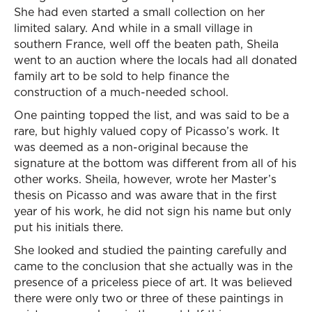
She had even started a small collection on her
limited salary. And while in a small village in
southern France, well off the beaten path, Sheila
went to an auction where the locals had all donated
family art to be sold to help finance the
construction of a much-needed school.
One painting topped the list, and was said to be a
rare, but highly valued copy of Picasso’s work. It
was deemed as a non-original because the
signature at the bottom was different from all of his
other works. Sheila, however, wrote her Master’s
thesis on Picasso and was aware that in the first
year of his work, he did not sign his name but only
put his initials there.
She looked and studied the painting carefully and
came to the conclusion that she actually was in the
presence of a priceless piece of art. It was believed
there were only two or three of these paintings in