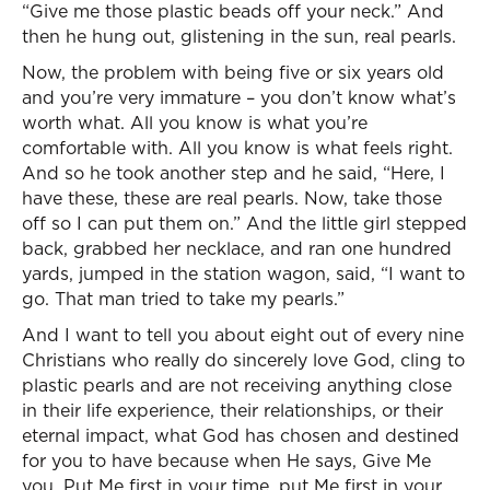
“Give me those plastic beads off your neck.” And
then he hung out, glistening in the sun, real pearls.
Now, the problem with being five or six years old
and you’re very immature – you don’t know what’s
worth what. All you know is what you’re
comfortable with. All you know is what feels right.
And so he took another step and he said, “Here, I
have these, these are real pearls. Now, take those
off so I can put them on.” And the little girl stepped
back, grabbed her necklace, and ran one hundred
yards, jumped in the station wagon, said, “I want to
go. That man tried to take my pearls.”
And I want to tell you about eight out of every nine
Christians who really do sincerely love God, cling to
plastic pearls and are not receiving anything close
in their life experience, their relationships, or their
eternal impact, what God has chosen and destined
for you to have because when He says, Give Me
you. Put Me first in your time, put Me first in your