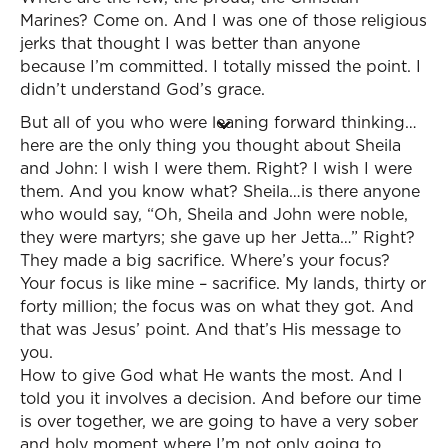
Marines? Come on. And I was one of those religious
jerks that thought I was better than anyone
because I’m committed. I totally missed the point. I
didn’t understand God’s grace.
But all of you who were leaning forward thinking…
here are the only thing you thought about Sheila
and John: I wish I were them. Right? I wish I were
them. And you know what? Sheila…is there anyone
who would say, “Oh, Sheila and John were noble,
they were martyrs; she gave up her Jetta…” Right?
They made a big sacrifice. Where’s your focus?
Your focus is like mine – sacrifice. My lands, thirty or
forty million; the focus was on what they got. And
that was Jesus’ point. And that’s His message to
you.
How to give God what He wants the most. And I
told you it involves a decision. And before our time
is over together, we are going to have a very sober
and holy moment where I’m not only going to