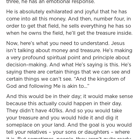
three, he has an emotional response.
He is absolutely exhilarated and joyful that he has
come into all this money. And then, number four, in
order to get that field, he sells everything he has so
when he owns the field, he’ll get the treasure inside.
Now, here’s what you need to understand. Jesus
isn’t talking about money and treasure. He’s making
a very profound spiritual point and principle about
decision-making. And what He’s saying is this. He’s
saying there are certain things that we can see and
certain things we can’t see. “And the kingdom of
God and following Me is akin to…”
And this would be in their day; it would make sense
because this actually could happen in their day.
They didn’t have 401ks. And so you would take
your treasure and you would hide it and dig it
someplace on your land. And the goal is you would
tell your relatives – your sons or daughters – where