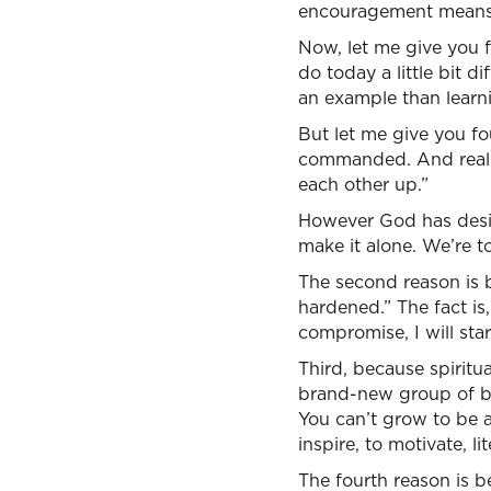
encouragement means
Now, let me give you 
do today a little bit d
an example than learni
But let me give you fou
commanded. And really
each other up.”
However God has design
make it alone. We’re 
The second reason is b
hardened.” The fact is, l
compromise, I will sta
Third, because spiritua
brand-new group of bel
You can’t grow to be a
inspire, to motivate, li
The fourth reason is b