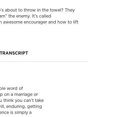
’s about to throw in the towel? They
m” the enemy. It’s called
awesome encourager and how to lift
TRANSCRIPT
ple word of
p on a marriage or
u think you can’t take
ll, enduring, getting
ence is simply a