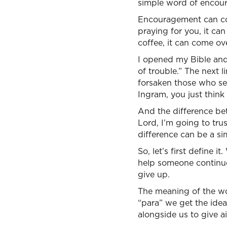
simple word of encou
Encouragement can com
praying for you, it ca
coffee, it can come ov
I opened my Bible and 
of trouble.” The next 
forsaken those who see
Ingram, you just think
And the difference bet
Lord, I’m going to tr
difference can be a s
So, let’s first define 
help someone continue
give up.
The meaning of the wor
“para” we get the idea 
alongside us to give ai