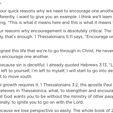
.
four quick reasons why we need to encourage one anothe
ifferently. I want to give you an example. I think we’ll lea
ng, “This is what it means here and this is what it means 
r reasons why encouragement is absolutely critical. The fir
, that’s enough. 1 Thessalonians 5:11 says, “Encourage o
ed this life that we’re to go through in Christ, He never
to encourage one another.
ecause sin is deceitful. I already quoted Hebrews 3:13, “
eft to yourself, I’m left to myself, I will start to go into den
rt to move south.
l growth requires it. 1 Thessalonians 3:2, the apostle Pau
ievers in Thessalonica, what, to strengthen and encourag
ll God wants you to be without the ministry of other peo
terally, to ignite you to go on with the Lord.
ecause we lose perspective so easily. The whole book of 2