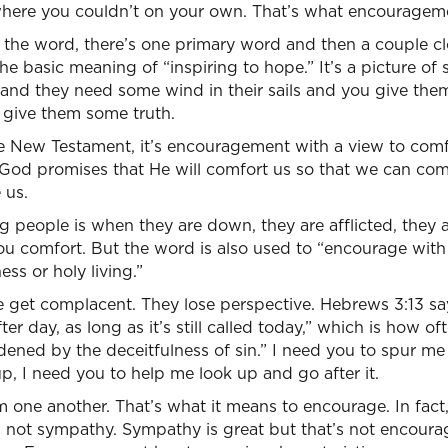
here you couldn’t on your own. That’s what encourageme
 the word, there’s one primary word and then a couple cl
he basic meaning of “inspiring to hope.” It’s a picture of s
e and they need some wind in their sails and you give th
 give them some truth.
he New Testament, it’s encouragement with a view to comfo
 God promises that He will comfort us so that we can com
 us.
g people is when they are down, they are afflicted, they 
u comfort. But the word is also used to “encourage with 
ss or holy living.”
 get complacent. They lose perspective. Hebrews 3:13 s
er day, as long as it’s still called today,” which is how of
ened by the deceitfulness of sin.” I need you to spur me
, I need you to help me look up and go after it.
 one another. That’s what it means to encourage. In fac
s not sympathy. Sympathy is great but that’s not encou