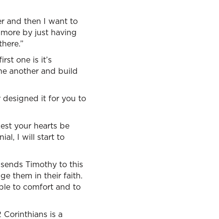
r and then I want to
rn more by just having
there.”
st one is it’s
ne another and build
 designed it for you to
Lest your hearts be
ial, I will start to
l sends Timothy to this
e them in their faith.
ple to comfort and to
 Corinthians is a