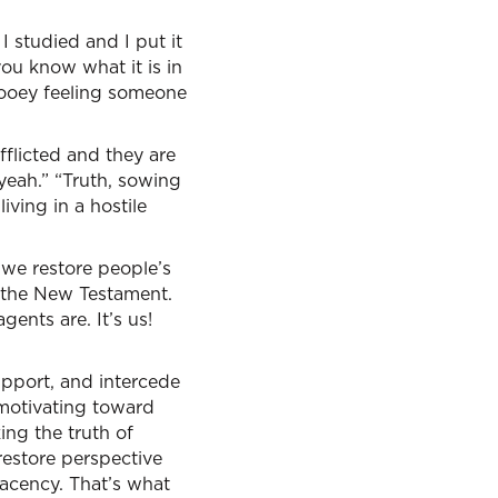
studied and I put it
ou know what it is in
gooey feeling someone
fflicted and they are
yeah.” “Truth, sowing
iving in a hostile
 we restore people’s
 the New Testament.
ents are. It’s us!
support, and intercede
 motivating toward
ing the truth of
restore perspective
acency. That’s what