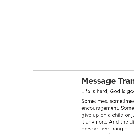
Message Tran
Life is hard, God is g
Sometimes, sometimes 
encouragement. Someti
give up on a child or 
it anymore. And the di
perspective, hanging i