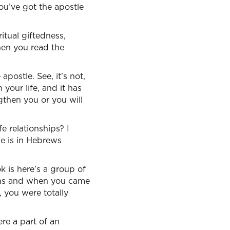
you’ve got the apostle
itual giftedness,
When you read the
postle. See, it’s not,
 your life, and it has
then you or you will
e relationships? I
me is in Hebrews
k is here’s a group of
ians and when you came
, you were totally
re a part of an