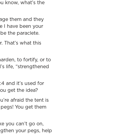
you know, what’s the
urage them and they
ke I have been your
be the paraclete.
r. That’s what this
rden, to fortify, or to
’s life, “strengthened
:4 and it’s used for
you get the idea?
re afraid the tent is
 pegs! You get them
ike you can’t go on,
gthen your pegs, help