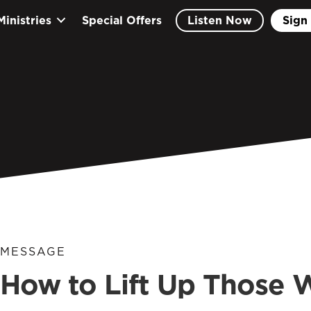
Ministries
Special Offers
Listen Now
Sign 
MESSAGE
How to Lift Up Those