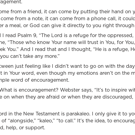
ragement.
e from a friend, it can come by putting their hand on 
n come from a note, it can come from a phone call, it cou
er a meal, or God can give it directly to you right throug
I read Psalm 9, “The Lord is a refuge for the oppressed,
line, “Those who know Your name will trust in You, for You
k You.” And I read that and I thought, “He is a refuge, H
 you can’t take any more.”
ween just feeling like I didn’t want to go on with the da
ust in Your word, even though my emotions aren’t on the 
imple word of encouragement.
it. What is encouragement? Webster says, “It’s to inspire wit
 on when they are afraid or when they are discouraged,
d in the New Testament is parakaleo. I only give it to y
of “alongside,” “kaleo,” “to call.” It’s the idea, to encour
d, help, or support.