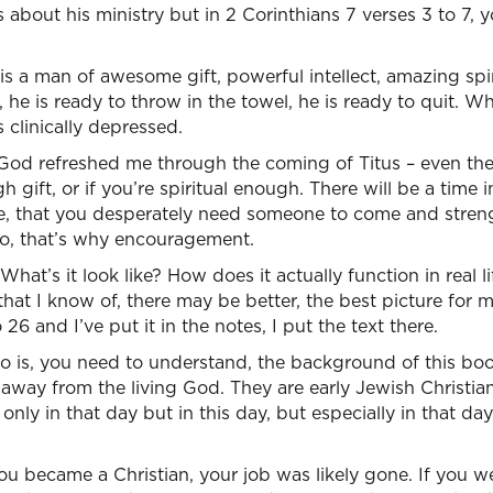
ks about his ministry but in 2 Corinthians 7 verses 3 to 7, 
is a man of awesome gift, powerful intellect, amazing spir
, he is ready to throw in the towel, he is ready to quit. 
s clinically depressed.
God refreshed me through the coming of Titus – even the a
 gift, or if you’re spiritual enough. There will be a time in
, that you desperately need someone to come and streng
. So, that’s why encouragement.
at’s it look like? How does it actually function in real lif
 that I know of, there may be better, the best picture for 
 26 and I’ve put it in the notes, I put the text there.
do is, you need to understand, the background of this boo
g away from the living God. They are early Jewish Christ
 only in that day but in this day, but especially in that day
ou became a Christian, your job was likely gone. If you we