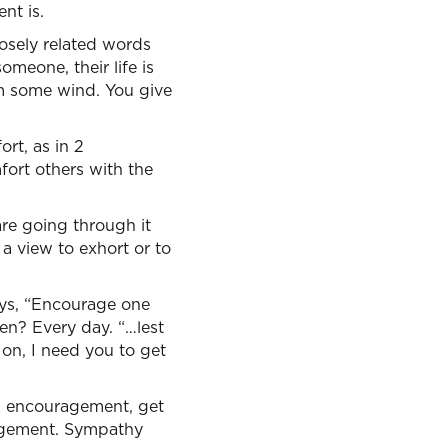
nt is.
osely related words
omeone, their life is
em some wind. You give
rt, as in 2
fort others with the
are going through it
a view to exhort or to
ays, “Encourage one
ten? Every day. “…lest
 on, I need you to get
t, encouragement, get
ragement. Sympathy