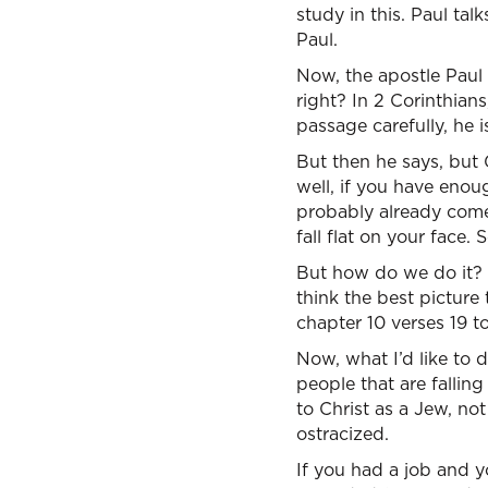
study in this. Paul tal
Paul.
Now, the apostle Paul 
right? In 2 Corinthians
passage carefully, he i
But then he says, but 
well, if you have enough
probably already come
fall flat on your face
But how do we do it? Wh
think the best picture
chapter 10 verses 19 to
Now, what I’d like to 
people that are fallin
to Christ as a Jew, not
ostracized.
If you had a job and y