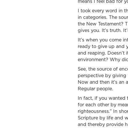
means I feel bad for 
I took every word in 
in categories. The sou
the New Testament? Th
gives you. It’s truth. 
It’s when you come int
ready to give up and y
and reaping. Doesn’t it
environment? Why did 
See, the source of enc
perspective by giving
Now and then it’s an a
Regular people.
In fact, if you wanted 
for each other by mean
righteousness.” In sho
Scripture by life and 
and thereby provide h