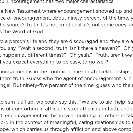
you. Encouragement has two major characteristics.
the New Testament where encouragement showed up and I 
rce of encouragement, about ninety percent of the time, y
e source? Truth. It’s not emotional, it’s not some ooey-
It’s the Word of God.
o a person’s life and they are discouraged and they are a
ou say, “Wait a second, truth, isn’t there a heaven?” “Oh 
 happen at different times?” “Oh yeah.” “Truth, aren’t we l
you expect everything to be easy, to go well?”
ouragement is in the context of meaningful relationships,
 them truth. Guess who the agent of encouragement is in
ngel. But ninety-five percent of the time, guess who the ag
to sum it all up, we could say this, “We are to aid, help, 
s of comforting in affliction, strengthening in faith, and
rt, encouragement or this idea of building up others is tak
word in the context of meaningful, caring relationships to 
ope, which carries us through affliction and above compl