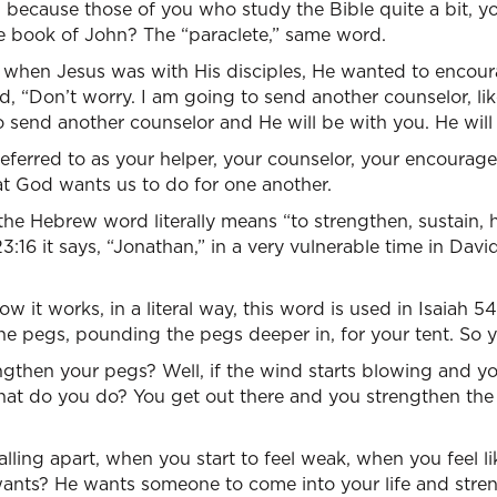
you because those of you who study the Bible quite a bit, 
the book of John? The “paraclete,” same word.
t, when Jesus was with His disciples, He wanted to enco
d, “Don’t worry. I am going to send another counselor, li
o send another counselor and He will be with you. He will 
 referred to as your helper, your counselor, your encourage
at God wants us to do for one another.
he Hebrew word literally means “to strengthen, sustain, ha
3:16 it says, “Jonathan,” in a very vulnerable time in David
ow it works, in a literal way, this word is used in Isaiah 54
he pegs, pounding the pegs deeper in, for your tent. So 
hen your pegs? Well, if the wind starts blowing and you’
hat do you do? You get out there and you strengthen the
alling apart, when you start to feel weak, when you feel l
nts? He wants someone to come into your life and stren