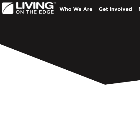
Who We Are
Get Involved