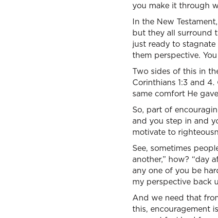
you make it through w
In the New Testament,
but they all surround t
just ready to stagnat
them perspective. You
Two sides of this in t
Corinthians 1:3 and 4.
same comfort He gave
So, part of encouragin
and you step in and yo
motivate to righteousne
See, sometimes people
another,” how? “day aft
any one of you be hard
my perspective back up
And we need that from
this, encouragement i