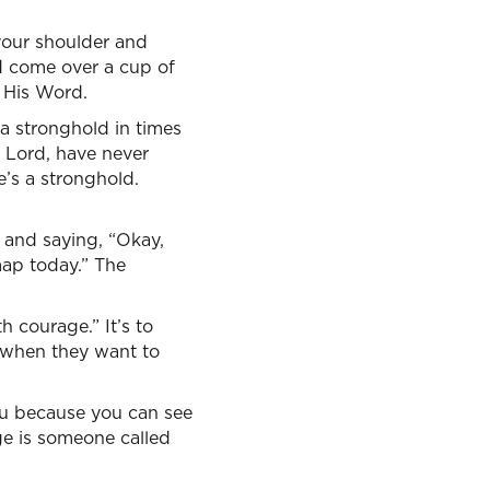
your shoulder and
ld come over a cup of
h His Word.
 a stronghold in times
, Lord, have never
e’s a stronghold.
y and saying, “Okay,
map today.” The
h courage.” It’s to
 when they want to
ou because you can see
age is someone called