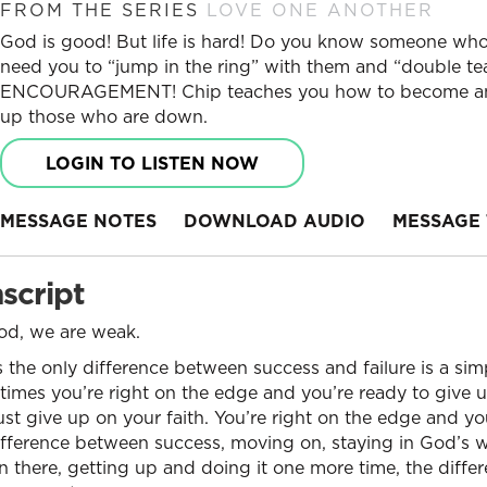
FROM THE SERIES
LOVE ONE ANOTHER
God is good! But life is hard! Do you know someone who
need you to “jump in the ring” with them and “double tea
ENCOURAGEMENT! Chip teaches you how to become an 
up those who are down.
LOGIN TO LISTEN NOW
MESSAGE NOTES
DOWNLOAD AUDIO
MESSAGE 
script
ood, we are weak.
the only difference between success and failure is a sim
mes you’re right on the edge and you’re ready to give u
just give up on your faith. You’re right on the edge and yo
fference between success, moving on, staying in God’s wi
n there, getting up and doing it one more time, the differ