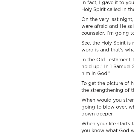
In fact, I gave it to 
Holy Spirit called in 
On the very last nigh
were afraid and He sai
counselor, I’m going t
See, the Holy Spirit is
word is and that’s wh
In the Old Testament, t
hold up.” In 1 Samuel 2
him in God.”
To get the picture of h
the strengthening of t
When would you strengt
going to blow over, w
down deeper.
When your life starts f
you know what God wa