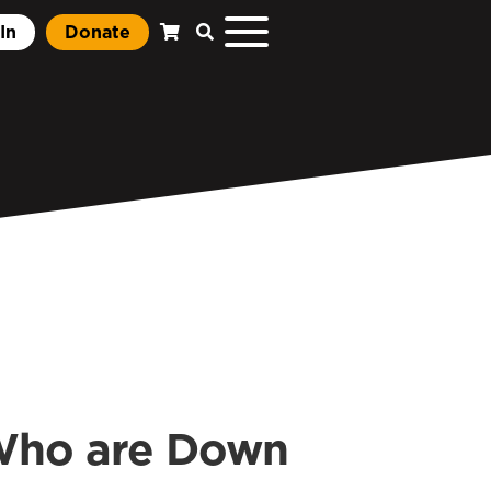
In
Donate
 Who are Down