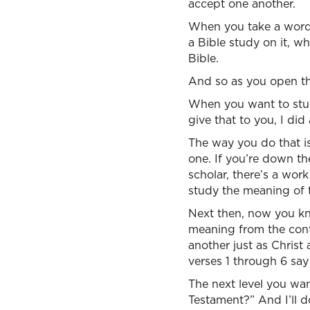
accept one another.
When you take a word 
a Bible study on it, w
Bible.
And so as you open th
When you want to study
give that to you, I did 
The way you do that is
one. If you’re down th
scholar, there’s a wor
study the meaning of 
Next then, now you k
meaning from the cont
another just as Christ
verses 1 through 6 say
The next level you wa
Testament?” And I’ll d