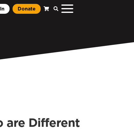
In
Donate
 are Different