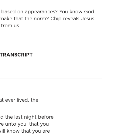
le based on appearances? You know God
make that the norm? Chip reveals Jesus’
 from us.
TRANSCRIPT
t ever lived, the
d the last night before
e unto you, that you
will know that you are