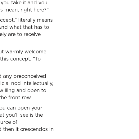
 you take it and you
is mean, right here?”
ccept,” literally means
 And what that has to
vely are to receive
 but warmly welcome
this concept. “To
nd any preconceived
ial nod intellectually,
willing and open to
the front row.
you can open your
at you’ll see is the
ource of
d then it crescendos in