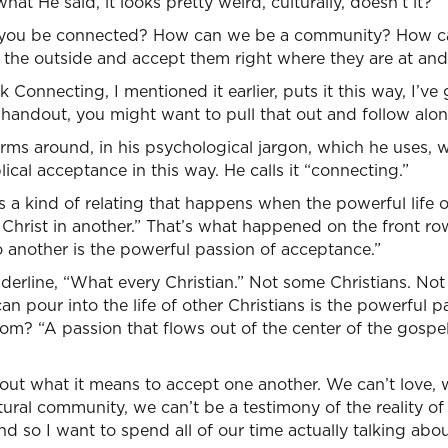
at He said, it looks pretty weird, culturally, doesn’t it?
 you be connected? How can we be a community? How can
 the outside and accept them right where they are at an
 Connecting, I mentioned it earlier, puts it this way, I’ve
 handout, you might want to pull that out and follow alon
 arms around, in his psychological jargon, which he uses, 
ical acceptance in this way. He calls it “connecting.”
s a kind of relating that happens when the powerful life o
 Christ in another.” That’s what happened on the front r
o another is the powerful passion of acceptance.”
nderline, “What every Christian.” Not some Christians. Not
an pour into the life of other Christians is the powerful 
m? “A passion that flows out of the center of the gospel, 
out what it means to accept one another. We can’t love, 
ural community, we can’t be a testimony of the reality of
d so I want to spend all of our time actually talking about