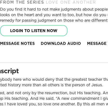
FROM THE SERIES
LOVE ONE ANOTHER
Do you find it hard to not make judgments about peop
looks on the heart and you want to too, but how do you 
remedy for passing judgment on those who are different
LOGIN TO LISTEN NOW
MESSAGE NOTES
DOWNLOAD AUDIO
MESSAGE 
script
anybody here who would deny that the greatest teacher tha
d history more than all others is the person of Jesus.
ed, and not only by the resurrection, but His teaching. An
p His teaching. And He said, “A new commandment I giv
as I have loved you, so love one another. By this all men 