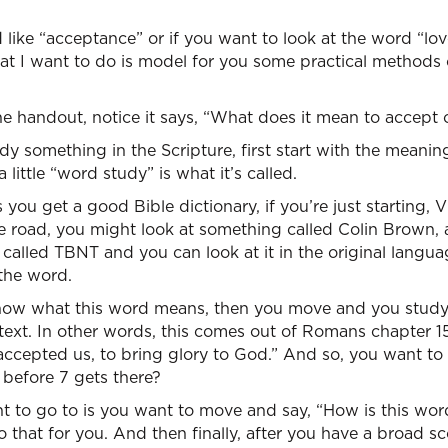
like “acceptance” or if you want to look at the word “lo
hat I want to do is model for you some practical methods
e handout, notice it says, “What does it mean to accept 
 something in the Scripture, first start with the meaning
a little “word study” is what it’s called.
 you get a good Bible dictionary, if you’re just starting,
e road, you might look at something called Colin Brown, a
k called TBNT and you can look at it in the original langu
the word.
now what this word means, then you move and you study
ext. In other words, this comes out of Romans chapter 15
 accepted us, to bring glory to God.” And so, you want to
 before 7 gets there?
nt to go to is you want to move and say, “How is this wo
o that for you. And then finally, after you have a broad 