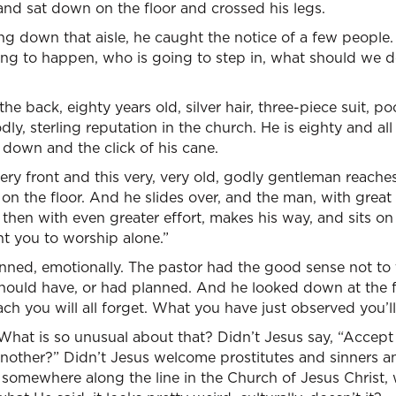
, and sat down on the floor and crossed his legs.
ng down that aisle, he caught the notice of a few people
ng to happen, who is going to step in, what should we d
he back, eighty years old, silver hair, three-piece suit, 
dly, sterling reputation in the church. He is eighty and al
g down and the click of his cane.
 very front and this very, very old, godly gentleman reach
n the floor. And he slides over, and the man, with great e
then with even greater effort, makes his way, and sits on 
nt you to worship alone.”
nned, emotionally. The pastor had the good sense not to t
ould have, or had planned. And he looked down at the f
ch you will all forget. What you have just observed you’ll
hat is so unusual about that? Didn’t Jesus say, “Accept
nother?” Didn’t Jesus welcome prostitutes and sinners an
 somewhere along the line in the Church of Jesus Christ,