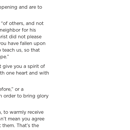
appening and are to
 “of others, and not
 neighbor for his
rist did not please
 you have fallen upon
 teach us, so that
pe.”
ive you a spirit of
ith one heart and with
efore,” or a
n order to bring glory
, to warmly receive
esn’t mean you agree
 them. That’s the