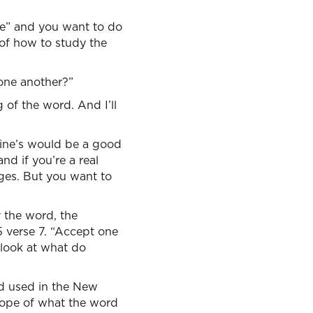
ve” and you want to do
 of how to study the
one another?”
 of the word. And I’ll
 Vine’s would be a good
nd if you’re a real
ages. But you want to
 the word, the
 verse 7. “Accept one
 look at what do
rd used in the New
scope of what the word