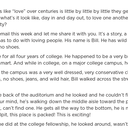
like “love” over centuries is little by little by little they
hat’s it look like, day in and day out, to love one anothe
ty?
l this week and let me share it with you. It’s a story, a t
has to do with loving people. His name is Bill. He has wild 
 no shoes.
for all four years of college. He happened to be a very 
y smart. And while in college, on a major college campus, 
 the campus was a very well dressed, very conservative c
es, no shoes, jeans, and wild hair, Bill walked across the s
e back of the auditorium and he looked and he couldn’t f
your mind, he’s walking down the middle aisle toward the pu
t, can’t find one. He gets all the way to the bottom, he is 
lpit, this place is packed! This is exciting!
e did at the college fellowship, he looked around, wasn’t 