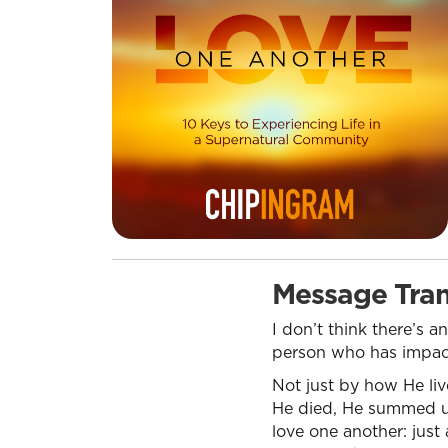
Message Tran
I don’t think there’s 
person who has impacte
Not just by how He liv
He died, He summed u
love one another: just 