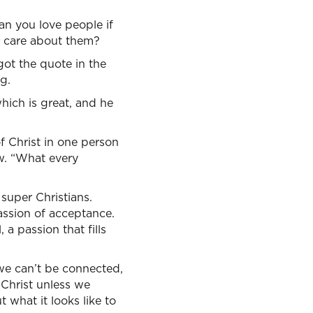
 you love people if
d care about them?
 got the quote in the
g.
which is great, and he
f Christ in one person
ow. “What every
 super Christians.
passion of acceptance.
a passion that fills
we can’t be connected,
 Christ unless we
 what it looks like to