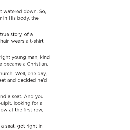
 get watered down. So,
r in His body, the
rue story, of a
hair, wears a t-shirt
bright young man, kind
he became a Christian.
hurch. Well, one day,
treet and decided he’d
ind a seat. And you
lpit, looking for a
now at the first row,
a seat, got right in