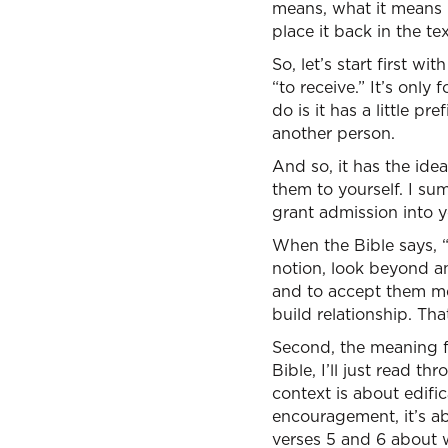
means, what it means 
place it back in the t
So, let’s start first w
“to receive.” It’s onl
do is it has a little pr
another person.
And so, it has the id
them to yourself. I su
grant admission into y
When the Bible says, 
notion, look beyond an
and to accept them mea
build relationship. Th
Second, the meaning f
Bible, I’ll just read th
context is about edific
encouragement, it’s abo
verses 5 and 6 about