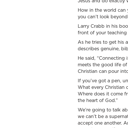
Jesus and do exactly wh
How in the world can
you can’t look beyond
Larry Crabb in his book
front of your teaching
As he tries to get his
describes genuine, bibl
He said, “Connecting i
meets the good life of
Christian can pour int
If you’ve got a pen, u
What every Christian c
Where does it come fro
the heart of God.”
We’re going to talk ab
we can’t be a supernat
accept one another. An