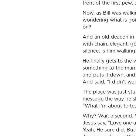
front of the first pew
Now, as Bill was walki
wondering what is goi
on?
And an old deacon in t
with chain, elegant, go
silence, is him walkin
He finally gets to the
something to the man o
and puts it down, and 
And said, “I didn’t wa
The place was just stu
message the way he sh
“What I’m about to tea
Why? Wait a second. W
Jesus say, “Love one a
Yeah, He sure did. But