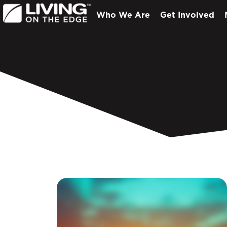
Who We Are
Get Involved