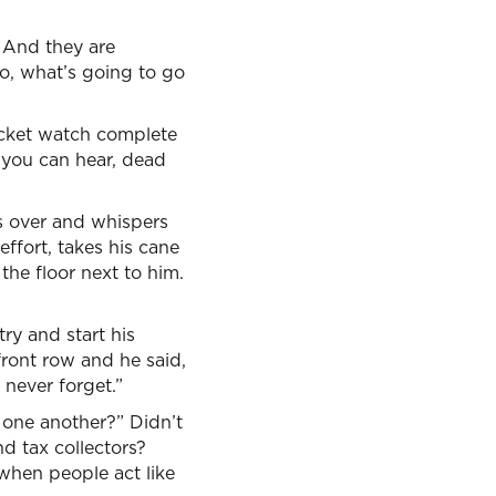
. And they are
o, what’s going to go
pocket watch complete
l you can hear, dead
es over and whispers
ffort, takes his cane
the floor next to him.
ry and start his
ront row and he said,
 never forget.”
 one another?” Didn’t
d tax collectors?
 when people act like