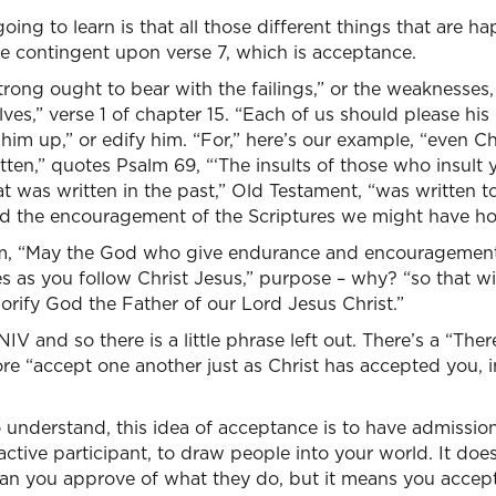
ing to learn is that all those different things that are h
are contingent upon verse 7, which is acceptance.
trong ought to bear with the failings,” or the weaknesses,
ves,” verse 1 of chapter 15. “Each of us should please his
him up,” or edify him. “For,” here’s our example, “even Ch
ritten,” quotes Psalm 69, “‘The insults of those who insult
at was written in the past,” Old Testament, “was written to
d the encouragement of the Scriptures we might have ho
m, “May the God who give endurance and encouragement g
s as you follow Christ Jesus,” purpose – why? “so that w
rify God the Father of our Lord Jesus Christ.”
NIV and so there is a little phrase left out. There’s a “Ther
ore “accept one another just as Christ has accepted you, i
 understand, this idea of acceptance is to have admission
active participant, to draw people into your world. It do
an you approve of what they do, but it means you accept