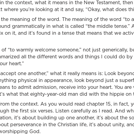
in the context, what it means in the New Testament, then
ext where you’re looking at it and say, “Okay, what does th
ith the meaning of the word. The meaning of the word “to a
y found grammatically in what is called “the middle tense.”
efix on it, and it’s found in a tense that means that we acti
ea of “to warmly welcome someone,” not just generically,
mmarized all the different words and things I could do by 
our heart.”
“accept one another,” what it really means is: Look beyo
ything physical in appearance, look beyond just a superfic
ns to admit admission, receive into your heart. You are 
at’s what that eighty-year-old man did with the hippie on 
rom the context. As you would read chapter 15, in fact, 
rough the first six verses. Listen carefully as I read. And wh
ation, it’s about building up one another, it’s about the s
ut perseverance in the Christian life, it’s about unity, an
 worshipping God.