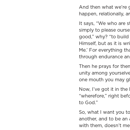
And then what we’re go
happen, relationally, 
It says, “We who are s
simply to please oursel
good,” why? “to build 
Himself, but as it is w
Me.’ For everything th
through endurance an
Then he prays for the
unity among yourselve
one mouth you may glo
Now, I’ve got it in the 
“wherefore,” right bef
to God.”
So, what I want you to
another, and to be an 
with them, doesn’t me