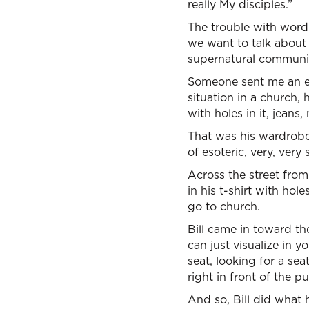
really My disciples.”
The trouble with words 
we want to talk about w
supernatural communi
Someone sent me an emai
situation in a church, 
with holes in it, jeans,
That was his wardrobe 
of esoteric, very, ver
Across the street from
in his t-shirt with hol
go to church.
Bill came in toward th
can just visualize in 
seat, looking for a sea
right in front of the pu
And so, Bill did what h