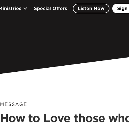
Ministries
Special Offers
Listen Now
Sign 
MESSAGE
How to Love those who