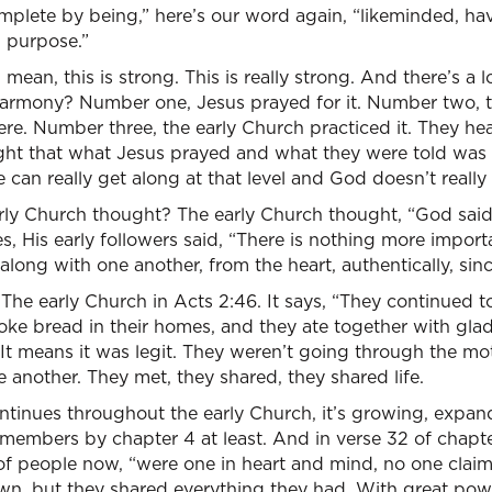
plete by being,” here’s our word again, “likeminded, hav
d purpose.”
 mean, this is strong. This is really strong. And there’s a 
 harmony? Number one, Jesus prayed for it. Number two, t
e. Number three, the early Church practiced it. They he
ght that what Jesus prayed and what they were told was 
ne can really get along at that level and God doesn’t really
ly Church thought? The early Church thought, “God said
les, His early followers said, “There is nothing more import
along with one another, from the heart, authentically, sinc
he early Church in Acts 2:46. It says, “They continued t
oke bread in their homes, and they ate together with glad
 It means it was legit. They weren’t going through the mo
e another. They met, they shared, they shared life.
continues throughout the early Church, it’s growing, expan
members by chapter 4 at least. And in verse 32 of chapter 
of people now, “were one in heart and mind, no one claim
wn, but they shared everything they had. With great powe