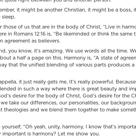
ember, it might be another Christian, it might be a boss, 
 sleep.
r those of us that are in the body of Christ, “Live in har
there in Romans 12:16 is, “Be likeminded or think the same
n agreement as believers.
 and, you know, it’s amazing. We use words all the time. We
about a half a page on this. Harmony is, “A state of agre
way that the unified blending of various parts produces a
ella, it just really gets me. It’s really powerful. Because i
ended in such a way where there is great beauty and im
God’s desire for the body of Christ, God’s desire for the C
 we take our differences, our personalities, our backgro
rent theologies and we blend them together to make someth
yourself, “Oh yeah, unity, harmony, I know that’s importa
w important is harmony? Let me show you.