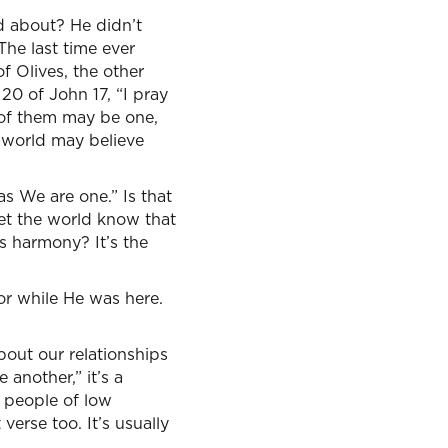
ed about? He didn’t
The last time ever
f Olives, the other
 20 of John 17, “I pray
l of them may be one,
e world may believe
s We are one.” Is that
et the world know that
s harmony? It’s the
or while He was here.
ut our relationships
another,” it’s a
 people of low
erse too. It’s usually