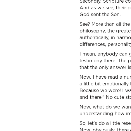
Secondly, Scripture com
And as we see, their p
God sent the Son.
See? More than all the
philosophy, the greates
authentically, in harm
differences, personalit
I mean, anybody can g
testimony there. The p
that the only answer i
Now, I have read a num
a little bit emotionally 
Because we were! I want
and there.” No cute stor
Now, what do we want 
understanding how impo
So, let’s do a little r
Now, obviously, there 