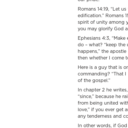
Romans 14:19, “Let us
edification.” Romans 
spirit of unity among 
you may glorify God an
Ephesians 4:3, “Make e
do – what? “keep the u
happens,” the apostle 
then whether I come to
Here is a guy that is 
commanding? “That I m
of the gospel.”
In chapter 2 he writes,
“since,” because he r
from being united with
love,” if you ever get 
any tenderness and c
In other words, if God 