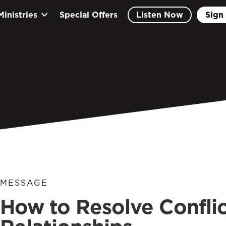
Ministries
Special Offers
Listen Now
Sign 
MESSAGE
How to Resolve Conflic