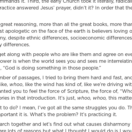
mands it. Third, the early Church took it literally, radicall
ractice answered Jesus’ prayer, didn’t it? In order that 
 great reasoning, more than all the great books, more than
t apologetic on the face of the earth is believers loving o
ony, despite ethnic differences, socioeconomic differenc
y differences.
et along with people who are like them and agree on eve
ower is when the world sees you and sees me interrelating
s, “God is doing something in those people.”
ber of passages, I tried to bring them hard and fast, and
like,
whoo
, like the wind has kind of, like we’re driving w
ed you to feel the force of Scripture, the force of, “Whoa, 
ies in that introduction. It’s just,
whoo, whoo,
this matte
to do? I mean, I’ve got all the same struggles you do. T
rtant it is. What’s the problem? It’s practicing it.
esearch together and let’s find out what causes disharmony 
are lots of reasons but what I thought I would do is I wou