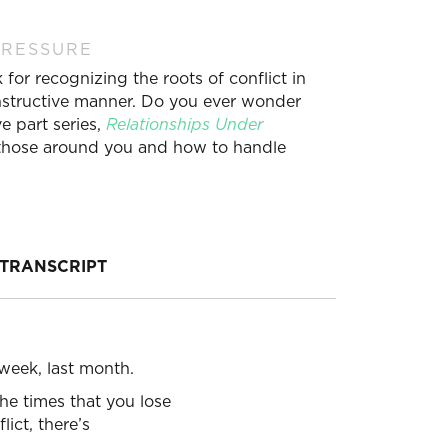
PRESSURE
for recognizing the roots of conflict in
constructive manner. Do you ever wonder
e part series,
Relationships Under
h those around you and how to handle
TRANSCRIPT
week, last month.
the times that you lose
ict, there’s