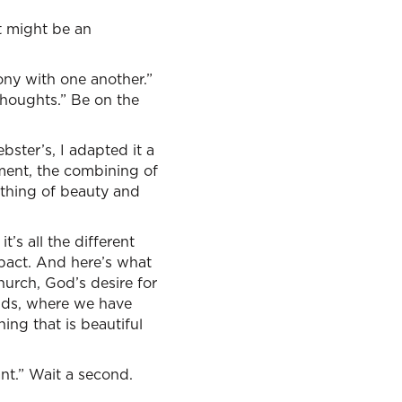
it might be an
mony with one another.”
 thoughts.” Be on the
bster’s, I adapted it a
ement, the combining of
 thing of beauty and
t’s all the different
pact. And here’s what
hurch, God’s desire for
unds, where we have
ing that is beautiful
nt.” Wait a second.