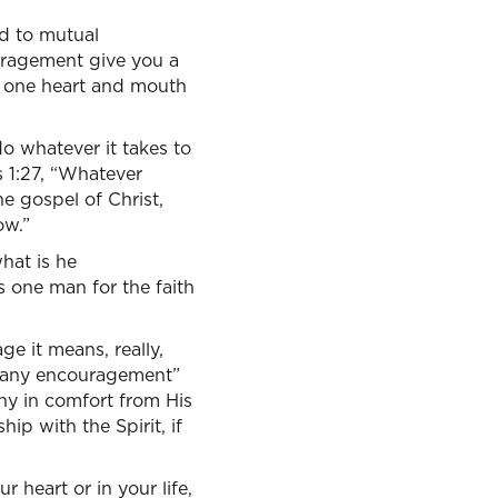
nd to mutual
uragement give you a
th one heart and mouth
o whatever it takes to
s 1:27, “Whatever
e gospel of Christ,
ow.”
hat is he
 one man for the faith
age it means, really,
ve any encouragement”
any in comfort from His
hip with the Spirit, if
 heart or in your life,