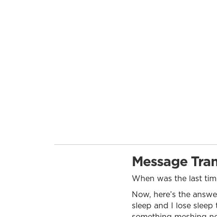
Message Tran
When was the last time
Now, here’s the answer:
sleep and I lose sleep 
something meshing not