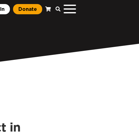
In
Donate
t in