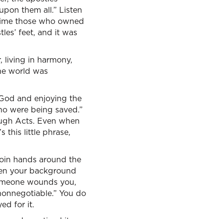
upon them all.” Listen
 time those who owned
les’ feet, and it was
r, living in harmony,
the world was
g God and enjoying the
who were being saved.”
hrough Acts. Even when
 this little phrase,
s join hands around the
when your background
someone wounds you,
 nonnegotiable.” You do
ed for it.