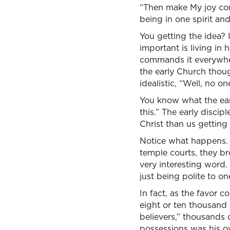
“Then make My joy com
being in one spirit an
You getting the idea? I
important is living in
commands it everywher
the early Church thou
idealistic, “Well, no o
You know what the ear
this.” The early discip
Christ than us getting 
Notice what happens. T
temple courts, they br
very interesting word.
just being polite to on
In fact, as the favor 
eight or ten thousand 
believers,” thousands 
possessions was his o