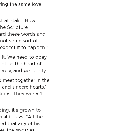
ing the same love,
lot at stake. How
he Scripture
ard these words and
not some sort of
 expect it to happen.”
 it. We need to obey
ant on the heart of
erely, and genuinely.”
o meet together in the
 and sincere hearts,”
tions. They weren’t
ding, it’s grown to
4 it says, “All the
ed that any of his
r, the apostles