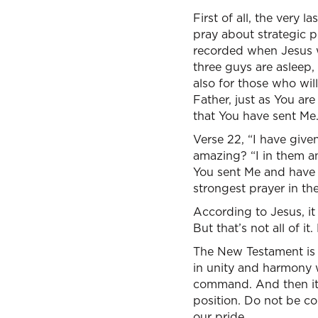
First of all, the very
pray about strategic p
recorded when Jesus wa
three guys are asleep, 
also for those who wil
Father, just as You ar
that You have sent Me.
Verse 22, “I have give
amazing? “I in them a
You sent Me and have 
strongest prayer in the
According to Jesus, it
But that’s not all of i
The New Testament is
in unity and harmony w
command. And then it 
position. Do not be co
our pride.