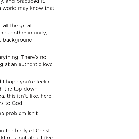
y, and practiced it.
the world may know that
 all the great
ne another in unity,
es, background
rything. There’s no
 at an authentic level
 I hope you’re feeling
ith the top down.
this isn’t, like, here
rs to God.
he problem isn’t
in the body of Christ.
ld pick out about five