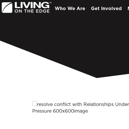
Who We Are
Get Involved