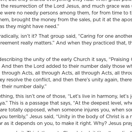
o the resurrection of the Lord Jesus, and much grace was 
here were no needy persons among them, for from time to
hem, brought the money from the sales, put it at the apost
 as they might have need.”
 radically, isn’t it? That group said, “Caring for one anothe
reement really matters.” And when they practiced that, 
 describing the unity of the early Church it says, “Praisin
le. And then the Lord added to their number daily those 
ll through Acts, all through Acts, all through Acts, all t
ey resolve the conflict, and then there’s unity again, there’s
their number daily.”
thing, this isn’t one of those, “Let’s live in harmony, let’
a.” This is a passage that says, “At the deepest level, 
are totally opposed, when someone injures you, when 
u terribly,” Jesus said, “Unity in the body of Christ is a
ar as it depends on you, to make it right. Why? Jesus pray