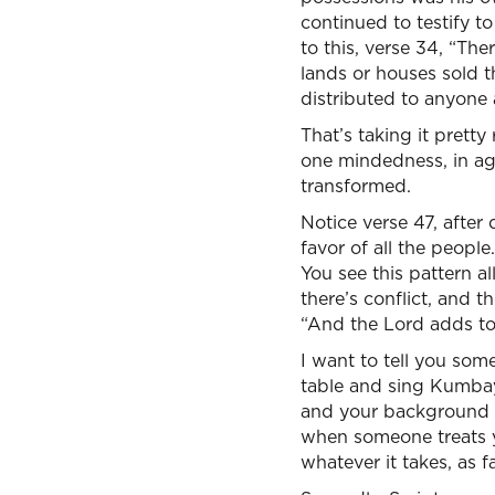
continued to testify t
to this, verse 34, “T
lands or houses sold t
distributed to anyone
That’s taking it pretty
one mindedness, in ag
transformed.
Notice verse 47, after
favor of all the peop
You see this pattern a
there’s conflict, and th
“And the Lord adds to 
I want to tell you some
table and sing Kumbay
and your background 
when someone treats yo
whatever it takes, as f