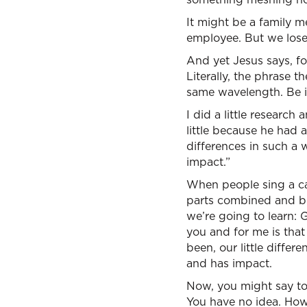
It might be a family m
employee. But we lose
And yet Jesus says, fo
Literally, the phrase 
same wavelength. Be i
I did a little research
little because he had 
differences in such a 
impact.”
When people sing a capp
parts combined and bl
we’re going to learn: 
you and for me is that
been, our little diffe
and has impact.
Now, you might say to 
You have no idea. Ho