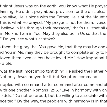
 last night Jesus was on the earth, you know what He pray
lanning, He didn’t pray about provision for the disciples. 
s alive, He is alone with the Father, He is at the Mount o
this is what He prayed, “My prayer is not for them,” verse
l believe in Me through their message,” that’s us, “that al
e in Me and I am in You. May they also be in Us so that th
” Do you see what’s at stake?
n them the glory that You gave Me, that they may be one a
nd You in Me, may they be brought to complete unity to l
loved them even as You have loved Me.” How important i
 Bible.
 was the last, most important thing He asked the Father f
t. Not only Jesus prayed for it but Scripture commands it.
 rippled with command after command after command abo
ith one another. Romans 12:16, “Live in harmony with one 
adds, “Do not be proud, but be willing to associate with
nceited.” By the way, the problem with harmony is in that v