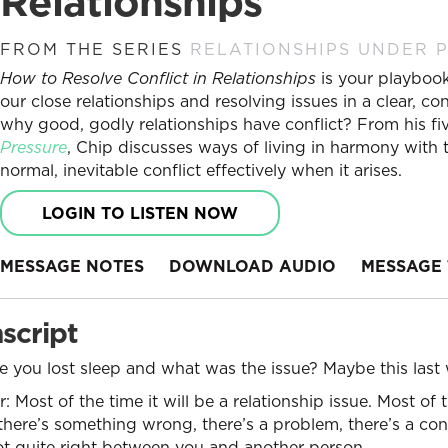
Relationships
FROM THE SERIES
RELATIONSHIPS UNDER 
How to Resolve Conflict in Relationships
is your playbook 
our close relationships and resolving issues in a clear, 
why good, godly relationships have conflict? From his fiv
Pressure
, Chip discusses ways of living in harmony wit
normal, inevitable conflict effectively when it arises.
LOGIN TO LISTEN NOW
MESSAGE NOTES
DOWNLOAD AUDIO
MESSAGE 
script
 you lost sleep and what was the issue? Maybe this last 
 Most of the time it will be a relationship issue. Most of 
there’s something wrong, there’s a problem, there’s a confl
 quite right between you and another person.