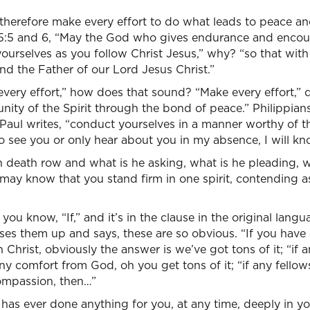
 therefore make every effort to do what leads to peace a
15:5 and 6, “May the God who gives endurance and enco
yourselves as you follow Christ Jesus,” why? “so that wi
d the Father of our Lord Jesus Christ.”
very effort,” how does that sound? “Make every effort,” d
nity of the Spirit through the bond of peace.” Philippian
Paul writes, “conduct yourselves in a manner worthy of th
 see you or only hear about you in my absence, I will kn
on death row and what is he asking, what is he pleading, w
ay know that you stand firm in one spirit, contending as
 you know, “If,” and it’s in the clause in the original langu
aises them up and says, these are so obvious. “If you ha
 Christ, obviously the answer is we’ve got tons of it; “if 
any comfort from God, oh you get tons of it; “if any fellows
ompassion, then…”
has ever done anything for you, at any time, deeply in your