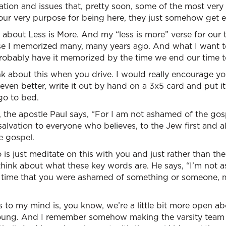
ion and issues that, pretty soon, some of the most very 
of our very purpose for being here, they just somehow get 
 about Less is More. And my “less is more” verse for our 
erse I memorized many, many years ago. And what I want t
 probably have it memorized by the time we end our time t
k about this when you drive. I would really encourage you 
 even better, write it out by hand on a 3x5 card and put
go to bed.
, the apostle Paul says, “For I am not ashamed of the gospel
alvation to everyone who believes, to the Jew first and al
e gospel.
is just meditate on this with you and just rather than th
 think about what these key words are. He says, “I’m not 
st time that you were ashamed of something or someone,
 to my mind is, you know, we’re a little bit more open a
oung. And I remember somehow making the varsity team 