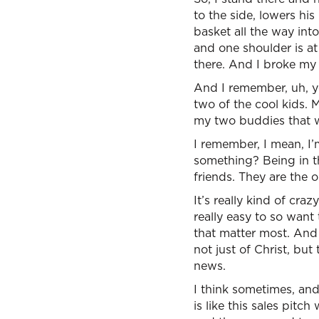
to the side, lowers his
basket all the way int
and one shoulder is at
there. And I broke my 
And I remember, uh, y
two of the cool kids.
my two buddies that w
I remember, I mean, I’
something? Being in t
friends. They are the o
It’s really kind of cra
really easy to so want
that matter most. And 
not just of Christ, bu
news.
I think sometimes, and
is like this sales pit