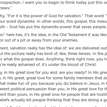
trospection. I want you to begin to think today just this o
news.”
hy, “For it is the power of God for salvation.” That word
our word dynamite. In other words, this gospel, this mess
uth – God has put the dynamite power that saves people.
” here has, it’s the idea, in the Old Testament it was like 
 or out of a pit or away from your enemies.
nt, salvation really has the idea of: we are delivered out
t the picture really has kind of, like, three tenses. In the pa
t’s what the gospel does. Anything, think right now, you 
re really ashamed of, it’s under the blood of Christ.
, in His great love for you and, are you ready? In His gre
ou, in His great, great love for some family members that d
that make fun of you because you do believe in Jesus, in H
ferent political persuasion than you, in His great love fo
erent than yours, in His great love for people that are hosti
beliefs actually kill people thinking that they are doing a 