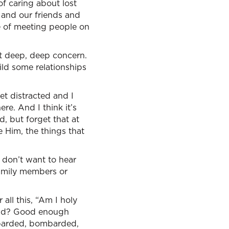
f caring about lost
 and our friends and
e of meeting people on
hat deep, deep concern.
ild some relationships
t distracted and I
re. And I think it’s
od, but forget that at
 Him, the things that
 don’t want to hear
family members or
ll this, “Am I holy
nd? Good enough
mbarded, bombarded,