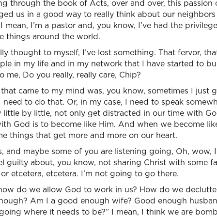
 through the book of Acts, over and over, this passion o
ged us in a good way to really think about our neighbors
 mean, I’m a pastor and, you know, I’ve had the privileg
 things around the world.
eally thought to myself, I’ve lost something. That fervor, t
le in my life and in my network that I have started to bu
o me, Do you really, really care, Chip?
 that came to my mind was, you know, sometimes I just ge
I need to do that. Or, in my case, I need to speak somewhe
by little by little, not only get distracted in our time with G
with God is to become like Him. And when we become like
me things that get more and more on our heart.
s, and maybe some of you are listening going, Oh, wow, I
feel guilty about, you know, not sharing Christ with some 
or etcetera, etcetera. I’m not going to go there.
how do we allow God to work in us? How do we declutter a
nough? Am I a good enough wife? Good enough husba
 going where it needs to be?” I mean, I think we are bo