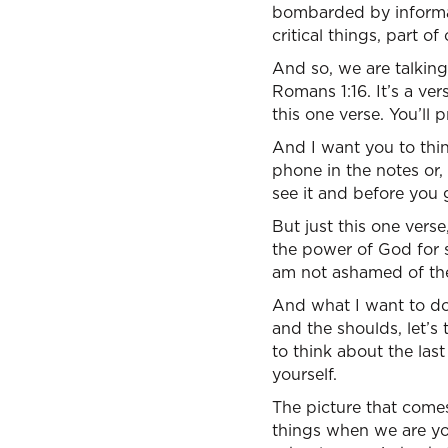
bombarded by informat
critical things, part 
And so, we are talking
Romans 1:16. It’s a v
this one verse. You’ll
And I want you to thin
phone in the notes or,
see it and before you 
But just this one verse
the power of God for s
am not ashamed of th
And what I want to do 
and the shoulds, let’s
to think about the la
yourself.
The picture that comes
things when we are y