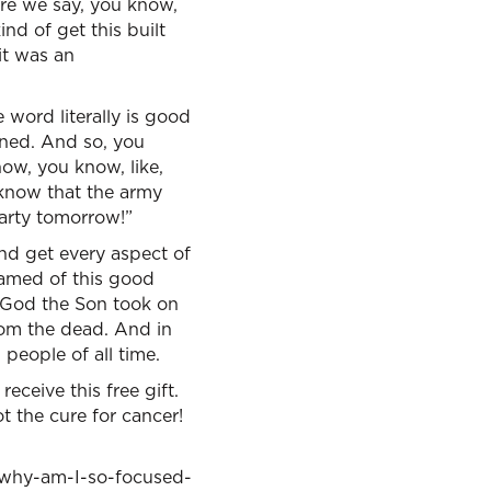
re we say, you know,
nd of get this built
it was an
ord literally is good
ened. And so, you
ow, you know, like,
 know that the army
arty tomorrow!”
and get every aspect of
hamed of this good
t God the Son took on
from the dead. And in
 people of all time.
ceive this free gift.
t the cure for cancer!
he why-am-I-so-focused-