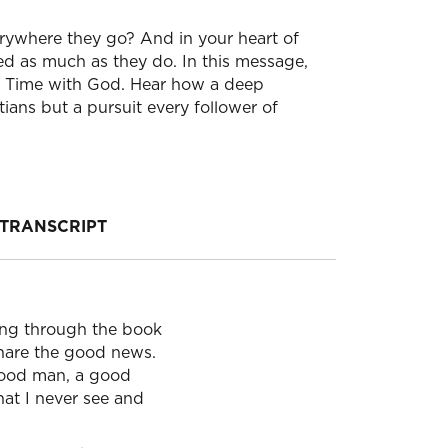
ywhere they go? And in your heart of
ed as much as they do. In this message,
our Time with God. Hear how a deep
tians but a pursuit every follower of
TRANSCRIPT
hing through the book
share the good news.
 good man, a good
hat I never see and