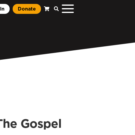
In
Donate
The Gospel