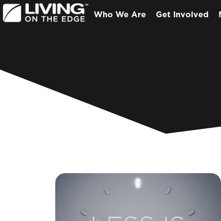
Who We Are
Get Involved