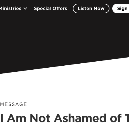
Ministries
Special Offers
Listen Now
Sign 
MESSAGE
I Am Not Ashamed of 