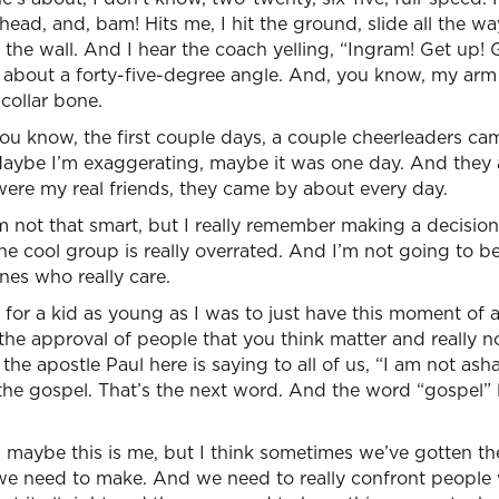
 head, and, bam! Hits me, I hit the ground, slide all the 
o the wall. And I hear the coach yelling, “Ingram! Get up!
 about a forty-five-degree angle. And, you know, my arm 
collar bone.
ou know, the first couple days, a couple cheerleaders ca
 Maybe I’m exaggerating, maybe it was one day. And they 
ere my real friends, they came by about every day.
m not that smart, but I really remember making a decisio
he cool group is really overrated. And I’m not going to 
nes who really care.
zy for a kid as young as I was to just have this moment of 
 the approval of people that you think matter and really 
the apostle Paul here is saying to all of us, “I am not as
t the gospel. That’s the next word. And the word “gospel” l
 maybe this is me, but I think sometimes we’ve gotten th
ch we need to make. And we need to really confront people w