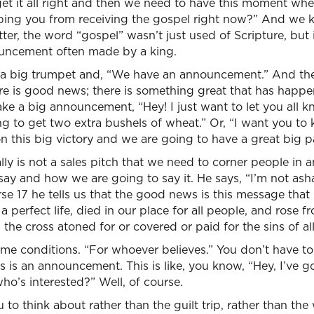
et it all right and then we need to have this moment whe
ping you from receiving the gospel right now?” And we ki
tter, the word “gospel” wasn’t just used of Scripture, but 
ncement often made by a king.
 big trumpet and, “We have an announcement.” And the w
re is good news; there is something great that has happ
e a big announcement, “Hey! I just want to let you all kn
g to get two extra bushels of wheat.” Or, “I want you to
this big victory and we are going to have a great big p
lly is not a sales pitch that we need to corner people in 
say and how we are going to say it. He says, “I’m not as
se 17 he tells us that the good news is this message tha
a perfect life, died in our place for all people, and rose 
the cross atoned for or covered or paid for the sins of all
 conditions. “For whoever believes.” You don’t have to re
s is an announcement. This is like, you know, “Hey, I’ve go
o’s interested?” Well, of course.
u to think about rather than the guilt trip, rather than t