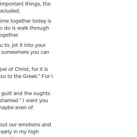
important things, the
excluded.
time together today is
o do is walk through
ogether.
to, jot it into your
 it somewhere you can
 of Christ, for it is
so to the Greek.” For I
e guilt and the oughts
ashamed.” I want you
 maybe even of
bout our emotions and
early in my high