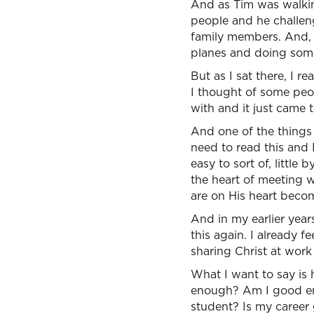
And as Tim was walking
people and he challen
family members. And, I
planes and doing some
But as I sat there, I r
I thought of some peop
with and it just came t
And one of the things
need to read this and 
easy to sort of, little 
the heart of meeting 
are on His heart beco
And in my earlier year
this again. I already 
sharing Christ at work 
What I want to say is 
enough? Am I good e
student? Is my career