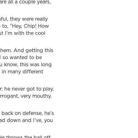
re all a couple years,
ful, they were really
 to, “Hey, Chip! How
t I’m with the cool
them. And getting this
 I so wanted to be
u know, this was long
s in many different
; he never got to play.
rrogant, very mouthy.
 back on defense, he’s
ead down and I’ve, you
He throws the ball off