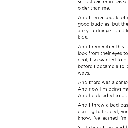
school career in baske
older than me.
And then a couple of m
good buddies, but the
are you doing?” Just 
kids.
And I remember this sh
look from their eyes t
cool, I so wanted to 
before I became a foll
ways.
And there was a senior
And now I’m being mov
And he decided to put
And I threw a bad pass
coming full speed, and
know, I’ve learned I’m
So, I stand there and h