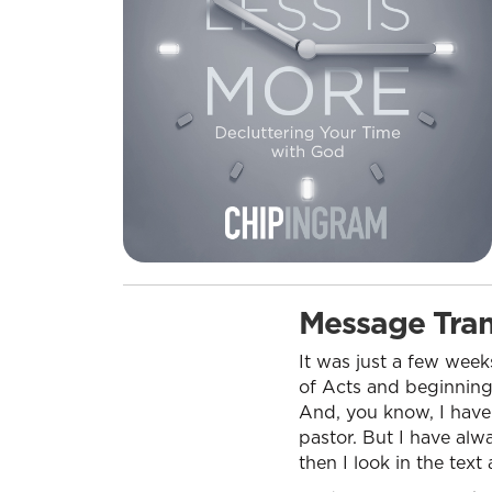
Message Tran
It was just a few week
of Acts and beginning 
And, you know, I have
pastor. But I have alw
then I look in the text 