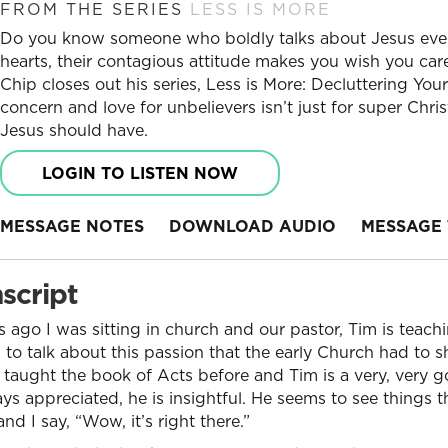
FROM THE SERIES
LESS IS MORE
Do you know someone who boldly talks about Jesus ever
hearts, their contagious attitude makes you wish you car
Chip closes out his series, Less is More: Decluttering Y
concern and love for unbelievers isn’t just for super Chris
Jesus should have.
LOGIN TO LISTEN NOW
MESSAGE NOTES
DOWNLOAD AUDIO
MESSAGE 
script
s ago I was sitting in church and our pastor, Tim is teac
to talk about this passion that the early Church had to 
 taught the book of Acts before and Tim is a very, very
ays appreciated, he is insightful. He seems to see things t
and I say, “Wow, it’s right there.”