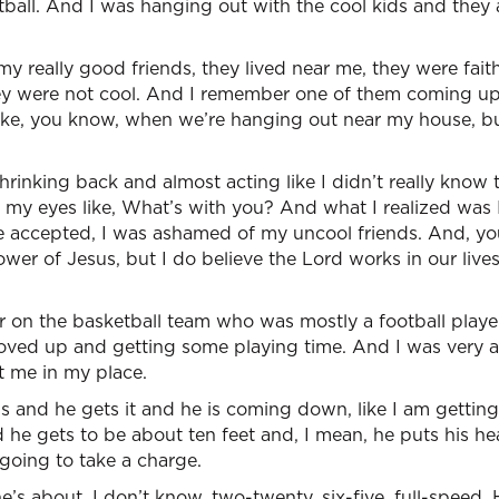
tball. And I was hanging out with the cool kids and they a
y really good friends, they lived near me, they were faith
y were not cool. And I remember one of them coming up
like, you know, when we’re hanging out near my house, bu
rinking back and almost acting like I didn’t really know 
o my eyes like, What’s with you? And what I realized was
be accepted, I was ashamed of my uncool friends. And, yo
ower of Jesus, but I do believe the Lord works in our live
 on the basketball team who was mostly a football player
ed up and getting some playing time. And I was very a
 me in my place.
 and he gets it and he is coming down, like I am getting
 he gets to be about ten feet and, I mean, he puts his h
 going to take a charge.
e’s about, I don’t know, two-twenty, six-five, full-speed. 