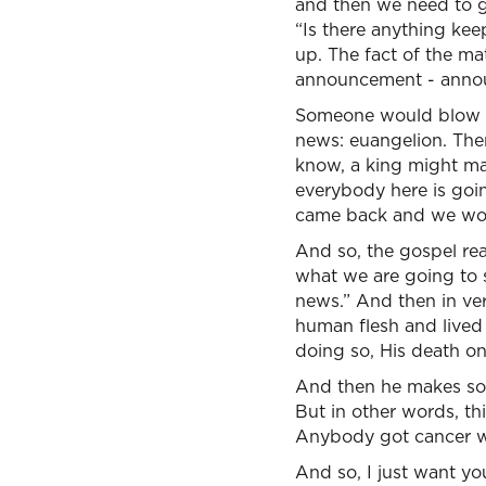
and then we need to g
“Is there anything kee
up. The fact of the ma
announcement - annou
Someone would blow a
news: euangelion. The
know, a king might mak
everybody here is goin
came back and we won 
And so, the gospel rea
what we are going to 
news.” And then in ver
human flesh and lived 
doing so, His death on 
And then he makes some
But in other words, thi
Anybody got cancer wh
And so, I just want yo