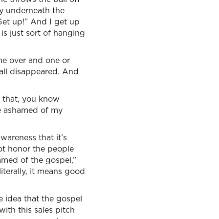
way underneath the
 Get up!” And I get up
is just sort of hanging
me over and one or
all disappeared. And
n that, you know
be ashamed of my
awareness that it’s
not honor the people
hamed of the gospel,”
iterally, it means good
e idea that the gospel
ith this sales pitch