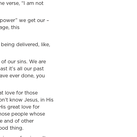
ne verse, “I am not
 “power” we get our –
age, this
being delivered, like,
 of our sins. We are
st it’s all our past
have ever done, you
at love for those
on’t know Jesus, in His
is great love for
r those people whose
le and of other
good thing.