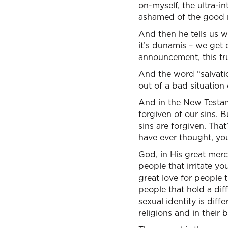
on-myself, the ultra-in
ashamed of the good 
And then he tells us w
it’s dunamis – we get 
announcement, this tr
And the word “salvation
out of a bad situation
And in the New Testame
forgiven of our sins. Bu
sins are forgiven. Tha
have ever thought, you’
God, in His great mercy
people that irritate y
great love for people 
people that hold a dif
sexual identity is diff
religions and in their 