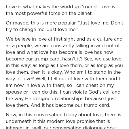
Love is what makes the world go ‘round. Love is
the most powerful force on the planet.
Or maybe, this is more popular. “Just love me. Don’t
try to change me. Just love me.”
We believe in love at first sight and as a culture and
as a people, we are constantly falling in and out of
love and what love has become is love has now
become our trump card, hasn’t it? See, we use love
in this way: as long as I love them, or as long as you
love them, then it is okay. Who am I to stand in the
way of love? Well, I fell out of love with them and I
am now in love with them, so I can cheat on my
spouse or I can do this. I can violate God’s call and
the way He designed relationships because I just
love them. And it has become our trump card.
Now, in this conversation today about love, there is
underneath it this modern love promise that is
inherent in, well, our conversation dialogue about