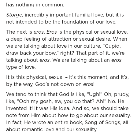
has nothing in common.
Storge
, incredibly important familial love, but it is
not intended to be the foundation of our love.
The next is
eros
.
Eros
is the physical or sexual love,
a deep feeling of attraction or sexual desire. When
we are talking about love in our culture, “Cupid,
draw back your bow,” right? That part of it, we’re
talking about
eros
. We are talking about an
eros
type of love.
It is this physical, sexual – it’s this moment, and it’s,
by the way, God’s not down on
eros
!
We tend to think that God is like, “Ugh!” Oh, prudy,
like, “Ooh my gosh, ew, you do that? Ah!” No. He
invented it! It was His idea. And so, we should take
note from Him about how to go about our sexuality.
In fact, He wrote an entire book, Song of Songs, all
about romantic love and our sexuality.