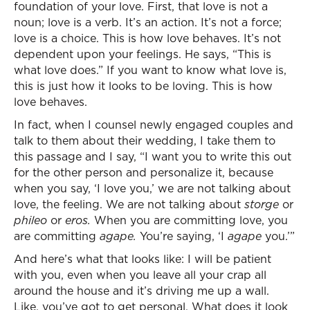
foundation of your love. First, that love is not a
noun; love is a verb. It’s an action. It’s not a force;
love is a choice. This is how love behaves. It’s not
dependent upon your feelings. He says, “This is
what love does.” If you want to know what love is,
this is just how it looks to be loving. This is how
love behaves.
In fact, when I counsel newly engaged couples and
talk to them about their wedding, I take them to
this passage and I say, “I want you to write this out
for the other person and personalize it, because
when you say, ‘I love you,’ we are not talking about
love, the feeling. We are not talking about
storge
or
phileo
or
eros.
When you are committing love, you
are committing
agape.
You’re saying, ‘I
agape
you.’”
And here’s what that looks like: I will be patient
with you, even when you leave all your crap all
around the house and it’s driving me up a wall.
Like, you’ve got to get personal. What does it look