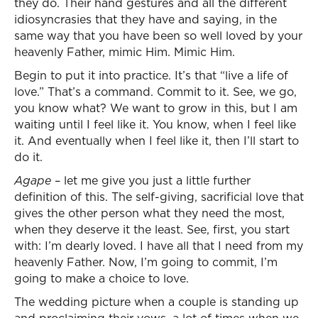
they do. Their hand gestures and all the different
idiosyncrasies that they have and saying, in the
same way that you have been so well loved by your
heavenly Father, mimic Him. Mimic Him.
Begin to put it into practice. It’s that “live a life of
love.” That’s a command. Commit to it. See, we go,
you know what? We want to grow in this, but I am
waiting until I feel like it. You know, when I feel like
it. And eventually when I feel like it, then I’ll start to
do it.
Agape
– let me give you just a little further
definition of this. The self-giving, sacrificial love that
gives the other person what they need the most,
when they deserve it the least. See, first, you start
with: I’m dearly loved. I have all that I need from my
heavenly Father. Now, I’m going to commit, I’m
going to make a choice to love.
The wedding picture when a couple is standing up