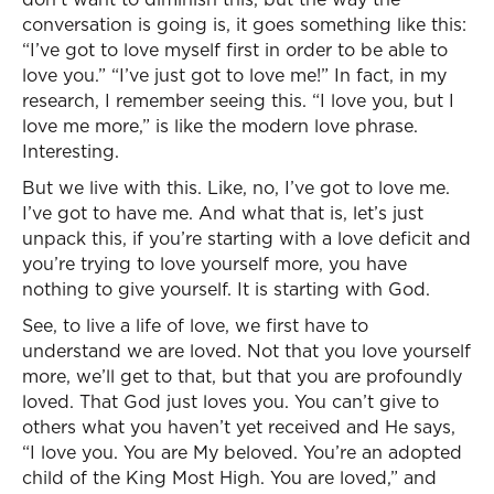
conversation is going is, it goes something like this:
“I’ve got to love myself first in order to be able to
love you.” “I’ve just got to love me!” In fact, in my
research, I remember seeing this. “I love you, but I
love me more,” is like the modern love phrase.
Interesting.
But we live with this. Like, no, I’ve got to love me.
I’ve got to have me. And what that is, let’s just
unpack this, if you’re starting with a love deficit and
you’re trying to love yourself more, you have
nothing to give yourself. It is starting with God.
See, to live a life of love, we first have to
understand we are loved. Not that you love yourself
more, we’ll get to that, but that you are profoundly
loved. That God just loves you. You can’t give to
others what you haven’t yet received and He says,
“I love you. You are My beloved. You’re an adopted
child of the King Most High. You are loved,” and