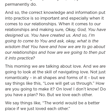
permanently do.
And so, the correct knowledge and information put
into practice is so important and especially when it
comes to our relationships. When it comes to our
relationships and making sure,
Okay, God, You have
designed us. You have created us. And so, I’m
going to come to You and ask, okay, what is the
wisdom that You have and how we are to go about
our relationships and how are we going to then put
it into practice?
This morning we are talking about love. And we are
going to look at the skill of navigating love. Not just
romantically – in all shapes and forms of it – but we
say things like this, “Love will get us through.” How
are you going to make it? On love! I don’t know! Do
you have a plan? No. But we love each other.
We say things like, “The world would be a better
place if we just loved each other.”