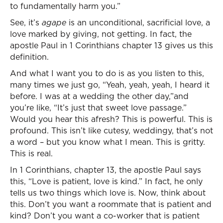
to fundamentally harm you.”
See, it’s
agape
is an unconditional, sacrificial love, a
love marked by giving, not getting. In fact, the
apostle Paul in 1 Corinthians chapter 13 gives us this
definition.
And what I want you to do is as you listen to this,
many times we just go, “Yeah, yeah, yeah, I heard it
before. I was at a wedding the other day,”and
you’re like, “It’s just that sweet love passage.”
Would you hear this afresh? This is powerful. This is
profound. This isn’t like cutesy, weddingy, that’s not
a word – but you know what I mean. This is gritty.
This is real.
In 1 Corinthians, chapter 13, the apostle Paul says
this, “Love is patient, love is kind.” In fact, he only
tells us two things which love is. Now, think about
this. Don’t you want a roommate that is patient and
kind? Don’t you want a co-worker that is patient