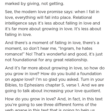
marked by giving, not getting.
See, the modern love promise says: when I fall in
love, everything will fall into place. Relational
intelligence says it’s less about falling in love and
it’s far more about growing in love. It’s less about
falling in love.
And there’s a moment of falling in love, there’s a
moment, so don’t hear me, “Ingram, he hates
romance!” No! That’s wonderful and good, it’s just
not foundational for any great relationship.
And it’s far more about growing in love, so how do
you grow in love? How do you build a foundation
on
agape
love? I’m so glad you asked. Turn in your
Bibles, to Ephesians chapter 5, verse 1. And we are
going to talk about increasing your love quotient.
How do you grow in love? And, in fact, in this text
you’re going to see three different forms of the
verb
agape
in this text that is going to help us