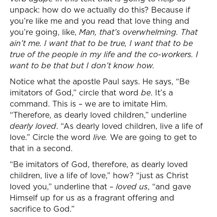
unpack: how do we actually do this? Because if
you’re like me and you read that love thing and
you’re going, like,
Man, that’s overwhelming. That
ain’t me. I want that to be true, I want that to be
true of the people in my life and the co-workers. I
want to be that but I don’t know how.
Notice what the apostle Paul says. He says, “Be
imitators of God,” circle that word
be
. It’s a
command. This is – we are to imitate Him.
“Therefore, as dearly loved children,” underline
dearly loved
. “As dearly loved children, live a life of
love.” Circle the word
live.
We are going to get to
that in a second.
“Be imitators of God, therefore, as dearly loved
children, live a life of love,” how? “just as Christ
loved you,” underline that –
loved us
, “and gave
Himself up for us as a fragrant offering and
sacrifice to God.”