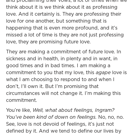
and proclaiming their vows, a lot of times when we
think about it is we think about it as professing
love. And it certainly is. They are professing their
love for one another, but something that is
happening that is even more profound, and it’s
missed a lot of time is they are not just professing
love, they are promising future love.
They are making a commitment of future love. In
sickness and in health, in plenty and in want, in
good times and in bad times. I am making a
commitment to you that my love, this
agape
love is
what I am choosing to respond to and when I
don’t, I’ll own it. But I’m promising that
circumstances will not change it. I’m making this
commitment.
You’re like,
Well, what about feelings, Ingram?
You’ve been kind of down on feelings.
No, no, no.
See, love is not devoid of feelings, it’s just not
defined by it. And we tend to define our lives by