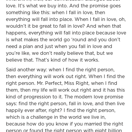
love. It’s what we buy into. And the promise goes
something like this: when I fall in love, then
everything will fall into place. When I fall in love, oh,
wouldn’t it be great to fall in love? And when that
happens, everything will fall into place because love
is what makes the world go ‘round and you don’t
need a plan and just when you fall in love and
you’re like, we don’t really believe that, but we
believe that. That’s kind of how it works.
Said another way: when I find the right person,
then everything will work out right. When I find the
right person. Mr. Perfect, Miss Right, when I find
them, then my life will work out right and it has this
kind of progression to it. The modern love promise
says: find the right person, fall in love, and then live
happily ever after, right? I find the right person,
which is a challenge in the world we live in,
because how do you know if you married the right
person or found the right person with eight billion