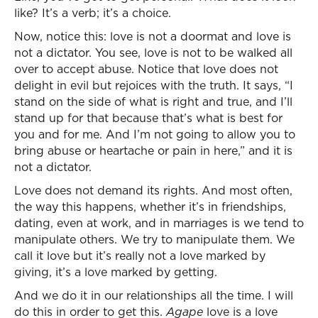
like? It’s a verb; it’s a choice.
Now, notice this: love is not a doormat and love is
not a dictator. You see, love is not to be walked all
over to accept abuse. Notice that love does not
delight in evil but rejoices with the truth. It says, “I
stand on the side of what is right and true, and I’ll
stand up for that because that’s what is best for
you and for me. And I’m not going to allow you to
bring abuse or heartache or pain in here,” and it is
not a dictator.
Love does not demand its rights. And most often,
the way this happens, whether it’s in friendships,
dating, even at work, and in marriages is we tend to
manipulate others. We try to manipulate them. We
call it love but it’s really not a love marked by
giving, it’s a love marked by getting.
And we do it in our relationships all the time. I will
do this in order to get this.
Agape
love is a love