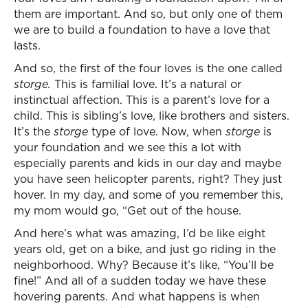
them are important. And so, but only one of them
we are to build a foundation to have a love that
lasts.
And so, the first of the four loves is the one called
storge.
This is familial love. It’s a natural or
instinctual affection. This is a parent’s love for a
child. This is sibling’s love, like brothers and sisters.
It’s the
storge
type of love. Now, when
storge
is
your foundation and we see this a lot with
especially parents and kids in our day and maybe
you have seen helicopter parents, right? They just
hover. In my day, and some of you remember this,
my mom would go, “Get out of the house.
And here’s what was amazing, I’d be like eight
years old, get on a bike, and just go riding in the
neighborhood. Why? Because it’s like, “You’ll be
fine!” And all of a sudden today we have these
hovering parents. And what happens is when