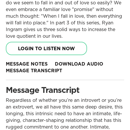
do we seem to fall in and out of love so easily? We
even embrace a familiar love "promise" without
much thought: "When I fall in love, then everything
will fall into place." In part 3 of this series, Ryan
Ingram gives us three solid ways to increase the
love quotient in our lives.
LOGIN TO LISTEN NOW
MESSAGE NOTES
DOWNLOAD AUDIO
MESSAGE TRANSCRIPT
Message Transcript
Regardless of whether you’re an introvert or you’re
an extrovert, we all have this same deep desire, this
longing, this intrinsic need to have an intimate, life-
giving, character-shaping relationship that has this
rugged commitment to one another. Intimate,