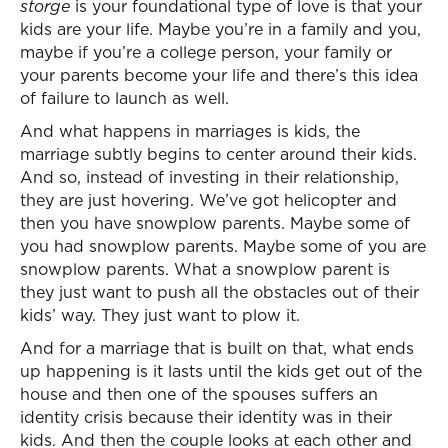
storge
is your foundational type of love is that your
kids are your life. Maybe you’re in a family and you,
maybe if you’re a college person, your family or
your parents become your life and there’s this idea
of failure to launch as well.
And what happens in marriages is kids, the
marriage subtly begins to center around their kids.
And so, instead of investing in their relationship,
they are just hovering. We’ve got helicopter and
then you have snowplow parents. Maybe some of
you had snowplow parents. Maybe some of you are
snowplow parents. What a snowplow parent is
they just want to push all the obstacles out of their
kids’ way. They just want to plow it.
And for a marriage that is built on that, what ends
up happening is it lasts until the kids get out of the
house and then one of the spouses suffers an
identity crisis because their identity was in their
kids. And then the couple looks at each other and