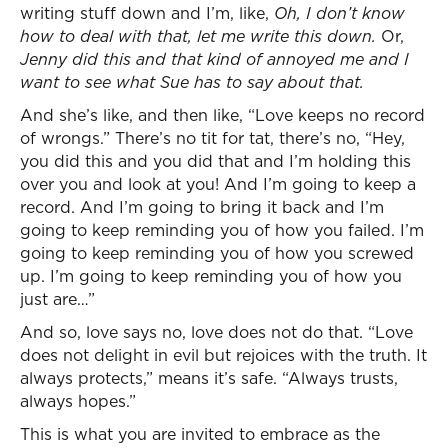
writing stuff down and I’m, like,
Oh, I don’t know
how to deal with that, let me write this down.
Or,
Jenny did this and that kind of annoyed me and I
want to see what Sue has to say about that.
And she’s like, and then like, “Love keeps no record
of wrongs.” There’s no tit for tat, there’s no, “Hey,
you did this and you did that and I’m holding this
over you and look at you! And I’m going to keep a
record. And I’m going to bring it back and I’m
going to keep reminding you of how you failed. I’m
going to keep reminding you of how you screwed
up. I’m going to keep reminding you of how you
just are…”
And so, love says no, love does not do that. “Love
does not delight in evil but rejoices with the truth. It
always protects,” means it’s safe. “Always trusts,
always hopes.”
This is what you are invited to embrace as the