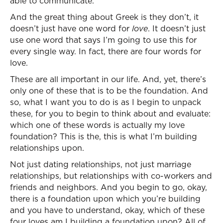
able to communicate.
And the great thing about Greek is they don’t, it
doesn’t just have one word for
love
. It doesn’t just
use one word that says I’m going to use this for
every single way. In fact, there are four words for
love.
These are all important in our life. And, yet, there’s
only one of these that is to be the foundation. And
so, what I want you to do is as I begin to unpack
these, for you to begin to think about and evaluate:
which one of these words is actually my love
foundation? This is the, this is what I’m building
relationships upon.
Not just dating relationships, not just marriage
relationships, but relationships with co-workers and
friends and neighbors. And you begin to go, okay,
there is a foundation upon which you’re building
and you have to understand, okay, which of these
four loves am I building a foundation upon? All of