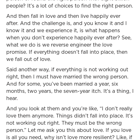
people? It’s a lot of choices to find the right person.
And then fall in love and then live happily ever
after. And the challenge is, and you know it and I
know it and we experience it, is what happens
when you don’t experience happily ever after? See,
what we do is we reverse engineer the love
promise. If everything doesn’t fall into place, then
we fall out of love.
Said another way, if everything is not working out
right, then I must have married the wrong person.
And for some, you’ve been married a year, six
months, two years, the seven-year itch. It’s a thing, I
hear.
And you look at them and you’re like, “I don’t really
love them anymore. Things didn’t fall into place. It’s
not working out right. They must be the wrong
person.” Let me ask you this about love. If you love
is all you need, why isn’t love more resilient? Like, if