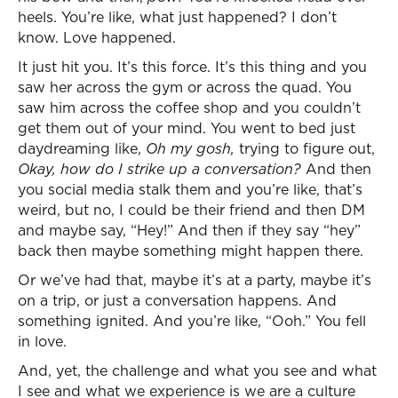
heels. You’re like, what just happened? I don’t
know. Love happened.
It just hit you. It’s this force. It’s this thing and you
saw her across the gym or across the quad. You
saw him across the coffee shop and you couldn’t
get them out of your mind. You went to bed just
daydreaming like,
Oh my gosh,
trying to figure out,
Okay, how do I strike up a conversation?
And then
you social media stalk them and you’re like, that’s
weird, but no, I could be their friend and then DM
and maybe say, “Hey!” And then if they say “hey”
back then maybe something might happen there.
Or we’ve had that, maybe it’s at a party, maybe it’s
on a trip, or just a conversation happens. And
something ignited. And you’re like, “Ooh.” You fell
in love.
And, yet, the challenge and what you see and what
I see and what we experience is we are a culture