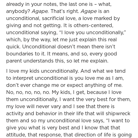
already in your notes, the last one is – what,
anybody?
Agape.
That’s right.
Agape
is an
unconditional, sacrificial love, a love marked by
giving and not getting. It is others-centered,
unconditional saying, “I love you unconditionally,”
which, by the way, let me just explain this real
quick. Unconditional doesn’t mean there isn’t
boundaries to it. It means, and so, every good
parent understands this, so let me explain.
I love my kids unconditionally. And what we tend
to interpret unconditional is you love me as I am,
don’t ever change me or expect anything of me.
No, no, no, no, no. My kids, I get, because I love
them unconditionally, I want the very best for them,
my love will never vary and I see that there is
activity and behavior in their life that will shipwreck
them and so my unconditional love says, “I want to
give you what is very best and I know that that
attitude, that response, that direction of life is going