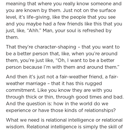
meaning that where you really know someone and
you are known by them. Just not on the surface
level, it’s life-giving, like the people that you see
and you maybe had a few friends like this that you
just, like, “Ahh.” Man, your soul is refreshed by
them.
That they’re character-shaping – that you want to
be a better person that, like, when you’re around
them, you’re just like, “Oh, I want to be a better
person because I’m with them and around them.”
And then it’s just not a fair-weather friend, a fair-
weather marriage – that it has this rugged
commitment. Like you know they are with you
through thick or thin, through good times and bad.
And the question is: how in the world do we
experience or have those kinds of relationships?
What we need is relational intelligence or relational
wisdom. Relational intelligence is simply the skill of