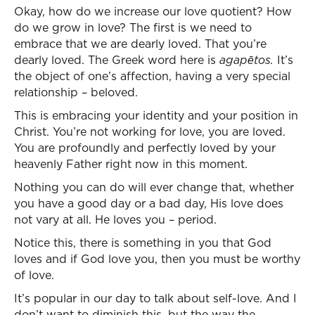
Okay, how do we increase our love quotient? How
do we grow in love? The first is we need to
embrace that we are dearly loved. That you’re
dearly loved. The Greek word here is
agape
tos.
It’s
the object of one’s affection, having a very special
relationship – beloved.
This is embracing your identity and your position in
Christ. You’re not working for love, you are loved.
You are profoundly and perfectly loved by your
heavenly Father right now in this moment.
Nothing you can do will ever change that, whether
you have a good day or a bad day, His love does
not vary at all. He loves you – period.
Notice this, there is something in you that God
loves and if God love you, then you must be worthy
of love.
It’s popular in our day to talk about self-love. And I
don’t want to diminish this, but the way the