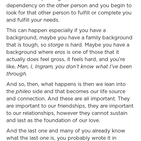
dependency on the other person and you begin to
look for that other person to fulfill or complete you
and fulfill your needs.
This can happen especially if you have a
background, maybe you have a family background
that is tough, so
storge
is hard. Maybe you have a
background where
eros
is one of those that it
actually does feel gross, it feels hard, and you’re
like,
Man, I, Ingram, you don’t know what I’ve been
through.
And so, then, what happens is then we lean into
the
phileo
side and that becomes our life source
and connection. And these are all important. They
are important to our friendships, they are important
to our relationships, however they cannot sustain
and last as the foundation of our love.
And the last one and many of you already know
what the last one is, you probably wrote it in