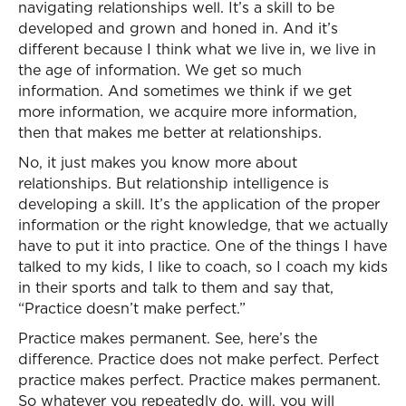
navigating relationships well. It’s a skill to be
developed and grown and honed in. And it’s
different because I think what we live in, we live in
the age of information. We get so much
information. And sometimes we think if we get
more information, we acquire more information,
then that makes me better at relationships.
No, it just makes you know more about
relationships. But relationship intelligence is
developing a skill. It’s the application of the proper
information or the right knowledge, that we actually
have to put it into practice. One of the things I have
talked to my kids, I like to coach, so I coach my kids
in their sports and talk to them and say that,
“Practice doesn’t make perfect.”
Practice makes permanent. See, here’s the
difference. Practice does not make perfect. Perfect
practice makes perfect. Practice makes permanent.
So whatever you repeatedly do, will, you will