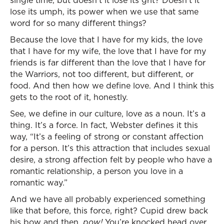
single time, but doesn’t it lose its grit? Doesn’t it
lose its umph, its power when we use that same
word for so many different things?
Because the love that I have for my kids, the love
that I have for my wife, the love that I have for my
friends is far different than the love that I have for
the Warriors, not too different, but different, or
food. And then how we define love. And I think this
gets to the root of it, honestly.
See, we define in our culture, love as a noun. It’s a
thing. It’s a force. In fact, Webster defines it this
way, “It’s a feeling of strong or constant affection
for a person. It’s this attraction that includes sexual
desire, a strong affection felt by people who have a
romantic relationship, a person you love in a
romantic way.”
And we have all probably experienced something
like that before, this force, right? Cupid drew back
his bow and then,
pow!
You’re knocked head over