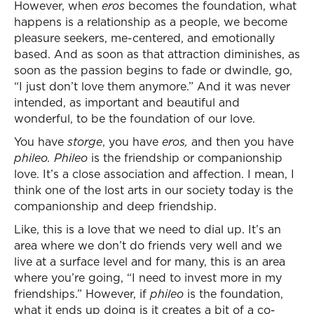
However, when
eros
becomes the foundation, what
happens is a relationship as a people, we become
pleasure seekers, me-centered, and emotionally
based. And as soon as that attraction diminishes, as
soon as the passion begins to fade or dwindle, go,
“I just don’t love them anymore.” And it was never
intended, as important and beautiful and
wonderful, to be the foundation of our love.
You have
storge
, you have
eros,
and then you have
phileo. Phileo
is the friendship or companionship
love. It’s a close association and affection. I mean, I
think one of the lost arts in our society today is the
companionship and deep friendship.
Like, this is a love that we need to dial up. It’s an
area where we don’t do friends very well and we
live at a surface level and for many, this is an area
where you’re going, “I need to invest more in my
friendships.” However, if
phileo
is the foundation,
what it ends up doing is it creates a bit of a co-