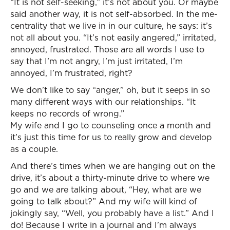
“It is not self-seeking,” it’s not about you. Or maybe
said another way, it is not self-absorbed. In the me-
centrality that we live in in our culture, he says: it’s
not all about you. “It’s not easily angered,” irritated,
annoyed, frustrated. Those are all words I use to
say that I’m not angry, I’m just irritated, I’m
annoyed, I’m frustrated, right?
We don’t like to say “anger,” oh, but it seeps in so
many different ways with our relationships. “It
keeps no records of wrong.”
My wife and I go to counseling once a month and
it’s just this time for us to really grow and develop
as a couple.
And there’s times when we are hanging out on the
drive, it’s about a thirty-minute drive to where we
go and we are talking about, “Hey, what are we
going to talk about?” And my wife will kind of
jokingly say, “Well, you probably have a list.” And I
do! Because I write in a journal and I’m always