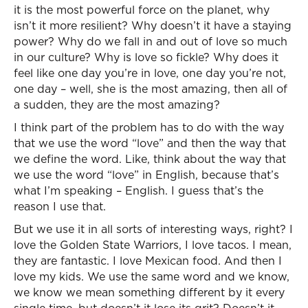
it is the most powerful force on the planet, why
isn’t it more resilient? Why doesn’t it have a staying
power? Why do we fall in and out of love so much
in our culture? Why is love so fickle? Why does it
feel like one day you’re in love, one day you’re not,
one day – well, she is the most amazing, then all of
a sudden, they are the most amazing?
I think part of the problem has to do with the way
that we use the word “love” and then the way that
we define the word. Like, think about the way that
we use the word “love” in English, because that’s
what I’m speaking – English. I guess that’s the
reason I use that.
But we use it in all sorts of interesting ways, right? I
love the Golden State Warriors, I love tacos. I mean,
they are fantastic. I love Mexican food. And then I
love my kids. We use the same word and we know,
we know we mean something different by it every