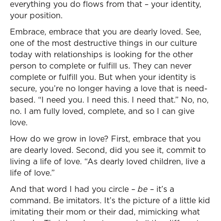
everything you do flows from that – your identity,
your position.
Embrace, embrace that you are dearly loved. See,
one of the most destructive things in our culture
today with relationships is looking for the other
person to complete or fulfill us. They can never
complete or fulfill you. But when your identity is
secure, you’re no longer having a love that is need-
based. “I need you. I need this. I need that.” No, no,
no. I am fully loved, complete, and so I can give
love.
How do we grow in love? First, embrace that you
are dearly loved. Second, did you see it, commit to
living a life of love. “As dearly loved children, live a
life of love.”
And that word I had you circle –
be
– it’s a
command. Be imitators. It’s the picture of a little kid
imitating their mom or their dad, mimicking what