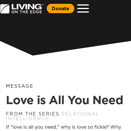
Donate
MESSAGE
Love is All You Need
FROM THE SERIES
RELATIONAL
INTELLIGENCE
If "love is all you need," why is love so fickle? Why