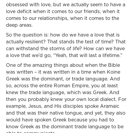
obsessed with love, but we actually seem to have a
love deficit when it comes to our friends, when it
comes to our relationships, when it comes to the
deep areas.
So the question is: how do we have a love that is
actually resilient? That stands the test of time? That
can withstand the storms of life? How can we have
a love that we’d go, “Yeah, that will last a lifetime.”
One of the amazing things about when the Bible
was written – it was written in a time when Koine
Greek was the dominant, or trade language. And
so, across the entire Roman Empire, you at least
knew the trade language, which was Greek. And
then you probably knew your own local dialect. For
example, Jesus, and His disciples spoke Aramaic
and that was their native tongue, and yet, they also
would have spoken Greek because you had to
know Greek as the dominant trade language to be