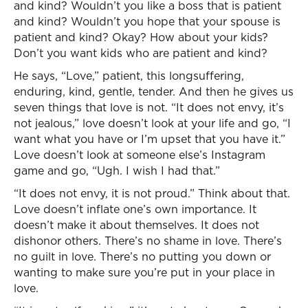
and kind? Wouldn’t you like a boss that is patient
and kind? Wouldn’t you hope that your spouse is
patient and kind? Okay? How about your kids?
Don’t you want kids who are patient and kind?
He says, “Love,” patient, this longsuffering,
enduring, kind, gentle, tender. And then he gives us
seven things that love is not. “It does not envy, it’s
not jealous,” love doesn’t look at your life and go, “I
want what you have or I’m upset that you have it.”
Love doesn’t look at someone else’s Instagram
game and go, “Ugh. I wish I had that.”
“It does not envy, it is not proud.” Think about that.
Love doesn’t inflate one’s own importance. It
doesn’t make it about themselves. It does not
dishonor others. There’s no shame in love. There’s
no guilt in love. There’s no putting you down or
wanting to make sure you’re put in your place in
love.