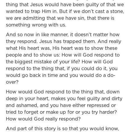
thing that Jesus would have been guilty of that we
wanted to trap Him in. But if we don’t cast a stone,
we are admitting that we have sin, that there is
something wrong with us.
And so now in like manner, it doesn’t matter how
they respond. Jesus has trapped them. And really
what His heart was, His heart was to show these
people and to show us: How will God respond to
the biggest mistake of your life? How will God
respond to the thing that, if you could do it, you
would go back in time and you would do a do-
over?
How would God respond to the thing that, down
deep in your heart, makes you feel guilty and dirty
and ashamed, and you have either repressed or
tried to forget or make up for or you try harder?
How would God really respond?
And part of this story is so that you would know,