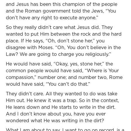
and Jesus has been this champion of the people
and the Roman government told the Jews, “You
don’t have any right to execute anyone.”
So they really didn’t care what Jesus did. They
wanted to put Him between the rock and the hard
place. If He says, “Oh, don’t stone her,” you
disagree with Moses. “Oh, You don’t believe in the
Law? We are going to charge you religiously.”
He would have said, “Okay, yes, stone her,” the
common people would have said, “Where is Your
compassion,” number one; and number two, Rome
would have said, “You can’t do that.”
They didn’t care. All they wanted to do was take
Him out. He knew it was a trap. So in the context,
He leans down and He starts to write in the dirt.
And I don’t know about you, have you ever
wondered what He was writing in the dirt?
What I am about to say, I want to go on record, is a