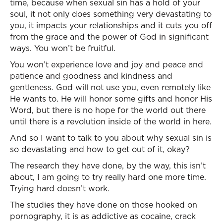
time, because when sexual sin has a hold of your
soul, it not only does something very devastating to
you, it impacts your relationships and it cuts you off
from the grace and the power of God in significant
ways. You won’t be fruitful.
You won’t experience love and joy and peace and
patience and goodness and kindness and
gentleness. God will not use you, even remotely like
He wants to. He will honor some gifts and honor His
Word, but there is no hope for the world out there
until there is a revolution inside of the world in here.
And so I want to talk to you about why sexual sin is
so devastating and how to get out of it, okay?
The research they have done, by the way, this isn’t
about, I am going to try really hard one more time.
Trying hard doesn’t work.
The studies they have done on those hooked on
pornography, it is as addictive as cocaine, crack