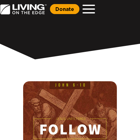
Donate