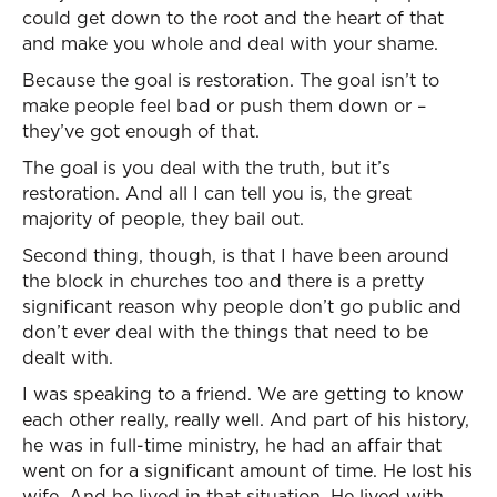
could get down to the root and the heart of that
and make you whole and deal with your shame.
Because the goal is restoration. The goal isn’t to
make people feel bad or push them down or –
they’ve got enough of that.
The goal is you deal with the truth, but it’s
restoration. And all I can tell you is, the great
majority of people, they bail out.
Second thing, though, is that I have been around
the block in churches too and there is a pretty
significant reason why people don’t go public and
don’t ever deal with the things that need to be
dealt with.
I was speaking to a friend. We are getting to know
each other really, really well. And part of his history,
he was in full-time ministry, he had an affair that
went on for a significant amount of time. He lost his
wife. And he lived in that situation. He lived with