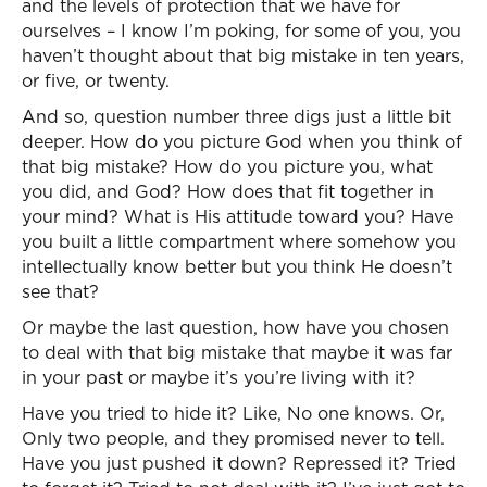
and the levels of protection that we have for
ourselves – I know I’m poking, for some of you, you
haven’t thought about that big mistake in ten years,
or five, or twenty.
And so, question number three digs just a little bit
deeper. How do you picture God when you think of
that big mistake? How do you picture you, what
you did, and God? How does that fit together in
your mind? What is His attitude toward you? Have
you built a little compartment where somehow you
intellectually know better but you think He doesn’t
see that?
Or maybe the last question, how have you chosen
to deal with that big mistake that maybe it was far
in your past or maybe it’s you’re living with it?
Have you tried to hide it? Like, No one knows. Or,
Only two people, and they promised never to tell.
Have you just pushed it down? Repressed it? Tried