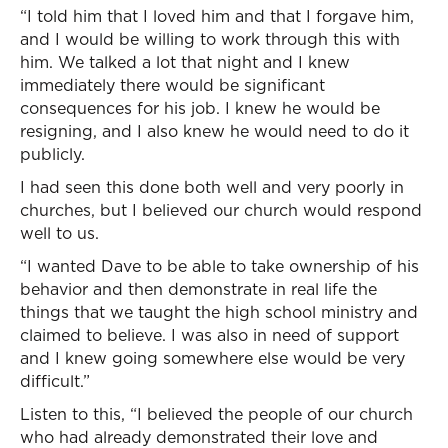
“I told him that I loved him and that I forgave him,
and I would be willing to work through this with
him. We talked a lot that night and I knew
immediately there would be significant
consequences for his job. I knew he would be
resigning, and I also knew he would need to do it
publicly.
I had seen this done both well and very poorly in
churches, but I believed our church would respond
well to us.
“I wanted Dave to be able to take ownership of his
behavior and then demonstrate in real life the
things that we taught the high school ministry and
claimed to believe. I was also in need of support
and I knew going somewhere else would be very
difficult.”
Listen to this, “I believed the people of our church
who had already demonstrated their love and