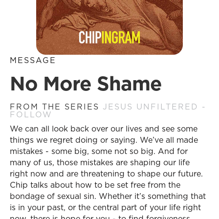
MESSAGE
No More Shame
FROM THE SERIES
JESUS UNFILTERED -
FOLLOW
We can all look back over our lives and see some
things we regret doing or saying. We’ve all made
mistakes - some big, some not so big. And for
many of us, those mistakes are shaping our life
right now and are threatening to shape our future.
Chip talks about how to be set free from the
bondage of sexual sin. Whether it’s something that
is in your past, or the central part of your life right
now, there is hope for you - to find forgiveness,