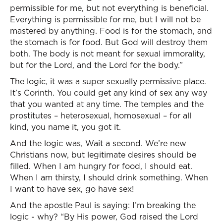
permissible for me, but not everything is beneficial.
Everything is permissible for me, but I will not be
mastered by anything. Food is for the stomach, and
the stomach is for food. But God will destroy them
both. The body is not meant for sexual immorality,
but for the Lord, and the Lord for the body.”
The logic, it was a super sexually permissive place.
It’s Corinth. You could get any kind of sex any way
that you wanted at any time. The temples and the
prostitutes – heterosexual, homosexual – for all
kind, you name it, you got it.
And the logic was, Wait a second. We’re new
Christians now, but legitimate desires should be
filled. When I am hungry for food, I should eat.
When I am thirsty, I should drink something. When
I want to have sex, go have sex!
And the apostle Paul is saying: I’m breaking the
logic - why? “By His power, God raised the Lord