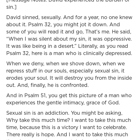
sin.]
David sinned, sexually. And for a year, no one knew
about it. Psalm 32, you might jot it down. And
some of you will read it and go, That’s me. He said,
“When I was silent about my sin, it was oppressive.
It was like being in a desert.” Literally, as you read
Psalm 32, here is a man who is clinically depressed.
When we deny, when we shove down, when we
repress stuff in our souls, especially sexual sin, it
erodes your soul. It will destroy you from the inside
out. And, finally, he is confronted.
And in Psalm 51, you get this picture of a man who
experiences the gentle intimacy, grace of God.
Sexual sin is an addiction. You might be asking,
Why take this much time? I want to take this much
time, because this is a victory I want to celebrate.
There really is hope. And I want to take this much