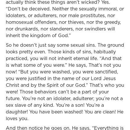
actually think these things aren’t wicked? Yes.
“Don’t be deceived. Neither the sexually immoral, or
idolaters, or adulterers, nor male prostitutes, nor
homosexual offenders, nor thieves, nor the greedy,
nor drunkards, nor slanderers, nor swindlers will
inherit the kingdom of God.”
So he doesn’t just say some sexual sins. The ground
looks pretty even. Those kinds of sins, habitually
practiced, you will not inherit eternal life. “And that
is what some of you were.” He says, That’s not you
now! “But you were washed, you were sanctified,
you were justified in the name of our Lord Jesus
Christ and by the Spirit of our God.” That’s who you
were! Those behaviors can’t be a part of your
future. You’re not an idolater, adulterer; you’re not a
sex slave of any kind. You’re a son! You’re a
daughter! You have been washed! You are clean! He
loves you.
And then notice he goes on. He says, “Everything is