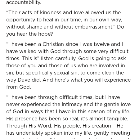
accountability.
“Their acts of kindness and love allowed us the
opportunity to heal in our time, in our own way,
without shame and without embarrassment.” Do
you hear the hope?
“I have been a Christian since I was twelve and I
have walked with God through some very difficult
times. This is” listen carefully. God is going to ask
those of you and those of us who are involved in
sin, but specifically sexual sin, to come clean the
way Dave did. And here’s what you will experience
from God.
“I have been through difficult times, but I have
never experienced the intimacy and the gentle love
of God in ways that I have in this season of my life.
His presence has been so real, it’s almost tangible.
Through His Word, His people, His creation – He
has undeniably spoken into my life, gently meeting