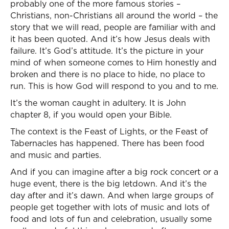
probably one of the more famous stories –
Christians, non-Christians all around the world – the
story that we will read, people are familiar with and
it has been quoted. And it’s how Jesus deals with
failure. It’s God’s attitude. It’s the picture in your
mind of when someone comes to Him honestly and
broken and there is no place to hide, no place to
run. This is how God will respond to you and to me.
It’s the woman caught in adultery. It is John
chapter 8, if you would open your Bible.
The context is the Feast of Lights, or the Feast of
Tabernacles has happened. There has been food
and music and parties.
And if you can imagine after a big rock concert or a
huge event, there is the big letdown. And it’s the
day after and it’s dawn. And when large groups of
people get together with lots of music and lots of
food and lots of fun and celebration, usually some