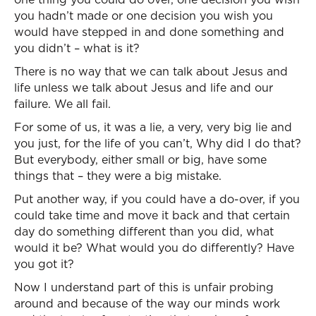
you hadn’t made or one decision you wish you
would have stepped in and done something and
you didn’t – what is it?
There is no way that we can talk about Jesus and
life unless we talk about Jesus and life and our
failure. We all fail.
For some of us, it was a lie, a very, very big lie and
you just, for the life of you can’t, Why did I do that?
But everybody, either small or big, have some
things that – they were a big mistake.
Put another way, if you could have a do-over, if you
could take time and move it back and that certain
day do something different than you did, what
would it be? What would you do differently? Have
you got it?
Now I understand part of this is unfair probing
around and because of the way our minds work