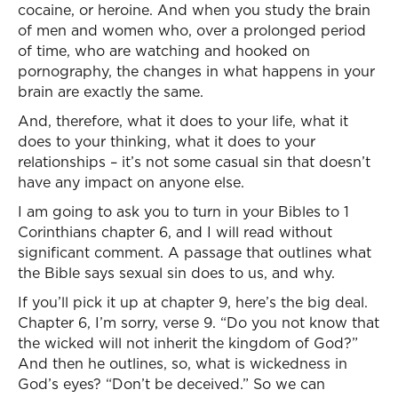
cocaine, or heroine. And when you study the brain
of men and women who, over a prolonged period
of time, who are watching and hooked on
pornography, the changes in what happens in your
brain are exactly the same.
And, therefore, what it does to your life, what it
does to your thinking, what it does to your
relationships – it’s not some casual sin that doesn’t
have any impact on anyone else.
I am going to ask you to turn in your Bibles to 1
Corinthians chapter 6, and I will read without
significant comment. A passage that outlines what
the Bible says sexual sin does to us, and why.
If you’ll pick it up at chapter 9, here’s the big deal.
Chapter 6, I’m sorry, verse 9. “Do you not know that
the wicked will not inherit the kingdom of God?”
And then he outlines, so, what is wickedness in
God’s eyes? “Don’t be deceived.” So we can