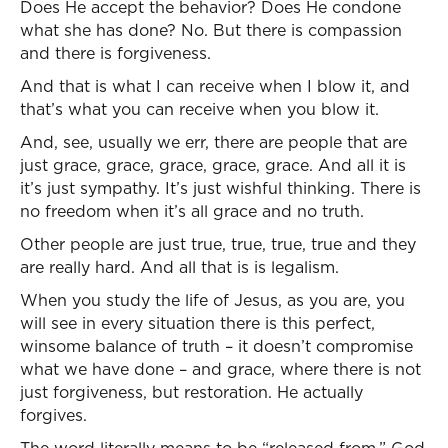
Does He accept the behavior? Does He condone
what she has done? No. But there is compassion
and there is forgiveness.
And that is what I can receive when I blow it, and
that’s what you can receive when you blow it.
And, see, usually we err, there are people that are
just grace, grace, grace, grace, grace. And all it is
it’s just sympathy. It’s just wishful thinking. There is
no freedom when it’s all grace and no truth.
Other people are just true, true, true, true and they
are really hard. And all that is is legalism.
When you study the life of Jesus, as you are, you
will see in every situation there is this perfect,
winsome balance of truth – it doesn’t compromise
what we have done – and grace, where there is not
just forgiveness, but restoration. He actually
forgives.