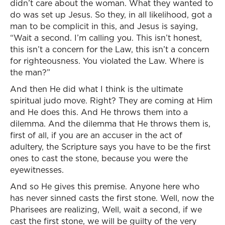
didn’t care about the woman. What they wanted to
do was set up Jesus. So they, in all likelihood, got a
man to be complicit in this, and Jesus is saying,
“Wait a second. I’m calling you. This isn’t honest,
this isn’t a concern for the Law, this isn’t a concern
for righteousness. You violated the Law. Where is
the man?”
And then He did what I think is the ultimate
spiritual judo move. Right? They are coming at Him
and He does this. And He throws them into a
dilemma. And the dilemma that He throws them is,
first of all, if you are an accuser in the act of
adultery, the Scripture says you have to be the first
ones to cast the stone, because you were the
eyewitnesses.
And so He gives this premise. Anyone here who
has never sinned casts the first stone. Well, now the
Pharisees are realizing, Well, wait a second, if we
cast the first stone, we will be guilty of the very