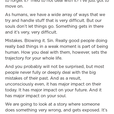
to forget it? Tried to not deal with it? I’ve just got to
move on.
As humans, we have a wide array of ways that we
try and handle stuff that is very difficult. But our
souls don’t let things go. Something gets in there
and it’s very, very difficult.
Mistakes. Blowing it. Sin. Really good people doing
really bad things in a weak moment is part of being
human. How you deal with them, however, sets the
trajectory for your whole life.
And you probably will not be surprised, but most
people never fully or deeply deal with the big
mistakes of their past. And as a result,
unconsciously even, it has major impact on their
today. It has major impact on your future. And it
has major impact on your soul.
We are going to look at a story where someone
does something very wrong, and gets exposed. It’s