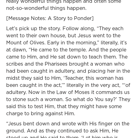
really wonderful things happen and often some
not-so-wonderful things happen.
[Message Notes: A Story to Ponder]
Let’s pick up the story. Follow along, “They each
went to their own house, but Jesus went to the
Mount of Olives. Early in the morning,” literally, it’s
at dawn, “He came to the temple. And the people
came to Him, and He sat down to teach them. The
scribes and the Pharisees brought a woman who
had been caught in adultery, and placing her in the
midst they said to Him, ‘Teacher, this woman has
been caught in the act,’” literally in the very act, “‘of
adultery. Now in the Law of Moses it commands us
to stone such a woman. So what do You say?’ They
said this to test Him, that they might have some
charge to bring against Him.
“Jesus bent down and wrote with His finger on the
ground. And as they continued to ask Him, He
stood up and He said to them, ‘Let him who is