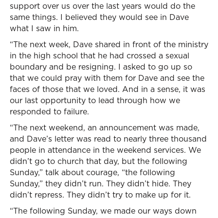
support over us over the last years would do the
same things. I believed they would see in Dave
what I saw in him.
“The next week, Dave shared in front of the ministry
in the high school that he had crossed a sexual
boundary and be resigning. I asked to go up so
that we could pray with them for Dave and see the
faces of those that we loved. And in a sense, it was
our last opportunity to lead through how we
responded to failure.
“The next weekend, an announcement was made,
and Dave’s letter was read to nearly three thousand
people in attendance in the weekend services. We
didn’t go to church that day, but the following
Sunday,” talk about courage, “the following
Sunday,” they didn’t run. They didn’t hide. They
didn’t repress. They didn’t try to make up for it.
“The following Sunday, we made our ways down