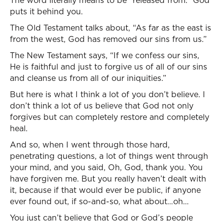
The word literally means to be “released from.” God
puts it behind you.
The Old Testament talks about, “As far as the east is
from the west, God has removed our sins from us.”
The New Testament says, “If we confess our sins,
He is faithful and just to forgive us of all of our sins
and cleanse us from all of our iniquities.”
But here is what I think a lot of you don’t believe. I
don’t think a lot of us believe that God not only
forgives but can completely restore and completely
heal.
And so, when I went through those hard,
penetrating questions, a lot of things went through
your mind, and you said, Oh, God, thank you. You
have forgiven me. But you really haven’t dealt with
it, because if that would ever be public, if anyone
ever found out, if so-and-so, what about…oh…
You just can’t believe that God or God’s people