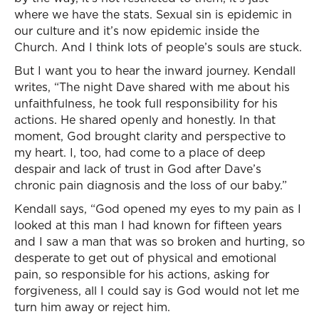
where we have the stats. Sexual sin is epidemic in
our culture and it’s now epidemic inside the
Church. And I think lots of people’s souls are stuck.
But I want you to hear the inward journey. Kendall
writes, “The night Dave shared with me about his
unfaithfulness, he took full responsibility for his
actions. He shared openly and honestly. In that
moment, God brought clarity and perspective to
my heart. I, too, had come to a place of deep
despair and lack of trust in God after Dave’s
chronic pain diagnosis and the loss of our baby.”
Kendall says, “God opened my eyes to my pain as I
looked at this man I had known for fifteen years
and I saw a man that was so broken and hurting, so
desperate to get out of physical and emotional
pain, so responsible for his actions, asking for
forgiveness, all I could say is God would not let me
turn him away or reject him.