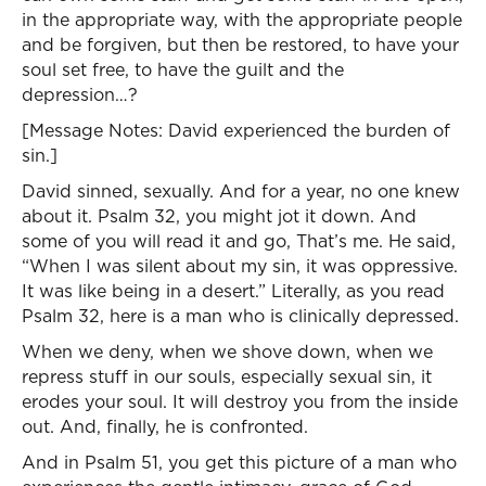
in the appropriate way, with the appropriate people
and be forgiven, but then be restored, to have your
soul set free, to have the guilt and the
depression…?
[Message Notes: David experienced the burden of
sin.]
David sinned, sexually. And for a year, no one knew
about it. Psalm 32, you might jot it down. And
some of you will read it and go, That’s me. He said,
“When I was silent about my sin, it was oppressive.
It was like being in a desert.” Literally, as you read
Psalm 32, here is a man who is clinically depressed.
When we deny, when we shove down, when we
repress stuff in our souls, especially sexual sin, it
erodes your soul. It will destroy you from the inside
out. And, finally, he is confronted.
And in Psalm 51, you get this picture of a man who