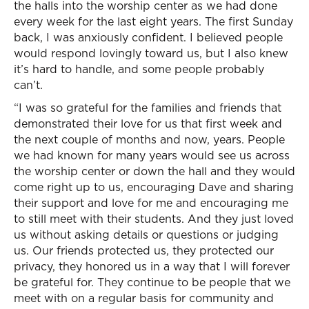
the halls into the worship center as we had done
every week for the last eight years. The first Sunday
back, I was anxiously confident. I believed people
would respond lovingly toward us, but I also knew
it’s hard to handle, and some people probably
can’t.
“I was so grateful for the families and friends that
demonstrated their love for us that first week and
the next couple of months and now, years. People
we had known for many years would see us across
the worship center or down the hall and they would
come right up to us, encouraging Dave and sharing
their support and love for me and encouraging me
to still meet with their students. And they just loved
us without asking details or questions or judging
us. Our friends protected us, they protected our
privacy, they honored us in a way that I will forever
be grateful for. They continue to be people that we
meet with on a regular basis for community and