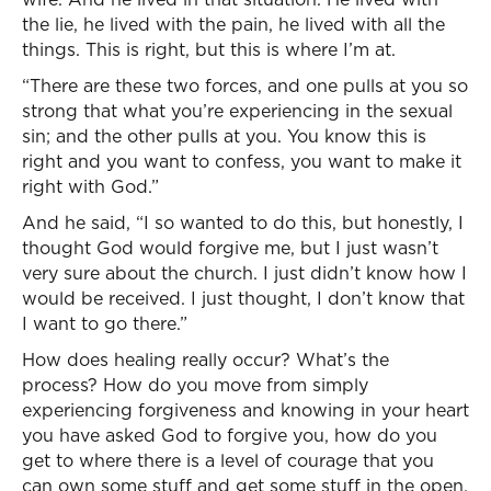
the lie, he lived with the pain, he lived with all the
things. This is right, but this is where I’m at.
“There are these two forces, and one pulls at you so
strong that what you’re experiencing in the sexual
sin; and the other pulls at you. You know this is
right and you want to confess, you want to make it
right with God.”
And he said, “I so wanted to do this, but honestly, I
thought God would forgive me, but I just wasn’t
very sure about the church. I just didn’t know how I
would be received. I just thought, I don’t know that
I want to go there.”
How does healing really occur? What’s the
process? How do you move from simply
experiencing forgiveness and knowing in your heart
you have asked God to forgive you, how do you
get to where there is a level of courage that you
can own some stuff and get some stuff in the open,