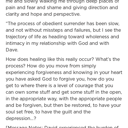
me and slowly walking me through deep places of
pain and fear and shame and giving direction and
clarity and hope and perspective.
“The process of obedient surrender has been slow,
and not without missteps and failures, but I see the
trajectory of life as heading toward wholeness and
intimacy in my relationship with God and with
Dave.
How does healing like this really occur? What’s the
process? How do you move from simply
experiencing forgiveness and knowing in your heart
you have asked God to forgive you, how do you
get to where there is a level of courage that you
can own some stuff and get some stuff in the open,
in the appropriate way, with the appropriate people
and be forgiven, but then be restored, to have your
soul set free, to have the guilt and the
depression…?
[Message Notes: David experienced the burden of