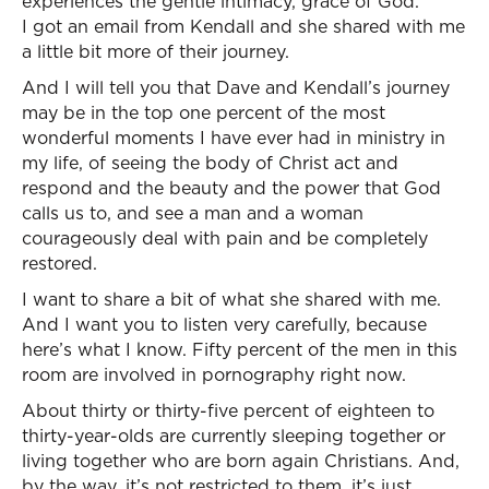
experiences the gentle intimacy, grace of God.
I got an email from Kendall and she shared with me
a little bit more of their journey.
And I will tell you that Dave and Kendall’s journey
may be in the top one percent of the most
wonderful moments I have ever had in ministry in
my life, of seeing the body of Christ act and
respond and the beauty and the power that God
calls us to, and see a man and a woman
courageously deal with pain and be completely
restored.
I want to share a bit of what she shared with me.
And I want you to listen very carefully, because
here’s what I know. Fifty percent of the men in this
room are involved in pornography right now.
About thirty or thirty-five percent of eighteen to
thirty-year-olds are currently sleeping together or
living together who are born again Christians. And,
by the way, it’s not restricted to them, it’s just