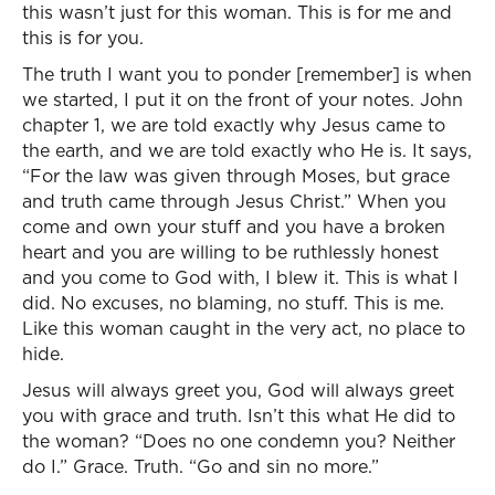
this wasn’t just for this woman. This is for me and
this is for you.
The truth I want you to ponder [remember] is when
we started, I put it on the front of your notes. John
chapter 1, we are told exactly why Jesus came to
the earth, and we are told exactly who He is. It says,
“For the law was given through Moses, but grace
and truth came through Jesus Christ.” When you
come and own your stuff and you have a broken
heart and you are willing to be ruthlessly honest
and you come to God with, I blew it. This is what I
did. No excuses, no blaming, no stuff. This is me.
Like this woman caught in the very act, no place to
hide.
Jesus will always greet you, God will always greet
you with grace and truth. Isn’t this what He did to
the woman? “Does no one condemn you? Neither
do I.” Grace. Truth. “Go and sin no more.”