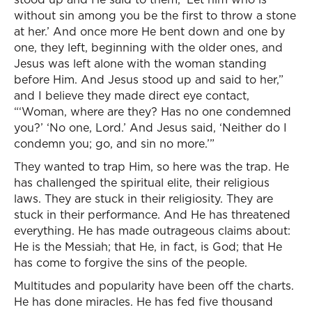
without sin among you be the first to throw a stone
at her.’ And once more He bent down and one by
one, they left, beginning with the older ones, and
Jesus was left alone with the woman standing
before Him. And Jesus stood up and said to her,”
and I believe they made direct eye contact,
“‘Woman, where are they? Has no one condemned
you?’ ‘No one, Lord.’ And Jesus said, ‘Neither do I
condemn you; go, and sin no more.’”
They wanted to trap Him, so here was the trap. He
has challenged the spiritual elite, their religious
laws. They are stuck in their religiosity. They are
stuck in their performance. And He has threatened
everything. He has made outrageous claims about:
He is the Messiah; that He, in fact, is God; that He
has come to forgive the sins of the people.
Multitudes and popularity have been off the charts.
He has done miracles. He has fed five thousand