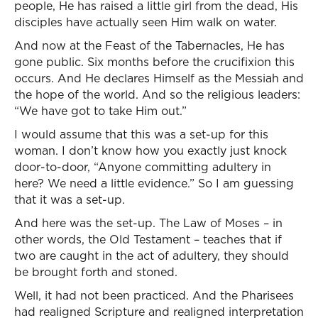
people, He has raised a little girl from the dead, His
disciples have actually seen Him walk on water.
And now at the Feast of the Tabernacles, He has
gone public. Six months before the crucifixion this
occurs. And He declares Himself as the Messiah and
the hope of the world. And so the religious leaders:
“We have got to take Him out.”
I would assume that this was a set-up for this
woman. I don’t know how you exactly just knock
door-to-door, “Anyone committing adultery in
here? We need a little evidence.” So I am guessing
that it was a set-up.
And here was the set-up. The Law of Moses – in
other words, the Old Testament – teaches that if
two are caught in the act of adultery, they should
be brought forth and stoned.
Well, it had not been practiced. And the Pharisees
had realigned Scripture and realigned interpretation