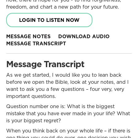
freedom, and chart a new path for your future.
LOGIN TO LISTEN NOW
MESSAGE NOTES
DOWNLOAD AUDIO
MESSAGE TRANSCRIPT
Message Transcript
As we get started, I would like you to lean back
before we open the Bible, look at your notes, and I
want to ask you a few questions – four very, very
important questions.
Question number one is: What is the biggest
mistake that you have ever made in your life? What
is your biggest regret?
When you think back on your whole life – if there is
one thing you could do over, one decision you wish