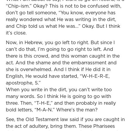
“Chip-ism.” Okay? This is not to be confused with,
don’t go tell someone, “You know, everyone has
really wondered what He was writing in the dirt,
and Chip told us what He was…” Okay. But I think
it’s close.
Now, in Hebrew, you go left to right. But since I
can’t do that, I’m going to go right to left. And
there is this crowd, and this woman caught in the
act. And the shame and the embarrassment and
she is overwhelmed. And I think if He did it in
English, He would have started, “W-H-E-R-E,
apostrophe, S.”
When you write in the dirt, you can’t write too
many words. So I think He is going to go with
three. Then, “T-H-E,” and then probably in really
bold letters, “M-A-N.” Where’s the man?
See, the Old Testament law said if you are caught in
the act of adultery, bring them. These Pharisees