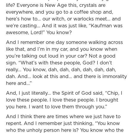
life? Everyone is New Age this, crystals are
everywhere, and you go to a coffee shop and,
here’s how to… our witch, or warlocks meet… and
we’re casting… And it was just like, “Kaufman was
awesome, Lord!” You know?
And I remember one day someone walking across
like that, and I’m in my car, and you know when
you’re talking out loud in your car? Not a good
sign. “What’s with these people, God? I don’t
really... You know, dah, dah, dah, dah, dah, dah,
dah. And… look at this and… and there is immorality
here and…”
And, I just literally… the Spirit of God said, “Chip, I
love these people. I love these people. I brought
you here. I want to love them through you.”
And I think there are times where we just have to
repent. And I remember just thinking, “You know
who the unholy person here is? You know who the