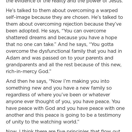
the evidence of the reality and the power of Jesus.
He’s talked to them about overcoming a warped
self-image because they are chosen. He’s talked to
them about overcoming rejection because they’ve
been adopted. He says, “You can overcome
shattered dreams and because you have a hope
that no one can take.” And he says, “You gotta
overcome the dysfunctional family that you had in
Adam and was passed on to your parents and
grandparents and all the rest because of this new,
rich-in-mercy God.”
And then he says, “Now I’m making you into
something new and you have a new family so
regardless of where you’ve been or whatever
anyone ever thought of you, you have peace. You
have peace with God and you have peace with one
another and this peace is going to be a testimony
of unity to the watching world.”
Now, I think there are five principles that flow out