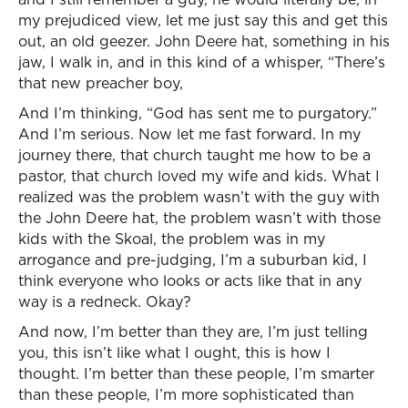
my prejudiced view, let me just say this and get this
out, an old geezer. John Deere hat, something in his
jaw, I walk in, and in this kind of a whisper, “There’s
that new preacher boy,
And I’m thinking, “God has sent me to purgatory.”
And I’m serious. Now let me fast forward. In my
journey there, that church taught me how to be a
pastor, that church loved my wife and kids. What I
realized was the problem wasn’t with the guy with
the John Deere hat, the problem wasn’t with those
kids with the Skoal, the problem was in my
arrogance and pre-judging, I’m a suburban kid, I
think everyone who looks or acts like that in any
way is a redneck. Okay?
And now, I’m better than they are, I’m just telling
you, this isn’t like what I ought, this is how I
thought. I’m better than these people, I’m smarter
than these people, I’m more sophisticated than