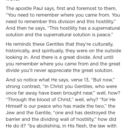
The apostle Paul says, first and foremost to them,
“You need to remember where you came from. You
need to remember this division and this hostility.”
And then he says, “This hostility has a supernatural
solution and the supernatural solution is peace.”
He reminds these Gentiles that they’re culturally,
historically, and spiritually, they were on the outside
looking in. And there is a great divide. And until
you remember where you came from and the great
divide you’ll never appreciate the great solution.
And so notice what He says, verse 13, “But now,”
strong contrast, “in Christ you Gentiles, who were
once far away have been brought near,” well, how?
“Through the blood of Christ,” well, why? “for He
Himself is our peace who has made the two,” the
Jew and the Gentile, “one and has destroyed the
barrier and the dividing wall of hostility,” how did
He do it? “by abolishing, in His flesh, the law with