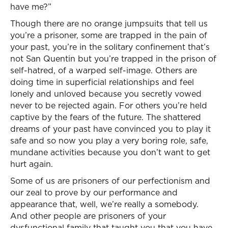
have me?”
Though there are no orange jumpsuits that tell us
you’re a prisoner, some are trapped in the pain of
your past, you’re in the solitary confinement that’s
not San Quentin but you’re trapped in the prison of
self-hatred, of a warped self-image. Others are
doing time in superficial relationships and feel
lonely and unloved because you secretly vowed
never to be rejected again. For others you’re held
captive by the fears of the future. The shattered
dreams of your past have convinced you to play it
safe and so now you play a very boring role, safe,
mundane activities because you don’t want to get
hurt again.
Some of us are prisoners of our perfectionism and
our zeal to prove by our performance and
appearance that, well, we’re really a somebody.
And other people are prisoners of your
dysfunctional family that taught you that you have