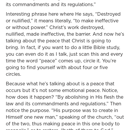
its commandments and its regulations.”
Interesting phrase here where He says, “Destroyed
or nullified,” it means literally, “to make ineffective
or without power.” Christ’s work destroyed,
nullified, made ineffective, the barrier. And now he’s
talking about the peace that Christ is going to
bring. In fact, if you want to do a little Bible study,
you can even do it as I talk, just scan this and every
time the word “peace” comes up, circle it. You’re
going to find yourself with about four or five
circles.
Because what he’s talking about is a peace that
occurs but it’s not some emotional peace. Notice,
how does it happen? “By abolishing in His flesh the
law and its commandments and regulations.” Then
notice the purpose. “His purpose was to create in
Himself one new man,” speaking of the church, “out
of the two, thus making peace in this one body to