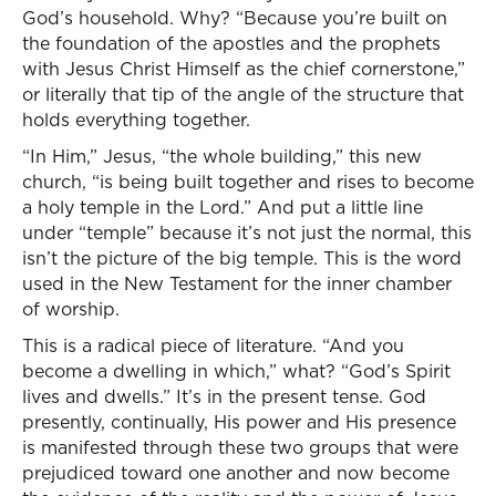
God’s household. Why? “Because you’re built on
the foundation of the apostles and the prophets
with Jesus Christ Himself as the chief cornerstone,”
or literally that tip of the angle of the structure that
holds everything together.
“In Him,” Jesus, “the whole building,” this new
church, “is being built together and rises to become
a holy temple in the Lord.” And put a little line
under “temple” because it’s not just the normal, this
isn’t the picture of the big temple. This is the word
used in the New Testament for the inner chamber
of worship.
This is a radical piece of literature. “And you
become a dwelling in which,” what? “God’s Spirit
lives and dwells.” It’s in the present tense. God
presently, continually, His power and His presence
is manifested through these two groups that were
prejudiced toward one another and now become