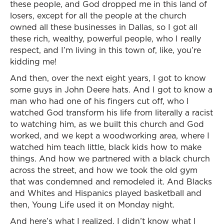
these people, and God dropped me in this land of
losers, except for all the people at the church
owned all these businesses in Dallas, so I got all
these rich, wealthy, powerful people, who I really
respect, and I’m living in this town of, like, you’re
kidding me!
And then, over the next eight years, I got to know
some guys in John Deere hats. And I got to know a
man who had one of his fingers cut off, who I
watched God transform his life from literally a racist
to watching him, as we built this church and God
worked, and we kept a woodworking area, where I
watched him teach little, black kids how to make
things. And how we partnered with a black church
across the street, and how we took the old gym
that was condemned and remodeled it. And Blacks
and Whites and Hispanics played basketball and
then, Young Life used it on Monday night.
And here’s what I realized. I didn’t know what I