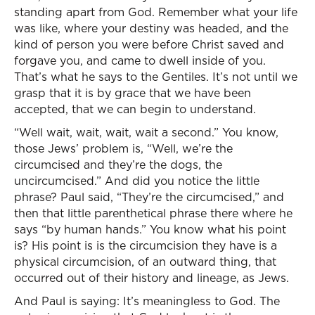
standing apart from God. Remember what your life
was like, where your destiny was headed, and the
kind of person you were before Christ saved and
forgave you, and came to dwell inside of you.
That’s what he says to the Gentiles. It’s not until we
grasp that it is by grace that we have been
accepted, that we can begin to understand.
“Well wait, wait, wait, wait a second.” You know,
those Jews’ problem is, “Well, we’re the
circumcised and they’re the dogs, the
uncircumcised.” And did you notice the little
phrase? Paul said, “They’re the circumcised,” and
then that little parenthetical phrase there where he
says “by human hands.” You know what his point
is? His point is is the circumcision they have is a
physical circumcision, of an outward thing, that
occurred out of their history and lineage, as Jews.
And Paul is saying: It’s meaningless to God. The