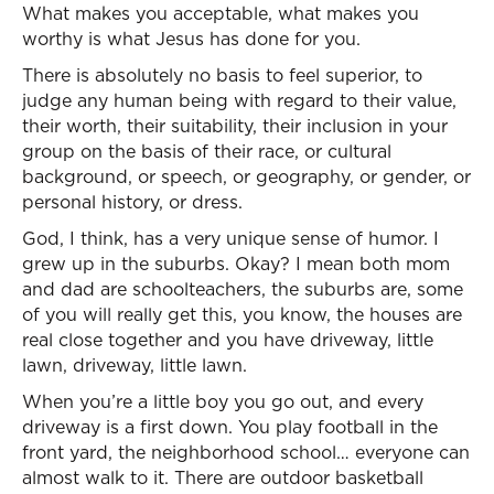
What makes you acceptable, what makes you
worthy is what Jesus has done for you.
There is absolutely no basis to feel superior, to
judge any human being with regard to their value,
their worth, their suitability, their inclusion in your
group on the basis of their race, or cultural
background, or speech, or geography, or gender, or
personal history, or dress.
God, I think, has a very unique sense of humor. I
grew up in the suburbs. Okay? I mean both mom
and dad are schoolteachers, the suburbs are, some
of you will really get this, you know, the houses are
real close together and you have driveway, little
lawn, driveway, little lawn.
When you’re a little boy you go out, and every
driveway is a first down. You play football in the
front yard, the neighborhood school… everyone can
almost walk to it. There are outdoor basketball