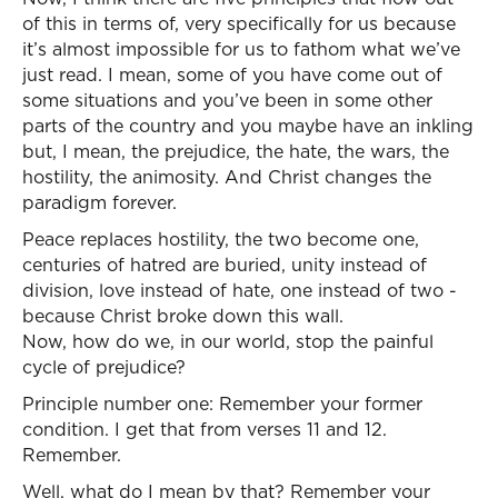
of this in terms of, very specifically for us because
it’s almost impossible for us to fathom what we’ve
just read. I mean, some of you have come out of
some situations and you’ve been in some other
parts of the country and you maybe have an inkling
but, I mean, the prejudice, the hate, the wars, the
hostility, the animosity. And Christ changes the
paradigm forever.
Peace replaces hostility, the two become one,
centuries of hatred are buried, unity instead of
division, love instead of hate, one instead of two -
because Christ broke down this wall.
Now, how do we, in our world, stop the painful
cycle of prejudice?
Principle number one: Remember your former
condition. I get that from verses 11 and 12.
Remember.
Well, what do I mean by that? Remember your