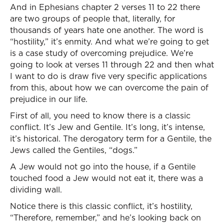
And in Ephesians chapter 2 verses 11 to 22 there
are two groups of people that, literally, for
thousands of years hate one another. The word is
“hostility,” it’s enmity. And what we’re going to get
is a case study of overcoming prejudice. We’re
going to look at verses 11 through 22 and then what
I want to do is draw five very specific applications
from this, about how we can overcome the pain of
prejudice in our life.
First of all, you need to know there is a classic
conflict. It’s Jew and Gentile. It’s long, it’s intense,
it’s historical. The derogatory term for a Gentile, the
Jews called the Gentiles, “dogs.”
A Jew would not go into the house, if a Gentile
touched food a Jew would not eat it, there was a
dividing wall.
Notice there is this classic conflict, it’s hostility,
“Therefore, remember,” and he’s looking back on