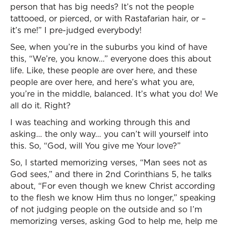
person that has big needs? It’s not the people
tattooed, or pierced, or with Rastafarian hair, or –
it’s me!” I pre-judged everybody!
See, when you’re in the suburbs you kind of have
this, “We’re, you know…” everyone does this about
life. Like, these people are over here, and these
people are over here, and here’s what you are,
you’re in the middle, balanced. It’s what you do! We
all do it. Right?
I was teaching and working through this and
asking… the only way… you can’t will yourself into
this. So, “God, will You give me Your love?”
So, I started memorizing verses, “Man sees not as
God sees,” and there in 2nd Corinthians 5, he talks
about, “For even though we knew Christ according
to the flesh we know Him thus no longer,” speaking
of not judging people on the outside and so I’m
memorizing verses, asking God to help me, help me