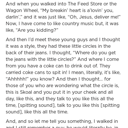
And when you walked into The Feed Store or the
Wagon Wheel, “My breakin’ heart is a’lovin’ you,
darlin’,” and it was just like, “Oh, Jesus, deliver me!”
Now, I have come to like country music but, it was
like, “Are you kidding?”
And then I’d meet these young guys and I thought
it was a style, they had these little circles in the
back of their jeans. I thought, “Where do you get
the jeans with the little circles?” And where I come
from you have a coke can to drink out of. They
carried coke cans to spit in! I mean, literally, it’s like,
“Ahhhhh!” you know? And then I thought… for
those of you who are wondering what the circle is,
this is Skoal and you put it in your cheek and all
day, like this, and they talk to you like this all the
time, [spitting sound], talk to you like this [spitting
sound], like this all the time.
And, and so let me tell you something, I walked in
and I still remember a guy, he would literally be, in