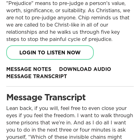
"Prejudice" means to pre-judge a person's value,
worth, significance, or suitability. As Christians, we
are not to pre-judge anyone. Chip reminds us that
we are called to be Christ-like in all of our
relationships and he walks us through five key
steps to stop the painful cycle of prejudice.
LOGIN TO LISTEN NOW
MESSAGE NOTES
DOWNLOAD AUDIO
MESSAGE TRANSCRIPT
Message Transcript
Lean back, if you will, feel free to even close your
eyes if you feel the freedom. I want to walk through
some prisons that we’re in. And as I do all I want
you to do in the next three or four minutes is ask
yourself, “Which of these invisible chains might