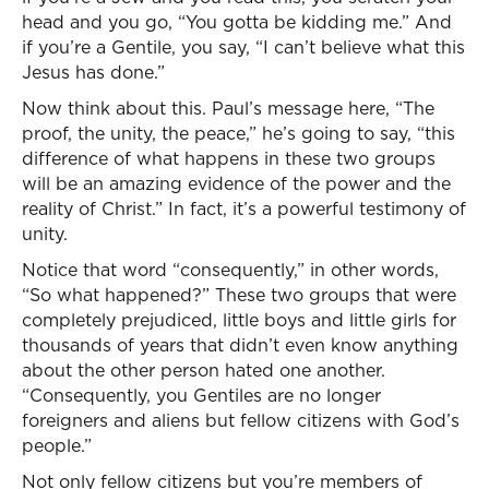
head and you go, “You gotta be kidding me.” And
if you’re a Gentile, you say, “I can’t believe what this
Jesus has done.”
Now think about this. Paul’s message here, “The
proof, the unity, the peace,” he’s going to say, “this
difference of what happens in these two groups
will be an amazing evidence of the power and the
reality of Christ.” In fact, it’s a powerful testimony of
unity.
Notice that word “consequently,” in other words,
“So what happened?” These two groups that were
completely prejudiced, little boys and little girls for
thousands of years that didn’t even know anything
about the other person hated one another.
“Consequently, you Gentiles are no longer
foreigners and aliens but fellow citizens with God’s
people.”
Not only fellow citizens but you’re members of