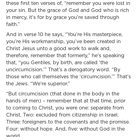
these first ten verses of, “remember you were lost in
your sin. But the grace of God and God who is rich
in mercy, it’s for by grace you’re saved through
faith.”
And in verse 10 he says, “You’re His masterpiece,
you’re His workmanship, you’ve been created in
Christ Jesus unto a good work to walk and,
therefore, remember that formerly,” he’s speaking
that, “you Gentiles, by birth, are called ‘the
uncircumcision.’” That’s a derogatory word. “By
those who call themselves the ‘circumcision.’” That’s
the Jews. “We’re superior.”
“But circumcision (that done in the body in the
hands of men) – remember that at that time, prior
to coming to Christ, you were one: separate from
Christ. Two: excluded from citizenship in Israel.
Three: foreigners to the covenants and the promise.
Four: without hope. And, five: without God in the
world.