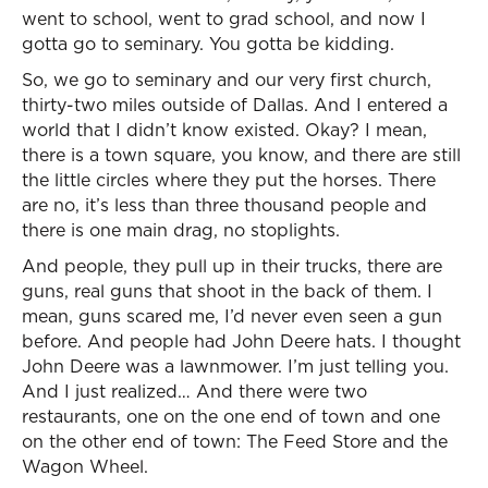
went to school, went to grad school, and now I
gotta go to seminary. You gotta be kidding.
So, we go to seminary and our very first church,
thirty-two miles outside of Dallas. And I entered a
world that I didn’t know existed. Okay? I mean,
there is a town square, you know, and there are still
the little circles where they put the horses. There
are no, it’s less than three thousand people and
there is one main drag, no stoplights.
And people, they pull up in their trucks, there are
guns, real guns that shoot in the back of them. I
mean, guns scared me, I’d never even seen a gun
before. And people had John Deere hats. I thought
John Deere was a lawnmower. I’m just telling you.
And I just realized… And there were two
restaurants, one on the one end of town and one
on the other end of town: The Feed Store and the
Wagon Wheel.