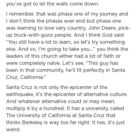
you’ve got to let the walls come down.
I remember, that was phase one of my journey and
I don’t think the phases ever end but phase one
was learning to love very country, John Deere, pick-
up truck-with-guns people. And I think God said
“You still have a lot to learn, so let’s try something
else. And so, I’m going to take you…” you think the
leaders of this church either had a lot of faith or
were completely naïve. Let’s see, “This guy has
been in that community, he’ll fit perfectly in Santa
Cruz, California.”
Santa Cruz is not only the epicenter of the
earthquake, it’s the epicenter of alternative culture.
And whatever alternative could or may mean,
multiply it by a hundred. It has a university called
The University of California at Santa Cruz that
thinks Berkeley is way too far right. It has, it’s just
weird.