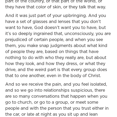
part of the country, or that part of the world, or
they have that color of skin, or they talk that way.
And it was just part of your upbringing. And you
have a set of glasses and lenses that you don’t
want to have, God doesn’t want you to have, but
it’s so deeply ingrained that, unconsciously, you are
prejudiced of certain people, and when you see
them, you make snap judgments about what kind
of people they are, based on things that have
nothing to do with who they really are, but about
how they look, and how they dress, or what they
drive, and the weird part is that every group does
that to one another, even in the body of Christ.
And so we receive the pain, and you feel isolated,
and so we go into relationships suspicious, there
are so many conversations that happen when you
go to church, or go to a group, or meet some
people and with the person that you trust either in
the car, or late at night as you sit up and lean