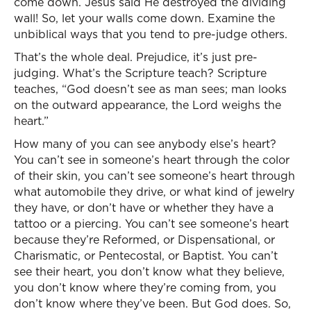
come down. Jesus said He destroyed the dividing
wall! So, let your walls come down. Examine the
unbiblical ways that you tend to pre-judge others.
That’s the whole deal. Prejudice, it’s just pre-
judging. What’s the Scripture teach? Scripture
teaches, “God doesn’t see as man sees; man looks
on the outward appearance, the Lord weighs the
heart.”
How many of you can see anybody else’s heart?
You can’t see in someone’s heart through the color
of their skin, you can’t see someone’s heart through
what automobile they drive, or what kind of jewelry
they have, or don’t have or whether they have a
tattoo or a piercing. You can’t see someone’s heart
because they’re Reformed, or Dispensational, or
Charismatic, or Pentecostal, or Baptist. You can’t
see their heart, you don’t know what they believe,
you don’t know where they’re coming from, you
don’t know where they’ve been. But God does. So,