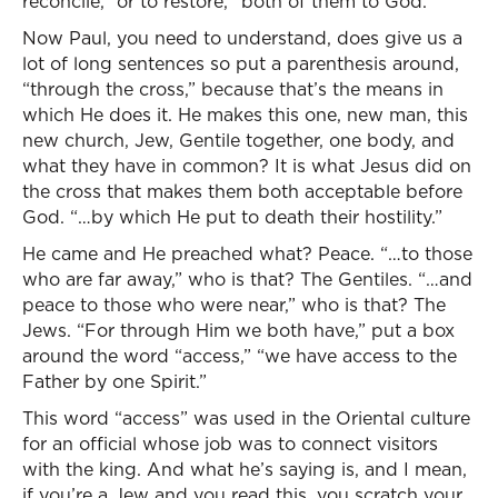
reconcile,” or to restore, “both of them to God.”
Now Paul, you need to understand, does give us a
lot of long sentences so put a parenthesis around,
“through the cross,” because that’s the means in
which He does it. He makes this one, new man, this
new church, Jew, Gentile together, one body, and
what they have in common? It is what Jesus did on
the cross that makes them both acceptable before
God. “…by which He put to death their hostility.”
He came and He preached what? Peace. “…to those
who are far away,” who is that? The Gentiles. “…and
peace to those who were near,” who is that? The
Jews. “For through Him we both have,” put a box
around the word “access,” “we have access to the
Father by one Spirit.”
This word “access” was used in the Oriental culture
for an official whose job was to connect visitors
with the king. And what he’s saying is, and I mean,
if you’re a Jew and you read this, you scratch your