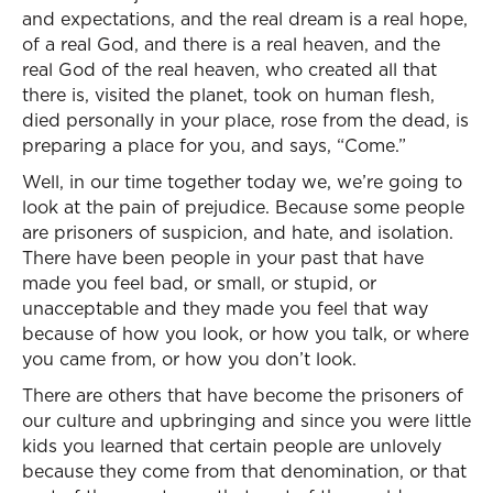
and expectations, and the real dream is a real hope,
of a real God, and there is a real heaven, and the
real God of the real heaven, who created all that
there is, visited the planet, took on human flesh,
died personally in your place, rose from the dead, is
preparing a place for you, and says, “Come.”
Well, in our time together today we, we’re going to
look at the pain of prejudice. Because some people
are prisoners of suspicion, and hate, and isolation.
There have been people in your past that have
made you feel bad, or small, or stupid, or
unacceptable and they made you feel that way
because of how you look, or how you talk, or where
you came from, or how you don’t look.
There are others that have become the prisoners of
our culture and upbringing and since you were little
kids you learned that certain people are unlovely
because they come from that denomination, or that