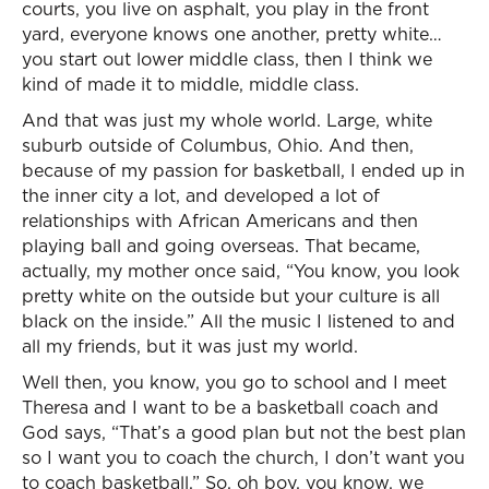
courts, you live on asphalt, you play in the front
yard, everyone knows one another, pretty white…
you start out lower middle class, then I think we
kind of made it to middle, middle class.
And that was just my whole world. Large, white
suburb outside of Columbus, Ohio. And then,
because of my passion for basketball, I ended up in
the inner city a lot, and developed a lot of
relationships with African Americans and then
playing ball and going overseas. That became,
actually, my mother once said, “You know, you look
pretty white on the outside but your culture is all
black on the inside.” All the music I listened to and
all my friends, but it was just my world.
Well then, you know, you go to school and I meet
Theresa and I want to be a basketball coach and
God says, “That’s a good plan but not the best plan
so I want you to coach the church, I don’t want you
to coach basketball.” So, oh boy, you know, we