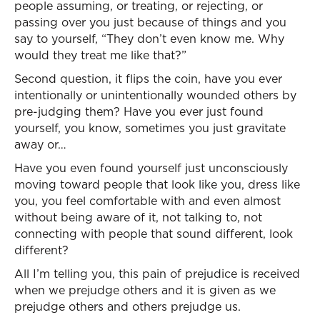
people assuming, or treating, or rejecting, or
passing over you just because of things and you
say to yourself, “They don’t even know me. Why
would they treat me like that?”
Second question, it flips the coin, have you ever
intentionally or unintentionally wounded others by
pre-judging them? Have you ever just found
yourself, you know, sometimes you just gravitate
away or…
Have you even found yourself just unconsciously
moving toward people that look like you, dress like
you, you feel comfortable with and even almost
without being aware of it, not talking to, not
connecting with people that sound different, look
different?
All I’m telling you, this pain of prejudice is received
when we prejudge others and it is given as we
prejudge others and others prejudge us.