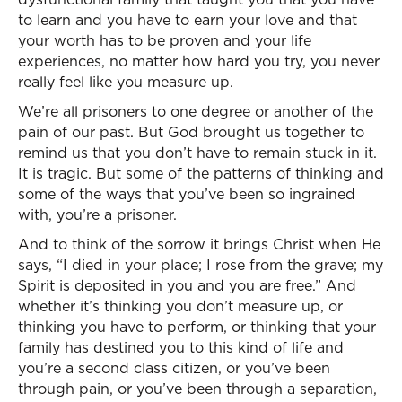
to learn and you have to earn your love and that
your worth has to be proven and your life
experiences, no matter how hard you try, you never
really feel like you measure up.
We’re all prisoners to one degree or another of the
pain of our past. But God brought us together to
remind us that you don’t have to remain stuck in it.
It is tragic. But some of the patterns of thinking and
some of the ways that you’ve been so ingrained
with, you’re a prisoner.
And to think of the sorrow it brings Christ when He
says, “I died in your place; I rose from the grave; my
Spirit is deposited in you and you are free.” And
whether it’s thinking you don’t measure up, or
thinking you have to perform, or thinking that your
family has destined you to this kind of life and
you’re a second class citizen, or you’ve been
through pain, or you’ve been through a separation,