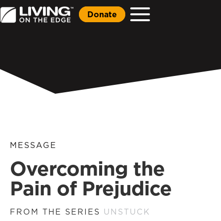
Donate
MESSAGE
Overcoming the
Pain of Prejudice
FROM THE SERIES
UNSTUCK