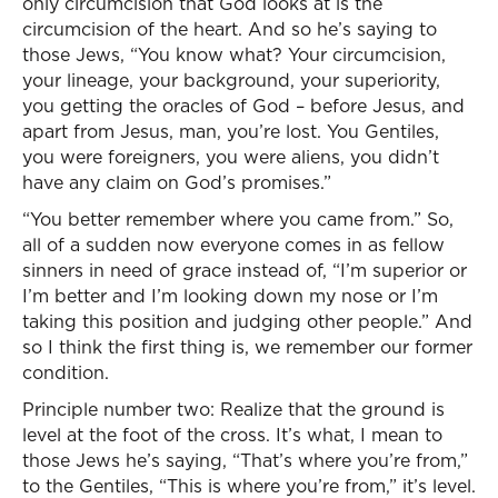
only circumcision that God looks at is the
circumcision of the heart. And so he’s saying to
those Jews, “You know what? Your circumcision,
your lineage, your background, your superiority,
you getting the oracles of God – before Jesus, and
apart from Jesus, man, you’re lost. You Gentiles,
you were foreigners, you were aliens, you didn’t
have any claim on God’s promises.”
“You better remember where you came from.” So,
all of a sudden now everyone comes in as fellow
sinners in need of grace instead of, “I’m superior or
I’m better and I’m looking down my nose or I’m
taking this position and judging other people.” And
so I think the first thing is, we remember our former
condition.
Principle number two: Realize that the ground is
level at the foot of the cross. It’s what, I mean to
those Jews he’s saying, “That’s where you’re from,”
to the Gentiles, “This is where you’re from,” it’s level.