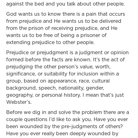
against the bed and you talk about other people.
God wants us to know there is a pain that occurs
from prejudice and He wants us to be delivered
from the prison of receiving prejudice, and He
wants us to be free of being a prisoner of
extending prejudice to other people.
Prejudice or prejudgment is a judgment or opinion
formed before the facts are known. It’s the act of
prejudging the other person’s value, worth,
significance, or suitability for inclusion within a
group, based on appearance, race, cultural
background, speech, nationality, gender,
geography, or personal history. I mean that’s just
Webster’s.
Before we dig in and solve the problem there are a
couple questions I’d like to ask you. Have you ever
been wounded by the pre-judgments of others?
Have you ever really been deeply wounded by