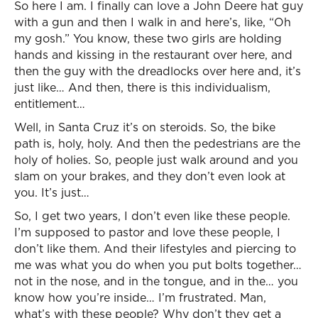
So here I am. I finally can love a John Deere hat guy
with a gun and then I walk in and here’s, like, “Oh
my gosh.” You know, these two girls are holding
hands and kissing in the restaurant over here, and
then the guy with the dreadlocks over here and, it’s
just like… And then, there is this individualism,
entitlement…
Well, in Santa Cruz it’s on steroids. So, the bike
path is, holy, holy. And then the pedestrians are the
holy of holies. So, people just walk around and you
slam on your brakes, and they don’t even look at
you. It’s just…
So, I get two years, I don’t even like these people.
I’m supposed to pastor and love these people, I
don’t like them. And their lifestyles and piercing to
me was what you do when you put bolts together…
not in the nose, and in the tongue, and in the… you
know how you’re inside… I’m frustrated. Man,
what’s with these people? Why don’t they get a