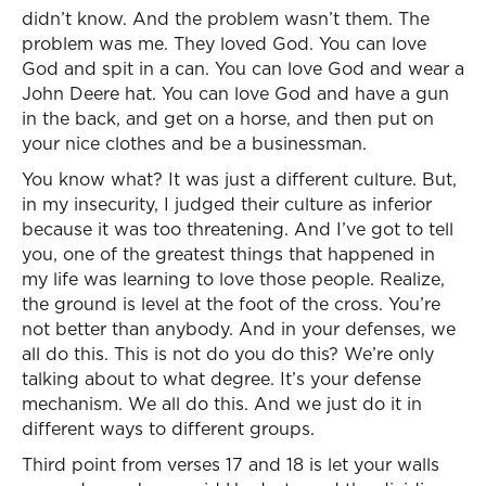
didn’t know. And the problem wasn’t them. The
problem was me. They loved God. You can love
God and spit in a can. You can love God and wear a
John Deere hat. You can love God and have a gun
in the back, and get on a horse, and then put on
your nice clothes and be a businessman.
You know what? It was just a different culture. But,
in my insecurity, I judged their culture as inferior
because it was too threatening. And I’ve got to tell
you, one of the greatest things that happened in
my life was learning to love those people. Realize,
the ground is level at the foot of the cross. You’re
not better than anybody. And in your defenses, we
all do this. This is not do you do this? We’re only
talking about to what degree. It’s your defense
mechanism. We all do this. And we just do it in
different ways to different groups.
Third point from verses 17 and 18 is let your walls