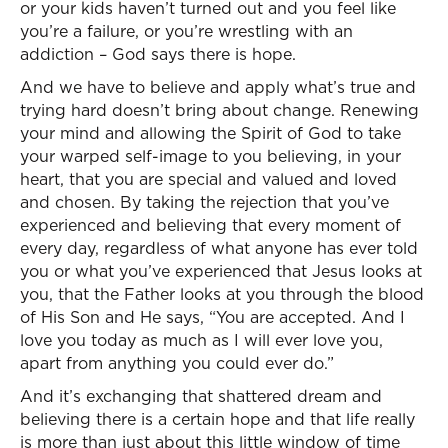
or your kids haven’t turned out and you feel like
you’re a failure, or you’re wrestling with an
addiction – God says there is hope.
And we have to believe and apply what’s true and
trying hard doesn’t bring about change. Renewing
your mind and allowing the Spirit of God to take
your warped self-image to you believing, in your
heart, that you are special and valued and loved
and chosen. By taking the rejection that you’ve
experienced and believing that every moment of
every day, regardless of what anyone has ever told
you or what you’ve experienced that Jesus looks at
you, that the Father looks at you through the blood
of His Son and He says, “You are accepted. And I
love you today as much as I will ever love you,
apart from anything you could ever do.”
And it’s exchanging that shattered dream and
believing there is a certain hope and that life really
is more than just about this little window of time