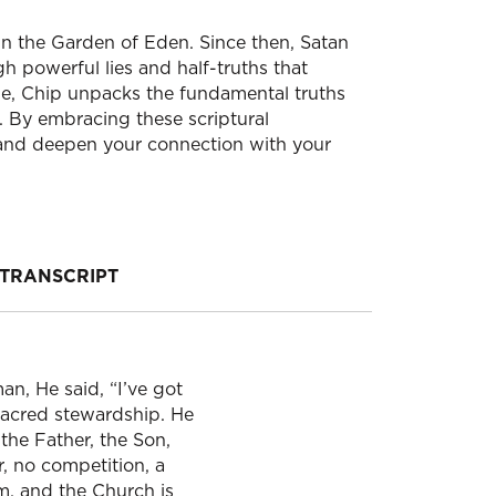
 in the Garden of Eden. Since then, Satan
h powerful lies and half-truths that
e, Chip unpacks the fundamental truths
 By embracing these scriptural
 and deepen your connection with your
TRANSCRIPT
n, He said, “I’ve got
sacred stewardship. He
the Father, the Son,
r, no competition, a
om, and the Church is