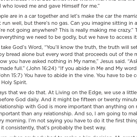
od who loved me and gave Himself for me.”
ple are in a car together and let’s make the car the marri
t run well, but there’s no gas. Can you imagine sitting in
e not going anywhere? This is really making me crazy.” T
everything we need to be godly, but we have to access it
ake God’s Word, “You’ll know the truth, the truth will set
 by bread alone but every word that proceeds out of the 
now you have asked nothing in My name,” Jesus said. “Ask
made full.” (John 16:24) “If you abide in Me and My word
ohn 15:7) You have to abide in the vine. You have to be 
Holy Spirit.
ys that we do that. At Living on the Edge, we use a littl
 before God daily. And it might be fifteen or twenty minute
 relationship with God is more important than anything o
important than any relationship. And so, I am going to make 
ery morning. I’m not saying you have to do it the first thin
it consistently, that’s probably the best way.