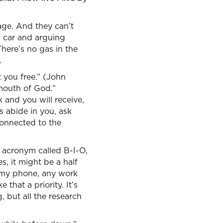
age. And they can’t
 a car and arguing
here’s no gas in the
.
 you free.” (John
mouth of God.”
 and you will receive,
s abide in you, ask
connected to the
e acronym called B-I-O,
s, it might be a half
n my phone, any work
that a priority. It’s
g, but all the research