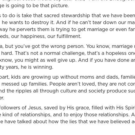
e is going to be that picture.
to do is take that sacred stewardship that we have been
y, he wants to destroy it. And if he can’t tear down our marr
 way he perverts them is trying to get marriage or even f
eds, our happiness, our fulfillment.
ea, but you’ve got the wrong person. You know, marriage 
o hard. That’s not a normal challenge, that’s a hopeless on
now, you might as well give up. And if you have done any
rty years, he is winning.
apart, kids are growing up without moms and dads, families 
st messed up families. People aren’t loved, they are not co
nd the ripples all through culture and society produce s
r.
ollowers of Jesus, saved by His grace, filled with His Spiri
e kind of relationships, and to enjoy those relationships. A
e have talked about how the lies that we have believed a