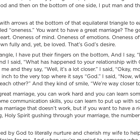
 God and then on the bottom of one side, I put man and 
with arrows at the bottom of that equilateral triangle to 
 called “oneness.” You want to have a great marriage? The g
eart. Oneness of mind. Oneness of emotions. Oneness o
wn fully and, yet, be loved. That’s God’s desire.
riangle, I have put their fingers on the bottom, And I say
And I said, “What has happened to your relationship wit
me and they say, “Well, it’s a lot closer.” I said, “Okay, m
n inch to the very top where it says “God.” I said, “Now, 
 each other?” And they kind of smile, “We’re way closer to
 great marriage, you can work hard and you can learn s
some communication skills, you can learn to put up with s
a marriage that doesn’t work, but if you want to have a ri
g, Holy Spirit gushing through your marriage, the number 
d by God to literally nurture and cherish my wife to hel