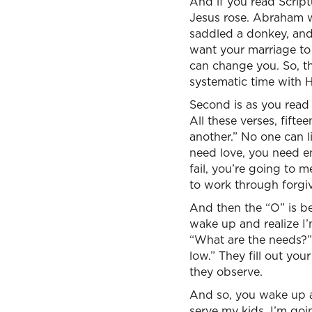
And if you read Scrip
Jesus rose. Abraham wa
saddled a donkey, and
want your marriage to
can change you. So, t
systematic time with 
Second is as you read 
All these verses, fift
another.” No one can l
need love, you need e
fail, you’re going to 
to work through forgiv
And then the “O” is be
wake up and realize I’
“What are the needs?” 
low.” They fill out yo
they observe.
And so, you wake up an
serve my kids. I’m goi