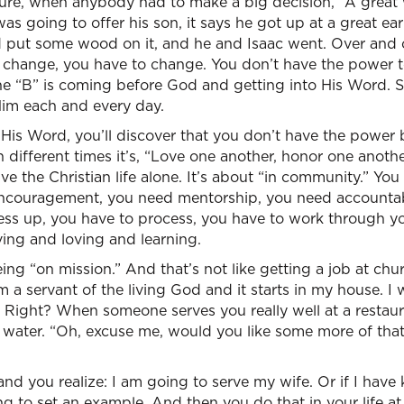
ture, when anybody had to make a big decision, “A great
s going to offer his son, it says he got up at a great ea
 put some wood on it, and he and Isaac went. Over and 
 change, you have to change. You don’t have the power 
he “B” is coming before God and getting into His Word. S
Him each and every day.
His Word, you’ll discover that you don’t have the power by
een different times it’s, “Love one another, honor one anot
ive the Christian life alone. It’s about “in community.” Yo
ncouragement, you need mentorship, you need accountabil
mess up, you have to process, you have to work through y
ing and loving and learning.
ing “on mission.” And that’s not like getting a job at chu
m a servant of the living God and it starts in my house. I
Right? When someone serves you really well at a restaura
ur water. “Oh, excuse me, would you like some more of that
d you realize: I am going to serve my wife. Or if I have 
ng to set an example. And then you do that in your life a