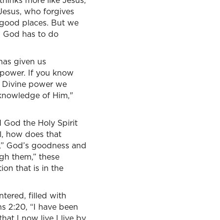
hinks more like Jesus,
 Jesus, who forgives
y good places. But we
d. God has to do
 has given us
e power. If you know
is Divine power we
 knowledge of Him,"
 God the Holy Spirit
l, how does that
e,” God’s goodness and
ugh them,” these
on that is in the
ered, filled with
ans 2:20, “I have been
that I now live I live by