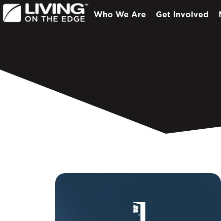
Who We Are
Get Involved