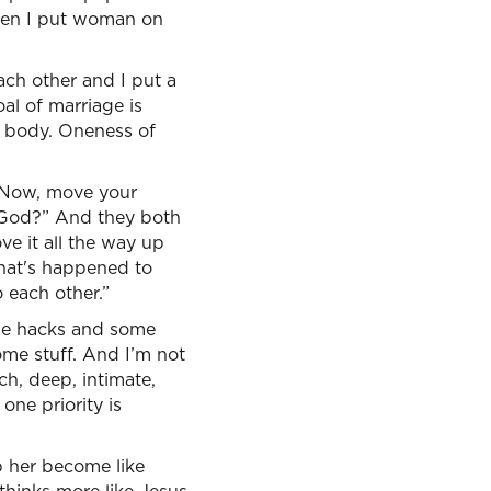
then I put woman on
each other and I put a
oal of marriage is
f body. Oneness of
, “Now, move your
h God?” And they both
ove it all the way up
what's happened to
 each other.”
ome hacks and some
ome stuff. And I’m not
ch, deep, intimate,
one priority is
p her become like