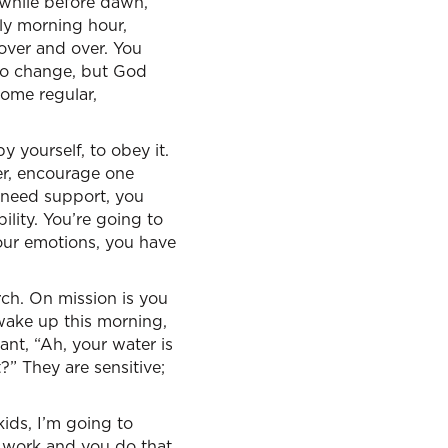
 while before dawn,”
rly morning hour,
over and over. You
to change, but God
ome regular,
 yourself, to obey it.
her, encourage one
u need support, you
ity. You’re going to
our emotions, you have
rch. On mission is you
 wake up this morning,
nt, “Ah, your water is
?” They are sensitive;
kids, I’m going to
t work and you do that