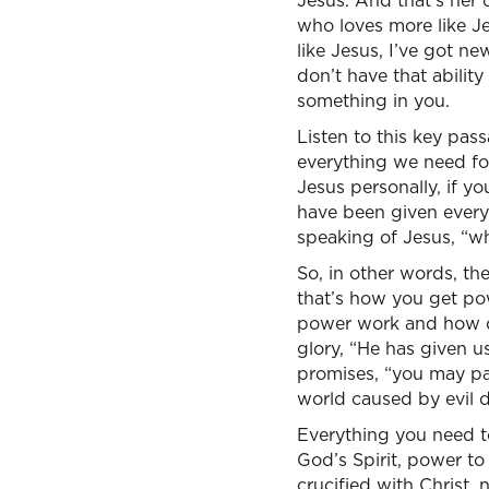
Jesus. And that’s her
who loves more like Je
like Jesus, I’ve got n
don’t have that abilit
something in you.
Listen to this key pas
everything we need for
Jesus personally, if y
have been given every
speaking of Jesus, “w
So, in other words, t
that’s how you get pow
power work and how do
glory, “He has given 
promises, “you may par
world caused by evil de
Everything you need t
God’s Spirit, power to 
crucified with Christ, n