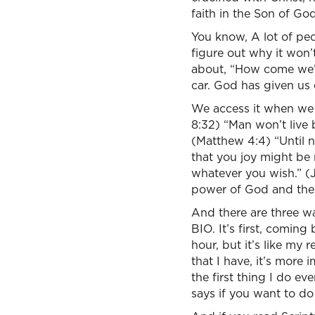
faith in the Son of G
You know, A lot of peo
figure out why it won’
about, “How come we’r
car. God has given us 
We access it when we t
8:32) “Man won’t live
(Matthew 4:4) “Until 
that you joy might be 
whatever you wish.” (J
power of God and the 
And there are three wa
BIO. It’s first, coming
hour, but it’s like my
that I have, it’s more 
the first thing I do ev
says if you want to do 