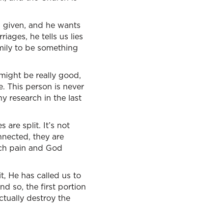
 given, and he wants
iages, he tells us lies
amily to be something
might be really good,
e. This person is never
 research in the last
are split. It’s not
nnected, they are
uch pain and God
t, He has called us to
nd so, the first portion
ctually destroy the