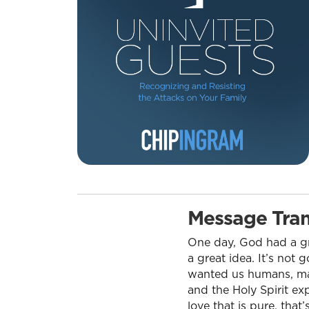
Message Tran
One day, God had a gr
a great idea. It’s not
wanted us humans, mad
and the Holy Spirit exp
love that is pure, tha