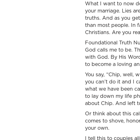
What I want to now do 
your marriage. Lies ar
truths. And as you get
than most people. In 
Christians. Are you re
Foundational Truth Nu
God calls me to be. The
with God. By His Word 
to become a loving an
You say, “Chip, well, 
you can’t do it and I c
what we have been call
to lay down my life phy
about Chip. And left t
Or think about this ca
comes to shove, honor 
your own.
I tell this to couples a