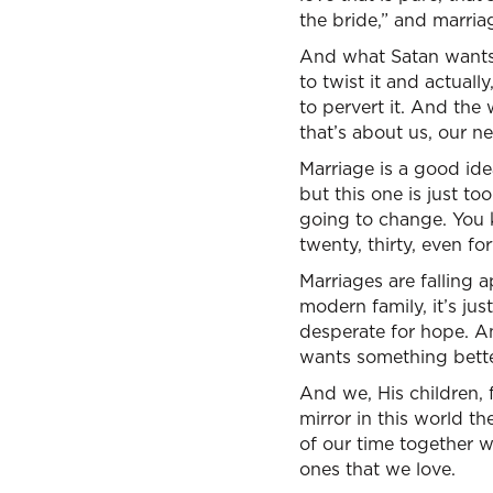
the bride,” and marriag
And what Satan wants 
to twist it and actuall
to pervert it. And the
that’s about us, our ne
Marriage is a good id
but this one is just to
going to change. You k
twenty, thirty, even fo
Marriages are falling 
modern family, it’s ju
desperate for hope. A
wants something bette
And we, His children, f
mirror in this world th
of our time together w
ones that we love.