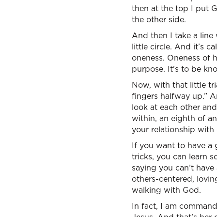
then at the top I put
the other side.
And then I take a line 
little circle. And it’s
oneness. Oneness of h
purpose. It's to be kno
Now, with that little t
fingers halfway up.” 
look at each other and 
within, an eighth of a
your relationship with
If you want to have a
tricks, you can learn 
saying you can’t have 
others-centered, lovin
walking with God.
In fact, I am commande