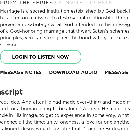
FROM THE SERIES
UNINVITED GUESTS
Marriage is a sacred institution established by God back
has been on a mission to destroy that relationship, throug
pervert and sabotage what God intended. In this messag
of a God-honoring marriage that thwart Satan’s schemes.
principles, you can strengthen the bond with your mate
Creator.
LOGIN TO LISTEN NOW
MESSAGE NOTES
DOWNLOAD AUDIO
MESSAGE 
script
eat idea. And after He had made everything and made ma
 good for a human being to be alone.” And so, He made a 
e in His image, to get to experience in some way, what 
erience all the time: unity, oneness, a love for one anothe
t’s aligned. Jesus would say later that, “I am the Bridegro