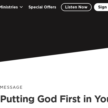
Ministries
Special Offers
Listen Now
Sign 
MESSAGE
Putting God First in Y