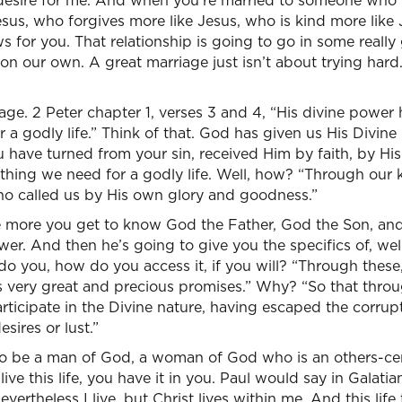
 desire for me. And when you’re married to someone who t
sus, who forgives more like Jesus, who is kind more like
ews for you. That relationship is going to go in some reall
y on our own. A great marriage just isn’t about trying har
sage. 2 Peter chapter 1, verses 3 and 4, “His divine power
 a godly life.” Think of that. God has given us His Divin
ou have turned from your sin, received Him by faith, by H
thing we need for a godly life. Well, how? “Through our
ho called us by His own glory and goodness.”
he more you get to know God the Father, God the Son, and
er. And then he’s going to give you the specifics of, wel
 you, how do you access it, if you will? “Through thes
us very great and precious promises.” Why? “So that thro
ticipate in the Divine nature, having escaped the corrupti
sires or lust.”
o be a man of God, a woman of God who is an others-cent
live this life, you have it in you. Paul would say in Galati
evertheless I live. but Christ lives within me. And this life 