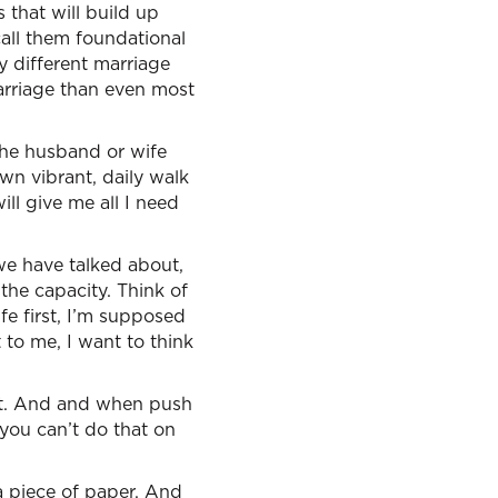
 that will build up
call them foundational
y different marriage
arriage than even most
the husband or wife
own vibrant, daily walk
ll give me all I need
 we have talked about,
 the capacity. Think of
e first, I’m supposed
t to me, I want to think
ect. And and when push
you can’t do that on
n a piece of paper. And