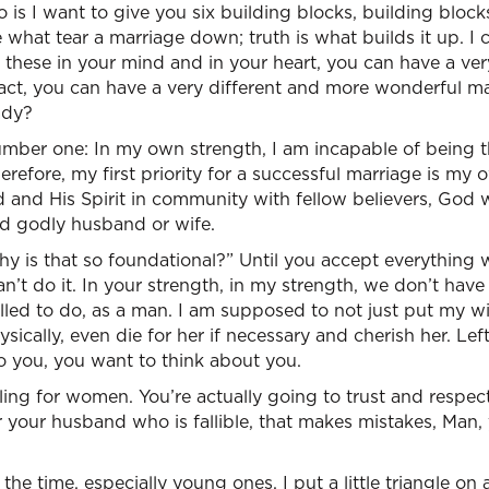
is I want to give you six building blocks, building blocks
e what tear a marriage down; truth is what builds it up. I 
 these in your mind and in your heart, you can have a ver
fact, you can have a very different and more wonderful m
ady?
mber one: In my own strength, I am incapable of being 
refore, my first priority for a successful marriage is my 
and His Spirit in community with fellow believers, God wi
d godly husband or wife.
why is that so foundational?” Until you accept everything
an’t do it. In your strength, in my strength, we don’t have
ed to do, as a man. I am supposed to not just put my wif
sically, even die for her if necessary and cherish her. Lef
o you, you want to think about you.
lling for women. You’re actually going to trust and resp
your husband who is fallible, that makes mistakes, Man, 
ll the time, especially young ones, I put a little triangle o