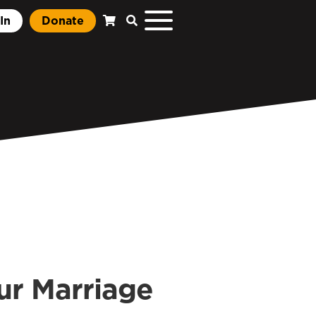
In
Donate
our Marriage