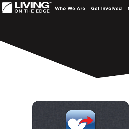
Who We Are
Get Involved