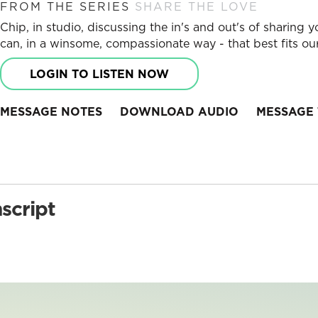
FROM THE SERIES
SHARE THE LOVE
Chip, in studio, discussing the in's and out's of sharin
can, in a winsome, compassionate way - that best fits our
LOGIN TO LISTEN NOW
MESSAGE NOTES
DOWNLOAD AUDIO
MESSAGE 
script