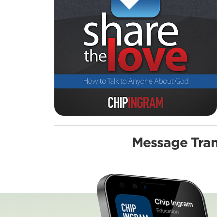
Message Tran