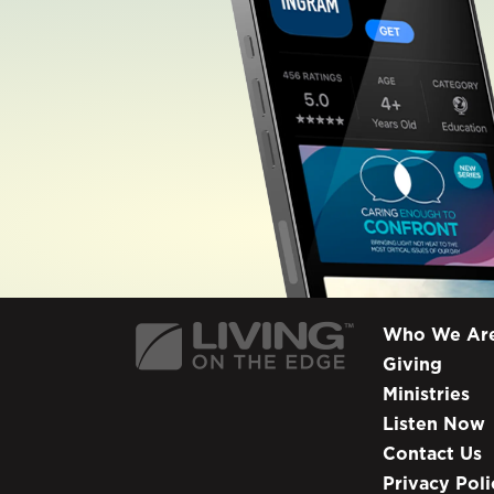
Who We Ar
Giving
Ministries
Listen Now
Contact Us
Privacy Poli