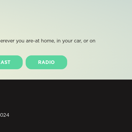
rever you are-at home, in your car, or on
AST
RADIO
0024