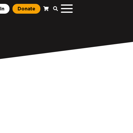
In
Donate