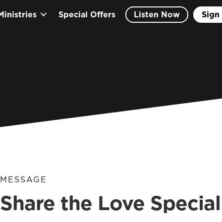
Ministries
Special Offers
Listen Now
Sign 
MESSAGE
Share the Love Special