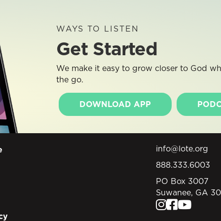
WAYS TO LISTEN
Get Started
We make it easy to grow closer to God whe
the go.
DOWNLOAD APP
PODC
info@lote.org
e
888.333.6003
PO Box 3007
Suwanee, GA 3
cy