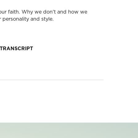
g your faith. Why we don't and how we
 personality and style.
TRANSCRIPT