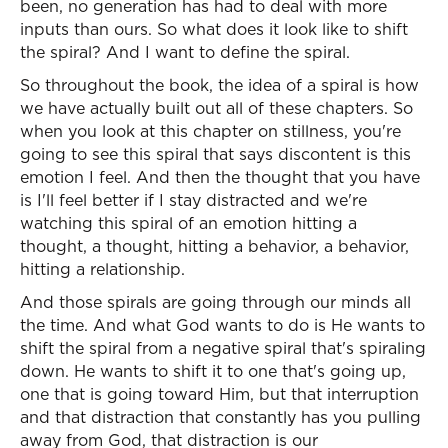
been, no generation has had to deal with more
inputs than ours. So what does it look like to shift
the spiral? And I want to define the spiral.
So throughout the book, the idea of a spiral is how
we have actually built out all of these chapters. So
when you look at this chapter on stillness, you're
going to see this spiral that says discontent is this
emotion I feel. And then the thought that you have
is I'll feel better if I stay distracted and we're
watching this spiral of an emotion hitting a
thought, a thought, hitting a behavior, a behavior,
hitting a relationship.
And those spirals are going through our minds all
the time. And what God wants to do is He wants to
shift the spiral from a negative spiral that's spiraling
down. He wants to shift it to one that's going up,
one that is going toward Him, but that interruption
and that distraction that constantly has you pulling
away from God, that distraction is our