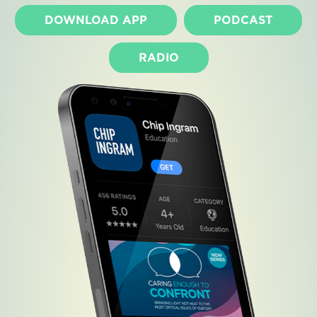
DOWNLOAD APP
PODCAST
RADIO