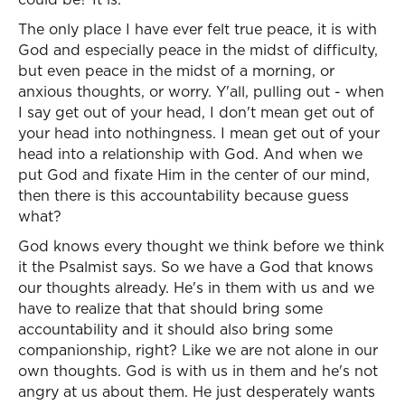
The only place I have ever felt true peace, it is with
God and especially peace in the midst of difficulty,
but even peace in the midst of a morning, or
anxious thoughts, or worry. Y'all, pulling out - when
I say get out of your head, I don't mean get out of
your head into nothingness. I mean get out of your
head into a relationship with God. And when we
put God and fixate Him in the center of our mind,
then there is this accountability because guess
what?
God knows every thought we think before we think
it the Psalmist says. So we have a God that knows
our thoughts already. He's in them with us and we
have to realize that that should bring some
accountability and it should also bring some
companionship, right? Like we are not alone in our
own thoughts. God is with us in them and he's not
angry at us about them. He just desperately wants