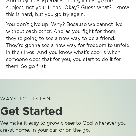
And they'll backpedal and they'll change the
subject, not your friend. Okay? Guess what? I know
this is hard, but you go try again.
You don't give up. Why? Because we cannot live
without each other. And as you fight for them,
they're going to see a new way to be a friend.
They're gonna see a new way for freedom to unfold
in their lives. And you know what's cool is when
someone does that for you, you start to do it for
them. So go first.
WAYS TO LISTEN
Get Started
We make it easy to grow closer to God wherever you
are-at home, in your car, or on the go.