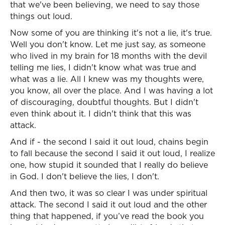
that we've been believing, we need to say those
things out loud.
Now some of you are thinking it's not a lie, it's true.
Well you don't know. Let me just say, as someone
who lived in my brain for 18 months with the devil
telling me lies, I didn't know what was true and
what was a lie. All I knew was my thoughts were,
you know, all over the place. And I was having a lot
of discouraging, doubtful thoughts. But I didn't
even think about it. I didn't think that this was
attack.
And if - the second I said it out loud, chains begin
to fall because the second I said it out loud, I realize
one, how stupid it sounded that I really do believe
in God. I don't believe the lies, I don't.
And then two, it was so clear I was under spiritual
attack. The second I said it out loud and the other
thing that happened, if you’ve read the book you