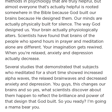
methods in psychology that are truly helpful, but
almost everyone that's actually helpful is rooted
somewhere in the Bible because God built our
brains because He designed them. Our minds are
actually physically built for silence. The way God
designed us. Your brain actually physiologically
alters. Scientists have found that brains of the
people who spend hours in prayer and meditation
alone are different. Your imagination gets rewired.
When you're relaxed, anxiety and depression
actually decrease.
Several studies that demonstrated that subjects
who meditated for a short time showed increased
alpha waves, the relaxed brainwaves and decreased
anxiety and depression. You guys, this changes our
brains and so yes, what scientists discover about
them happen to reflect the brilliance and power of
that design that God built. So you ready? I'm going
a mama bear you.