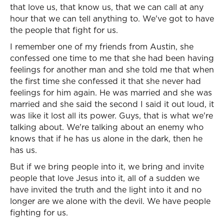
that love us, that know us, that we can call at any
hour that we can tell anything to. We've got to have
the people that fight for us.
I remember one of my friends from Austin, she
confessed one time to me that she had been having
feelings for another man and she told me that when
the first time she confessed it that she never had
feelings for him again. He was married and she was
married and she said the second I said it out loud, it
was like it lost all its power. Guys, that is what we're
talking about. We're talking about an enemy who
knows that if he has us alone in the dark, then he
has us.
But if we bring people into it, we bring and invite
people that love Jesus into it, all of a sudden we
have invited the truth and the light into it and no
longer are we alone with the devil. We have people
fighting for us.