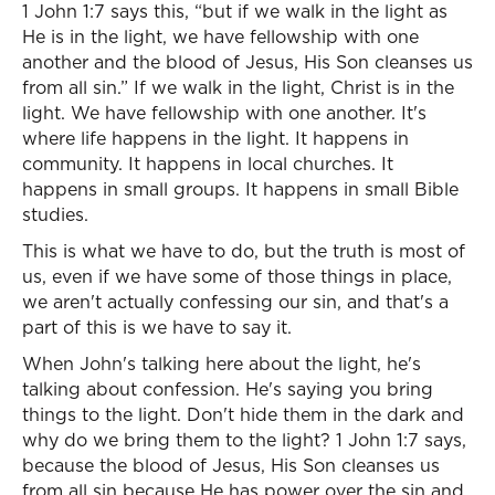
1 John 1:7 says this, “but if we walk in the light as
He is in the light, we have fellowship with one
another and the blood of Jesus, His Son cleanses us
from all sin.” If we walk in the light, Christ is in the
light. We have fellowship with one another. It's
where life happens in the light. It happens in
community. It happens in local churches. It
happens in small groups. It happens in small Bible
studies.
This is what we have to do, but the truth is most of
us, even if we have some of those things in place,
we aren't actually confessing our sin, and that's a
part of this is we have to say it.
When John's talking here about the light, he's
talking about confession. He's saying you bring
things to the light. Don't hide them in the dark and
why do we bring them to the light? 1 John 1:7 says,
because the blood of Jesus, His Son cleanses us
from all sin because He has power over the sin and