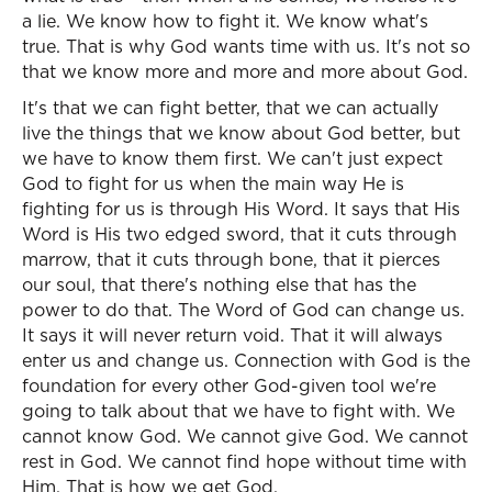
a lie. We know how to fight it. We know what's
true. That is why God wants time with us. It's not so
that we know more and more and more about God.
It's that we can fight better, that we can actually
live the things that we know about God better, but
we have to know them first. We can't just expect
God to fight for us when the main way He is
fighting for us is through His Word. It says that His
Word is His two edged sword, that it cuts through
marrow, that it cuts through bone, that it pierces
our soul, that there's nothing else that has the
power to do that. The Word of God can change us.
It says it will never return void. That it will always
enter us and change us. Connection with God is the
foundation for every other God-given tool we're
going to talk about that we have to fight with. We
cannot know God. We cannot give God. We cannot
rest in God. We cannot find hope without time with
Him. That is how we get God.