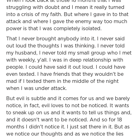
When I look back at those 18 months that I was
struggling with doubt and I mean it really turned
into a crisis of my faith. But where I gave in to that
attack and where I gave the enemy way too much
power is that I was completely isolated.
That I never brought anybody into it. I never said
out loud the thoughts I was thinking. I never told
my husband, I never told my small group who I met
with weekly, y'all. I was in deep relationship with
people. I could have said it out loud. I could have
even texted. I have friends that they wouldn't be
mad if I texted them in the middle of the night
when I was under attack.
But evil is subtle and it comes for us and we barely
notice, in fact, evil loves to not be noticed. It wants
to sneak up on us and it wants to tell us things and,
and it doesn't want to be noticed. And so for 18
months I didn't notice it. I just sat there in it. But as
we notice our thoughts and as we notice the lies