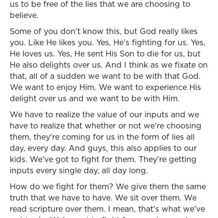
us to be free of the lies that we are choosing to
believe.
Some of you don't know this, but God really likes
you. Like He likes you. Yes, He's fighting for us. Yes,
He loves us. Yes, He sent His Son to die for us, but
He also delights over us. And I think as we fixate on
that, all of a sudden we want to be with that God.
We want to enjoy Him. We want to experience His
delight over us and we want to be with Him.
We have to realize the value of our inputs and we
have to realize that whether or not we're choosing
them, they're coming for us in the form of lies all
day, every day. And guys, this also applies to our
kids. We've got to fight for them. They're getting
inputs every single day, all day long.
How do we fight for them? We give them the same
truth that we have to have. We sit over them. We
read scripture over them. I mean, that's what we've