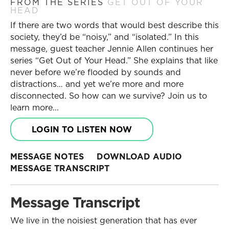
FROM THE SERIES
GET OUT OF YOUR
HEAD
If there are two words that would best describe this
society, they’d be “noisy,” and “isolated.” In this
message, guest teacher Jennie Allen continues her
series “Get Out of Your Head.” She explains that like
never before we’re flooded by sounds and
distractions… and yet we’re more and more
disconnected. So how can we survive? Join us to
learn more...
LOGIN TO LISTEN NOW
MESSAGE NOTES
DOWNLOAD AUDIO
MESSAGE TRANSCRIPT
Message Transcript
We live in the noisiest generation that has ever