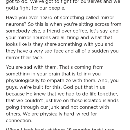
got to do. We've got to fight for ourselves and we
gotta fight for our people.
Have you ever heard of something called mirror
neurons? So this is when you're sitting across from
somebody else, a friend over coffee, let's say, and
your mirror neurons are all firing and what that
looks like is they share something with you and
they have a very sad face and all of a sudden you
mirror their face.
You are sad with them. That's coming from
something in your brain that is telling you
physiologically to empathize with them. And, you
guys, we’re built for this. God put that in us
because He knew that we had to do life together,
that we couldn't just live on these isolated islands
going through our junk and not connect with
others. We are physically hard-wired for
connection.