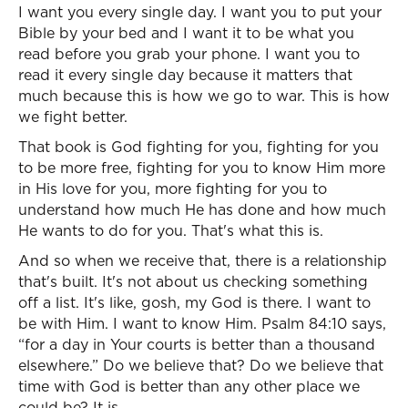
I want you every single day. I want you to put your
Bible by your bed and I want it to be what you
read before you grab your phone. I want you to
read it every single day because it matters that
much because this is how we go to war. This is how
we fight better.
That book is God fighting for you, fighting for you
to be more free, fighting for you to know Him more
in His love for you, more fighting for you to
understand how much He has done and how much
He wants to do for you. That's what this is.
And so when we receive that, there is a relationship
that's built. It's not about us checking something
off a list. It's like, gosh, my God is there. I want to
be with Him. I want to know Him. Psalm 84:10 says,
“for a day in Your courts is better than a thousand
elsewhere.” Do we believe that? Do we believe that
time with God is better than any other place we
could be? It is.