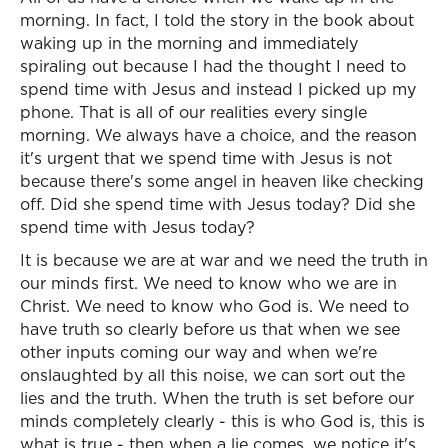
morning. In fact, I told the story in the book about
waking up in the morning and immediately
spiraling out because I had the thought I need to
spend time with Jesus and instead I picked up my
phone. That is all of our realities every single
morning. We always have a choice, and the reason
it's urgent that we spend time with Jesus is not
because there's some angel in heaven like checking
off. Did she spend time with Jesus today? Did she
spend time with Jesus today?
It is because we are at war and we need the truth in
our minds first. We need to know who we are in
Christ. We need to know who God is. We need to
have truth so clearly before us that when we see
other inputs coming our way and when we're
onslaughted by all this noise, we can sort out the
lies and the truth. When the truth is set before our
minds completely clearly - this is who God is, this is
what is true - then when a lie comes, we notice it's