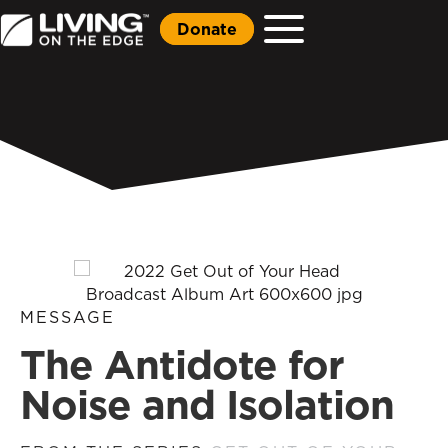
Donate
MESSAGE
The Antidote for
Noise and Isolation