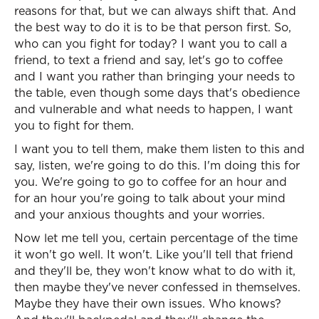
reasons for that, but we can always shift that. And
the best way to do it is to be that person first. So,
who can you fight for today? I want you to call a
friend, to text a friend and say, let's go to coffee
and I want you rather than bringing your needs to
the table, even though some days that's obedience
and vulnerable and what needs to happen, I want
you to fight for them.
I want you to tell them, make them listen to this and
say, listen, we're going to do this. I'm doing this for
you. We're going to go to coffee for an hour and
for an hour you're going to talk about your mind
and your anxious thoughts and your worries.
Now let me tell you, certain percentage of the time
it won't go well. It won't. Like you'll tell that friend
and they'll be, they won't know what to do with it,
then maybe they've never confessed in themselves.
Maybe they have their own issues. Who knows?