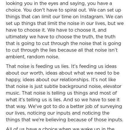
looking you in the eyes and saying, you have a
choice. You don't have to spiral out. We can set up
things that can limit our time on Instagram. We can
set up things that limit the noise in our lives, but we
have to choose it. We have to choose it, and
ultimately we have to choose the truth, the truth
that is going to cut through the noise that is going
to cut through the lies because all that noise isn’t
ambient, random noise.
That noise is feeding us lies. It's feeding us ideas
about our worth, ideas about what we need to be
happy, ideas about our relationships. It's not like
that noise is just subtle background noise, elevator
music. That noise is telling us things and most of
what it's telling us is lies. And so we have to see it
that way. We've got to do a better job of surveying
our lives, noticing our inputs and noticing the
things that we're believing because of those inputs.
All of us have a choice when we wake up in the