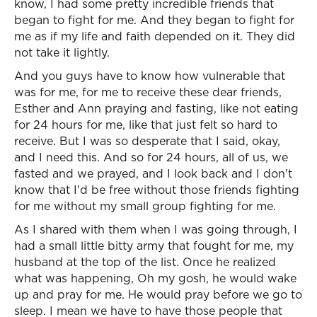
know, I had some pretty incredible friends that
began to fight for me. And they began to fight for
me as if my life and faith depended on it. They did
not take it lightly.
And you guys have to know how vulnerable that
was for me, for me to receive these dear friends,
Esther and Ann praying and fasting, like not eating
for 24 hours for me, like that just felt so hard to
receive. But I was so desperate that I said, okay,
and I need this. And so for 24 hours, all of us, we
fasted and we prayed, and I look back and I don't
know that I'd be free without those friends fighting
for me without my small group fighting for me.
As I shared with them when I was going through, I
had a small little bitty army that fought for me, my
husband at the top of the list. Once he realized
what was happening, Oh my gosh, he would wake
up and pray for me. He would pray before we go to
sleep. I mean we have to have those people that