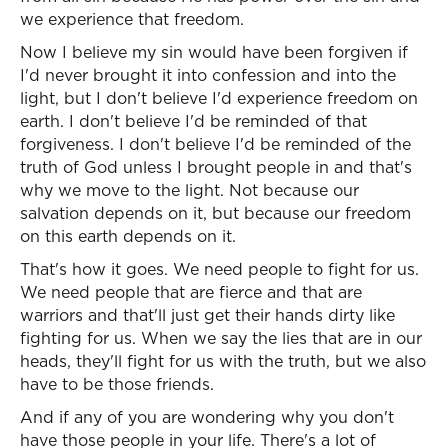
we experience that freedom.
Now I believe my sin would have been forgiven if
I'd never brought it into confession and into the
light, but I don't believe I'd experience freedom on
earth. I don't believe I'd be reminded of that
forgiveness. I don't believe I'd be reminded of the
truth of God unless I brought people in and that's
why we move to the light. Not because our
salvation depends on it, but because our freedom
on this earth depends on it.
That's how it goes. We need people to fight for us.
We need people that are fierce and that are
warriors and that'll just get their hands dirty like
fighting for us. When we say the lies that are in our
heads, they'll fight for us with the truth, but we also
have to be those friends.
And if any of you are wondering why you don't
have those people in your life. There's a lot of