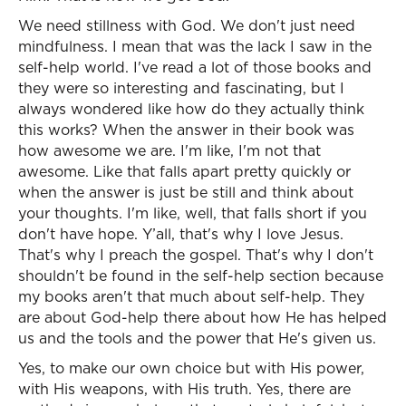
We need stillness with God. We don't just need
mindfulness. I mean that was the lack I saw in the
self-help world. I've read a lot of those books and
they were so interesting and fascinating, but I
always wondered like how do they actually think
this works? When the answer in their book was
how awesome we are. I'm like, I'm not that
awesome. Like that falls apart pretty quickly or
when the answer is just be still and think about
your thoughts. I'm like, well, that falls short if you
don't have hope. Y’all, that's why I love Jesus.
That's why I preach the gospel. That's why I don't
shouldn't be found in the self-help section because
my books aren't that much about self-help. They
are about God-help there about how He has helped
us and the tools and the power that He's given us.
Yes, to make our own choice but with His power,
with His weapons, with His truth. Yes, there are