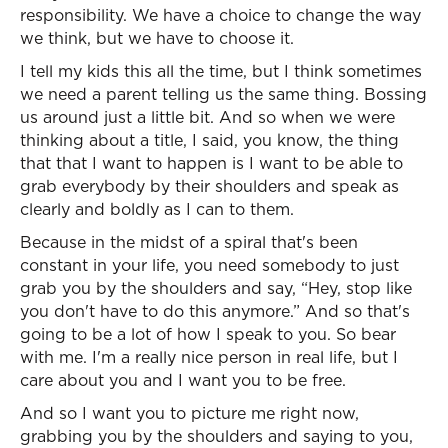
responsibility. We have a choice to change the way
we think, but we have to choose it.
I tell my kids this all the time, but I think sometimes
we need a parent telling us the same thing. Bossing
us around just a little bit. And so when we were
thinking about a title, I said, you know, the thing
that that I want to happen is I want to be able to
grab everybody by their shoulders and speak as
clearly and boldly as I can to them.
Because in the midst of a spiral that's been
constant in your life, you need somebody to just
grab you by the shoulders and say, “Hey, stop like
you don't have to do this anymore.” And so that's
going to be a lot of how I speak to you. So bear
with me. I'm a really nice person in real life, but I
care about you and I want you to be free.
And so I want you to picture me right now,
grabbing you by the shoulders and saying to you,