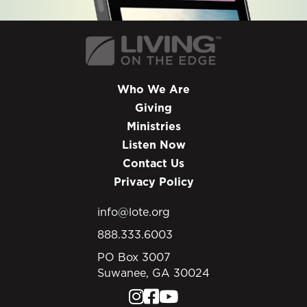
Who We Are
Giving
Ministries
Listen Now
Contact Us
Privacy Policy
info@lote.org
888.333.6003
PO Box 3007
Suwanee, GA 30024