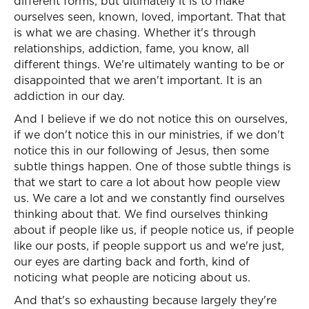
different forms, but ultimately it is to make
ourselves seen, known, loved, important. That that
is what we are chasing. Whether it's through
relationships, addiction, fame, you know, all
different things. We're ultimately wanting to be or
disappointed that we aren't important. It is an
addiction in our day.
And I believe if we do not notice this on ourselves,
if we don't notice this in our ministries, if we don't
notice this in our following of Jesus, then some
subtle things happen. One of those subtle things is
that we start to care a lot about how people view
us. We care a lot and we constantly find ourselves
thinking about that. We find ourselves thinking
about if people like us, if people notice us, if people
like our posts, if people support us and we're just,
our eyes are darting back and forth, kind of
noticing what people are noticing about us.
And that's so exhausting because largely they're