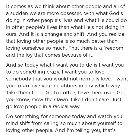
It comes as we think about other people and all of
a sudden we are more obsessed with what God's
doing in other people's lives and what He could do
in other people's lives than what He's not doing in
ours. And it is a change and shift. And you realize
that loving other people is so much better than
loving ourselves so much. That there is a freedom
and the joy that comes because of it.
And so today what I want you to do is I want you
to do something crazy. I want you to love
somebody that you would not normally love. I want
you to go love your neighbors in any which way.
Take them food. Go to coffee, have them over. Go,
you know, mow their lawn. Like I don't care. Just
go love people in a radical way.
Do something for someone today and watch your
mind shift from caring so much about yourself to
loving other people. And I'm telling you, that’s