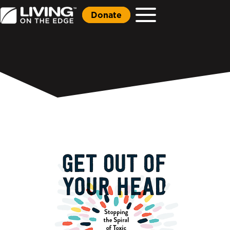
Donate