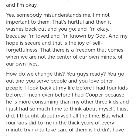
and I'm okay.
Yes, somebody misunderstands me. I'm not
important to them. That's hurtful and then it
washes back out and you go: and I'm okay,
because I'm loved and I'm known by God. And my
hope is secure and that is the joy of self-
forgetfulness. That there is a freedom that comes
when we are not the center of our own minds, of
our own lives.
How do we change this? You guys ready? You go
out and you serve people and you love other
people. I look back at my life before I had four kids
before, I mean even before I had Cooper because
he is more consuming than my other three kids and
I just had so much time to think about myself. I just
did. I thought about myself all the time. But what
four kids did to me in the thick years of every
minute trying to take care of them is I didn't have