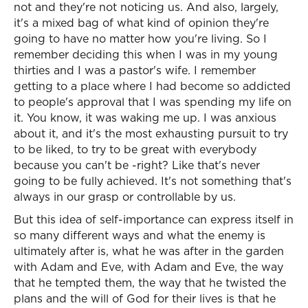
not and they're not noticing us. And also, largely,
it's a mixed bag of what kind of opinion they're
going to have no matter how you're living. So I
remember deciding this when I was in my young
thirties and I was a pastor's wife. I remember
getting to a place where I had become so addicted
to people's approval that I was spending my life on
it. You know, it was waking me up. I was anxious
about it, and it's the most exhausting pursuit to try
to be liked, to try to be great with everybody
because you can't be -right? Like that's never
going to be fully achieved. It's not something that's
always in our grasp or controllable by us.
But this idea of self-importance can express itself in
so many different ways and what the enemy is
ultimately after is, what he was after in the garden
with Adam and Eve, with Adam and Eve, the way
that he tempted them, the way that he twisted the
plans and the will of God for their lives is that he