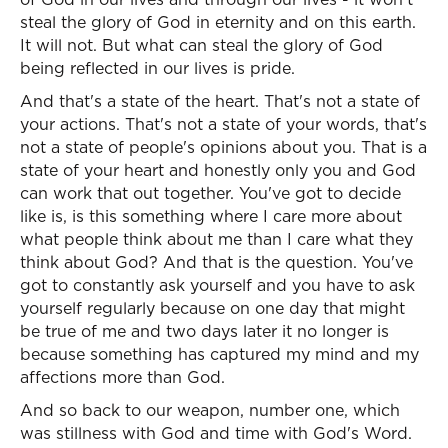
steal the glory of God in eternity and on this earth.
It will not. But what can steal the glory of God
being reflected in our lives is pride.
And that's a state of the heart. That's not a state of
your actions. That's not a state of your words, that's
not a state of people's opinions about you. That is a
state of your heart and honestly only you and God
can work that out together. You've got to decide
like is, is this something where I care more about
what people think about me than I care what they
think about God? And that is the question. You've
got to constantly ask yourself and you have to ask
yourself regularly because on one day that might
be true of me and two days later it no longer is
because something has captured my mind and my
affections more than God.
And so back to our weapon, number one, which
was stillness with God and time with God's Word.