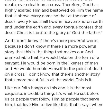
death, even death on a cross. Therefore, God has
highly exalted Him and bestowed on Him the name
that is above every name so that at the name of
Jesus, every knee shall bow in heaven and on earth
and under the earth and every tongue confess that
Jesus Christ is Lord to the glory of God the father.”
And I don't know if there's more powerful words
because I don't know if there's a more powerful
story that this is the thing that makes our God
unmatchable that He would take on the form of a
servant. He would be born in the likeness of men
and He would humble Himself to the point of death
on a cross. I don't know that there's another story
that's more beautiful in all the world. This is it.
Like our faith hangs on this and it is the most
exquisite, incredible thing. It's what He set before
us as people that follow Him as people that serve
him, that love Him to live like this, that it says when