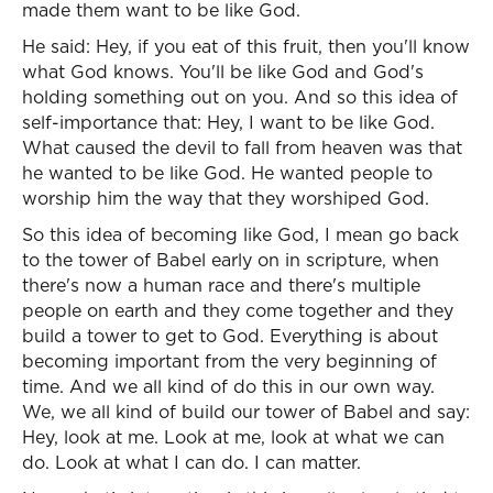
made them want to be like God.
He said: Hey, if you eat of this fruit, then you'll know
what God knows. You'll be like God and God's
holding something out on you. And so this idea of
self-importance that: Hey, I want to be like God.
What caused the devil to fall from heaven was that
he wanted to be like God. He wanted people to
worship him the way that they worshiped God.
So this idea of becoming like God, I mean go back
to the tower of Babel early on in scripture, when
there's now a human race and there's multiple
people on earth and they come together and they
build a tower to get to God. Everything is about
becoming important from the very beginning of
time. And we all kind of do this in our own way.
We, we all kind of build our tower of Babel and say:
Hey, look at me. Look at me, look at what we can
do. Look at what I can do. I can matter.