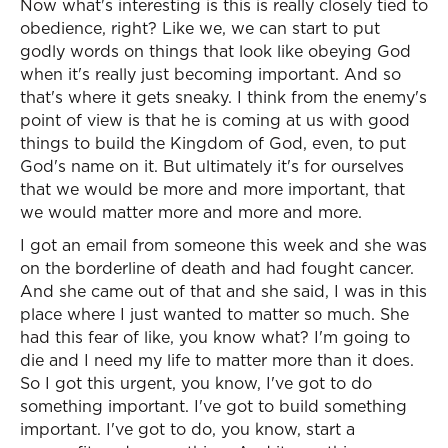
Now what's interesting is this is really closely tied to
obedience, right? Like we, we can start to put
godly words on things that look like obeying God
when it's really just becoming important. And so
that's where it gets sneaky. I think from the enemy's
point of view is that he is coming at us with good
things to build the Kingdom of God, even, to put
God's name on it. But ultimately it's for ourselves
that we would be more and more important, that
we would matter more and more and more.
I got an email from someone this week and she was
on the borderline of death and had fought cancer.
And she came out of that and she said, I was in this
place where I just wanted to matter so much. She
had this fear of like, you know what? I'm going to
die and I need my life to matter more than it does.
So I got this urgent, you know, I've got to do
something important. I've got to build something
important. I've got to do, you know, start a