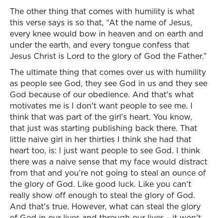
The other thing that comes with humility is what
this verse says is so that, “At the name of Jesus,
every knee would bow in heaven and on earth and
under the earth, and every tongue confess that
Jesus Christ is Lord to the glory of God the Father.”
The ultimate thing that comes over us with humility
as people see God, they see God in us and they see
God because of our obedience. And that's what
motivates me is I don't want people to see me. I
think that was part of the girl's heart. You know,
that just was starting publishing back there. That
little naive girl in her thirties I think she had that
heart too, is: I just want people to see God. I think
there was a naive sense that my face would distract
from that and you're not going to steal an ounce of
the glory of God. Like good luck. Like you can't
really show off enough to steal the glory of God.
And that's true. However, what can steal the glory
of God in our lives and through our lives - it won't