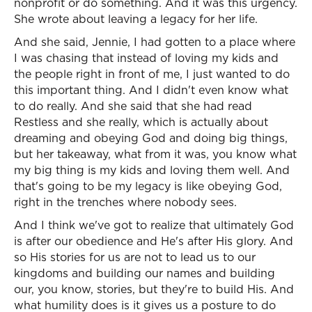
nonprofit or do something. And it was this urgency.
She wrote about leaving a legacy for her life.
And she said, Jennie, I had gotten to a place where
I was chasing that instead of loving my kids and
the people right in front of me, I just wanted to do
this important thing. And I didn't even know what
to do really. And she said that she had read
Restless and she really, which is actually about
dreaming and obeying God and doing big things,
but her takeaway, what from it was, you know what
my big thing is my kids and loving them well. And
that's going to be my legacy is like obeying God,
right in the trenches where nobody sees.
And I think we've got to realize that ultimately God
is after our obedience and He's after His glory. And
so His stories for us are not to lead us to our
kingdoms and building our names and building
our, you know, stories, but they're to build His. And
what humility does is it gives us a posture to do