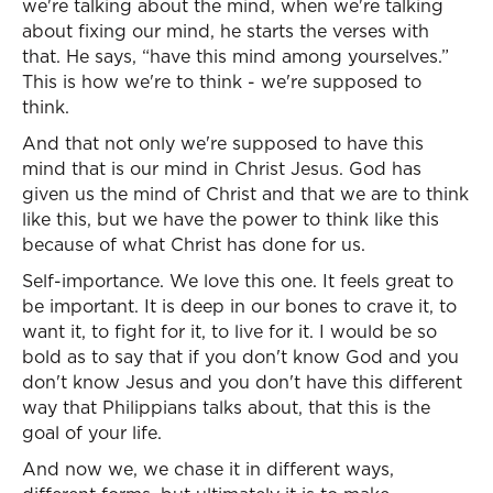
we're talking about the mind, when we're talking
about fixing our mind, he starts the verses with
that. He says, “have this mind among yourselves.”
This is how we're to think - we're supposed to
think.
And that not only we're supposed to have this
mind that is our mind in Christ Jesus. God has
given us the mind of Christ and that we are to think
like this, but we have the power to think like this
because of what Christ has done for us.
Self-importance. We love this one. It feels great to
be important. It is deep in our bones to crave it, to
want it, to fight for it, to live for it. I would be so
bold as to say that if you don't know God and you
don't know Jesus and you don't have this different
way that Philippians talks about, that this is the
goal of your life.
And now we, we chase it in different ways,