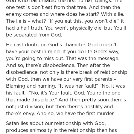
God who has created the first human beings. The
one test is don’t eat from that tree. And then the
enemy comes and where does he start? With a lie.
The lie is – what? “If you eat this, you won’t die.” it
had a half truth. You won’t physically die, but You’ll
be separated from God.
He cast doubt on God’s character. God doesn’t
have your best in mind. If you do life God’s way,
you’re going to miss out. That was the message.
And so, there’s disobedience. Then after the
disobedience, not only is there break of relationship
with God, then we have our very first parents –
Blaming and naming. “It was her fault!” “No, it was
his fault.” “No, it’s Your fault, God. You’re the one
that made this place.” And then pretty soon there’s
not just division, but then there’s hostility and
there’s envy. And so, we have the first murder.
Satan lies about our relationship with God,
produces animosity in the relationship then has