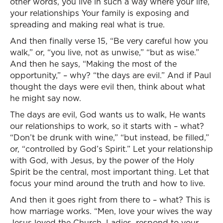
other words, you live in such a way where your life,
your relationships Your family is exposing and
spreading and making real what is true.
And then finally verse 15, “Be very careful how you
walk,” or, “you live, not as unwise,” “but as wise.”
And then he says, “Making the most of the
opportunity,” – why? “the days are evil.” And if Paul
thought the days were evil then, think about what
he might say now.
The days are evil, God wants us to walk, He wants
our relationships to work, so it starts with – what?
“Don’t be drunk with wine,” “but instead, be filled,”
or, “controlled by God’s Spirit.” Let your relationship
with God, with Jesus, by the power of the Holy
Spirit be the central, most important thing. Let that
focus your mind around the truth and how to live.
And then it goes right from there to – what? This is
how marriage works. “Men, love your wives the way
Jesus loved the Church. Ladies, respond to your