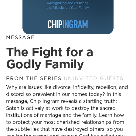
MESSAGE
The Fight for a
Godly Family
FROM THE SERIES
UNINVITED GUESTS
Why are issues like divorce, infidelity, rebellion, and
discord so prevalent in our homes today? In this
message, Chip Ingram reveals a startling truth:
Satan is actively at work to destroy the sacred
institutions of marriage and the family. Learn how
to protect your most cherished relationships from
the subtle lies that have destroyed others, so you