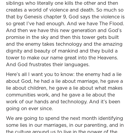
siblings who literally one kills the other and then
creates a world of violence and death. So much so
that by Genesis chapter 9, God says the violence is
so great I’ve had enough. And we have The Flood.
And then we have this new generation and God’s
promise in the sky and then this tower gets built
and the enemy takes technology and the amazing
dignity and beauty of mankind and they build a
tower to make our name great into the Heavens.
And God frustrates their languages.
Here’s all I want you to know: the enemy had a lie
about God, he had a lie about marriage, he gave a
lie about children, he gave a lie about what makes
communities work, and he gave a lie about the
work of our hands and technology. And it’s been
going on ever since.
We are going to spend the next month identifying
some lies in our marriages, in our parenting, and in
the culture around us to live in the power of the