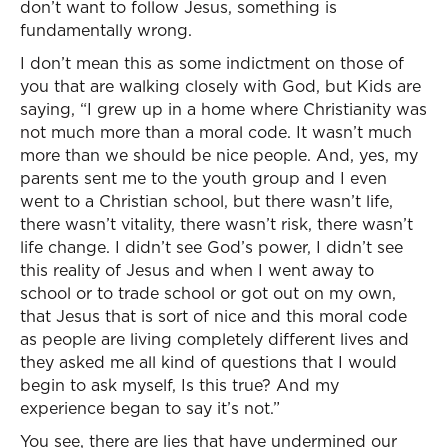
don’t want to follow Jesus, something is
fundamentally wrong.
I don’t mean this as some indictment on those of
you that are walking closely with God, but Kids are
saying, “I grew up in a home where Christianity was
not much more than a moral code. It wasn’t much
more than we should be nice people. And, yes, my
parents sent me to the youth group and I even
went to a Christian school, but there wasn’t life,
there wasn’t vitality, there wasn’t risk, there wasn’t
life change. I didn’t see God’s power, I didn’t see
this reality of Jesus and when I went away to
school or to trade school or got out on my own,
that Jesus that is sort of nice and this moral code
as people are living completely different lives and
they asked me all kind of questions that I would
begin to ask myself, Is this true? And my
experience began to say it’s not.”
You see, there are lies that have undermined our