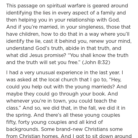
This passage on spiritual warfare is geared around
identifying the lies in every aspect of a family and
then helping you in your relationship with God.
And if you’re married, in your singleness, those that
have children, how to do that in a way where you’ll
identify the lie, cast it behind you, renew your mind,
understand God’s truth, abide in that truth, and
what did Jesus promise? “You shall know the truth
and the truth will set you free.” (John 8:32)
I had a very unusual experience in the last year. I
was asked at the local church that I go to, “Hey,
could you help out with the young marrieds? And
maybe they could go through your book. And
whenever you’re in town, you could teach the
class.” And so, we did that, in the fall, we did it in
the spring. And there’s all these young couples
fifty, forty young couples and all kind of
backgrounds. Some brand-new Christians some
from Christian homes. And I got to sit down around