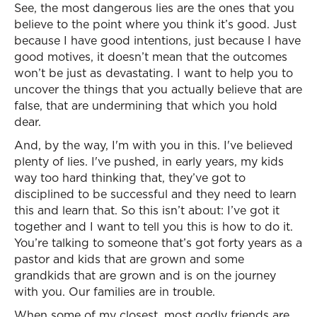
See, the most dangerous lies are the ones that you
believe to the point where you think it’s good. Just
because I have good intentions, just because I have
good motives, it doesn’t mean that the outcomes
won’t be just as devastating. I want to help you to
uncover the things that you actually believe that are
false, that are undermining that which you hold
dear.
And, by the way, I'm with you in this. I've believed
plenty of lies. I've pushed, in early years, my kids
way too hard thinking that, they’ve got to
disciplined to be successful and they need to learn
this and learn that. So this isn’t about: I’ve got it
together and I want to tell you this is how to do it.
You’re talking to someone that’s got forty years as a
pastor and kids that are grown and some
grandkids that are grown and is on the journey
with you. Our families are in trouble.
When some of my closest, most godly friends are