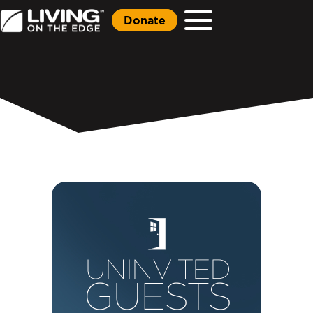
Donate