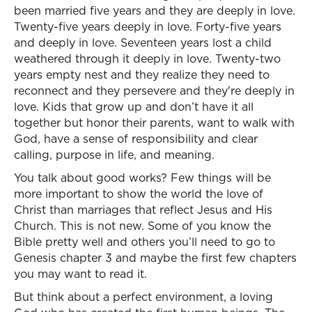
been married five years and they are deeply in love.
Twenty-five years deeply in love. Forty-five years
and deeply in love. Seventeen years lost a child
weathered through it deeply in love. Twenty-two
years empty nest and they realize they need to
reconnect and they persevere and they're deeply in
love. Kids that grow up and don’t have it all
together but honor their parents, want to walk with
God, have a sense of responsibility and clear
calling, purpose in life, and meaning.
You talk about good works? Few things will be
more important to show the world the love of
Christ than marriages that reflect Jesus and His
Church. This is not new. Some of you know the
Bible pretty well and others you’ll need to go to
Genesis chapter 3 and maybe the first few chapters
you may want to read it.
But think about a perfect environment, a loving