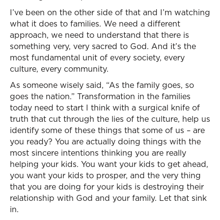
I’ve been on the other side of that and I’m watching
what it does to families. We need a different
approach, we need to understand that there is
something very, very sacred to God. And it’s the
most fundamental unit of every society, every
culture, every community.
As someone wisely said, “As the family goes, so
goes the nation.” Transformation in the families
today need to start I think with a surgical knife of
truth that cut through the lies of the culture, help us
identify some of these things that some of us – are
you ready? You are actually doing things with the
most sincere intentions thinking you are really
helping your kids. You want your kids to get ahead,
you want your kids to prosper, and the very thing
that you are doing for your kids is destroying their
relationship with God and your family. Let that sink
in.