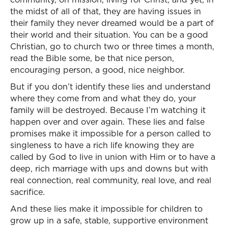
the midst of all of that, they are having issues in
their family they never dreamed would be a part of
their world and their situation. You can be a good
Christian, go to church two or three times a month,
read the Bible some, be that nice person,
encouraging person, a good, nice neighbor.
But if you don’t identify these lies and understand
where they come from and what they do, your
family will be destroyed. Because I’m watching it
happen over and over again. These lies and false
promises make it impossible for a person called to
singleness to have a rich life knowing they are
called by God to live in union with Him or to have a
deep, rich marriage with ups and downs but with
real connection, real community, real love, and real
sacrifice.
And these lies make it impossible for children to
grow up in a safe, stable, supportive environment