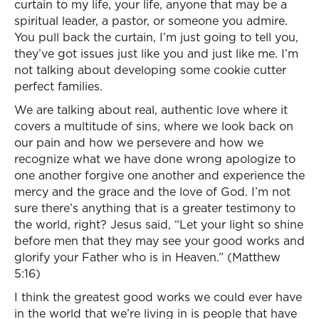
curtain to my life, your life, anyone that may be a
spiritual leader, a pastor, or someone you admire.
You pull back the curtain, I’m just going to tell you,
they’ve got issues just like you and just like me. I’m
not talking about developing some cookie cutter
perfect families.
We are talking about real, authentic love where it
covers a multitude of sins, where we look back on
our pain and how we persevere and how we
recognize what we have done wrong apologize to
one another forgive one another and experience the
mercy and the grace and the love of God. I’m not
sure there’s anything that is a greater testimony to
the world, right? Jesus said, “Let your light so shine
before men that they may see your good works and
glorify your Father who is in Heaven.” (Matthew
5:16)
I think the greatest good works we could ever have
in the world that we’re living in is people that have