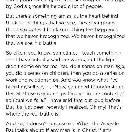
by God’s grace it’s helped a lot of people.
But there’s something amiss, at the heart behind
the kind of things that we see, these symptoms,
these struggles, I think something has happened
that we haven’t recognized. We haven’t recognized
that we are in a battle.
So often, you know, sometimes I teach something
and I have actually said the words, but the light
didn’t come on for me. You do a series on marriage,
you do a series on children, then you do a series on
work and relationships. And you know what I’ve
heard myself say is, “Now, you need to understand
that all those relationships happen in the context of
spiritual warfare.” I have said that out loud before.
But it’s just been recently I realized, Oh my! That’s
where the real battle is!
And so, it doesn’t surprise me When the Apostle
Paul talks about: If any man is in Christ, if any