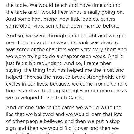
the table. We would teach and have time around
the table and I would hear what is really going on.
And some had, brand-new little babies, others
some older kids, some had been married before.
And so, we went through and I taught and we got
near the end and the way the book was divided
was some of the chapters were very, very short and
we were trying to do a chapter each week. And it
just felt a bit redundant. And so, I remember
saying, the thing that has helped me the most and
helped Theresa the most to break strongholds and
cycles in our lives, because, we came from alcoholic
homes and we had big struggles in our marriage as
we developed these Truth Cards.
And on one side of the cards we would write the
lies that we believed and we would learn that lots
of other people believed and then we put a stop
sign and then we would flip it over and then we