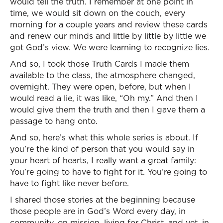
would tell the truth. I remember at one point in
time, we would sit down on the couch, every
morning for a couple years and review these cards
and renew our minds and little by little by little we
got God’s view. We were learning to recognize lies.
And so, I took those Truth Cards I made them
available to the class, the atmosphere changed,
overnight. They were open, before, but when I
would read a lie, it was like, “Oh my.” And then I
would give them the truth and then I gave them a
passage to hang onto.
And so, here’s what this whole series is about. If
you’re the kind of person that you would say in
your heart of hearts, I really want a great family:
You’re going to have to fight for it. You’re going to
have to fight like never before.
I shared those stories at the beginning because
those people are in God’s Word every day, in
community, on mission, living for Christ, and yet, in