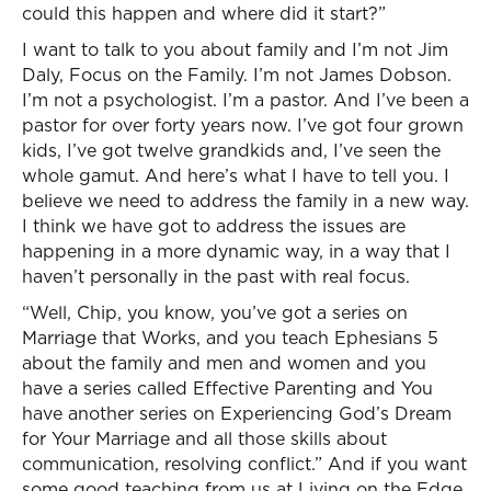
could this happen and where did it start?”
I want to talk to you about family and I’m not Jim
Daly, Focus on the Family. I’m not James Dobson.
I’m not a psychologist. I’m a pastor. And I’ve been a
pastor for over forty years now. I’ve got four grown
kids, I’ve got twelve grandkids and, I’ve seen the
whole gamut. And here’s what I have to tell you. I
believe we need to address the family in a new way.
I think we have got to address the issues are
happening in a more dynamic way, in a way that I
haven’t personally in the past with real focus.
“Well, Chip, you know, you’ve got a series on
Marriage that Works, and you teach Ephesians 5
about the family and men and women and you
have a series called Effective Parenting and You
have another series on Experiencing God’s Dream
for Your Marriage and all those skills about
communication, resolving conflict.” And if you want
some good teaching from us at Living on the Edge,