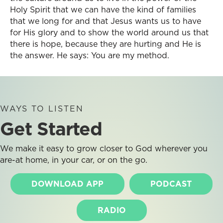
Holy Spirit that we can have the kind of families
that we long for and that Jesus wants us to have
for His glory and to show the world around us that
there is hope, because they are hurting and He is
the answer. He says: You are my method.
WAYS TO LISTEN
Get Started
We make it easy to grow closer to God wherever you
are-at home, in your car, or on the go.
DOWNLOAD APP
PODCAST
RADIO