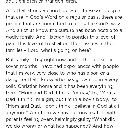
adult children or grandchildren.
And that struck a chord, because these are people
that are in God’s Word on a regular basis, these are
people that are committed to doing life God’s way.
And all of us know the culture has been hostile to a
godly family. And I began to ponder this level of
pain, this level of frustration, these issues in these
families – Lord, what’s going on here?
But family is big right now and in the last six or
seven months I have had experiences with people
that I’m very, very close to who has a son or a
daughter that I know who has grown up in a very
solid Christian home and it has been everything
from, “Mom and Dad, I think I’m gay,” to, “Mom and
Dad, I think I’m a girl, but I’m in a boy’s body,” to,
“Mom and Dad, I don’t think I believe in God at all
anymore.” And then we have a conversation with
parents feeling overwhelmingly guilty “What did
we do wrong or what has happened? And how