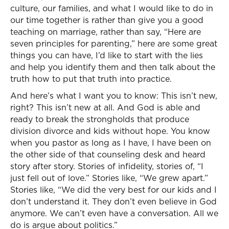
culture, our families, and what I would like to do in
our time together is rather than give you a good
teaching on marriage, rather than say, “Here are
seven principles for parenting,” here are some great
things you can have, I’d like to start with the lies
and help you identify them and then talk about the
truth how to put that truth into practice.
And here’s what I want you to know: This isn’t new,
right? This isn’t new at all. And God is able and
ready to break the strongholds that produce
division divorce and kids without hope. You know
when you pastor as long as I have, I have been on
the other side of that counseling desk and heard
story after story. Stories of infidelity, stories of, “I
just fell out of love.” Stories like, “We grew apart.”
Stories like, “We did the very best for our kids and I
don’t understand it. They don’t even believe in God
anymore. We can’t even have a conversation. All we
do is argue about politics.”