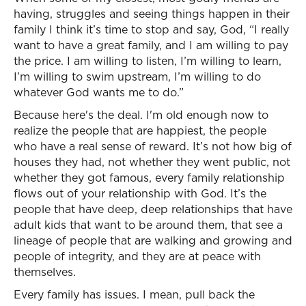
having, struggles and seeing things happen in their
family I think it’s time to stop and say, God, “I really
want to have a great family, and I am willing to pay
the price. I am willing to listen, I’m willing to learn,
I’m willing to swim upstream, I’m willing to do
whatever God wants me to do.”
Because here's the deal. I'm old enough now to
realize the people that are happiest, the people
who have a real sense of reward. It’s not how big of
houses they had, not whether they went public, not
whether they got famous, every family relationship
flows out of your relationship with God. It’s the
people that have deep, deep relationships that have
adult kids that want to be around them, that see a
lineage of people that are walking and growing and
people of integrity, and they are at peace with
themselves.
Every family has issues. I mean, pull back the