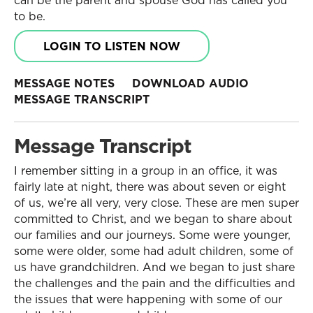
can be the parent and spouse God has called you
to be.
LOGIN TO LISTEN NOW
MESSAGE NOTES
DOWNLOAD AUDIO
MESSAGE TRANSCRIPT
Message Transcript
I remember sitting in a group in an office, it was
fairly late at night, there was about seven or eight
of us, we’re all very, very close. These are men super
committed to Christ, and we began to share about
our families and our journeys. Some were younger,
some were older, some had adult children, some of
us have grandchildren. And we began to just share
the challenges and the pain and the difficulties and
the issues that were happening with some of our