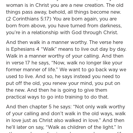
woman is in Christ you are a new creation. The old
things pass away, behold, all things become new.
(2 Corinthians 5:17) You are born again, you are
born from above, you have turned from darkness,
you’re in a relationship with God through Christ.
And then walk in a manner worthy. The verse here
is Ephesians 4 “Walk” means to live out day by day.
Walk in a manner worthy of your calling. And then
in verse 17 he says, “Now, walk no longer like your
former manner of life.” We want to go back way we
used to live. And so, he says instead you need to
put off the old, you renew your mind, you put on
the new. And then he is going to give them
practical ways to go into training to do that.
And then chapter 5 he says: “Not only walk worthy
of your calling and don’t walk in the old ways, walk
in love just as Christ also walked in love.” And then
he’ll later on say, “Walk as children of the light.” In