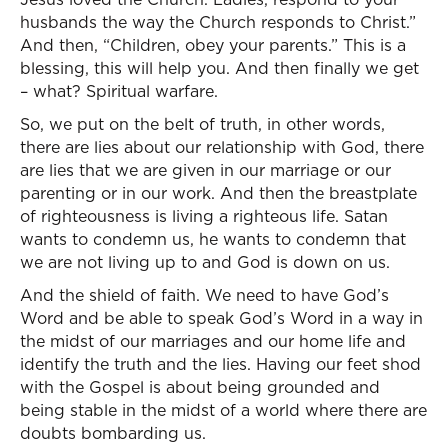
husbands the way the Church responds to Christ.”
And then, “Children, obey your parents.” This is a
blessing, this will help you. And then finally we get
– what? Spiritual warfare.
So, we put on the belt of truth, in other words,
there are lies about our relationship with God, there
are lies that we are given in our marriage or our
parenting or in our work. And then the breastplate
of righteousness is living a righteous life. Satan
wants to condemn us, he wants to condemn that
we are not living up to and God is down on us.
And the shield of faith. We need to have God’s
Word and be able to speak God’s Word in a way in
the midst of our marriages and our home life and
identify the truth and the lies. Having our feet shod
with the Gospel is about being grounded and
being stable in the midst of a world where there are
doubts bombarding us.