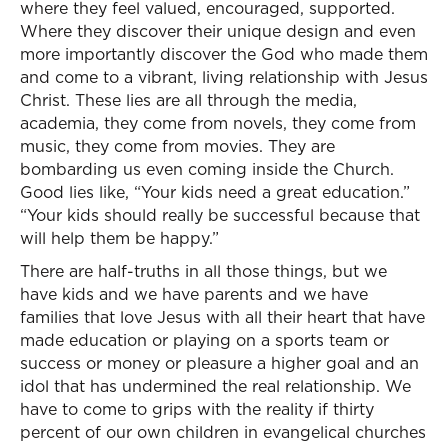
where they feel valued, encouraged, supported.
Where they discover their unique design and even
more importantly discover the God who made them
and come to a vibrant, living relationship with Jesus
Christ. These lies are all through the media,
academia, they come from novels, they come from
music, they come from movies. They are
bombarding us even coming inside the Church.
Good lies like, “Your kids need a great education.”
“Your kids should really be successful because that
will help them be happy.”
There are half-truths in all those things, but we
have kids and we have parents and we have
families that love Jesus with all their heart that have
made education or playing on a sports team or
success or money or pleasure a higher goal and an
idol that has undermined the real relationship. We
have to come to grips with the reality if thirty
percent of our own children in evangelical churches