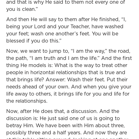
and that is why He said to them not every one of
you is clean.”
And then He will say to them after He finished, “I,
being your Lord and your Teacher, have washed
your feet; wash one another’s feet. You will be
blessed if you do this.”
Now, we want to jump to, “I am the way,” the road,
the path, “I am truth and I am the life.” And the first
thing He models is: What is the way to treat other
people in horizontal relationships that is true and
that brings life? Answer: Wash their feet. Put their
needs ahead of your own. And when you give your
life away to others, it brings life for you and life for
the relationships.
Now, after He does that, a discussion. And the
discussion is: He just said one of us is going to
betray Him. We have been with Him about three,
possibly three and a half years. And now they are