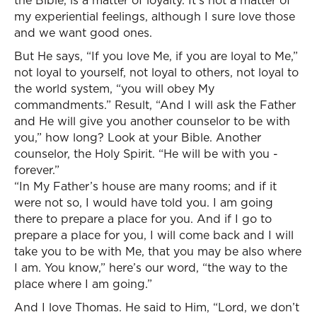
the Bible, is a matter of loyalty. It’s not a matter of
my experiential feelings, although I sure love those
and we want good ones.
But He says, “If you love Me, if you are loyal to Me,”
not loyal to yourself, not loyal to others, not loyal to
the world system, “you will obey My
commandments.” Result, “And I will ask the Father
and He will give you another counselor to be with
you,” how long? Look at your Bible. Another
counselor, the Holy Spirit. “He will be with you -
forever.”
“In My Father’s house are many rooms; and if it
were not so, I would have told you. I am going
there to prepare a place for you. And if I go to
prepare a place for you, I will come back and I will
take you to be with Me, that you may be also where
I am. You know,” here’s our word, “the way to the
place where I am going.”
And I love Thomas. He said to Him, “Lord, we don’t