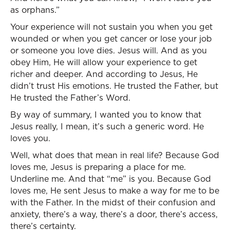
as orphans.”
Your experience will not sustain you when you get
wounded or when you get cancer or lose your job
or someone you love dies. Jesus will. And as you
obey Him, He will allow your experience to get
richer and deeper. And according to Jesus, He
didn’t trust His emotions. He trusted the Father, but
He trusted the Father’s Word.
By way of summary, I wanted you to know that
Jesus really, I mean, it’s such a generic word. He
loves you.
Well, what does that mean in real life? Because God
loves me, Jesus is preparing a place for me.
Underline me. And that “me” is you. Because God
loves me, He sent Jesus to make a way for me to be
with the Father. In the midst of their confusion and
anxiety, there’s a way, there’s a door, there’s access,
there’s certainty.