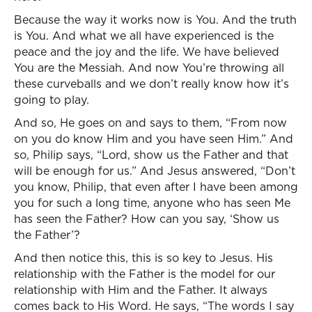
Because the way it works now is You. And the truth
is You. And what we all have experienced is the
peace and the joy and the life. We have believed
You are the Messiah. And now You’re throwing all
these curveballs and we don’t really know how it’s
going to play.
And so, He goes on and says to them, “From now
on you do know Him and you have seen Him.” And
so, Philip says, “Lord, show us the Father and that
will be enough for us.” And Jesus answered, “Don’t
you know, Philip, that even after I have been among
you for such a long time, anyone who has seen Me
has seen the Father? How can you say, ‘Show us
the Father’?
And then notice this, this is so key to Jesus. His
relationship with the Father is the model for our
relationship with Him and the Father. It always
comes back to His Word. He says, “The words I say