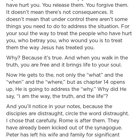
have hurt you. You release them. You forgive them.
It doesn’t mean there’s not consequences. It
doesn’t mean that under control there aren’t some
things you need to do to address the situation. For
your soul the way to treat the people who have hurt
you, who betray you, who wound you is to treat
them the way Jesus has treated you.
Why? Because it’s true. And when you walk in the
truth, you are free and it brings life to your soul.
Now He gets to the, not only the “what” and the
“when” and the “where,” but as chapter 14 opens
up, He is going to address the “why.” Why did He
say, “I am the way, the truth, and the life”?
And you’ll notice in your notes, because the
disciples are distraught, circle the word distraught.
I chose that carefully. Rome is after them. They
have already been kicked out of the synagogue.
Peter has left his wife and family for significant