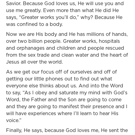
Savior. Because God loves us, He will use you and
use me greatly. Even more than what He did He
says, “Greater works you’ll do,” why? Because He
was confined to a body.
Now we are His body and He has millions of hands,
over two billion people. Greater works, hospitals
and orphanages and children and people rescued
from the sex trade and clean water and the heart of
Jesus all over the world.
As we get our focus off of ourselves and off of
getting our little phones out to find out what
everyone else thinks about us. And into the Word
to say, “As I obey and saturate my mind with God’s
Word, the Father and the Son are going to come
and they are going to manifest their presence and I
will have experiences where I’ll learn to hear His
voice.”
Finally, He says, because God loves me, He sent the