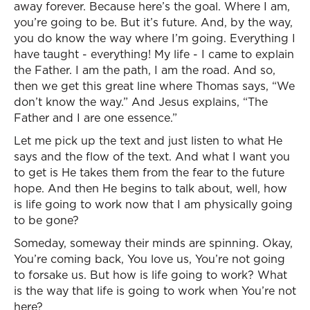
away forever. Because here’s the goal. Where I am,
you’re going to be. But it’s future. And, by the way,
you do know the way where I’m going. Everything I
have taught - everything! My life - I came to explain
the Father. I am the path, I am the road. And so,
then we get this great line where Thomas says, “We
don’t know the way.” And Jesus explains, “The
Father and I are one essence.”
Let me pick up the text and just listen to what He
says and the flow of the text. And what I want you
to get is He takes them from the fear to the future
hope. And then He begins to talk about, well, how
is life going to work now that I am physically going
to be gone?
Someday, someway their minds are spinning. Okay,
You’re coming back, You love us, You’re not going
to forsake us. But how is life going to work? What
is the way that life is going to work when You’re not
here?