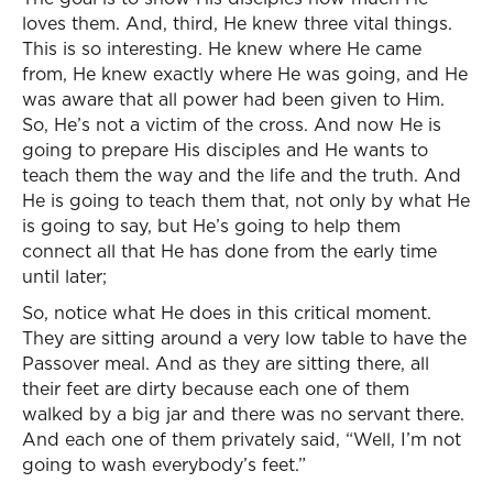
loves them. And, third, He knew three vital things.
This is so interesting. He knew where He came
from, He knew exactly where He was going, and He
was aware that all power had been given to Him.
So, He’s not a victim of the cross. And now He is
going to prepare His disciples and He wants to
teach them the way and the life and the truth. And
He is going to teach them that, not only by what He
is going to say, but He’s going to help them
connect all that He has done from the early time
until later;
So, notice what He does in this critical moment.
They are sitting around a very low table to have the
Passover meal. And as they are sitting there, all
their feet are dirty because each one of them
walked by a big jar and there was no servant there.
And each one of them privately said, “Well, I’m not
going to wash everybody’s feet.”