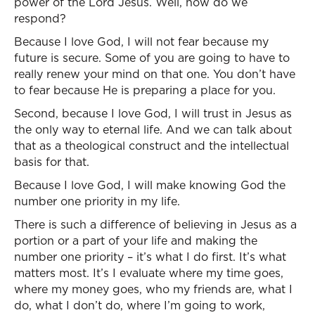
power of the Lord Jesus. Well, how do we
respond?
Because I love God, I will not fear because my
future is secure. Some of you are going to have to
really renew your mind on that one. You don’t have
to fear because He is preparing a place for you.
Second, because I love God, I will trust in Jesus as
the only way to eternal life. And we can talk about
that as a theological construct and the intellectual
basis for that.
Because I love God, I will make knowing God the
number one priority in my life.
There is such a difference of believing in Jesus as a
portion or a part of your life and making the
number one priority – it’s what I do first. It’s what
matters most. It’s I evaluate where my time goes,
where my money goes, who my friends are, what I
do, what I don’t do, where I’m going to work,