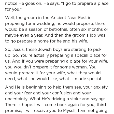
notice He goes on. He says, “I go to prepare a place
for you.”
Well, the groom in the Ancient Near East in
preparing for a wedding, he would propose, there
would be a season of betrothal, often six months or
maybe even a year. And then the groom’s job was
to go prepare a home for he and his wife.
So, Jesus, these Jewish boys are starting to pick
up: So, You’re actually preparing a special place for
us. And if you were preparing a place for your wife,
you wouldn’t prepare it for some woman. You
would prepare it for your wife, what they would
need, what she would like, what is made special.
And He is beginning to help them see, your anxiety
and your fear and your confusion and your
uncertainty. What He’s driving a stake and saying:
There is hope. I will come back again for you, third
promise, I will receive you to Myself, I am not going