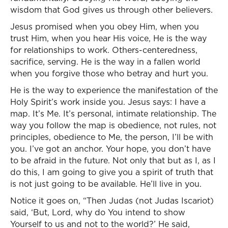
wisdom that God gives us through other believers.
Jesus promised when you obey Him, when you
trust Him, when you hear His voice, He is the way
for relationships to work. Others-centeredness,
sacrifice, serving. He is the way in a fallen world
when you forgive those who betray and hurt you.
He is the way to experience the manifestation of the
Holy Spirit’s work inside you. Jesus says: I have a
map. It’s Me. It’s personal, intimate relationship. The
way you follow the map is obedience, not rules, not
principles, obedience to Me, the person, I’ll be with
you. I’ve got an anchor. Your hope, you don’t have
to be afraid in the future. Not only that but as I, as I
do this, I am going to give you a spirit of truth that
is not just going to be available. He’ll live in you.
Notice it goes on, “Then Judas (not Judas Iscariot)
said, ‘But, Lord, why do You intend to show
Yourself to us and not to the world?’ He said,