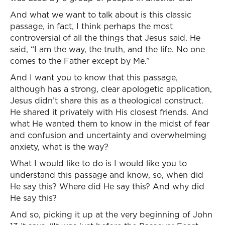
And what we want to talk about is this classic
passage, in fact, I think perhaps the most
controversial of all the things that Jesus said. He
said, “I am the way, the truth, and the life. No one
comes to the Father except by Me.”
And I want you to know that this passage,
although has a strong, clear apologetic application,
Jesus didn’t share this as a theological construct.
He shared it privately with His closest friends. And
what He wanted them to know in the midst of fear
and confusion and uncertainty and overwhelming
anxiety, what is the way?
What I would like to do is I would like you to
understand this passage and know, so, when did
He say this? Where did He say this? And why did
He say this?
And so, picking it up at the very beginning of John