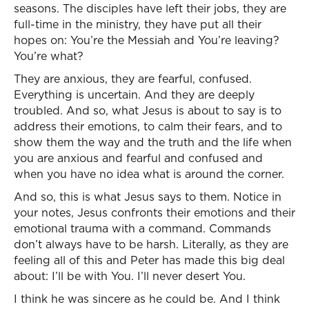
seasons. The disciples have left their jobs, they are
full-time in the ministry, they have put all their
hopes on: You’re the Messiah and You’re leaving?
You’re what?
They are anxious, they are fearful, confused.
Everything is uncertain. And they are deeply
troubled. And so, what Jesus is about to say is to
address their emotions, to calm their fears, and to
show them the way and the truth and the life when
you are anxious and fearful and confused and
when you have no idea what is around the corner.
And so, this is what Jesus says to them. Notice in
your notes, Jesus confronts their emotions and their
emotional trauma with a command. Commands
don’t always have to be harsh. Literally, as they are
feeling all of this and Peter has made this big deal
about: I’ll be with You. I’ll never desert You.
I think he was sincere as he could be. And I think