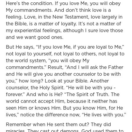
Here’s the condition. If you love Me, you will obey
My commandments. And don’t think love is a
feeling. Love, in the New Testament, love largely in
the Bible, is a matter of loyalty. It’s not a matter of
my experiential feelings, although I sure love those
and we want good ones.
But He says, “If you love Me, if you are loyal to Me,”
not loyal to yourself, not loyal to others, not loyal to
the world system, “you will obey My
commandments.” Result, “And I will ask the Father
and He will give you another counselor to be with
you,” how long? Look at your Bible. Another
counselor, the Holy Spirit. “He will be with you -
forever.” And who is He? “The Spirit of Truth. The
world cannot accept Him, because it neither has
seen Him or knows Him. But you know Him, for He
lives,” notice the difference now, “He lives with you.”
Remember when He sent them out? They did
miracles. They cast out demons. God used them to