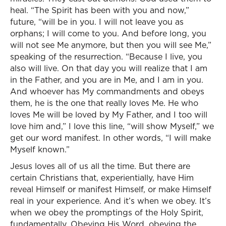
heal. “The Spirit has been with you and now,”
future, “will be in you. I will not leave you as
orphans; I will come to you. And before long, you
will not see Me anymore, but then you will see Me,”
speaking of the resurrection. “Because I live, you
also will live. On that day you will realize that I am
in the Father, and you are in Me, and I am in you.
And whoever has My commandments and obeys
them, he is the one that really loves Me. He who
loves Me will be loved by My Father, and I too will
love him and,” I love this line, “will show Myself,” we
get our word manifest. In other words, “I will make
Myself known.”
Jesus loves all of us all the time. But there are
certain Christians that, experientially, have Him
reveal Himself or manifest Himself, or make Himself
real in your experience. And it’s when we obey. It’s
when we obey the promptings of the Holy Spirit,
fundamentally. Obeying His Word, obeying the