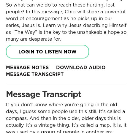
So what can we do to reach these hurting, lost
people? In this message, Chip will share a powerful
word of encouragement as he picks up in our
series, Jesus Is. Learn why Jesus describing Himself
as “The Way” is the key to the unshakeable hope so
many are desperate for.
LOGIN TO LISTEN NOW
MESSAGE NOTES
DOWNLOAD AUDIO
MESSAGE TRANSCRIPT
Message Transcript
If you don’t know where you’re going in the old
days, I guess some people use this still. It’s called a
compass. And then in the older, older days this is
actually, it’s a vintage thing. It’s called a map. It is, it
was used by a group of people in another era.