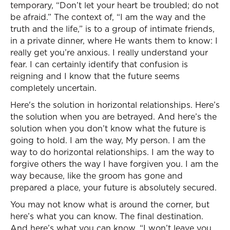
temporary, “Don’t let your heart be troubled; do not
be afraid.” The context of, “I am the way and the
truth and the life,” is to a group of intimate friends,
in a private dinner, where He wants them to know: I
really get you’re anxious. I really understand your
fear. I can certainly identify that confusion is
reigning and I know that the future seems
completely uncertain.
Here's the solution in horizontal relationships. Here’s
the solution when you are betrayed. And here’s the
solution when you don’t know what the future is
going to hold. I am the way, My person. I am the
way to do horizontal relationships. I am the way to
forgive others the way I have forgiven you. I am the
way because, like the groom has gone and
prepared a place, your future is absolutely secured.
You may not know what is around the corner, but
here’s what you can know. The final destination.
And here’s what you can know, “I won’t leave you