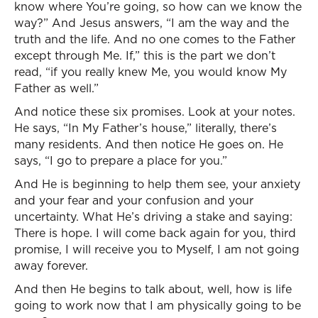
know where You’re going, so how can we know the
way?” And Jesus answers, “I am the way and the
truth and the life. And no one comes to the Father
except through Me. If,” this is the part we don’t
read, “if you really knew Me, you would know My
Father as well.”
And notice these six promises. Look at your notes.
He says, “In My Father’s house,” literally, there’s
many residents. And then notice He goes on. He
says, “I go to prepare a place for you.”
And He is beginning to help them see, your anxiety
and your fear and your confusion and your
uncertainty. What He’s driving a stake and saying:
There is hope. I will come back again for you, third
promise, I will receive you to Myself, I am not going
away forever.
And then He begins to talk about, well, how is life
going to work now that I am physically going to be