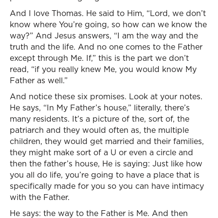
And I love Thomas. He said to Him, “Lord, we don’t
know where You’re going, so how can we know the
way?” And Jesus answers, “I am the way and the
truth and the life. And no one comes to the Father
except through Me. If,” this is the part we don’t
read, “if you really knew Me, you would know My
Father as well.”
And notice these six promises. Look at your notes.
He says, “In My Father’s house,” literally, there’s
many residents. It’s a picture of the, sort of, the
patriarch and they would often as, the multiple
children, they would get married and their families,
they might make sort of a U or even a circle and
then the father’s house, He is saying: Just like how
you all do life, you’re going to have a place that is
specifically made for you so you can have intimacy
with the Father.
He says: the way to the Father is Me. And then