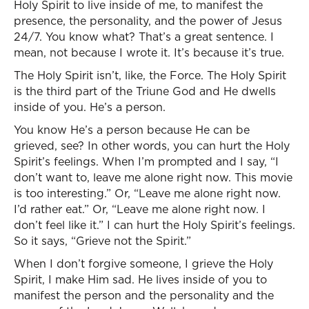
Holy Spirit to live inside of me, to manifest the
presence, the personality, and the power of Jesus
24/7. You know what? That’s a great sentence. I
mean, not because I wrote it. It’s because it’s true.
The Holy Spirit isn’t, like, the Force. The Holy Spirit
is the third part of the Triune God and He dwells
inside of you. He’s a person.
You know He’s a person because He can be
grieved, see? In other words, you can hurt the Holy
Spirit’s feelings. When I’m prompted and I say, “I
don’t want to, leave me alone right now. This movie
is too interesting.” Or, “Leave me alone right now.
I’d rather eat.” Or, “Leave me alone right now. I
don’t feel like it.” I can hurt the Holy Spirit’s feelings.
So it says, “Grieve not the Spirit.”
When I don’t forgive someone, I grieve the Holy
Spirit, I make Him sad. He lives inside of you to
manifest the person and the personality and the