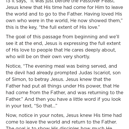
13 it says, “It was just before the Passover Feast.
Jesus knew that His time had come for Him to leave
the world and to go to the Father. Having loved His
own who were in the world, He now showed them,”
this is the key, “the full extent of His love.”
The goal of this passage from beginning and we’ll
see it at the end, Jesus is expressing the full extent
of His love to people that He cares deeply about,
who will be on their own very shortly.
Notice, “The evening meal was being served, and
the devil had already prompted Judas Iscariot, son
of Simon, to betray Jesus. Jesus knew that the
Father had put all things under His power, that He
had come from the Father, and was returning to the
Father.” And then you have a little word if you look
in your text, “So that…”
Now, notice in your notes, Jesus knew His time had
come to leave the world and return to the Father.
The goal is to show His disciples how much He