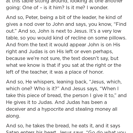
at this table sitting around, looking at one another
going: One of – is it him? Is it me? I wonder.
And so, Peter, being a bit of the leader, he kind of
gives a nod over to John and says, you know, “Find
out.” And so, John is next to Jesus. It’s a very low
table, so you would kind of recline on some pillows.
And from the text it would appear John is on His
right and Judas is on His left or even perhaps,
because we’re not sure, the text doesn’t say, but
what we know is that if you sat at the right or the
left of the teacher, it was a place of honor.
And so, He whispers, leaning back, “Jesus, which,
which one? Who is it?” And Jesus says, “When I
take this piece of bread, the person I give it to,” and
He gives it to Judas. And Judas has been a
deceiver and a hypocrite and stealing money all
along.
And so, he takes the bread, he eats it, and it says
Satan enters his heart. Jesus says, “Go do what you