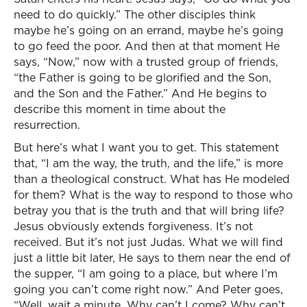
need to do quickly.” The other disciples think
maybe he’s going on an errand, maybe he’s going
to go feed the poor. And then at that moment He
says, “Now,” now with a trusted group of friends,
“the Father is going to be glorified and the Son,
and the Son and the Father.” And He begins to
describe this moment in time about the
resurrection.
But here’s what I want you to get. This statement
that, “I am the way, the truth, and the life,” is more
than a theological construct. What has He modeled
for them? What is the way to respond to those who
betray you that is the truth and that will bring life?
Jesus obviously extends forgiveness. It’s not
received. But it’s not just Judas. What we will find
just a little bit later, He says to them near the end of
the supper, “I am going to a place, but where I’m
going you can’t come right now.” And Peter goes,
“Well, wait a minute. Why can’t I come? Why can’t