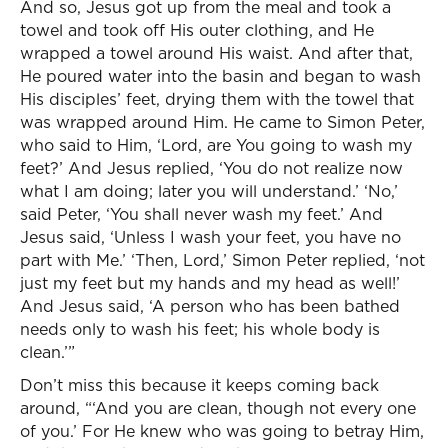
And so, Jesus got up from the meal and took a
towel and took off His outer clothing, and He
wrapped a towel around His waist. And after that,
He poured water into the basin and began to wash
His disciples’ feet, drying them with the towel that
was wrapped around Him. He came to Simon Peter,
who said to Him, ‘Lord, are You going to wash my
feet?’ And Jesus replied, ‘You do not realize now
what I am doing; later you will understand.’ ‘No,’
said Peter, ‘You shall never wash my feet.’ And
Jesus said, ‘Unless I wash your feet, you have no
part with Me.’ ‘Then, Lord,’ Simon Peter replied, ‘not
just my feet but my hands and my head as well!’
And Jesus said, ‘A person who has been bathed
needs only to wash his feet; his whole body is
clean.’”
Don’t miss this because it keeps coming back
around, “‘And you are clean, though not every one
of you.’ For He knew who was going to betray Him,