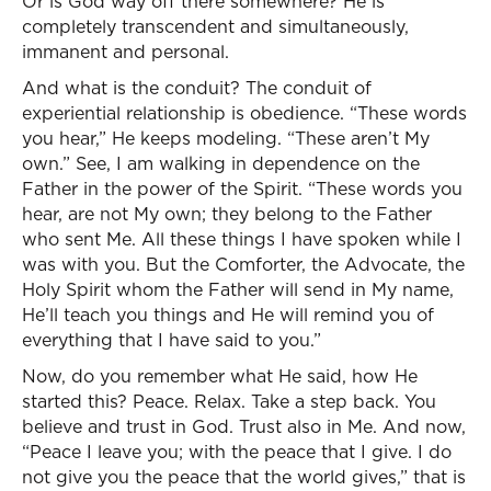
Or is God way off there somewhere? He is
completely transcendent and simultaneously,
immanent and personal.
And what is the conduit? The conduit of
experiential relationship is obedience. “These words
you hear,” He keeps modeling. “These aren’t My
own.” See, I am walking in dependence on the
Father in the power of the Spirit. “These words you
hear, are not My own; they belong to the Father
who sent Me. All these things I have spoken while I
was with you. But the Comforter, the Advocate, the
Holy Spirit whom the Father will send in My name,
He’ll teach you things and He will remind you of
everything that I have said to you.”
Now, do you remember what He said, how He
started this? Peace. Relax. Take a step back. You
believe and trust in God. Trust also in Me. And now,
“Peace I leave you; with the peace that I give. I do
not give you the peace that the world gives,” that is