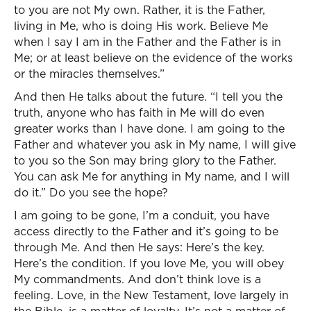
to you are not My own. Rather, it is the Father,
living in Me, who is doing His work. Believe Me
when I say I am in the Father and the Father is in
Me; or at least believe on the evidence of the works
or the miracles themselves.”
And then He talks about the future. “I tell you the
truth, anyone who has faith in Me will do even
greater works than I have done. I am going to the
Father and whatever you ask in My name, I will give
to you so the Son may bring glory to the Father.
You can ask Me for anything in My name, and I will
do it.” Do you see the hope?
I am going to be gone, I’m a conduit, you have
access directly to the Father and it’s going to be
through Me. And then He says: Here’s the key.
Here’s the condition. If you love Me, you will obey
My commandments. And don’t think love is a
feeling. Love, in the New Testament, love largely in