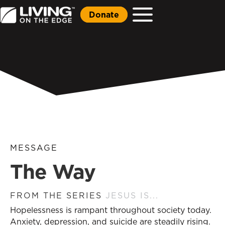
Donate
MESSAGE
The Way
FROM THE SERIES
JESUS IS...
Hopelessness is rampant throughout society today.
Anxiety, depression, and suicide are steadily rising.