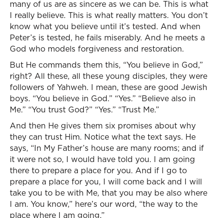
many of us are as sincere as we can be. This is what
I really believe. This is what really matters. You don’t
know what you believe until it’s tested. And when
Peter’s is tested, he fails miserably. And he meets a
God who models forgiveness and restoration.
But He commands them this, “You believe in God,”
right? All these, all these young disciples, they were
followers of Yahweh. I mean, these are good Jewish
boys. “You believe in God.” “Yes.” “Believe also in
Me.” “You trust God?” “Yes.” “Trust Me.”
And then He gives them six promises about why
they can trust Him. Notice what the text says. He
says, “In My Father’s house are many rooms; and if
it were not so, I would have told you. I am going
there to prepare a place for you. And if I go to
prepare a place for you, I will come back and I will
take you to be with Me, that you may be also where
I am. You know,” here’s our word, “the way to the
place where I am going.”