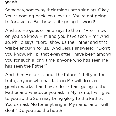
gone?
Someday, someway their minds are spinning. Okay,
You’re coming back, You love us, You’re not going
to forsake us. But how is life going to work?
And so, He goes on and says to them, “From now
on you do know Him and you have seen Him.” And
so, Philip says, “Lord, show us the Father and that
will be enough for us.” And Jesus answered, “Don’t
you know, Philip, that even after I have been among
you for such a long time, anyone who has seen Me
has seen the Father?
And then He talks about the future. “I tell you the
truth, anyone who has faith in Me will do even
greater works than I have done. I am going to the
Father and whatever you ask in My name, I will give
to you so the Son may bring glory to the Father.
You can ask Me for anything in My name, and I will
do it.” Do you see the hope?