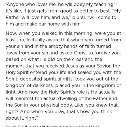
‘Anyone who loves Me, he will obey My teaching.’”
It’s like, it just gets from good to better to best. “My
Father will love him, and we,” plural, “will come to
him and make our home with him.”
Now, when you walked in this morning, were you at
least intellectually aware that when you turned from
your sin and in the empty hands of faith turned
away from your sin and asked Christ to forgive you,
based on what He did on the cross and the
moment that you received Jesus as your Savior, the
Holy Spirit entered your life and sealed you with the
Spirit, deposited spiritual gifts, took you out of the
kingdom of darkness, placed you in the kingdom of
light. And now the Holy Spirit’s role is He actually
will manifest the actual dwelling of the Father and
the Son in your physical body. Like, you knew that,
right? And when you pray, that’s how you think
about it, right?