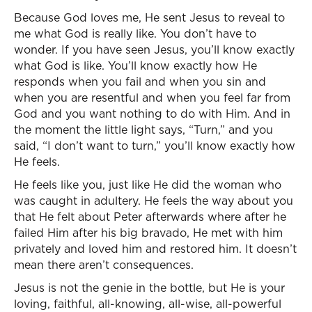
Because God loves me, He sent Jesus to reveal to
me what God is really like. You don’t have to
wonder. If you have seen Jesus, you’ll know exactly
what God is like. You’ll know exactly how He
responds when you fail and when you sin and
when you are resentful and when you feel far from
God and you want nothing to do with Him. And in
the moment the little light says, “Turn,” and you
said, “I don’t want to turn,” you’ll know exactly how
He feels.
He feels like you, just like He did the woman who
was caught in adultery. He feels the way about you
that He felt about Peter afterwards where after he
failed Him after his big bravado, He met with him
privately and loved him and restored him. It doesn’t
mean there aren’t consequences.
Jesus is not the genie in the bottle, but He is your
loving, faithful, all-knowing, all-wise, all-powerful