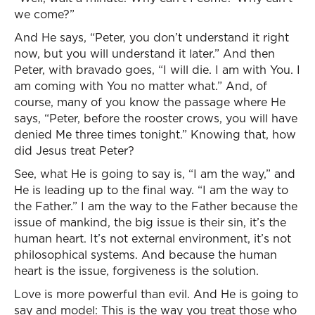
we come?”
And He says, “Peter, you don’t understand it right
now, but you will understand it later.” And then
Peter, with bravado goes, “I will die. I am with You. I
am coming with You no matter what.” And, of
course, many of you know the passage where He
says, “Peter, before the rooster crows, you will have
denied Me three times tonight.” Knowing that, how
did Jesus treat Peter?
See, what He is going to say is, “I am the way,” and
He is leading up to the final way. “I am the way to
the Father.” I am the way to the Father because the
issue of mankind, the big issue is their sin, it’s the
human heart. It’s not external environment, it’s not
philosophical systems. And because the human
heart is the issue, forgiveness is the solution.
Love is more powerful than evil. And He is going to
say and model: This is the way you treat those who