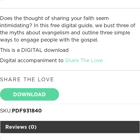
Does the thought of sharing your faith seem
intimidating? In this free digital guide, we bust three of
the myths about evangelism and outline three simple
ways to engage people with the gospel.
This is a DIGITAL download
Digital accompaniment to
Share The Love
SHARE THE LOVE
DOWNLOAD
SKU:
PDF931840
Reviews (0)