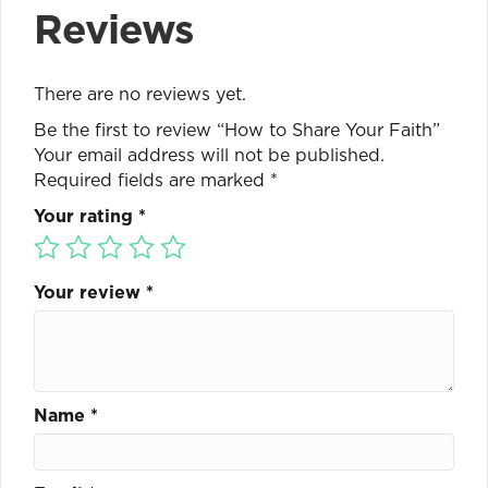
Reviews
There are no reviews yet.
Be the first to review “How to Share Your Faith”
Your email address will not be published.
Required fields are marked
*
Your rating
*
Your review
*
Name
*