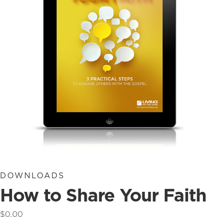
DOWNLOADS
How to Share Your Faith
$
0.00