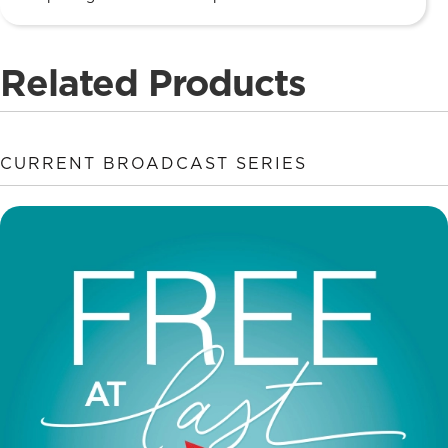
Related Products
CURRENT BROADCAST SERIES