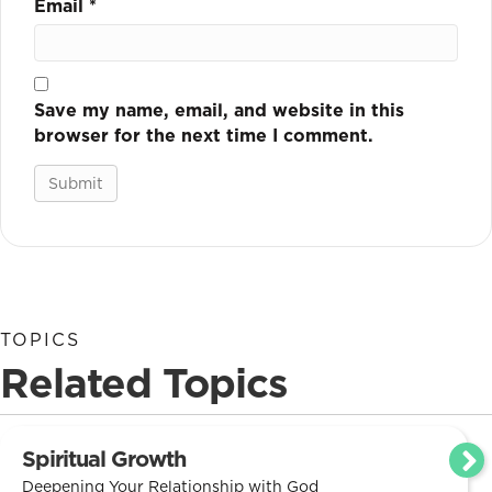
Email
*
Save my name, email, and website in this
browser for the next time I comment.
TOPICS
Related Topics
Spiritual Growth
Deepening Your Relationship with God