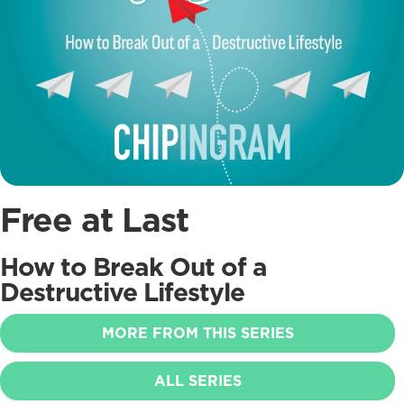
Free at Last
How to Break Out of a
Destructive Lifestyle
MORE FROM THIS SERIES
ALL SERIES