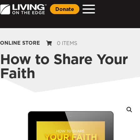
Donate
ONLINE STORE
0 ITEMS
How to Share Your
Faith