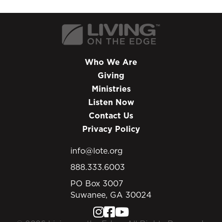
Who We Are
Giving
Ministries
Listen Now
Contact Us
Privacy Policy
info@lote.org
888.333.6003
PO Box 3007
Suwanee, GA 30024