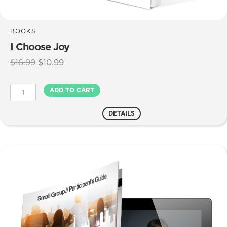
BOOKS
I Choose Joy
Original
Current
$
16.99
$
10.99
price
price
was:
is:
I
ADD TO CART
$16.99.
$10.99.
Choose
Joy
DETAILS
quantity