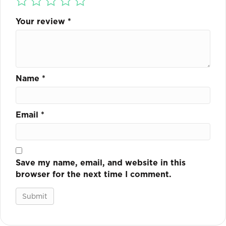
Your review
*
Name
*
Email
*
Save my name, email, and website in this
browser for the next time I comment.