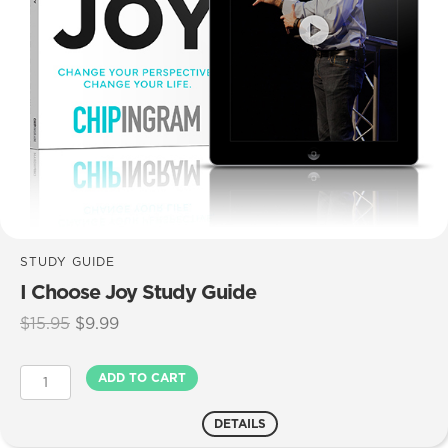
STUDY GUIDE
I Choose Joy Study Guide
Original
Current
$
15.95
$
9.99
price
price
was:
is:
I
ADD TO CART
$15.95.
$9.99.
Choose
Joy
DETAILS
Study