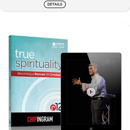
Reach
DETAILS
quantity