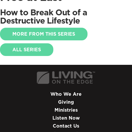
How to Break Out of a
Destructive Lifestyle
MORE FROM THIS SERIES
ALL SERIES
Who We Are
Giving
Ministries
Listen Now
Contact Us