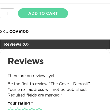
The
ADD TO CART
Cove
-
Deposit
SKU:
COVE100
quantity
Reviews (0)
Reviews
There are no reviews yet.
Be the first to review “The Cove – Deposit”
Your email address will not be published.
Required fields are marked
*
Your rating
*