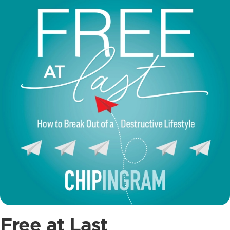
Free at Last