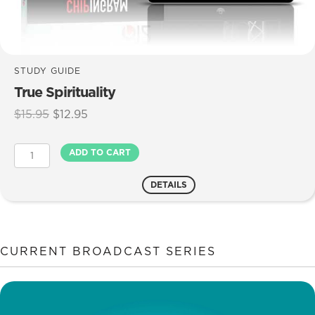
STUDY GUIDE
True Spirituality
Original
Current
$
15.95
$
12.95
price
price
was:
is:
True
ADD TO CART
$15.95.
$12.95.
Spirituality
quantity
DETAILS
CURRENT BROADCAST SERIES