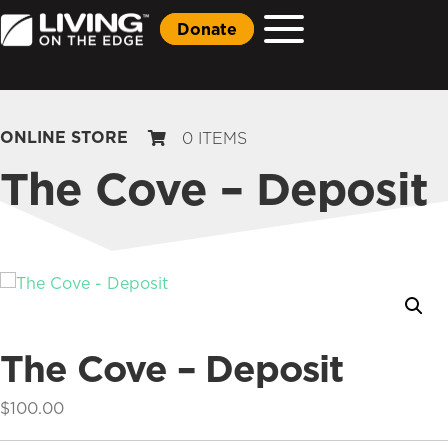
Donate
ONLINE STORE
0 ITEMS
The Cove – Deposit
The Cove – Deposit
$
100.00