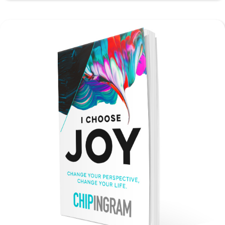
Guide
quantity