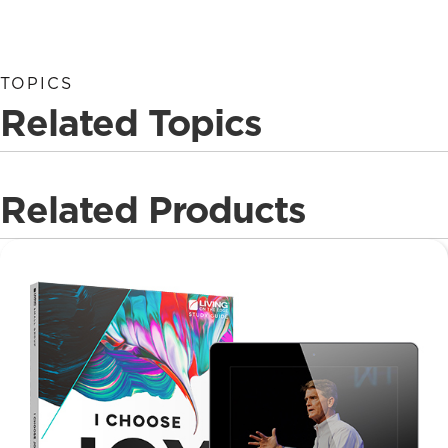
TOPICS
Related Topics
Related Products