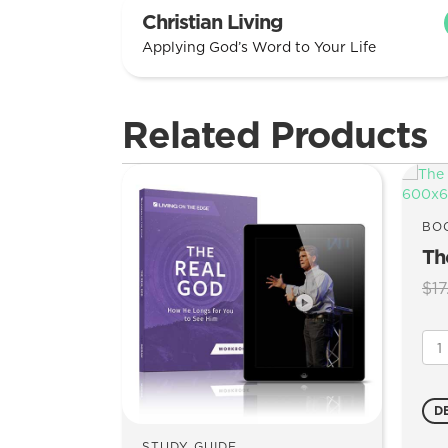
Christian Living
Applying God’s Word to Your Life
Related Products
BO
Th
$
17
The
Rea
Go
qua
D
STUDY GUIDE