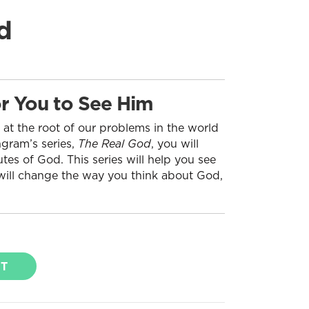
d
r You to See Him
 at the root of our problems in the world
ngram’s series,
The Real God
, you will
tes of God. This series will help you see
 will change the way you think about God,
RT