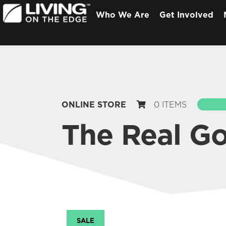
Who We Are
Get Involved
ONLINE STORE
0 ITEMS
S
The Real G
SALE