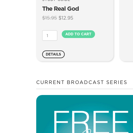
The Real God
Original
Current
$
15.95
$
12.95
price
price
was:
is:
The
ADD TO CART
$15.95.
$12.95.
Real
God
quantity
DETAILS
CURRENT BROADCAST SERIES