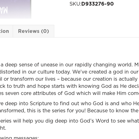
SKU:
D933276-90
tion
Reviews (0)
 a deep sense of unease in our rapidly changing world. Ma
storted in our culture today. We’ve created a god in ou
il or transform our lives – because our creation is actua
ack to truth and hope starts with knowing God as He decl
res seven core attributes of God which will make Him come
ve deep into Scripture to find out who God is and who He w
ansformed, this is the series for you! Because to know the
eries will help you dig deep into God’s Word to see wha
ht.
lowing messages: