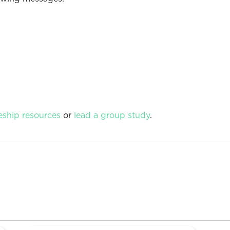
eship resources
or
lead a group study
.