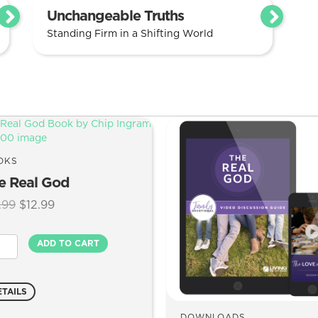
Unchangeable Truths
Standing Firm in a Shifting World
OKS
e Real God
Original
Current
.99
$
12.99
price
price
was:
is:
ADD TO CART
$17.99.
$12.99.
l
d
ntity
ETAILS
DOWNLOADS