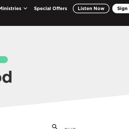
Ministries
Special Offers
Listen Now
Sign 
EARCH
od