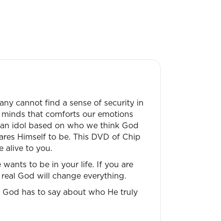
ny cannot find a sense of security in
r minds that comforts our emotions
lly an idol based on who we think God
ares Himself to be. This DVD of Chip
 alive to you.
ants to be in your life. If you are
 real God will change everything.
t God has to say about who He truly