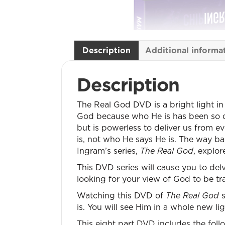
Description
Additional informa
Description
The Real God DVD is a bright light in
God because who He is has been so di
but is powerless to deliver us from ev
is, not who He says He is. The way b
Ingram’s series,
The Real God
, explo
This DVD series will cause you to del
looking for your view of God to be tr
Watching this DVD of
The Real God
s
is. You will see Him in a whole new lig
This eight part DVD includes the fol