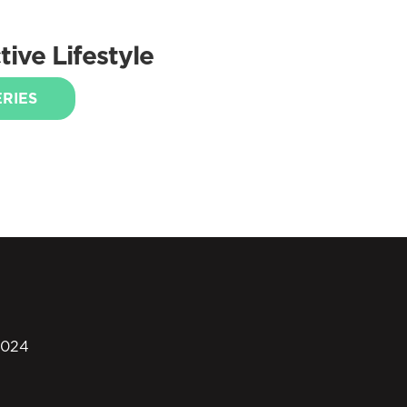
ive Lifestyle
ERIES
0024