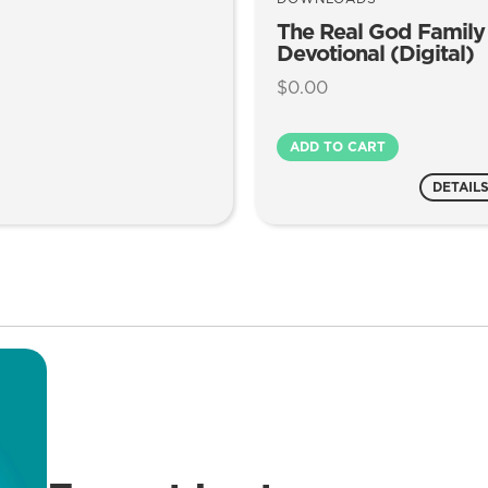
The Real God Family
Devotional (Digital)
$
0.00
The
ADD TO CART
Real
God
DETAIL
Family
Devotional
(Digital)
quantity