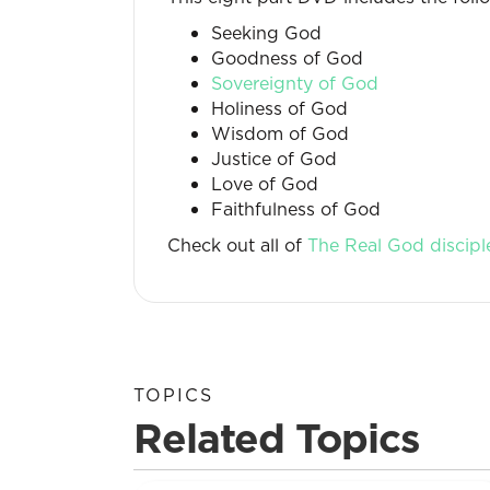
Seeking God
Goodness of God
Sovereignty of God
Holiness of God
Wisdom of God
Justice of God
Love of God
Faithfulness of God
Check out all of
The Real God discipl
TOPICS
Related Topics