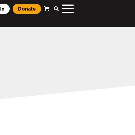
In
Donate