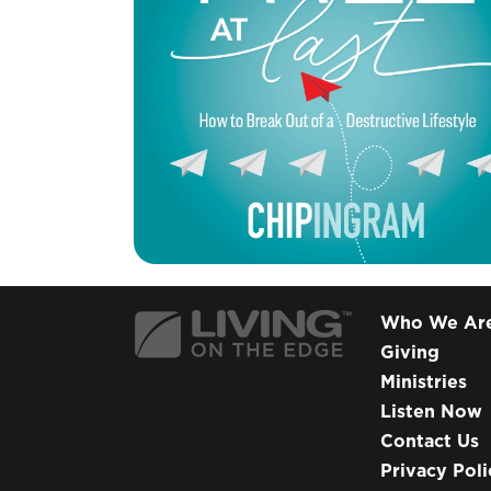
Who We Ar
Giving
Ministries
Listen Now
Contact Us
Privacy Poli