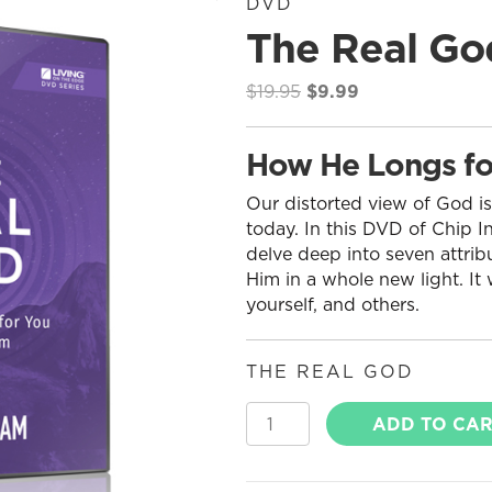
DVD
The Real Go
Original
Current
$
19.95
$
9.99
price
price
was:
is:
How He Longs fo
$19.95.
$9.99.
Our distorted view of God is
today. In this DVD of Chip I
delve deep into seven attribu
Him in a whole new light. It
yourself, and others.
THE REAL GOD
The
ADD TO CA
Real
God
quantity