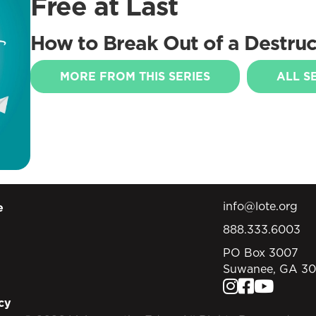
Free at Last
How to Break Out of a Destruct
MORE FROM THIS SERIES
ALL S
info@lote.org
e
888.333.6003
PO Box 3007
Suwanee, GA 3
cy