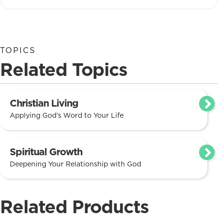
TOPICS
Related Topics
Christian Living
Applying God’s Word to Your Life
Spiritual Growth
Deepening Your Relationship with God
Related Products