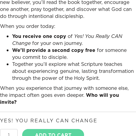
new believer, you’ll read the book together, encourage
one another, pray together, and discover what God can
do through intentional discipleship.
When you order today:
You receive one copy
of
Yes! You Really CAN
Change
for your own journey.
We’ll provide a second copy free
for someone
you commit to disciple.
Together you’ll explore what Scripture teaches
about experiencing genuine, lasting transformation
through the power of the Holy Spirit.
When you experience that journey with someone else,
the impact often goes even deeper.
Who will you
invite?
YES! YOU REALLY CAN CHANGE
Yes,
ADD TO CART