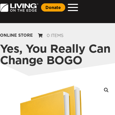
Donate
ONLINE STORE
0 ITEMS
Yes, You Really Can
Change BOGO