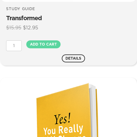
STUDY GUIDE
Transformed
Original
Current
$
15.95
$
12.95
price
price
was:
is:
Transformed
ADD TO CART
$15.95.
$12.95.
quantity
DETAILS