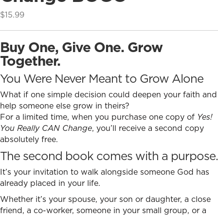
$
15.99
Buy One, Give One. Grow
Together.
You Were Never Meant to Grow Alone
What if one simple decision could deepen your faith and
help someone else grow in theirs?
For a limited time, when you purchase one copy of
Yes!
You Really CAN Change
, you’ll receive a second copy
absolutely free.
The second book comes with a purpose.
It’s your invitation to walk alongside someone God has
already placed in your life.
Whether it’s your spouse, your son or daughter, a close
friend, a co-worker, someone in your small group, or a