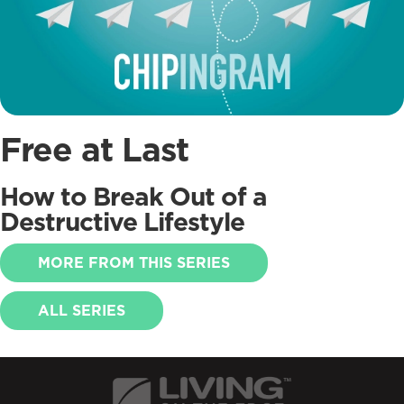
Free at Last
How to Break Out of a
Destructive Lifestyle
MORE FROM THIS SERIES
ALL SERIES