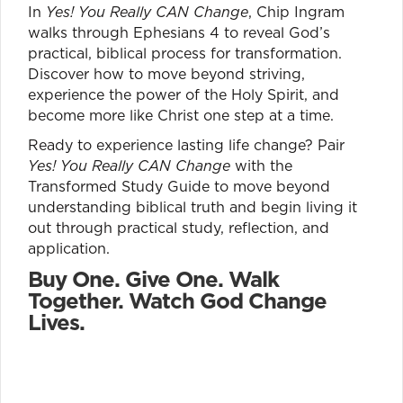
In
Yes! You Really CAN Change
, Chip Ingram
walks through Ephesians 4 to reveal God’s
practical, biblical process for transformation.
Discover how to move beyond striving,
experience the power of the Holy Spirit, and
become more like Christ one step at a time.
Ready to experience lasting life change? Pair
Yes! You Really CAN Change
with the
Transformed Study Guide to move beyond
understanding biblical truth and begin living it
out through practical study, reflection, and
application.
Buy One. Give One. Walk
Together. Watch God Change
Lives.