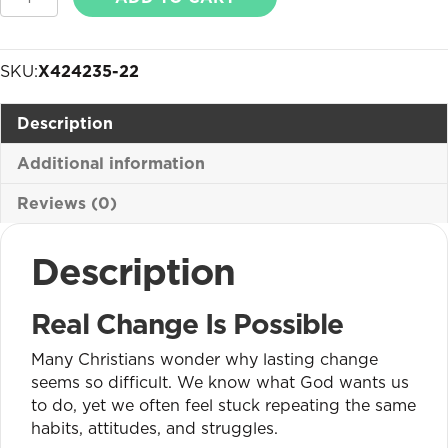
You
Really
Can
SKU:
X424235-22
Change
BOGO
Description
quantity
Additional information
Reviews (0)
Description
Real Change Is Possible
Many Christians wonder why lasting change
seems so difficult. We know what God wants us
to do, yet we often feel stuck repeating the same
habits, attitudes, and struggles.