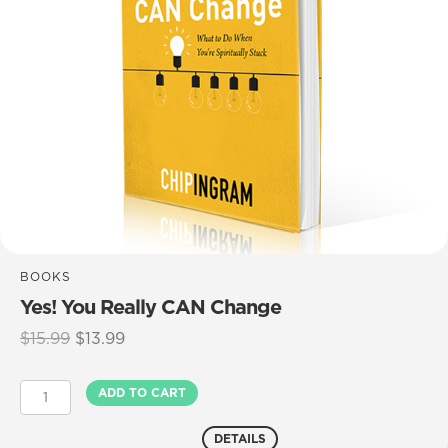
BOOKS
Yes! You Really CAN Change
Original
Current
$
15.99
$
13.99
price
price
was:
is:
Yes!
ADD TO CART
$15.99.
$13.99.
You
Really
DETAILS