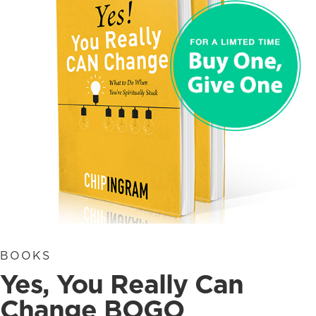
BOOKS
Yes, You Really Can
Change BOGO