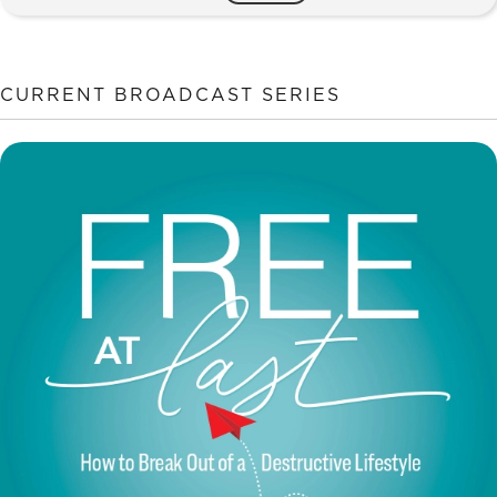
CAN
Change
quantity
CURRENT BROADCAST SERIES