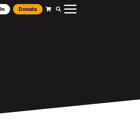
In
Donate