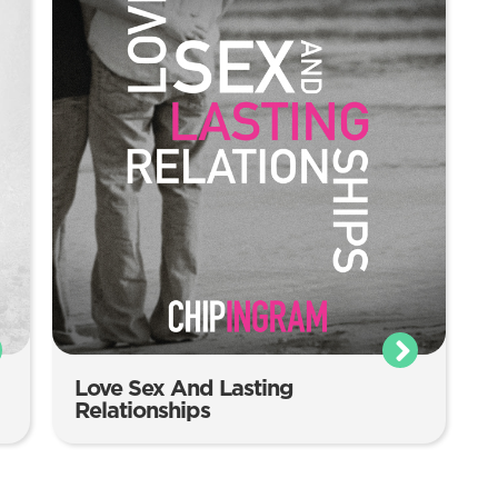
Love Sex And Lasting
Relationships