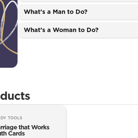
What’s a Man to Do?
What’s a Woman to Do?
oducts
UDY TOOLS
rriage that Works
uth Cards