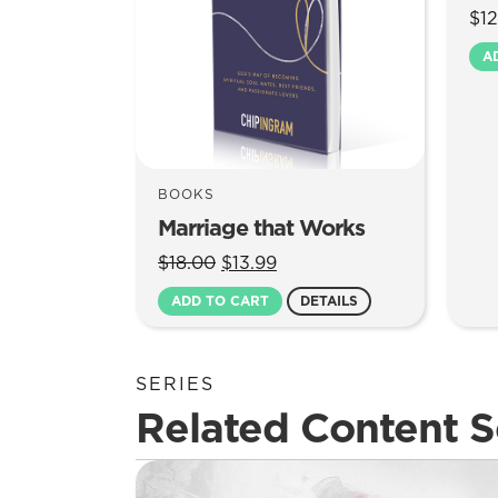
$
12
A
BOOKS
Marriage that Works
Original
Current
$
18.00
$
13.99
price
price
ADD TO CART
DETAILS
was:
is:
$18.00.
$13.99.
SERIES
Related Content S