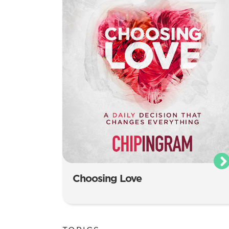
Choosing Love