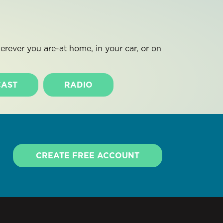
rever you are-at home, in your car, or on
AST
RADIO
CREATE FREE ACCOUNT