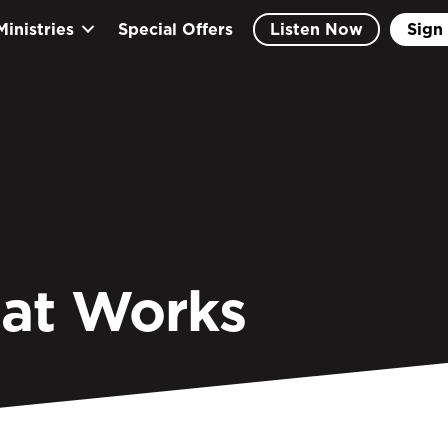
Ministries
Special Offers
Listen Now
Sign 
hat Works