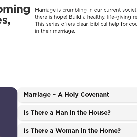
oming
Marriage is crumbling in our current societ
s,
there is hope! Build a healthy, life-giving r
This series offers clear, biblical help for c
in their marriage.
Marriage – A Holy Covenant
Is There a Man in the House?
Is There a Woman in the Home?