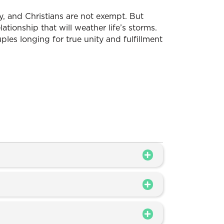
y, and Christians are not exempt. But
elationship that will weather life’s storms.
ouples longing for true unity and fulfillment