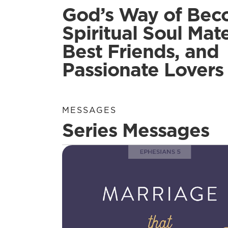
God’s Way of Bec
Spiritual Soul Mate
Best Friends, and
Passionate Lovers
MESSAGES
Series Messages