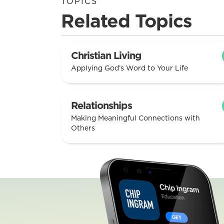
TOPICS
Related Topics
Christian Living
Applying God’s Word to Your Life
Relationships
Making Meaningful Connections with
Others