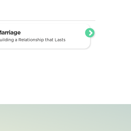
arriage
uilding a Relationship that Lasts