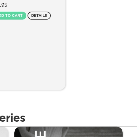
.95
DD TO CART
DETAILS
eries