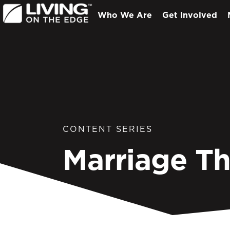
Who We Are
Get Involved
CONTENT SERIES
Marriage T