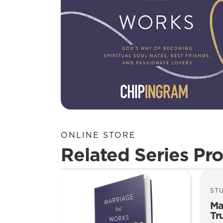
ONLINE STORE
Related Series Pr
ST
Ma
Tr