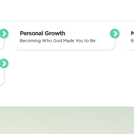
Personal Growth
M
Becoming Who God Made You to Be
B