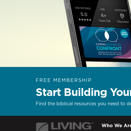
FREE MEMBERSHIP
Start Building You
Find the biblical resources you need to d
Who We Ar