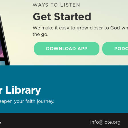
WAYS TO LISTEN
Get Started
We make it easy to grow closer to God whe
the go.
DOWNLOAD APP
PODC
r Library
eepen your faith journey.
info@lote.org
e