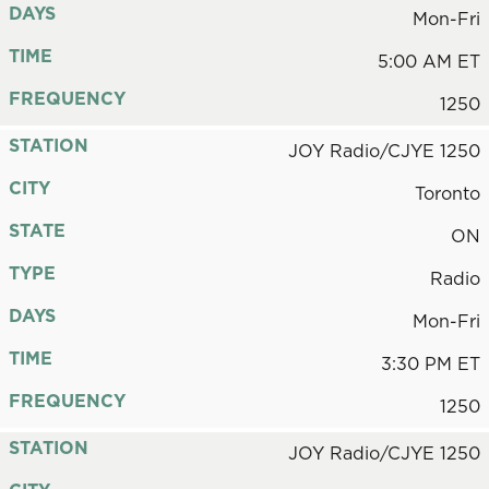
DAYS
Mon-Fri
TIME
5:00 AM ET
FREQUENCY
1250
STATION
JOY Radio/CJYE 1250
CITY
Toronto
STATE
ON
TYPE
Radio
DAYS
Mon-Fri
TIME
3:30 PM ET
FREQUENCY
1250
STATION
JOY Radio/CJYE 1250