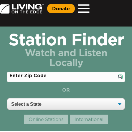
Donate
Station Finder
Watch and Listen
Locally
Enter Zip Code
OR
Online Stations
International