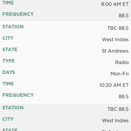
TIME
8:00 AM ET
FREQUENCY
88.5
STATION
TBC 88.5
CITY
West Indies
STATE
St Andrews
TYPE
Radio
DAYS
Mon-Fri
TIME
10:30 AM ET
FREQUENCY
88.5
STATION
TBC 88.5
CITY
West Indies
STATE