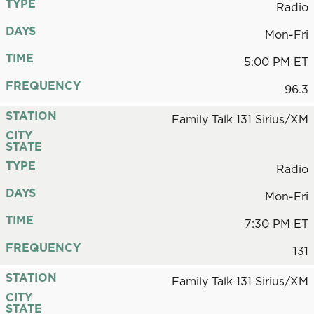
TYPE
Radio
DAYS
Mon-Fri
TIME
5:00 PM ET
FREQUENCY
96.3
STATION
Family Talk 131 Sirius/XM
CITY
STATE
TYPE
Radio
DAYS
Mon-Fri
TIME
7:30 PM ET
FREQUENCY
131
STATION
Family Talk 131 Sirius/XM
CITY
STATE