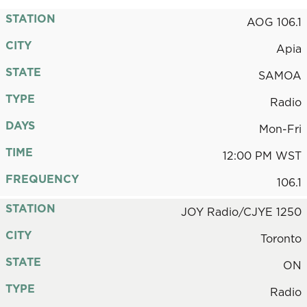
STATION
AOG 106.1
CITY
Apia
STATE
SAMOA
TYPE
Radio
DAYS
Mon-Fri
TIME
12:00 PM WST
FREQUENCY
106.1
STATION
JOY Radio/CJYE 1250
CITY
Toronto
STATE
ON
TYPE
Radio