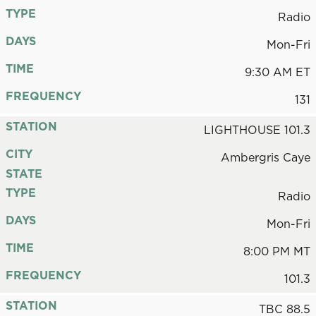
TYPE
Radio
DAYS
Mon-Fri
TIME
9:30 AM ET
FREQUENCY
131
STATION
LIGHTHOUSE 101.3
CITY
Ambergris Caye
STATE
TYPE
Radio
DAYS
Mon-Fri
TIME
8:00 PM MT
FREQUENCY
101.3
STATION
TBC 88.5