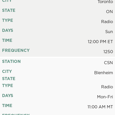
CITY
Toronto
STATE
ON
TYPE
Radio
DAYS
Sun
TIME
12:00 PM ET
FREQUENCY
1250
STATION
CSN
CITY
Blenheim
STATE
TYPE
Radio
DAYS
Mon-Fri
TIME
11:00 AM MT