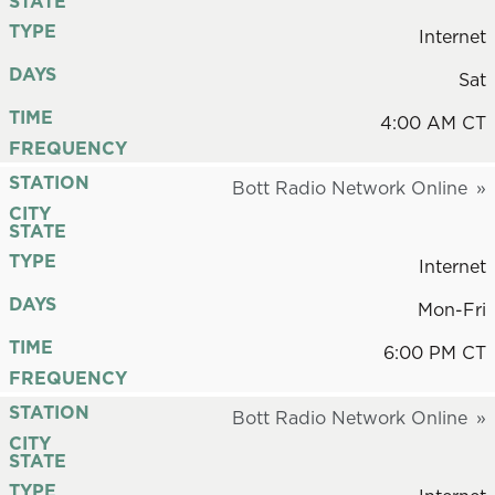
STATE
TYPE
Internet
DAYS
Sat
TIME
4:00 AM CT
FREQUENCY
STATION
Bott Radio Network Online
CITY
STATE
TYPE
Internet
DAYS
Mon-Fri
TIME
6:00 PM CT
FREQUENCY
STATION
Bott Radio Network Online
CITY
STATE
TYPE