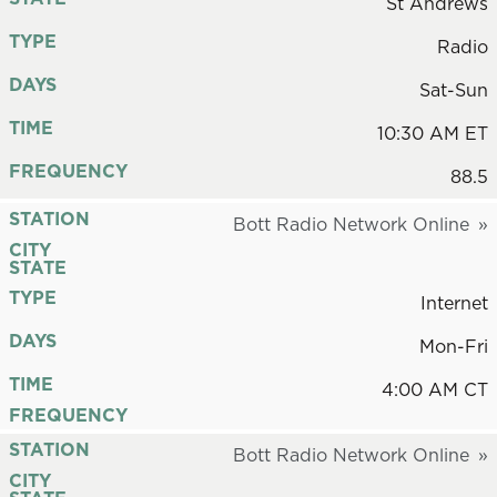
St Andrews
TYPE
Radio
DAYS
Sat-Sun
TIME
10:30 AM ET
FREQUENCY
88.5
STATION
Bott Radio Network Online
CITY
STATE
TYPE
Internet
DAYS
Mon-Fri
TIME
4:00 AM CT
FREQUENCY
STATION
Bott Radio Network Online
CITY