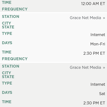
TIME
12:00 AM ET
FREQUENCY
STATION
Grace Net Media
CITY
STATE
TYPE
Internet
DAYS
Mon-Fri
TIME
2:30 PM ET
FREQUENCY
STATION
Grace Net Media
CITY
STATE
TYPE
Internet
DAYS
Sat
TIME
2:30 PM ET