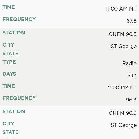
TIME
11:00 AM MT
FREQUENCY
87.8
STATION
GNFM 96.3
CITY
ST George
STATE
TYPE
Radio
DAYS
Sun
TIME
2:00 PM ET
FREQUENCY
96.3
STATION
GNFM 96.3
CITY
ST George
STATE