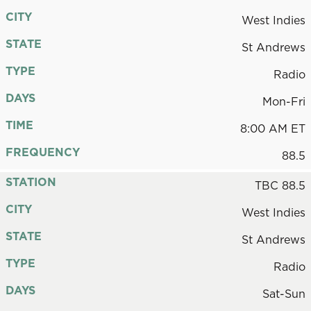
CITY
West Indies
STATE
St Andrews
TYPE
Radio
DAYS
Mon-Fri
TIME
8:00 AM ET
FREQUENCY
88.5
STATION
TBC 88.5
CITY
West Indies
STATE
St Andrews
TYPE
Radio
DAYS
Sat-Sun