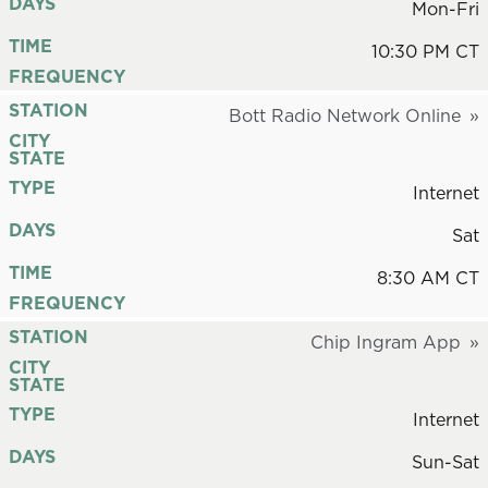
DAYS
Mon-Fri
TIME
10:30 PM CT
FREQUENCY
STATION
Bott Radio Network Online
CITY
STATE
TYPE
Internet
DAYS
Sat
TIME
8:30 AM CT
FREQUENCY
STATION
Chip Ingram App
CITY
STATE
TYPE
Internet
DAYS
Sun-Sat