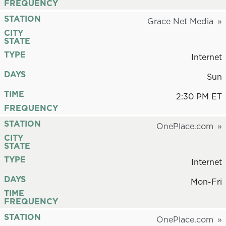
FREQUENCY
STATION
Grace Net Media
CITY
STATE
TYPE
Internet
DAYS
Sun
TIME
2:30 PM ET
FREQUENCY
STATION
OnePlace.com
CITY
STATE
TYPE
Internet
DAYS
Mon-Fri
TIME
FREQUENCY
STATION
OnePlace.com