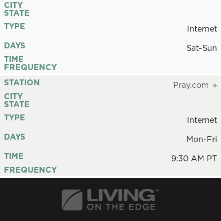
CITY
STATE
TYPE
Internet
DAYS
Sat-Sun
TIME
FREQUENCY
STATION
Pray.com
CITY
STATE
TYPE
Internet
DAYS
Mon-Fri
TIME
9:30 AM PT
FREQUENCY