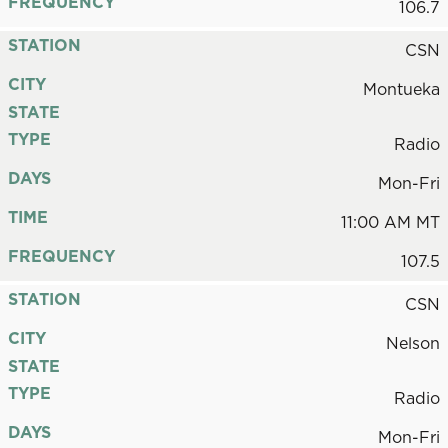
FREQUENCY
106.7
STATION
CSN
CITY
Montueka
STATE
TYPE
Radio
DAYS
Mon-Fri
TIME
11:00 AM MT
FREQUENCY
107.5
STATION
CSN
CITY
Nelson
STATE
TYPE
Radio
DAYS
Mon-Fri