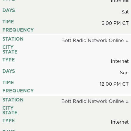
Internet
DAYS
Sat
TIME
6:00 PM CT
FREQUENCY
STATION
Bott Radio Network Online
CITY
STATE
TYPE
Internet
DAYS
Sun
TIME
12:00 PM CT
FREQUENCY
STATION
Bott Radio Network Online
CITY
STATE
TYPE
Internet