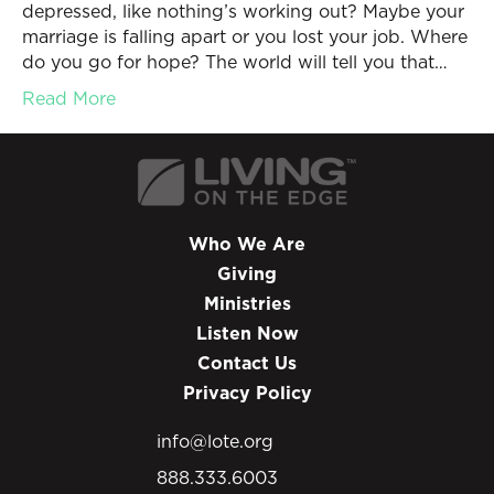
depressed, like nothing’s working out? Maybe your
marriage is falling apart or you lost your job. Where
do you go for hope? The world will tell you that…
Read More
Who We Are
Giving
Ministries
Listen Now
Contact Us
Privacy Policy
info@lote.org
888.333.6003