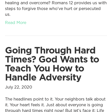
healing and overcome? Romans 12 provides us with
steps to forgive those who’ve hurt or persecuted
us.
Read More
Going Through Hard
Times? God Wants to
Teach You How to
Handle Adversity
July 22, 2020
The headlines point to it. Your neighbors talk about
it. Your heart feels it. Just about everyone is going
through hard times right now! But let’s face it: Life