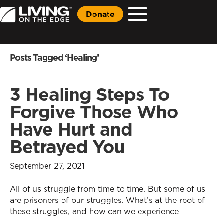
Donate
Posts Tagged ‘Healing’
3 Healing Steps To
Forgive Those Who
Have Hurt and
Betrayed You
September 27, 2021
All of us struggle from time to time. But some of us
are prisoners of our struggles. What’s at the root of
these struggles, and how can we experience