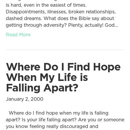
is hard, even in the easiest of times.
Disappointments, illnesses, broken relationships,
dashed dreams. What does the Bible say about
getting through adversity? Plenty, actually! God…
Read More
Where Do I Find Hope
When My Life is
Falling Apart?
January 2, 2000
Where do I find hope when my life is falling
apart? Is your life falling apart? Are you or someone
you know feeling really discouraged and