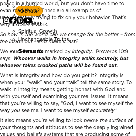
Listen Now
peace in a hurried world, but you don’t have time to
Sign In
Marriage
even read them? These are all examples of
Donate
Relationships
unsuccessfully trying to fix only your behavior. That’s
Parenting
why it doesn’t work.
Spiritual Growth
So how in the world can we change for the better – from
Unchangeable Truths
the inside out – and make it last?
Seasons
We must live a life marked by
integrity
. Proverbs 10:9
says:
Whoever walks in integrity walks securely,
but
whoever takes crooked paths will be found out.
What is integrity and how do you get it? Integrity is
when your “walk” and your “talk” tell the same story. To
walk in integrity means getting honest with God and
with yourself and examining your real issues. It means
that you’re willing to say, “God, I want to see myself the
way
you
see me. I want to see myself
accurately
.”
It also means you’re willing to look
below the surface
of
your thoughts and attitudes to see the deeply ingrained
values and beliefs systems that are producing some of