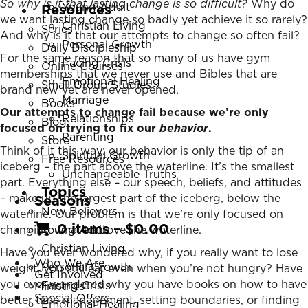
So why is it that lasting change is so difficult?
Why do
Young Adult
Resources
we want lasting change so badly yet achieve it so rarely?
Christian Living
Series
And why is it that our attempts to change so often fail?
Personal Growth
Daily Discipleship
For the same reason that so many of us have gym
Facing Crisis
Online Courses
memberships that we never use and Bibles that are
Emotional Healing
Small Group Studies
brand new yet are never opened.
Marriage
Books
Our attempts to change fail because we’re only
Relationships
Blog
focused on trying to fix our
behavior
.
Parenting
Store
Think of it this way: our behavior is only the tip of an
Spiritual Growth
Free Resources
iceberg – the part above the waterline. It’s the smallest
Unchangeable Truths
part. Everything else – our speech, beliefs, and attitudes
Topics
– make up the largest part of the iceberg, below the
Seasons
New Believers
waterline. Our problem is that we’re only focused on
0 items
–
$
0.00
changing what’s above the waterline.
Young Adult
Christian Living
Have you ever wondered why, if you really want to lose
Who We Are
Personal Growth
weight, you still eat even when you’re not hungry? Have
Get Involved
you ever wondered why you have books on how to have
Facing Crisis
Ministries
Special Offers
better time management, setting boundaries, or finding
Emotional Healing