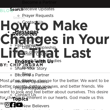
Become a Partner
Search
Receive Updates
Search
BLOG
Prayer Requests
How to Make
Contact Us
Messages
Changes in Your
Resources
Current Series
Series
Past Series
Life That Last
Daily Discipleship
Stories of Impact
Online Courses
Engage with Us
Small Group Studies
BY: CHIP INGRAM
Books
Share Your Story
Blog
Become a Partner
Most of us want to change for the better. We want to be
Store
Receive Updates
better parents, better spouses, and better friends. We
Free Resources
Prayer Requests
want to look and feel better about ourselves. This desire
Contact Us
for change is inherent in our hearts. God made us this
Topics
way.
New Believers