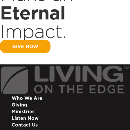
Eternal
Impact.
GIVE NOW
Who We Are
Giving
Ministries
Listen Now
Contact Us