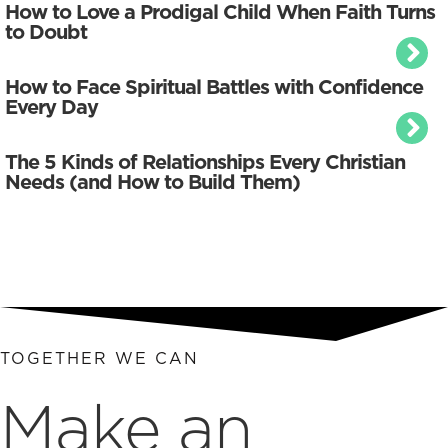
How to Love a Prodigal Child When Faith Turns
to Doubt
How to Face Spiritual Battles with Confidence
Every Day
The 5 Kinds of Relationships Every Christian
Needs (and How to Build Them)
TOGETHER WE CAN
Make an