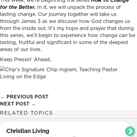
This week, we’re beginning the series
How to Change
for the Better.
In it, we will unpack the process of
lasting change. Our journey together will take us
through James 3 as we discover how God changes us
from the inside out. It’s my hope and prayer that during
this series, we’ll begin to experience how change
can
be
lasting, fruitful and significant in some of the deepest
areas of our lives.
Keep Pressin’ Ahead,
Chip Ingram, Teaching Pastor
Living on the Edge
Posts
← PREVIOUS POST
NEXT POST →
navigation
RELATED TOPICS
Christian Living