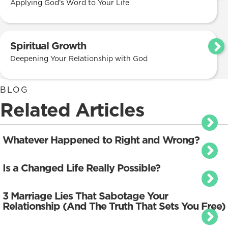
Applying God’s Word to Your Life
Spiritual Growth
Deepening Your Relationship with God
BLOG
Related Articles
Whatever Happened to Right and Wrong?
Is a Changed Life Really Possible?
3 Marriage Lies That Sabotage Your
Relationship (And The Truth That Sets You Free)