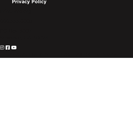
Privacy Policy
info@lote.org
888.333.6003
PO Box 3007
Suwanee, GA 30024
© 2026 Living on the Edge. All Rights Reserved.