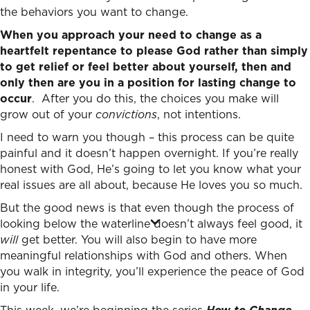
the behaviors you want to change.
When you approach your need to change as a
heartfelt repentance to please God rather than simply
to get relief or feel better about yourself, then and
only then are you in a position for lasting change to
occur
. After you do this, the choices you make will
grow out of your
convictions
, not intentions.
I need to warn you though – this process can be quite
painful and it doesn’t happen overnight. If you’re really
honest with God, He’s going to let you know what your
real issues are all about, because He loves you so much.
But the good news is that even though the process of
looking below the waterline doesn’t always feel good, it
will
get better. You will also begin to have more
meaningful relationships with God and others. When
you walk in integrity, you’ll experience the peace of God
in your life.