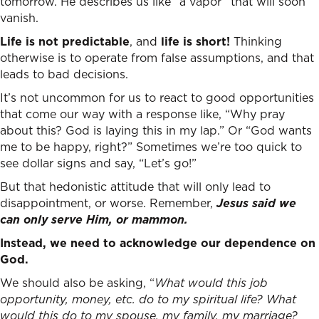
tomorrow. He describes us like “a vapor” that will soon
vanish.
Life is not predictable
, and
life is short!
Thinking
otherwise is to operate from false assumptions, and that
leads to bad decisions.
It’s not uncommon for us to react to good opportunities
that come our way with a response like, “Why pray
about this? God is laying this in my lap.” Or “God wants
me to be happy, right?” Sometimes we’re too quick to
see dollar signs and say, “Let’s go!”
But that hedonistic attitude that will only lead to
disappointment, or worse. Remember,
Jesus said we
can only serve Him, or mammon.
Instead, we need to acknowledge our dependence on
God.
We should also be asking, “
What would this job
opportunity, money, etc. do to my spiritual life? What
would this do to my spouse, my family, my marriage?