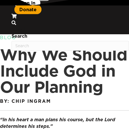
Sign In
Donate
Search
Search
BLOG
Why We Should
Include God in
Our Planning
BY: CHIP INGRAM
“In his heart a man plans his course, but the Lord
determines his steps.”