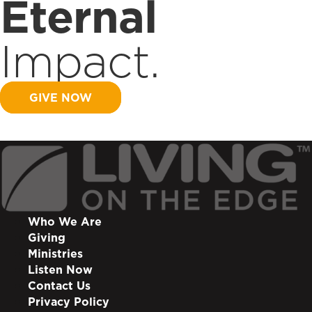
Eternal
Impact.
GIVE NOW
Who We Are
Giving
Ministries
Listen Now
Contact Us
Privacy Policy