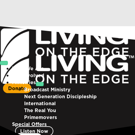
Who We Are
Get Involved
Ministries
Donate
Broadcast Ministry
Next Generation Discipleship
International
The Real You
Primemovers
Special Offers
Listen Now