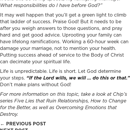
What responsibilities do I have before God?”
It may well happen that you’ll get a green light to climb
that ladder of success. Praise God! But it needs to be
a
fter
you weigh answers to those questions, and pray
hard and get good advice. Uprooting your family can
have lifelong ramifications. Working a 60-hour week can
damage your marriage, not to mention your health.
Putting success ahead of service to the Body of Christ
can decimate your spiritual life.
Life is unpredictable. Life is short. Let God determine
your steps.
“If the Lord wills, we will … do this or that.”
Don’t make plans without God!
For more information on this topic, take a look at Chip’s
series
Five Lies that Ruin Relationships
,
How to Change
for the Better
, as well as
Overcoming Emotions that
Destroy
.
Posts
← PREVIOUS POST