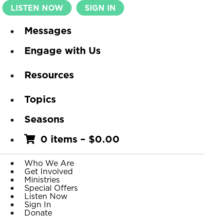
LISTEN NOW
SIGN IN
Messages
Engage with Us
Resources
Topics
Seasons
0 items
–
$
0.00
Who We Are
Get Involved
Ministries
Special Offers
Listen Now
Sign In
Donate