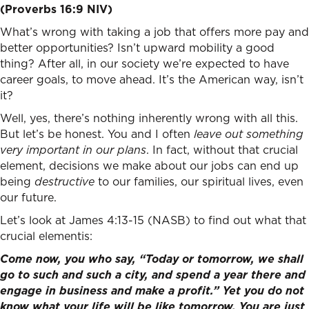
(Proverbs 16:9 NIV)
What’s wrong with taking a job that offers more pay and
better opportunities? Isn’t upward mobility a good
thing? After all, in our society we’re expected to have
career goals, to move ahead. It’s the American way, isn’t
it?
Well, yes, there’s nothing inherently wrong with all this.
But let’s be honest. You and I often
leave out something
very important in our plans
. In fact, without that crucial
element, decisions we make about our jobs can end up
being
destructive
to our families, our spiritual lives, even
our future.
Let’s look at James 4:13-15 (NASB) to find out what that
crucial elementis:
Come now, you who say, “Today or tomorrow, we shall
go to such and such a city, and spend a year there and
engage in business and make a profit.” Yet you do not
know what your life will be like tomorrow. You are just