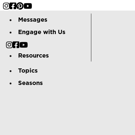
Messages
Engage with Us
Resources
Topics
Seasons