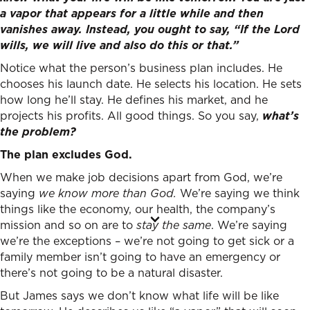
a vapor that appears for a little while and then
vanishes away. Instead, you ought to say, “If the Lord
wills, we will live and also do this or that.”
Notice what the person’s business plan includes. He
chooses his launch date. He selects his location. He sets
how long he’ll stay. He defines his market, and he
projects his profits. All good things. So you say,
what’s
the problem?
The plan excludes God.
When we make job decisions apart from God, we’re
saying
we know more than God.
We’re saying we think
things like the economy, our health, the company’s
mission and so on are to
stay the same
. We’re saying
we’re the exceptions – we’re not going to get sick or a
family member isn’t going to have an emergency or
there’s not going to be a natural disaster.
But James says we don’t know what life will be like