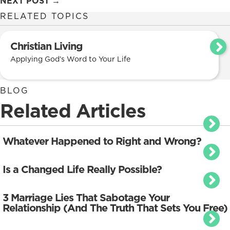
NEXT POST →
navigation
RELATED TOPICS
Christian Living
Applying God’s Word to Your Life
BLOG
Related Articles
Whatever Happened to Right and Wrong?
Is a Changed Life Really Possible?
3 Marriage Lies That Sabotage Your
Relationship (And The Truth That Sets You Free)