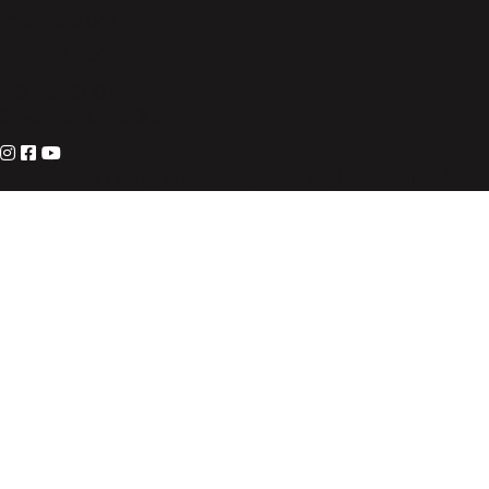
info@lote.org
888.333.6003
PO Box 3007
Suwanee, GA 30024
© 2026 Living on the Edge. All Rights Reserved.