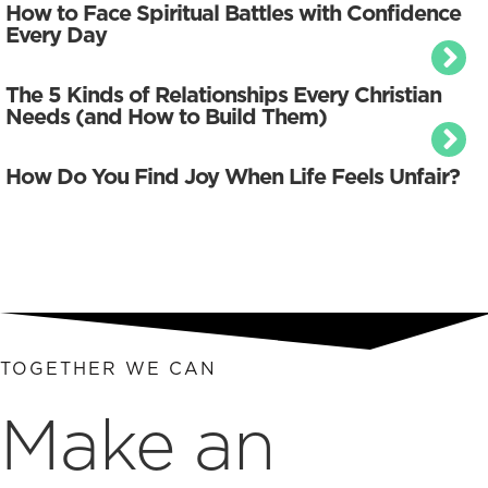
How to Face Spiritual Battles with Confidence
Every Day
The 5 Kinds of Relationships Every Christian
Needs (and How to Build Them)
How Do You Find Joy When Life Feels Unfair?
TOGETHER WE CAN
Make an