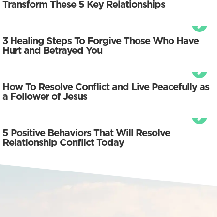
Transform These 5 Key Relationships
3 Healing Steps To Forgive Those Who Have
Hurt and Betrayed You
How To Resolve Conflict and Live Peacefully as
a Follower of Jesus
5 Positive Behaviors That Will Resolve
Relationship Conflict Today