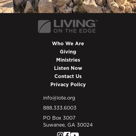
Who We Are
Giving
Ministries
Listen Now
Contact Us
Privacy Policy
info@lote.org
888.333.6003
PO Box 3007
Suwanee, GA 30024