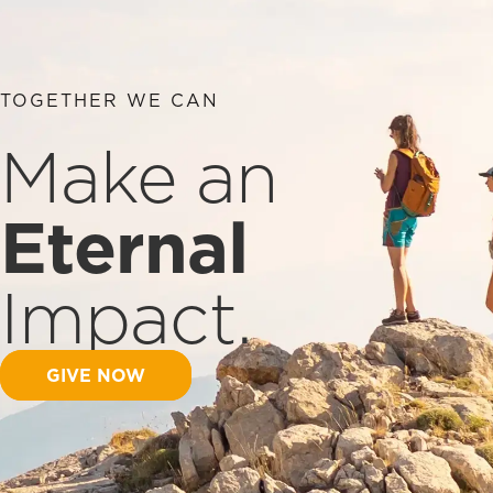
TOGETHER WE CAN
Make an
Eternal
Impact.
GIVE NOW