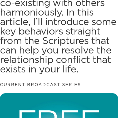
co-existing with others
harmoniously. In this
article, I’ll introduce some
key behaviors straight
from the Scriptures that
can help you
resolve the
relationship conflict
that
exists in your life.
CURRENT BROADCAST SERIES