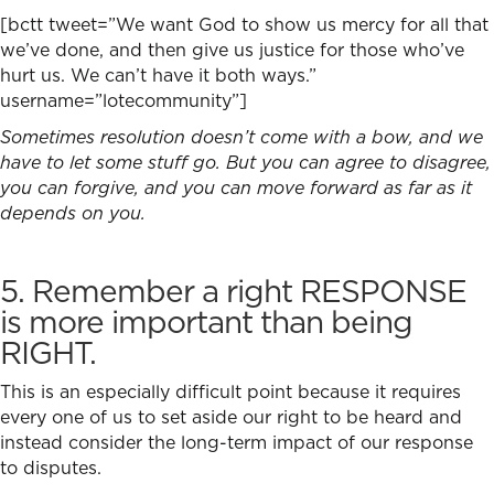
[bctt tweet=”We want God to show us mercy for all that
we’ve done, and then give us justice for those who’ve
hurt us. We can’t have it both ways.”
username=”lotecommunity”]
Sometimes resolution doesn’t come with a bow, and we
have to let some stuff go. But you can agree to disagree,
you can forgive, and you can move forward as far as it
depends on you.
5. Remember a right RESPONSE
is more important than being
RIGHT.
This is an especially difficult point because it requires
every one of us to set aside our right to be heard and
instead consider the long-term impact of our response
to disputes.