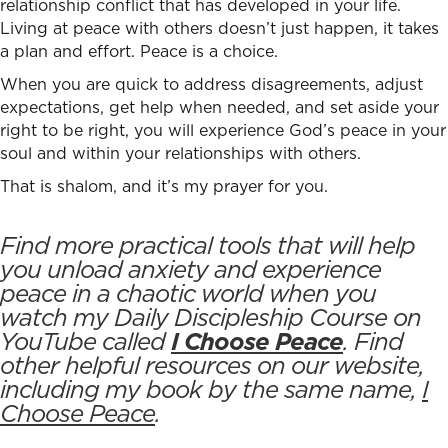
relationship conflict
that has developed in your life.
Living at peace with others doesn’t just happen, it takes
a plan and effort. Peace is a choice.
When you are quick to address disagreements, adjust
expectations, get help when needed, and set aside your
right to be right, you will experience God’s peace in your
soul and within your relationships with others.
That is shalom, and it’s my prayer for you.
Find more practical tools that will help
you unload anxiety and experience
peace in a chaotic world when you
watch my Daily Discipleship Course on
YouTube called
I Choose Peace
. Find
other helpful resources on our website,
including my book by the same name,
I
Choose Peace
.