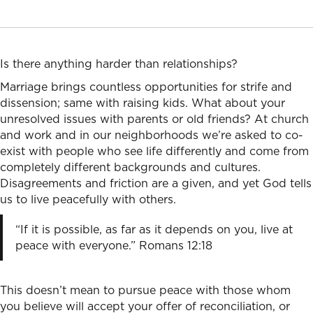
Is there anything harder than relationships?
Marriage brings countless opportunities for strife and
dissension; same with raising kids. What about your
unresolved issues with parents or old friends? At church
and work and in our neighborhoods we’re asked to co-
exist with people who see life differently and come from
completely different backgrounds and cultures.
Disagreements and friction are a given, and yet God tells
us to live peacefully with others.
“If it is possible, as far as it depends on you, live at
peace with everyone.” Romans 12:18
This doesn’t mean to pursue peace with those whom
you believe will accept your offer of reconciliation, or