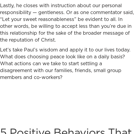
Lastly, he closes with instruction about our personal
responsibility — gentleness. Or as one commentator said,
“Let your sweet reasonableness” be evident to all. In
other words, be willing to accept less than you’re due in
this relationship for the sake of the broader message of
the reputation of Christ.
Let’s take Paul’s wisdom and apply it to our lives today.
What does choosing peace look like on a daily basis?
What actions can we take to start settling a
disagreement with our families, friends, small group
members and co-workers?
5 Positive Behaviors That