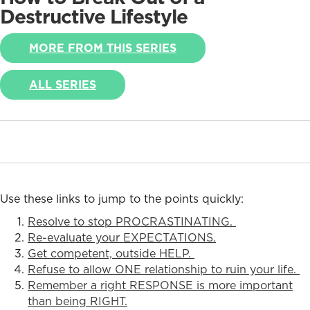
Destructive Lifestyle
MORE FROM THIS SERIES
ALL SERIES
Use these links to jump to the points quickly:
Resolve to stop PROCRASTINATING.
Re-evaluate your EXPECTATIONS.
Get competent, outside HELP.
Refuse to allow ONE relationship to ruin your life.
Remember a right RESPONSE is more important
than being RIGHT.