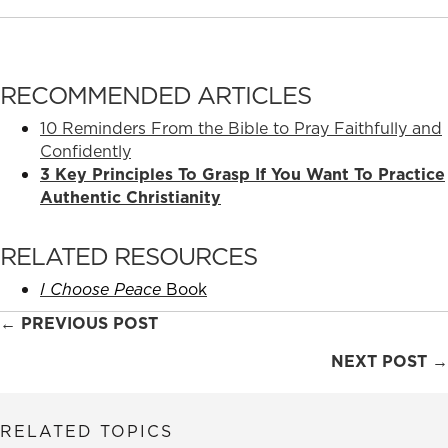
RECOMMENDED ARTICLES
10 Reminders From the Bible to Pray Faithfully and
Confidently
3 Key Principles To Grasp If You Want To Practice
Authentic Christianity
RELATED RESOURCES
I Choose Peace
Book
Posts
← PREVIOUS POST
navigation
NEXT POST →
RELATED TOPICS