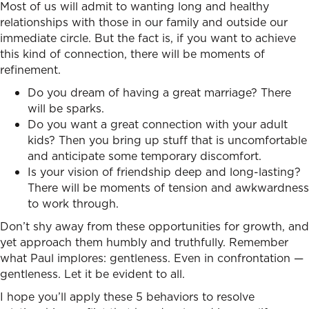
Most of us will admit to wanting long and healthy
relationships with those in our family and outside our
immediate circle. But the fact is, if you want to achieve
this kind of connection, there will be moments of
refinement.
Do you dream of having a great marriage? There
will be sparks.
Do you want a great connection with your adult
kids? Then you bring up stuff that is uncomfortable
and anticipate some temporary discomfort.
Is your vision of friendship deep and long-lasting?
There will be moments of tension and awkwardness
to work through.
Don’t shy away from these opportunities for growth, and
yet approach them humbly and truthfully. Remember
what Paul implores: gentleness. Even in confrontation —
gentleness. Let it be evident to all.
I hope you’ll apply these 5 behaviors to
resolve