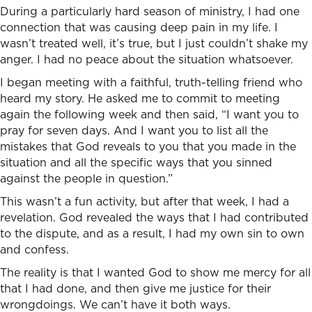
During a particularly hard season of ministry, I had one
connection that was causing deep pain in my life. I
wasn’t treated well, it’s true, but I just couldn’t shake my
anger. I had no peace about the situation whatsoever.
I began meeting with a faithful, truth-telling friend who
heard my story. He asked me to commit to meeting
again the following week and then said, “I want you to
pray for seven days. And I want you to list all the
mistakes that God reveals to you that you made in the
situation and all the specific ways that you sinned
against the people in question.”
This wasn’t a fun activity, but after that week, I had a
revelation. God revealed the ways that I had contributed
to the dispute, and as a result, I had my own sin to own
and confess.
The reality is that I wanted God to show me mercy for all
that I had done, and then give me justice for their
wrongdoings. We can’t have it both ways.