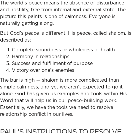
The world’s peace means the absence of disturbance
and hostility, free from internal and external strife. The
picture this paints is one of calmness. Everyone is
naturally getting along.
But God’s peace is different. His peace, called shalom, is
described as:
Complete soundness or wholeness of health
Harmony in relationships
Success and fulfillment of purpose
Victory over one’s enemies
The bar is high — shalom is more complicated than
simple calmness, and yet we aren’t expected to go it
alone. God has given us examples and tools within His
Word that will help us in our peace-building work.
Essentially, we have the tools we need to
resolve
relationship confl
ict in our lives.
PAUL’S INSTRUCTIONS TO RESOLVE