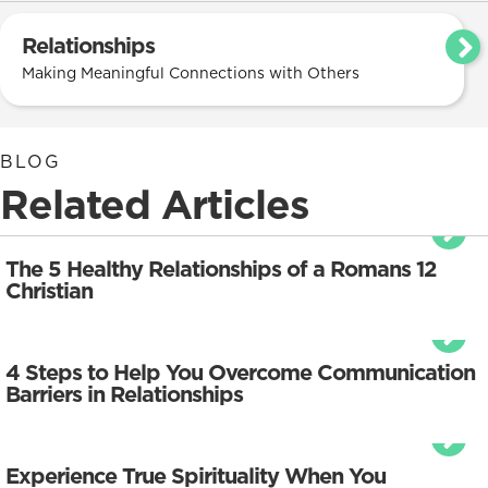
Relationships
Making Meaningful Connections with Others
BLOG
Related Articles
The 5 Healthy Relationships of a Romans 12
Christian
4 Steps to Help You Overcome Communication
Barriers in Relationships
Experience True Spirituality When You