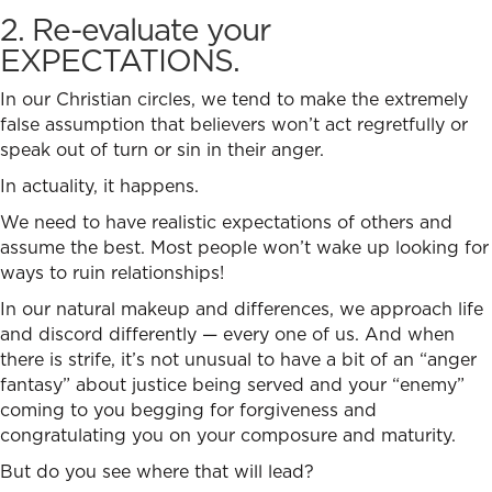
2. Re-evaluate your
EXPECTATIONS.
In our Christian circles, we tend to make the extremely
false assumption that believers won’t act regretfully or
speak out of turn or sin in their anger.
In actuality, it happens.
We need to have realistic expectations of others and
assume the best. Most people won’t wake up looking for
ways to ruin relationships!
In our natural makeup and differences, we approach life
and discord differently — every one of us. And when
there is strife, it’s not unusual to have a bit of an “anger
fantasy” about justice being served and your “enemy”
coming to you begging for forgiveness and
congratulating you on your composure and maturity.
But do you see where that will lead?