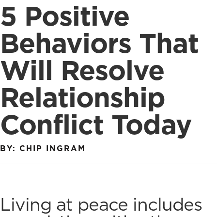
5 Positive
Behaviors That
Will Resolve
Relationship
Conflict Today
BY: CHIP INGRAM
Living at peace includes