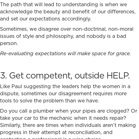
The path that will lead to understanding is when we
acknowledge the beauty and benefit of our differences,
and set our expectations accordingly.
Sometimes, we disagree over non-doctrinal, non-moral
issues of style and philosophy, and nobody is a bad
person.
Re-evaluating expectations will make space for grace.
3. Get competent, outside HELP.
Like Paul suggesting the leaders help the women in a
dispute, sometimes our disagreement requires more
tools to solve the problem than we have.
Do you call a plumber when your pipes are clogged? Or
take your car to the mechanic when it needs repair?
Similarly, there are times when individuals aren’t making
progress in their attempt at reconciliation, and