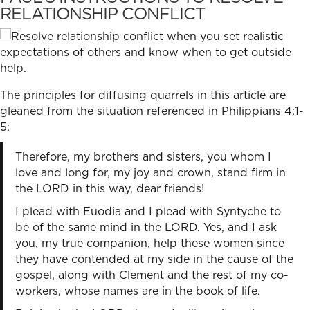
RELATIONSHIP CONFLICT
The principles for diffusing quarrels in this article are
gleaned from the situation referenced in Philippians 4:1-
5:
Therefore, my brothers and sisters, you whom I
love and long for, my joy and crown, stand firm in
the LORD in this way, dear friends!
I plead with Euodia and I plead with Syntyche to
be of the same mind in the LORD. Yes, and I ask
you, my true companion, help these women since
they have contended at my side in the cause of the
gospel, along with Clement and the rest of my co-
workers, whose names are in the book of life.