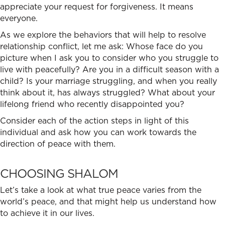
appreciate your request for forgiveness. It means
everyone.
As we explore the behaviors that will help to
resolve
relationship conflict
, let me ask: Whose face do you
picture when I ask you to consider who you struggle to
live with peacefully? Are you in a difficult season with a
child? Is your marriage struggling, and when you really
think about it, has always struggled? What about your
lifelong friend who recently disappointed you?
Consider each of the action steps in light of this
individual and ask how you can work towards the
direction of peace with them.
CHOOSING SHALOM
Let’s take a look at what true peace varies from the
world’s peace, and that might help us understand how
to achieve it in our lives.