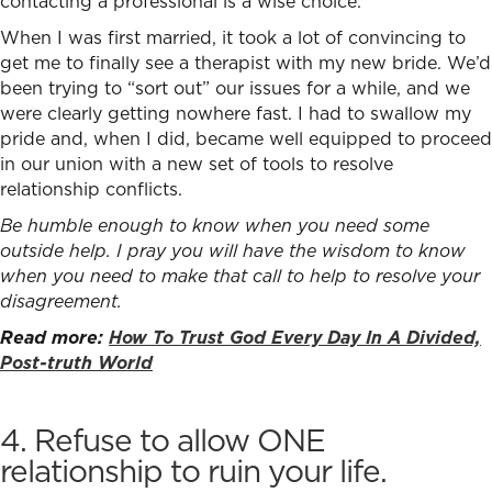
contacting a professional is a wise choice.
When I was first married, it took a lot of convincing to
get me to finally see a therapist with my new bride. We’d
been trying to “sort out” our issues for a while, and we
were clearly getting nowhere fast. I had to swallow my
pride and, when I did, became well equipped to proceed
in our union with a new set of tools t
o resolve
relationship conflicts.
Be humble enough to know when you need some
outside help. I pray you will have the wisdom to know
when you need to make that call to help to resolve your
disagreement.
Read more:
How To Trust God Every Day In A Divided,
Post-truth World
4. Refuse to allow ONE
relationship to ruin your life.