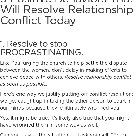
Will
Resolve Relationship
Conflict
Today
1. Resolve to stop
PROCRASTINATING.
Like Paul urging the church to help settle the dispute
between the women, don’t delay in making efforts to
achieve peace with others.
Resolve relationship conflict
as soon as possible.
Here’s one way we justify putting off conflict resolution:
we get caught up in taking the other person to court in
our minds because they legitimately wronged you.
Yes, it might be true. It’s likely also true that you might
have wronged them in some way as well.
Can you look at the situation and ask yourself, “From