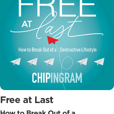
Free at Last
How to Break Out of a