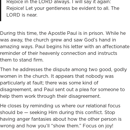
Rejoice in the LORD always. I will say it again:
Rejoice! Let your gentleness be evident to all. The
LORD is near.
During this time, the Apostle Paul is in prison. While he
was away, the church grew and saw God’s hand in
amazing ways. Paul begins his letter with an affectionate
reminder of their heavenly connection and instructs
them to stand firm.
Then he addresses the dispute among two good, godly
women in the church. It appears that nobody was
particularly at fault; there was some kind of
disagreement, and Paul sent out a plea for someone to
help them work through their disagreement.
He closes by reminding us where our relational focus
should be — seeking Him during this conflict. Stop
having anger fantasies about how the other person is
wrong and how you’ll “show them.” Focus on joy!