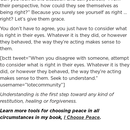
their perspective, how could they see themselves as
being right?” Because you surely see yourself as right …
right? Let’s give them grace.
You don’t have to agree, you just have to consider what
is right in their eyes. Whatever it is they did, or however
they behaved, the way they’re acting makes sense to
them.
[bctt tweet=”When you disagree with someone, attempt
to consider what is right in their eyes. Whatever it is they
did, or however they behaved, the way they’re acting
makes sense to them. Seek to understand.”
username=”lotecommunity”]
Understanding is the first step toward any kind of
restitution, healing or forgiveness.
Learn more tools for choosing peace in all
circumstances in my book,
I Choose Peace
.