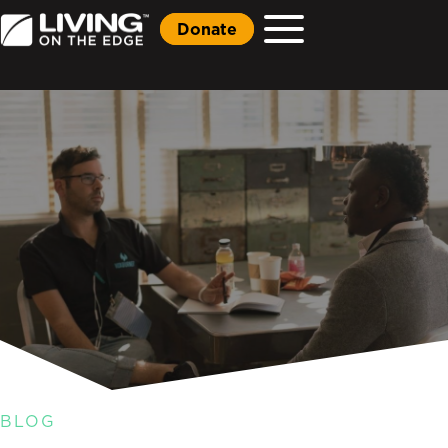
Donate
BLOG