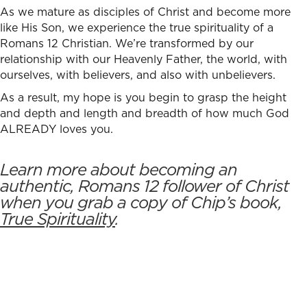
As we mature as disciples of Christ and become more
like His Son, we experience the true spirituality of a
Romans 12 Christian.
We’re transformed by our
relationship with our Heavenly Father, the world, with
ourselves, with believers, and also with unbelievers.
As a result, my hope is you begin to grasp the height
and depth and length and breadth of how much God
ALREADY loves you.
Learn more about becoming an
authentic, Romans 12 follower of Christ
when you grab a copy of Chip’s book,
True Spirituality
.