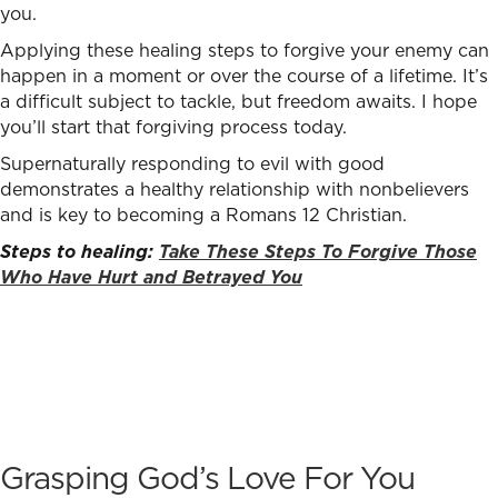
you.
Applying these healing steps to forgive your enemy can
happen in a moment or over the course of a lifetime. It’s
a difficult subject to tackle, but freedom awaits. I hope
you’ll start that forgiving process today.
Supernaturally responding to evil with good
demonstrates a healthy relationship with nonbelievers
and is key to becoming a Romans 12 Christian.
Steps to healing:
Take These Steps To Forgive Those
Who Have Hurt and Betrayed You
Grasping God’s Love For You