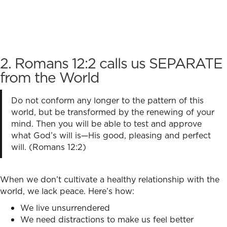
2. Romans 12:2 calls us SEPARATE
from the World
Do not conform any longer to the pattern of this
world, but be transformed by the renewing of your
mind. Then you will be able to test and approve
what God’s will is—His good, pleasing and perfect
will. (Romans 12:2)
When we don’t cultivate a healthy relationship with the
world, we lack peace. Here’s how:
We live unsurrendered
We need distractions to make us feel better