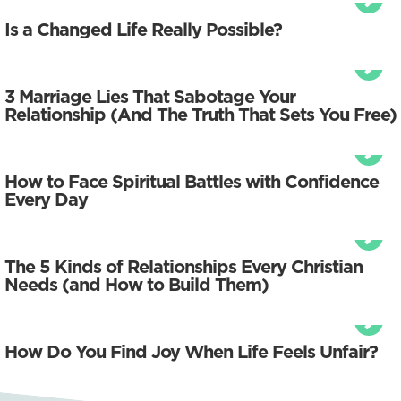
Is a Changed Life Really Possible?
3 Marriage Lies That Sabotage Your
Relationship (And The Truth That Sets You Free)
How to Face Spiritual Battles with Confidence
Every Day
The 5 Kinds of Relationships Every Christian
Needs (and How to Build Them)
How Do You Find Joy When Life Feels Unfair?