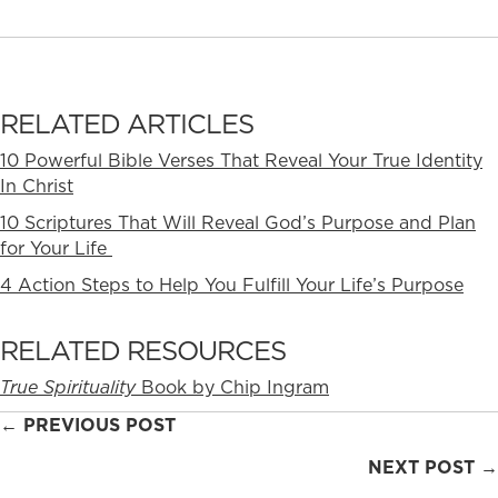
RELATED ARTICLES
10 Powerful Bible Verses That Reveal Your True Identity
In Christ
10 Scriptures That Will Reveal God’s Purpose and Plan
for Your Life
4 Action Steps to Help You Fulfill Your Life’s Purpose
RELATED RESOURCES
True Spirituality
Book by Chip Ingram
Posts
← PREVIOUS POST
navigation
NEXT POST →