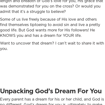
length and breadth of God’s love for you, His grace that
was demonstrated for you on the cross? Or would you
admit that it’s a struggle to believe?
Some of us live freely because of His love and others
find themselves tiptoeing to avoid sin and live a pretty
good life. But God wants more for His followers! He
KNOWS you and has a dream for YOUR life.
Want to uncover that dream? I can’t wait to share it with
you.
Unpacking God’s Dream For You
Every parent has a dream for his or her child, and God is
no different. God’s dream for you is, ultimately, to make