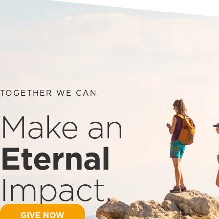
TOGETHER WE CAN
Make an
Eternal
Impact.
GIVE NOW