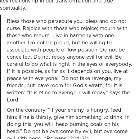
key relationship in our transformation and true
spirituality.
Bless those who persecute you; bless and do not
curse. Rejoice with those who rejoice; mourn with
those who mourn. Live in harmony with one
another. Do not be proud, but be willing to
associate with people of low position. Do not be
conceited. Do not repay anyone evil for evil. Be
careful to do what is right in the eyes of everybody.
If it is possible, as far as it depends on you, live at
peace with everyone. Do not take revenge, my
friends, but leave room for God’s wrath, for it is
written: “It is Mine to avenge; I will repay,” says the
Lord.
On the contrary: “If your enemy is hungry, feed
him; if he is thirsty, give him something to drink. In
doing this, you will heap burning coals on his
head.” Do not be overcome by evil, but overcome
evil with good. (Romans 12:14-21)