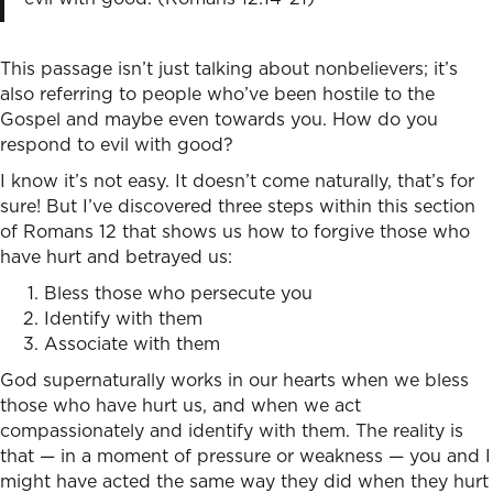
This passage isn’t just talking about nonbelievers; it’s
also referring to people who’ve been hostile to the
Gospel and maybe even towards you. How do you
respond to evil with good?
I know it’s not easy. It doesn’t come naturally, that’s for
sure! But I’ve discovered three steps within this section
of Romans 12 that shows us how to forgive those who
have hurt and betrayed us:
Bless those who persecute you
Identify with them
Associate with them
God supernaturally works in our hearts when we bless
those who have hurt us, and when we act
compassionately and identify with them. The reality is
that — in a moment of pressure or weakness — you and I
might have acted the same way they did when they hurt