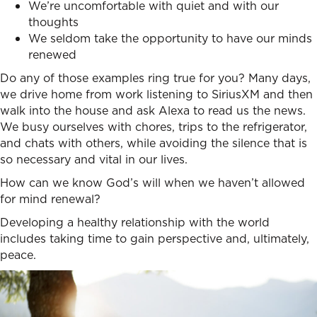
We’re uncomfortable with quiet and with our
thoughts
We seldom take the opportunity to have our minds
renewed
Do any of those examples ring true for you? Many days,
we drive home from work listening to SiriusXM and then
walk into the house and ask Alexa to read us the news.
We busy ourselves with chores, trips to the refrigerator,
and chats with others, while avoiding the silence that is
so necessary and vital in our lives.
How can we know God’s will when we haven’t allowed
for mind renewal?
Developing a healthy relationship with the world
includes taking time to gain perspective and, ultimately,
peace.