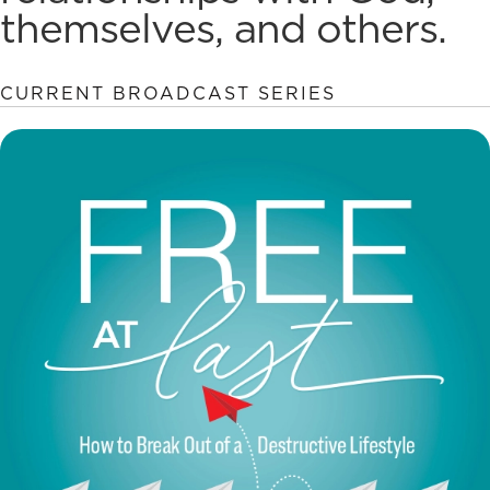
themselves, and others.
CURRENT BROADCAST SERIES