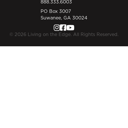
888.333.6003
PO Box 3007
Suwanee, GA 30024
© 2026 Living on the Edge. All Rights Reserved.