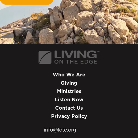
Who We Are
Giving
Ministries
Listen Now
Contact Us
Privacy Policy
info@lote.org