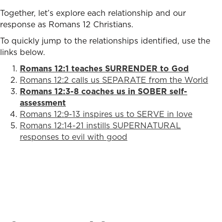
Together, let’s explore each relationship and our
response as Romans 12 Christians.
To quickly jump to the relationships identified, use the
links below.
Romans 12:1 teaches SURRENDER to God
Romans 12:2 calls us SEPARATE from the World
Romans 12:3-8 coaches us in SOBER self-
assessment
Romans 12:9-13 inspires us to SERVE in love
Romans 12:14-21 instills SUPERNATURAL
responses to evil with good