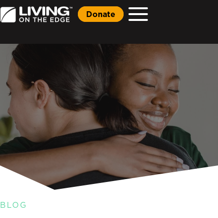
Donate
BLOG