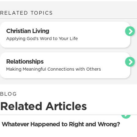
RELATED TOPICS
Christian Living
Applying God’s Word to Your Life
Relationships
Making Meaningful Connections with Others
BLOG
Related Articles
Whatever Happened to Right and Wrong?