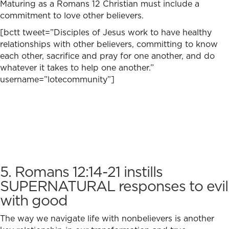
Maturing as a Romans 12 Christian must include a
commitment to love other believers.
[bctt tweet=”Disciples of Jesus work to have healthy
relationships with other believers, committing to know
each other, sacrifice and pray for one another, and do
whatever it takes to help one another.”
username=”lotecommunity”]
5. Romans 12:14-21 instills
SUPERNATURAL responses to evil
with good
The way we navigate life with nonbelievers is another