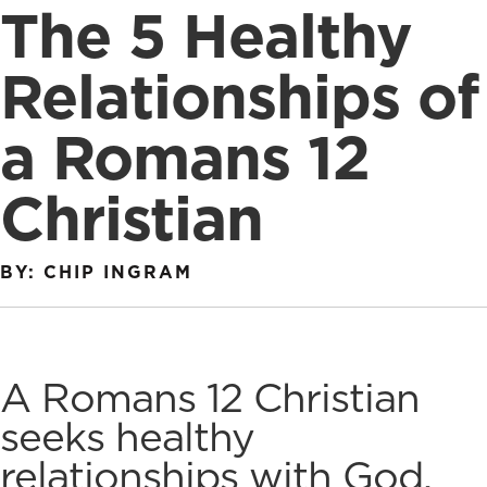
The 5 Healthy
Relationships of
a Romans 12
Christian
BY: CHIP INGRAM
A Romans 12 Christian
seeks healthy
relationships with God,