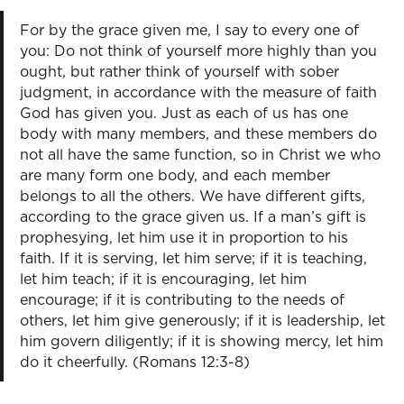
For by the grace given me, I say to every one of
you: Do not think of yourself more highly than you
ought, but rather think of yourself with sober
judgment, in accordance with the measure of faith
God has given you. Just as each of us has one
body with many members, and these members do
not all have the same function, so in Christ we who
are many form one body, and each member
belongs to all the others. We have different gifts,
according to the grace given us. If a man’s gift is
prophesying, let him use it in proportion to his
faith. If it is serving, let him serve; if it is teaching,
let him teach; if it is encouraging, let him
encourage; if it is contributing to the needs of
others, let him give generously; if it is leadership, let
him govern diligently; if it is showing mercy, let him
do it cheerfully. (Romans 12:3-8)