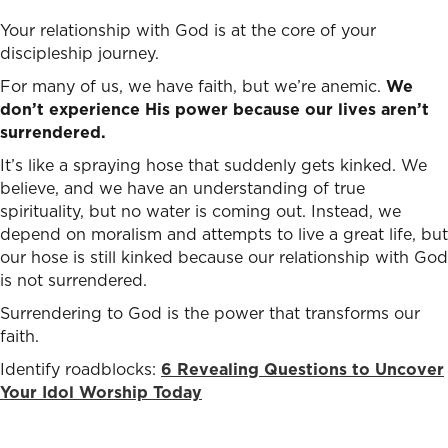
Your relationship with God is at the core of your
discipleship journey.
For many of us, we have faith, but we’re anemic.
We
don’t experience His power because our lives aren’t
surrendered.
It’s like a spraying hose that suddenly gets kinked. We
believe, and we have an understanding of true
spirituality, but no water is coming out. Instead, we
depend on moralism and attempts to live a great life, but
our hose is still kinked because our relationship with God
is not surrendered.
Surrendering to God is the power that transforms our
faith.
Identify roadblocks:
6 Revealing Questions to Uncover
Your Idol Worship Today