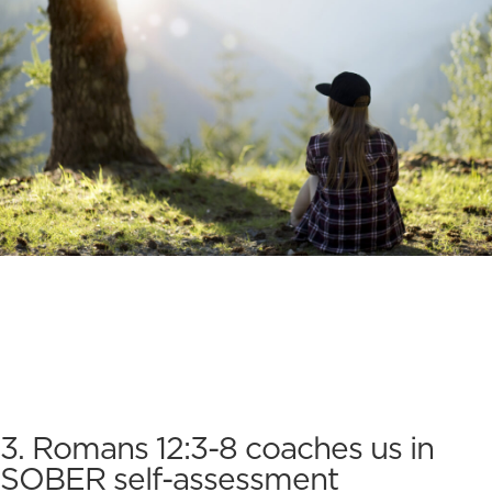
3. Romans 12:3-8 coaches us in
SOBER self-assessment