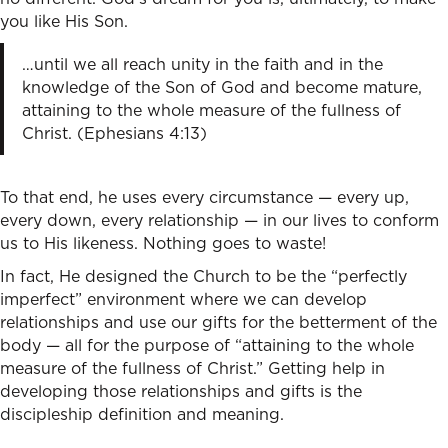
you like His Son.
…until we all reach unity in the faith and in the
knowledge of the Son of God and become mature,
attaining to the whole measure of the fullness of
Christ. (Ephesians 4:13)
To that end, he uses every circumstance — every up,
every down, every relationship — in our lives to conform
us to His likeness. Nothing goes to waste!
In fact, He designed the Church to be the “perfectly
imperfect” environment where we can develop
relationships and use our gifts for the betterment of the
body — all for the purpose of “attaining to the whole
measure of the fullness of Christ.” Getting help in
developing those relationships and gifts is the
discipleship definition and meaning.