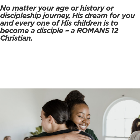
No matter your age or history or
discipleship journey, His dream for you
and every one of His children is to
become a disciple – a ROMANS 12
Christian.