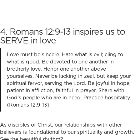
4. Romans 12:9-13 inspires us to
SERVE in love
Love must be sincere. Hate what is evil; cling to
what is good. Be devoted to one another in
brotherly love. Honor one another above
yourselves. Never be lacking in zeal, but keep your
spiritual fervor, serving the Lord. Be joyful in hope,
patient in affliction, faithful in prayer. Share with
God’s people who are in need. Practice hospitality.
(Romans 12:9-13)
As disciples of Christ, our relationships with other
believers is foundational to our spirituality and growth.
See the beautiful rhythm?