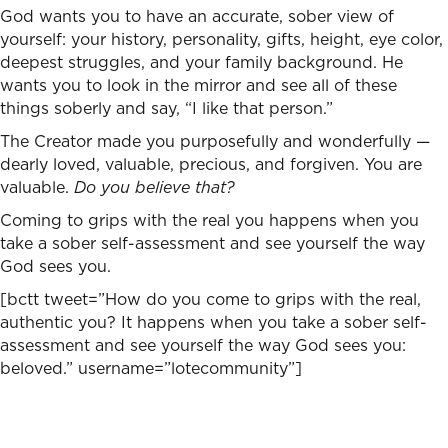
God wants you to have an accurate, sober view of
yourself: your history, personality, gifts, height, eye color,
deepest struggles, and your family background. He
wants you to look in the mirror and see all of these
things soberly and say, “I like that person.”
The Creator made you purposefully and wonderfully —
dearly loved, valuable, precious, and forgiven. You are
valuable.
Do you believe that?
Coming to grips with the real you happens when you
take a sober self-assessment and see yourself the way
God sees you.
[bctt tweet=”How do you come to grips with the real,
authentic you? It happens when you take a sober self-
assessment and see yourself the way God sees you:
beloved.” username=”lotecommunity”]