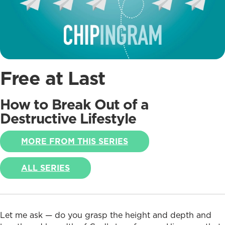
Free at Last
How to Break Out of a
Destructive Lifestyle
MORE FROM THIS SERIES
ALL SERIES
Let me ask — do you grasp the height and depth and