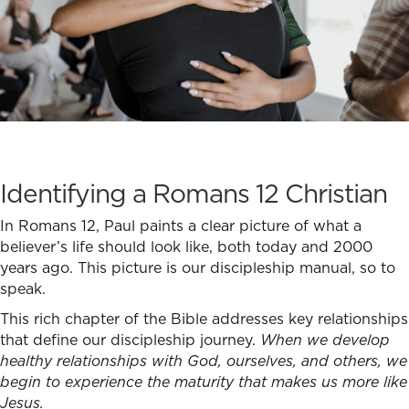
Identifying a Romans 12 Christian
In Romans 12, Paul paints a clear picture of what a
believer’s life should look like, both today and 2000
years ago. This picture is our discipleship manual, so to
speak.
This rich chapter of the Bible addresses key relationships
that define our discipleship journey.
When we develop
healthy relationships with God, ourselves, and others, we
begin to experience the maturity that makes us more like
Jesus.