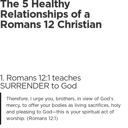
The 5 Healthy
Relationships of a
Romans 12 Christian
1. Romans 12:1 teaches
SURRENDER to God
Therefore, I urge you, brothers, in view of God’s
mercy, to offer your bodies as living sacrifices, holy
and pleasing to God—this is your spiritual act of
worship. (Romans 12:1)