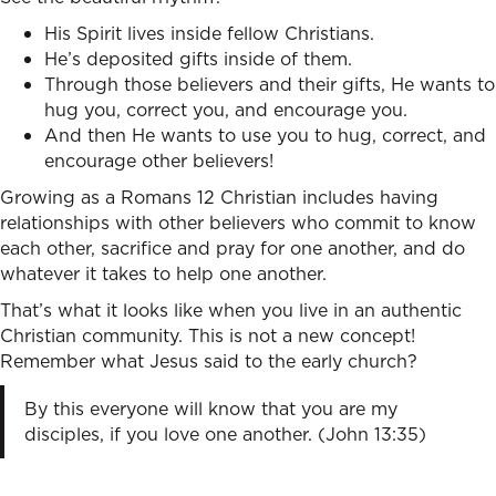
His Spirit lives inside fellow Christians.
He’s deposited gifts inside of them.
Through those believers and their gifts, He wants to
hug you, correct you, and encourage you.
And then He wants to use you to hug, correct, and
encourage other believers!
Growing as a Romans 12 Christian includes having
relationships with other believers who commit to know
each other, sacrifice and pray for one another, and do
whatever it takes to help one another.
That’s what it looks like when you live in an authentic
Christian community. This is not a new concept!
Remember what Jesus said to the early church?
By this everyone will know that you are my
disciples, if you love one another. (John 13:35)