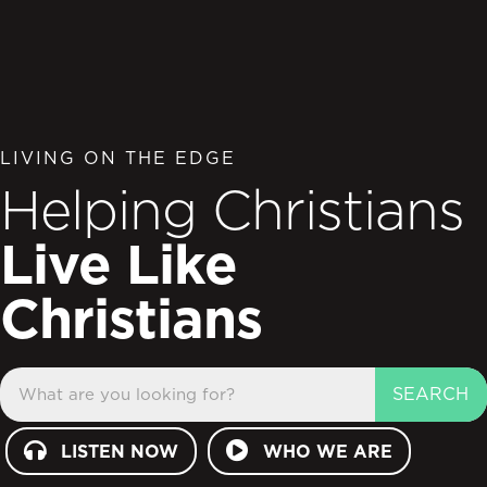
LIVING ON THE EDGE
Helping Christians
Live Like
Christians
SEARCH
LISTEN NOW
WHO WE ARE