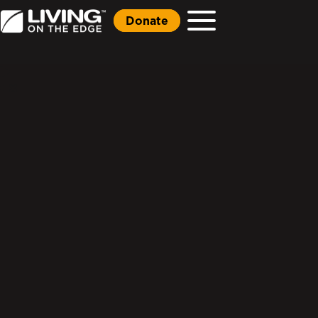
Donate