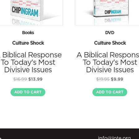
Books
DVD
Culture Shock
Culture Shock
 Biblical Response
A Biblical Respon
To Today's Most
To Today's Most
Divisive Issues
Divisive Issues
Original
Current
Original
Curren
$
16.99
$
13.99
$
19.95
$
9.99
price
price
price
price
was:
is:
was:
is:
ADD TO CART
ADD TO CART
$16.99.
$13.99.
$19.95.
$9.99.
info@lote.org
e