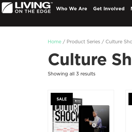
Who We Are
Get Involved
Home
/ Product Series / Culture Sh
Culture S
Showing all 3 results
SALE