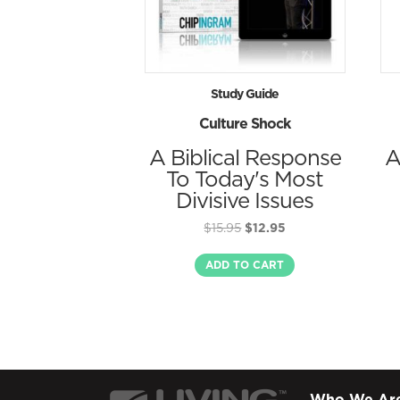
Study Guide
Culture Shock
A Biblical Response
A
To Today's Most
Divisive Issues
Original
Current
$
15.95
$
12.95
price
price
was:
is:
ADD TO CART
$15.95.
$12.95.
Who We Ar