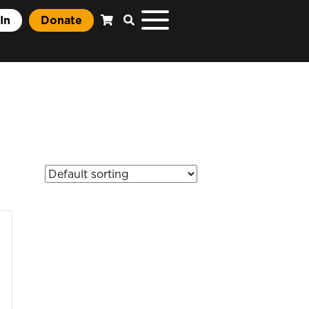
In
Donate