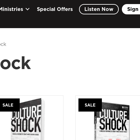
Ministries
Special Offers
Listen Now
Sign 
ock
hock
SALE
SALE