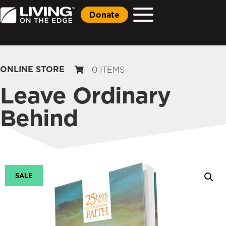
Donate
ONLINE STORE
0 ITEMS
Leave Ordinary
Behind
SALE