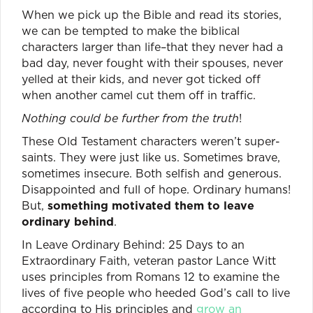
When we pick up the Bible and read its stories,
we can be tempted to make the biblical
characters larger than life–that they never had a
bad day, never fought with their spouses, never
yelled at their kids, and never got ticked off
when another camel cut them off in traffic.
Nothing could be further from the truth
!
These Old Testament characters weren’t super-
saints. They were just like us. Sometimes brave,
sometimes insecure. Both selfish and generous.
Disappointed and full of hope. Ordinary humans!
But,
something motivated them to leave
ordinary behind
.
In Leave Ordinary Behind: 25 Days to an
Extraordinary Faith, veteran pastor Lance Witt
uses principles from Romans 12 to examine the
lives of five people who heeded God’s call to live
according to His principles and
grow an