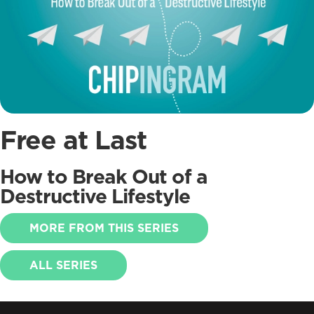
Free at Last
How to Break Out of a
Destructive Lifestyle
MORE FROM THIS SERIES
ALL SERIES