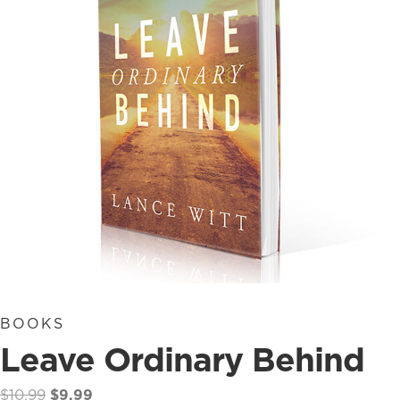
BOOKS
Leave Ordinary Behind
Original
Current
$
10.99
$
9.99