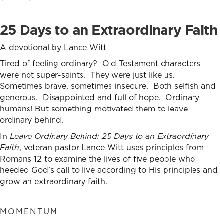
price
price
was:
is:
25 Days to an Extraordinary Faith
$10.99.
$9.99.
A devotional by Lance Witt
Tired of feeling ordinary? Old Testament characters
were not super-saints. They were just like us.
Sometimes brave, sometimes insecure. Both selfish and
generous. Disappointed and full of hope. Ordinary
humans! But something motivated them to leave
ordinary behind.
In
Leave Ordinary Behind: 25 Days to an Extraordinary
Faith
, veteran pastor Lance Witt uses principles from
Romans 12 to examine the lives of five people who
heeded God’s call to live according to His principles and
grow an extraordinary faith.
MOMENTUM