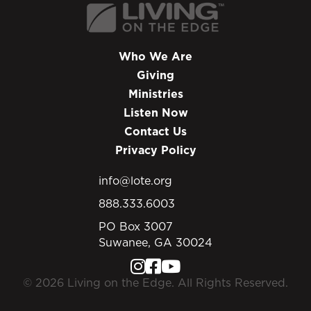
Who We Are
Giving
Ministries
Listen Now
Contact Us
Privacy Policy
info@lote.org
888.333.6003
PO Box 3007
Suwanee, GA 30024
© 2026 Living on the Edge. All Rights Reserved.