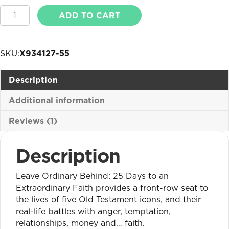
Leave
ADD TO CART
Ordinary
Behind
quantity
SKU:
X934127-55
Description
Additional information
Reviews (1)
Description
Leave Ordinary Behind: 25 Days to an
Extraordinary Faith provides a front-row seat to
the lives of five Old Testament icons, and their
real-life battles with anger, temptation,
relationships, money and… faith.