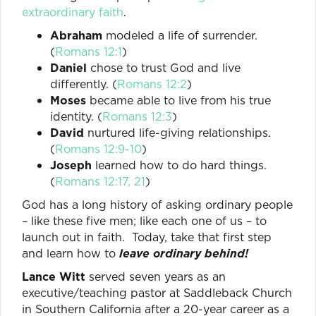
extraordinary faith
.
Abraham
modeled a life of surrender.
(
Romans 12:1
)
Daniel
chose to trust God and live
differently. (
Romans 12:2
)
Moses
became able to live from his true
identity. (
Romans 12:3
)
David
nurtured life-giving relationships.
(
Romans 12:9-10
)
Joseph
learned how to do hard things.
(
Romans 12:17, 21
)
God has a long history of asking ordinary people
– like these five men; like each one of us – to
launch out in faith. Today, take that first step
and learn how to
leave ordinary behind!
Lance Witt
served seven years as an
executive/teaching pastor at Saddleback Church
in Southern California after a 20-year career as a