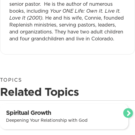
senior pastor. He is the author of numerous
books, including
Your ONE Life: Own It. Live It.
Love It (2001).
He and his wife, Connie, founded
Replenish ministries, serving pastors, leaders,
and organizations. They have two adult children
and four grandchildren and live in Colorado.
TOPICS
Related Topics
Spiritual Growth
Deepening Your Relationship with God