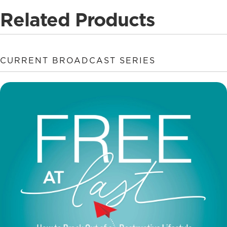
Related Products
CURRENT BROADCAST SERIES