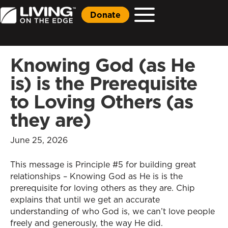
Donate
Knowing God (as He
is) is the Prerequisite
to Loving Others (as
they are)
June 25, 2026
This message is Principle #5 for building great
relationships – Knowing God as He is is the
prerequisite for loving others as they are. Chip
explains that until we get an accurate
understanding of who God is, we can’t love people
freely and generously, the way He did.