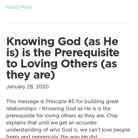
Read More
Knowing God (as He
is) is the Prerequisite
to Loving Others (as
they are)
January 28, 2020
This message is Principle #5 for building great
relationships – Knowing God as He is is the
prerequisite for loving others as they are. Chip
explains that until we get an accurate
understanding of who God is, we can’t love people
freely and generously, the way He did.