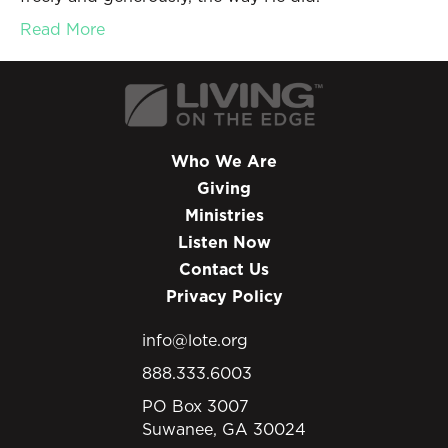
Read More
Who We Are
Giving
Ministries
Listen Now
Contact Us
Privacy Policy
info@lote.org
888.333.6003
PO Box 3007
Suwanee, GA 30024