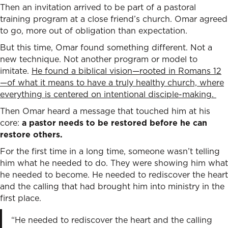
Then an invitation arrived to be part of a pastoral
training program at a close friend’s church. Omar agreed
to go, more out of obligation than expectation.
But this time, Omar found something different. Not a
new technique. Not another program or model to
imitate.
He found a biblical vision—rooted in Romans 12
—of what it means to have a truly healthy church, where
everything is centered on intentional disciple-making.
Then Omar heard a message that touched him at his
core:
a pastor needs to be restored before he can
restore others.
For the first time in a long time, someone wasn’t telling
him what he needed to do. They were showing him what
he needed to become. He needed to rediscover the heart
and the calling that had brought him into ministry in the
first place.
“He needed to rediscover the heart and the calling