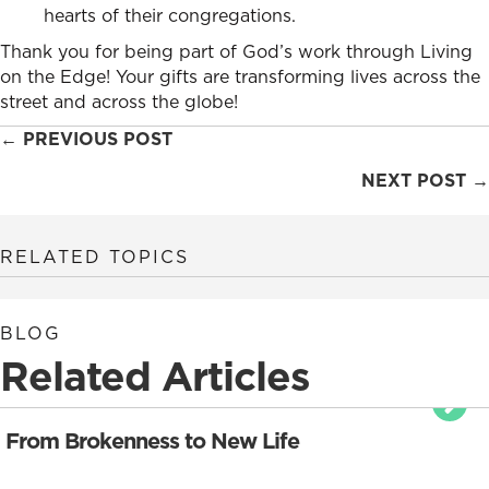
hearts of their congregations.
Thank you for being part of God’s work through Living
on the Edge! Your gifts are transforming lives across the
street and across the globe!
Posts
← PREVIOUS POST
navigation
NEXT POST →
RELATED TOPICS
BLOG
Related Articles
From Brokenness to New Life