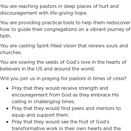
You are reaching pastors in deep places of hurt and
discouragement with life-giving hope.
You are providing practical tools to help them rediscover
how to guide their congregations on a vibrant journey of
faith.
You are casting Spirit-filled vision that renews souls and
churches.
You are sowing the seeds of God’s love in the hearts of
believers in the US and around the world.
Will you join us in praying for pastors in times of crisis?
Pray that they would receive strength and
encouragement from God as they embrace His
calling in challenging times.
Pray that they would find peers and mentors to
equip and support them.
Pray that they would see the fruit of God’s
transformative work in their own hearts and the