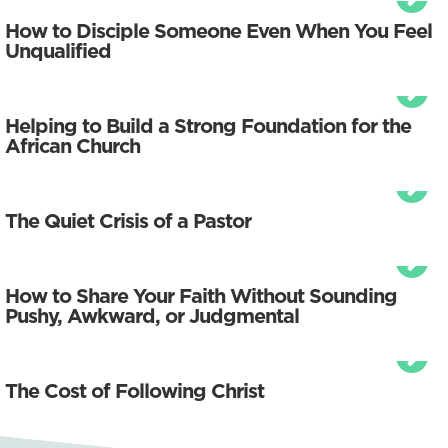
How to Disciple Someone Even When You Feel
Unqualified
Helping to Build a Strong Foundation for the
African Church
The Quiet Crisis of a Pastor
How to Share Your Faith Without Sounding
Pushy, Awkward, or Judgmental
The Cost of Following Christ