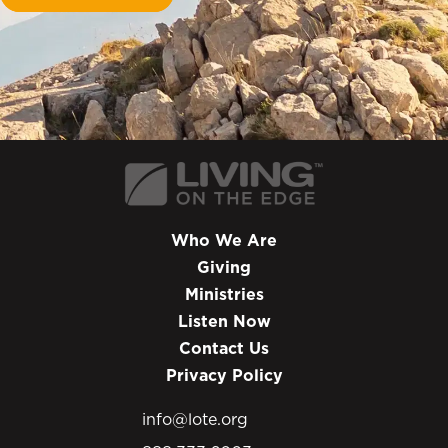
Who We Are
Giving
Ministries
Listen Now
Contact Us
Privacy Policy
info@lote.org