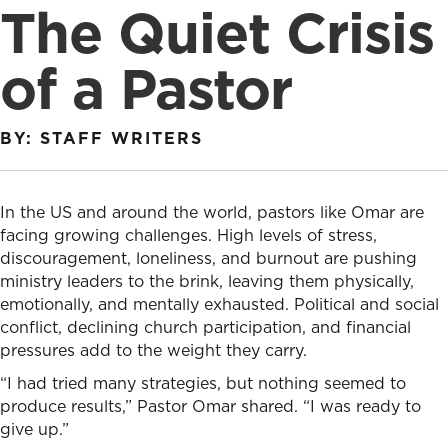
The Quiet Crisis
of a Pastor
BY: STAFF WRITERS
In the US and around the world, pastors like Omar are
facing growing challenges. High levels of stress,
discouragement, loneliness, and burnout are pushing
ministry leaders to the brink, leaving them physically,
emotionally, and mentally exhausted. Political and social
conflict, declining church participation, and financial
pressures add to the weight they carry.
“I had tried many strategies, but nothing seemed to
produce results,” Pastor Omar shared. “I was ready to
give up.”