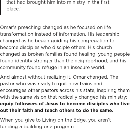
that had brought him into ministry in the first
place.”
Omar’s preaching changed as he focused on life
transformation instead of information. His leadership
changed as he began guiding his congregation to
become disciples who disciple others. His church
changed as broken families found healing, young people
found identity stronger than the neighborhood, and his
community found refuge in an insecure world.
And almost without realizing it, Omar changed. The
pastor who was ready to quit now trains and
encourages other pastors across his state, inspiring them
with the same vision that radically changed his ministry:
equip followers of Jesus to become disciples who live
out their faith and teach others to do the same.
When you give to Living on the Edge, you aren’t
funding a building or a program.