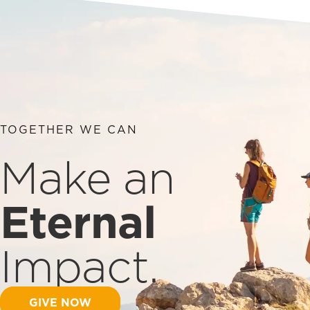
TOGETHER WE CAN
Make an
Eternal
Impact.
GIVE NOW