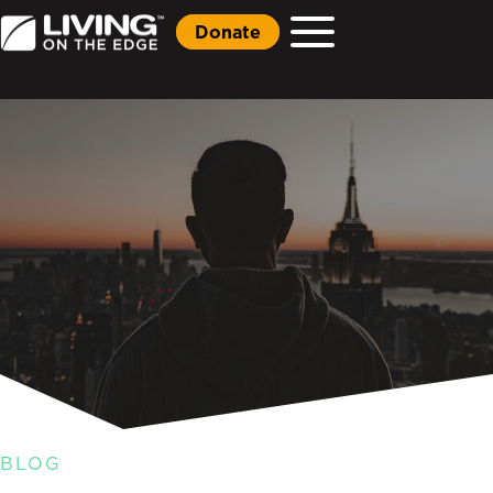
Donate
BLOG