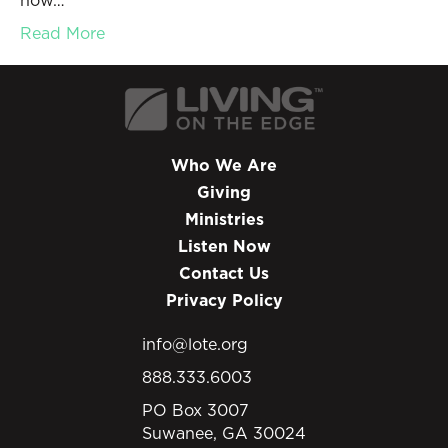
how…
Read More
Who We Are
Giving
Ministries
Listen Now
Contact Us
Privacy Policy
info@lote.org
888.333.6003
PO Box 3007
Suwanee, GA 30024