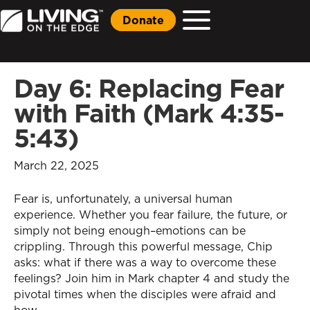
Donate
Day 6: Replacing Fear
with Faith (Mark 4:35-
5:43)
March 22, 2025
Fear is, unfortunately, a universal human
experience. Whether you fear failure, the future, or
simply not being enough–emotions can be
crippling. Through this powerful message, Chip
asks: what if there was a way to overcome these
feelings? Join him in Mark chapter 4 and study the
pivotal times when the disciples were afraid and