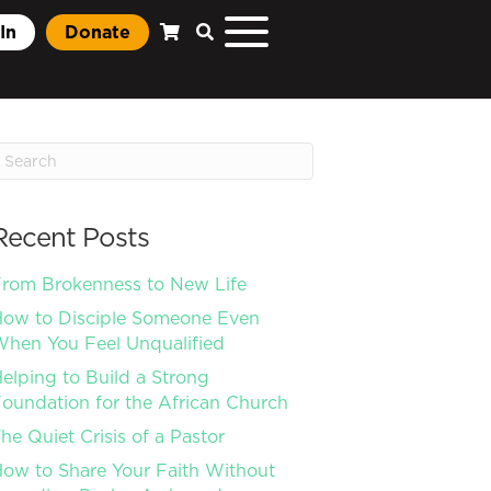
In
Donate
Recent Posts
rom Brokenness to New Life
ow to Disciple Someone Even
hen You Feel Unqualified
elping to Build a Strong
oundation for the African Church
he Quiet Crisis of a Pastor
ow to Share Your Faith Without