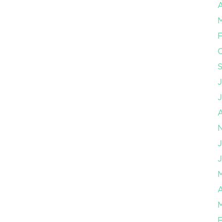
A
F
J
J
A
F