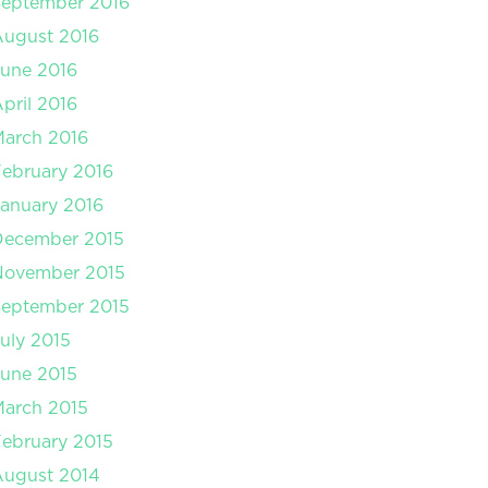
September 2016
August 2016
une 2016
pril 2016
arch 2016
ebruary 2016
anuary 2016
December 2015
November 2015
September 2015
uly 2015
une 2015
arch 2015
ebruary 2015
August 2014