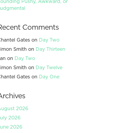
ounding Pushy, Awkward, or
Judgmental
Recent Comments
hantel Gates
on
Day Two
imon Smith
on
Day Thirteen
Jan
on
Day Two
imon Smith
on
Day Twelve
hantel Gates
on
Day One
Archives
August 2026
uly 2026
June 2026