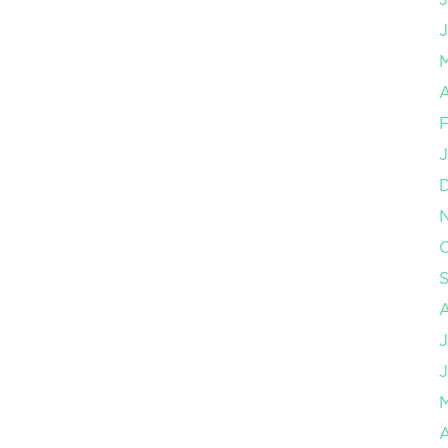
J
A
F
J
O
J
J
A