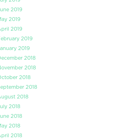
une 2019
May 2019
pril 2019
ebruary 2019
anuary 2019
December 2018
November 2018
ctober 2018
September 2018
August 2018
uly 2018
une 2018
May 2018
pril 2018