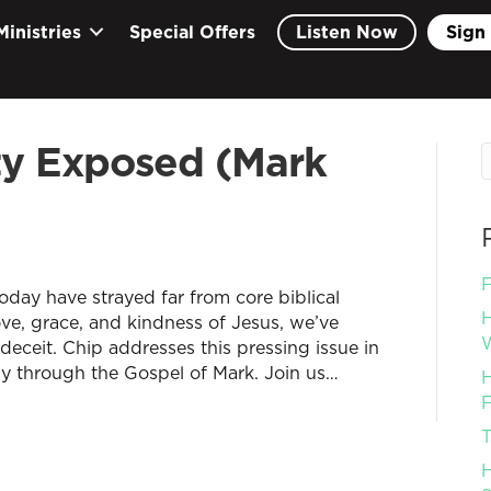
Ministries
Special Offers
Listen Now
Sign 
ity Exposed (Mark
F
 today have strayed far from core biblical
H
love, grace, and kindness of Jesus, we’ve
W
deceit. Chip addresses this pressing issue in
dy through the Gospel of Mark. Join us…
H
F
T
H