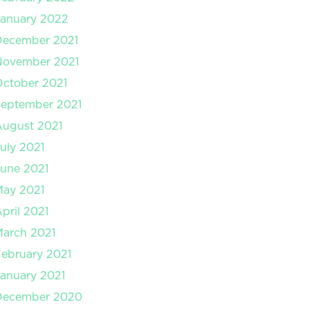
anuary 2022
December 2021
November 2021
ctober 2021
September 2021
August 2021
uly 2021
une 2021
May 2021
pril 2021
arch 2021
ebruary 2021
anuary 2021
December 2020