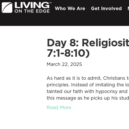
Who We Are
Get Involved
Day 8: Religios
7:1-8:10)
March 22, 2025
As hard as it is to admit, Christians
principles. Instead of imitating the 
tainted our faith with hypocrisy and 
this message as he picks up his stu
Read More