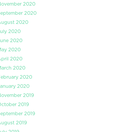
November 2020
September 2020
August 2020
uly 2020
June 2020
May 2020
pril 2020
March 2020
February 2020
January 2020
November 2019
ctober 2019
September 2019
August 2019
uly 2019