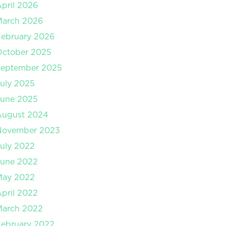
pril 2026
March 2026
ebruary 2026
October 2025
September 2025
uly 2025
June 2025
August 2024
November 2023
uly 2022
June 2022
May 2022
pril 2022
March 2022
ebruary 2022