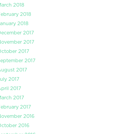
arch 2018
ebruary 2018
anuary 2018
December 2017
November 2017
ctober 2017
September 2017
August 2017
uly 2017
pril 2017
arch 2017
ebruary 2017
November 2016
ctober 2016