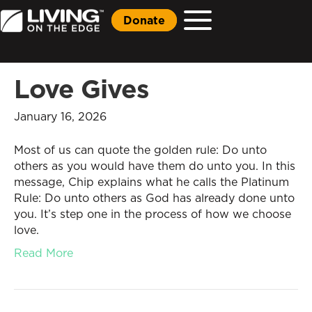
Donate
Love Gives
January 16, 2026
Most of us can quote the golden rule: Do unto
others as you would have them do unto you. In this
message, Chip explains what he calls the Platinum
Rule: Do unto others as God has already done unto
you. It’s step one in the process of how we choose
love.
Read More