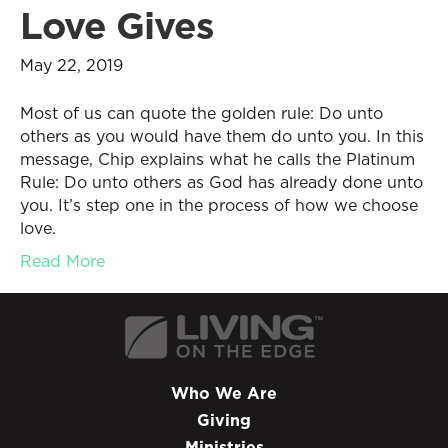
Love Gives
May 22, 2019
Most of us can quote the golden rule: Do unto
others as you would have them do unto you. In this
message, Chip explains what he calls the Platinum
Rule: Do unto others as God has already done unto
you. It’s step one in the process of how we choose
love.
Read More
Who We Are
Giving
Ministries