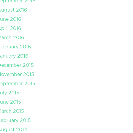
September 2016
August 2016
une 2016
pril 2016
arch 2016
ebruary 2016
anuary 2016
December 2015
November 2015
September 2015
uly 2015
une 2015
arch 2015
ebruary 2015
August 2014