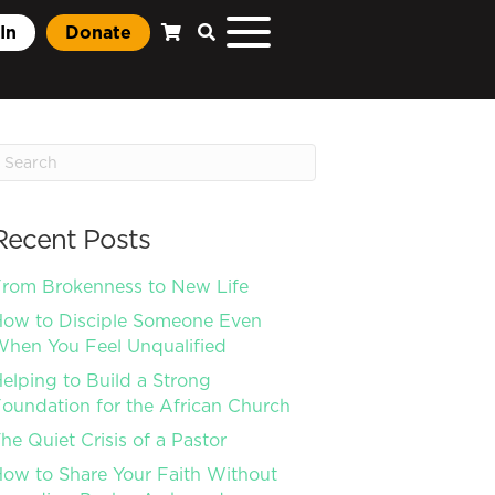
In
Donate
Recent Posts
rom Brokenness to New Life
ow to Disciple Someone Even
hen You Feel Unqualified
elping to Build a Strong
oundation for the African Church
he Quiet Crisis of a Pastor
ow to Share Your Faith Without