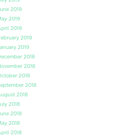
une 2019
May 2019
pril 2019
ebruary 2019
anuary 2019
December 2018
November 2018
ctober 2018
September 2018
August 2018
uly 2018
une 2018
May 2018
pril 2018