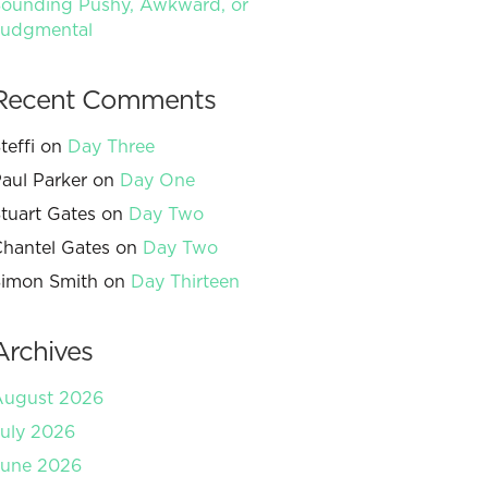
ounding Pushy, Awkward, or
Judgmental
Recent Comments
teffi
on
Day Three
aul Parker
on
Day One
tuart Gates
on
Day Two
hantel Gates
on
Day Two
imon Smith
on
Day Thirteen
Archives
August 2026
uly 2026
June 2026