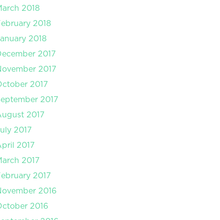
arch 2018
ebruary 2018
anuary 2018
December 2017
November 2017
ctober 2017
September 2017
August 2017
uly 2017
pril 2017
arch 2017
ebruary 2017
November 2016
ctober 2016