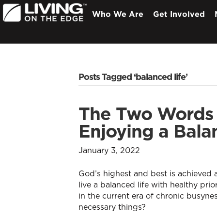
Who We Are
Get Involved
Posts Tagged ‘balanced life’
The Two Words 
Enjoying a Bala
January 3, 2022
God’s highest and best is achieved
live a balanced life with healthy pri
in the current era of chronic busyne
necessary things?