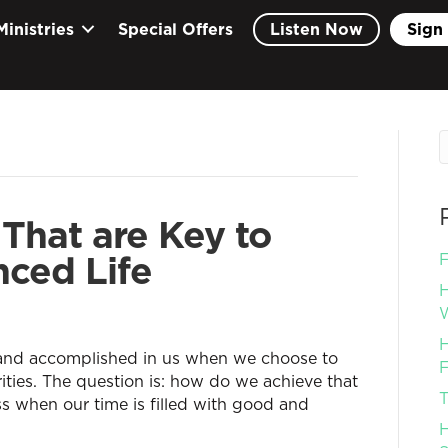
Ministries
Special Offers
Listen Now
Sign 
That are Key to
nced Life
F
H
W
H
 and accomplished in us when we choose to
F
orities. The question is: how do we achieve that
T
ss when our time is filled with good and
H