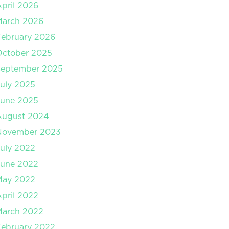
pril 2026
March 2026
ebruary 2026
October 2025
September 2025
uly 2025
June 2025
August 2024
November 2023
uly 2022
June 2022
May 2022
pril 2022
March 2022
ebruary 2022