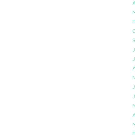
A
F
J
J
A
F