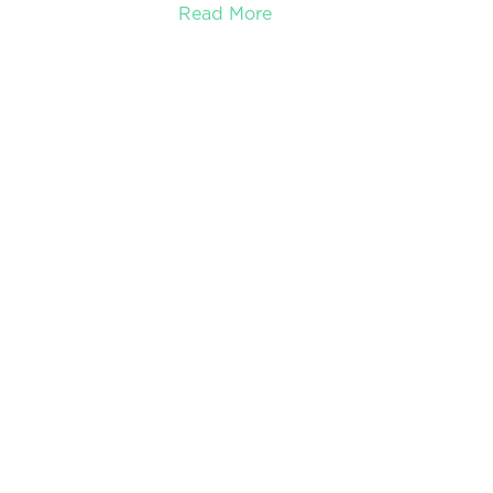
Read More