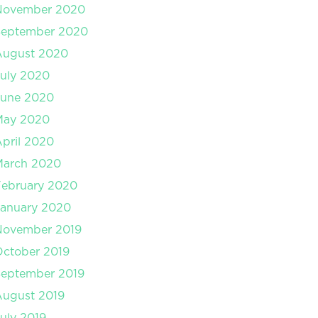
November 2020
September 2020
August 2020
uly 2020
June 2020
May 2020
pril 2020
March 2020
February 2020
January 2020
November 2019
ctober 2019
September 2019
August 2019
uly 2019