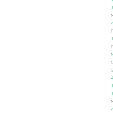
J
A
F
J
O
J
J
A