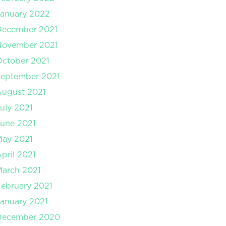
anuary 2022
December 2021
November 2021
ctober 2021
September 2021
August 2021
uly 2021
une 2021
May 2021
pril 2021
arch 2021
ebruary 2021
anuary 2021
December 2020