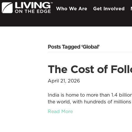
Who We Are
Get Involved
Posts Tagged ‘Global’
The Cost of Foll
April 21, 2026
India is home to more than 1.4 billio
the world, with hundreds of millions 
Read More