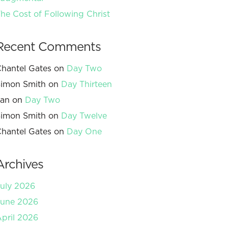
he Cost of Following Christ
Recent Comments
hantel Gates
on
Day Two
imon Smith
on
Day Thirteen
Jan
on
Day Two
imon Smith
on
Day Twelve
hantel Gates
on
Day One
Archives
uly 2026
June 2026
pril 2026