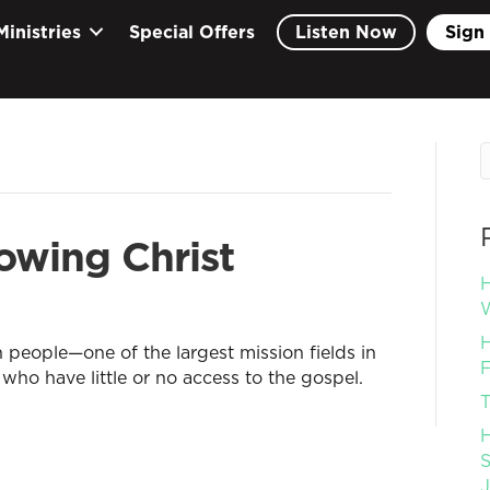
Ministries
Special Offers
Listen Now
Sign 
owing Christ
H
W
H
n people—one of the largest mission fields in
F
who have little or no access to the gospel.
T
H
S