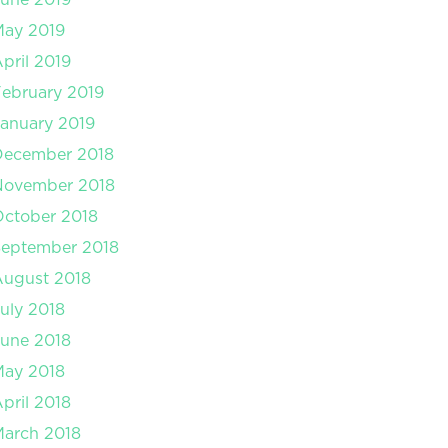
May 2019
pril 2019
ebruary 2019
anuary 2019
December 2018
November 2018
ctober 2018
September 2018
August 2018
uly 2018
une 2018
May 2018
pril 2018
arch 2018