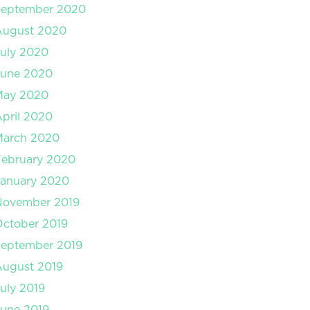
September 2020
August 2020
uly 2020
June 2020
May 2020
pril 2020
March 2020
February 2020
January 2020
November 2019
ctober 2019
September 2019
August 2019
uly 2019
une 2019