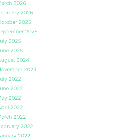
March 2026
ebruary 2026
October 2025
September 2025
uly 2025
June 2025
August 2024
November 2023
uly 2022
June 2022
May 2022
pril 2022
March 2022
ebruary 2022
anuary 2022