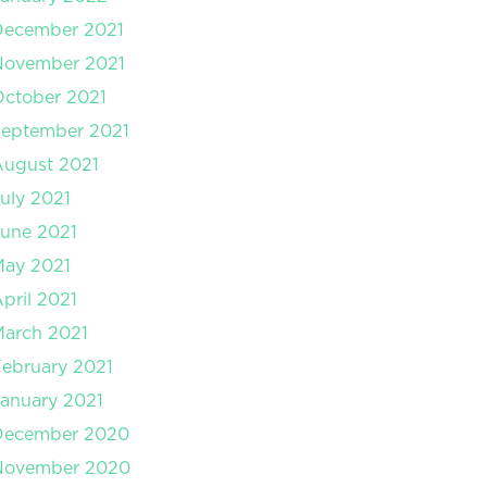
December 2021
November 2021
ctober 2021
September 2021
August 2021
uly 2021
une 2021
May 2021
pril 2021
arch 2021
ebruary 2021
anuary 2021
December 2020
November 2020