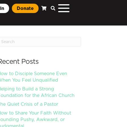
In
Donate
Recent Posts
ow to Disciple Someone Even
hen You Feel Unqualified
elping to Build a Strong
oundation for the African Church
he Quiet Crisis of a Pastor
ow to Share Your Faith Without
ounding Pushy, Awkward, or
Judgmental