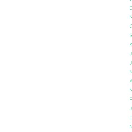
O
J
J
A
M
F
J