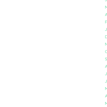
A
F
J
O
J
J
A
M