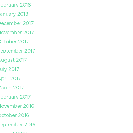
ebruary 2018
anuary 2018
December 2017
November 2017
ctober 2017
September 2017
August 2017
uly 2017
pril 2017
arch 2017
ebruary 2017
November 2016
ctober 2016
September 2016