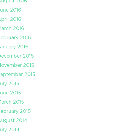
August 2016
une 2016
pril 2016
arch 2016
ebruary 2016
anuary 2016
December 2015
November 2015
September 2015
uly 2015
une 2015
arch 2015
ebruary 2015
August 2014
uly 2014