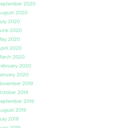
September 2020
August 2020
uly 2020
June 2020
May 2020
pril 2020
March 2020
February 2020
January 2020
November 2019
ctober 2019
September 2019
August 2019
uly 2019
une 2019