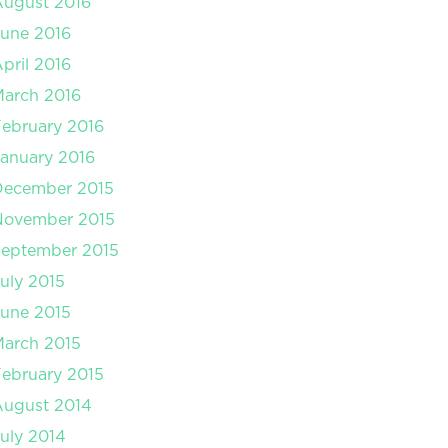
August 2016
une 2016
pril 2016
arch 2016
ebruary 2016
anuary 2016
December 2015
November 2015
September 2015
uly 2015
une 2015
arch 2015
ebruary 2015
August 2014
uly 2014