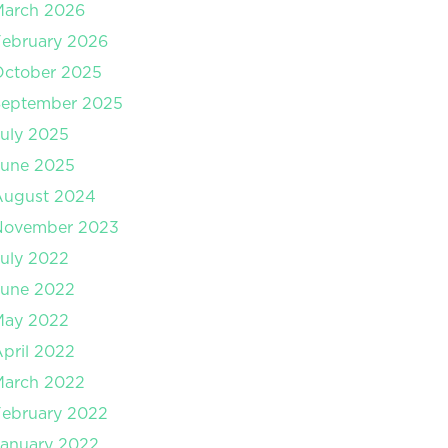
March 2026
ebruary 2026
October 2025
September 2025
uly 2025
June 2025
August 2024
November 2023
uly 2022
June 2022
May 2022
pril 2022
March 2022
ebruary 2022
anuary 2022