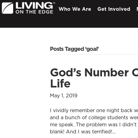
Who We Are
Get Involved
Posts Tagged ‘goal’
God’s Number O
Life
May 1, 2019
I vividly remember one night back w
and a bunch of college students wer
me speak. The problem was I didn’t
blank! And I was terrified!…