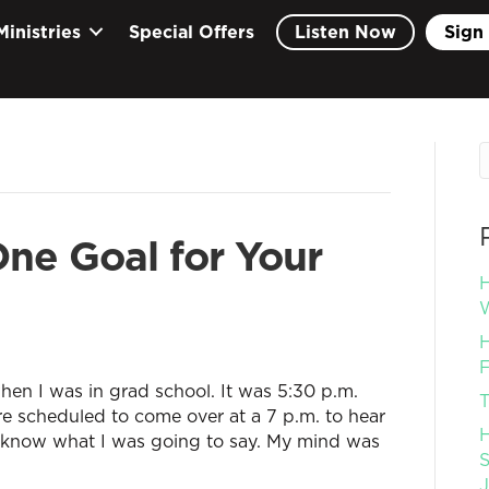
Ministries
Special Offers
Listen Now
Sign 
ne Goal for Your
H
W
H
F
hen I was in grad school. It was 5:30 p.m.
T
e scheduled to come over at a 7 p.m. to hear
H
 know what I was going to say. My mind was
S