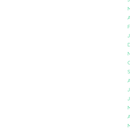
A
F
J
O
J
J
A
M