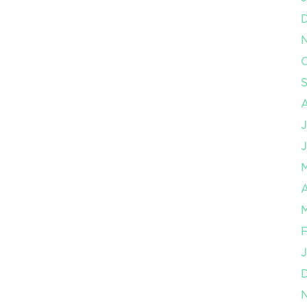
O
J
J
A
M
F
J