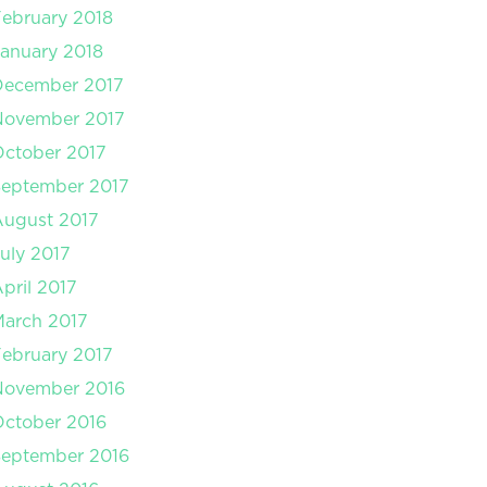
ebruary 2018
anuary 2018
December 2017
November 2017
ctober 2017
September 2017
August 2017
uly 2017
pril 2017
arch 2017
ebruary 2017
November 2016
ctober 2016
September 2016