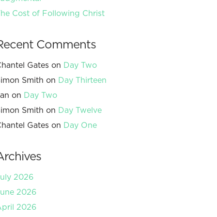
he Cost of Following Christ
Recent Comments
hantel Gates
on
Day Two
imon Smith
on
Day Thirteen
Jan
on
Day Two
imon Smith
on
Day Twelve
hantel Gates
on
Day One
Archives
uly 2026
June 2026
pril 2026