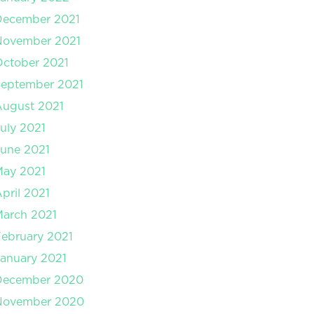
December 2021
November 2021
ctober 2021
September 2021
August 2021
uly 2021
une 2021
May 2021
pril 2021
arch 2021
ebruary 2021
anuary 2021
December 2020
November 2020