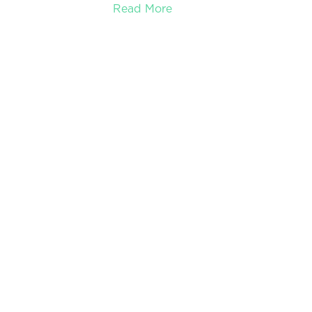
Read More