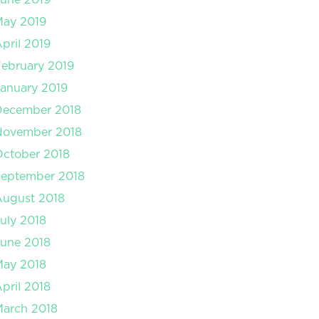
May 2019
pril 2019
ebruary 2019
anuary 2019
December 2018
November 2018
ctober 2018
September 2018
August 2018
uly 2018
une 2018
May 2018
pril 2018
arch 2018