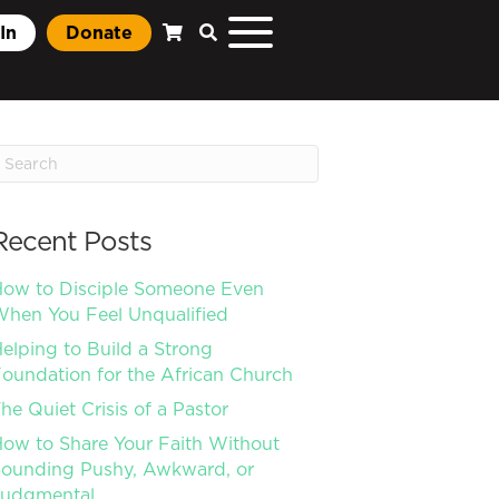
In
Donate
Recent Posts
ow to Disciple Someone Even
hen You Feel Unqualified
elping to Build a Strong
oundation for the African Church
he Quiet Crisis of a Pastor
ow to Share Your Faith Without
ounding Pushy, Awkward, or
Judgmental