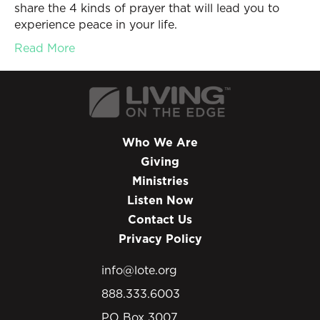
share the 4 kinds of prayer that will lead you to
experience peace in your life.
Read More
Who We Are
Giving
Ministries
Listen Now
Contact Us
Privacy Policy
info@lote.org
888.333.6003
PO Box 3007