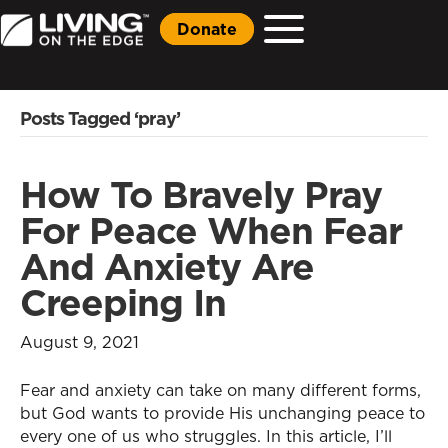
Donate
Posts Tagged ‘pray’
How To Bravely Pray
For Peace When Fear
And Anxiety Are
Creeping In
August 9, 2021
Fear and anxiety can take on many different forms,
but God wants to provide His unchanging peace to
every one of us who struggles. In this article, I’ll