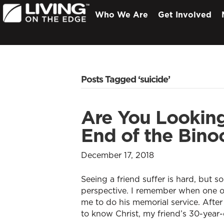
Who We Are
Get Involved
Posts Tagged ‘suicide’
Are You Lookin
End of the Bino
December 17, 2018
Seeing a friend suffer is hard, but 
perspective. I remember when one of
me to do his memorial service. Afte
to know Christ, my friend’s 30-year-