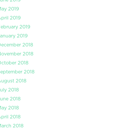
May 2019
pril 2019
ebruary 2019
anuary 2019
December 2018
November 2018
ctober 2018
September 2018
August 2018
uly 2018
une 2018
May 2018
pril 2018
arch 2018