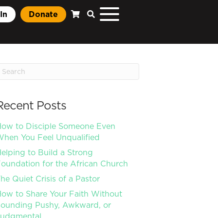
In
Donate
Recent Posts
ow to Disciple Someone Even
hen You Feel Unqualified
elping to Build a Strong
oundation for the African Church
he Quiet Crisis of a Pastor
ow to Share Your Faith Without
ounding Pushy, Awkward, or
Judgmental