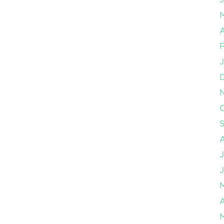
A
F
J
O
J
J
A
M