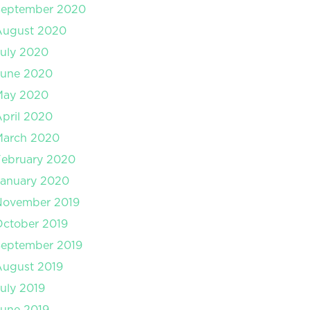
September 2020
August 2020
uly 2020
June 2020
May 2020
pril 2020
March 2020
February 2020
January 2020
November 2019
ctober 2019
September 2019
August 2019
uly 2019
une 2019