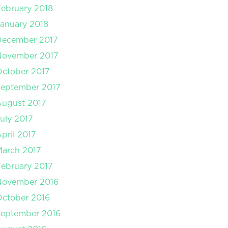
ebruary 2018
anuary 2018
December 2017
November 2017
ctober 2017
September 2017
August 2017
uly 2017
pril 2017
arch 2017
ebruary 2017
November 2016
ctober 2016
September 2016