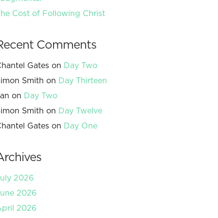
he Cost of Following Christ
Recent Comments
hantel Gates
on
Day Two
imon Smith
on
Day Thirteen
Jan
on
Day Two
imon Smith
on
Day Twelve
hantel Gates
on
Day One
Archives
uly 2026
June 2026
pril 2026