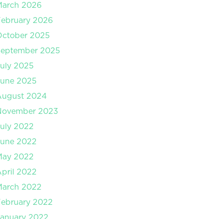
March 2026
ebruary 2026
October 2025
September 2025
uly 2025
June 2025
August 2024
November 2023
uly 2022
June 2022
May 2022
pril 2022
March 2022
ebruary 2022
anuary 2022