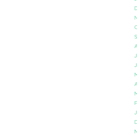
O
J
J
A
M
F
J