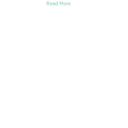
Read More