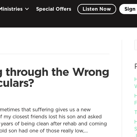
Ministries
Special Offers
Listen Now
Sign 
g through the Wrong
culars?
H
W
H
F
sometimes that suffering gives us a new
T
 my closest friends lost his son and asked
H
r years of being clean after rehab and coming
S
old son had one of those really low,…