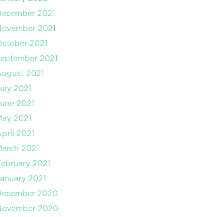
December 2021
November 2021
ctober 2021
September 2021
August 2021
uly 2021
une 2021
May 2021
pril 2021
arch 2021
ebruary 2021
anuary 2021
December 2020
November 2020