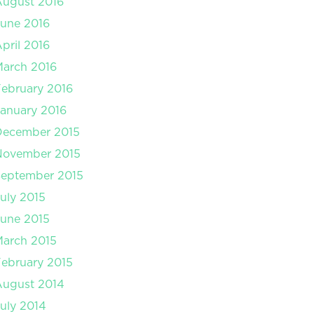
August 2016
une 2016
pril 2016
arch 2016
ebruary 2016
anuary 2016
December 2015
November 2015
September 2015
uly 2015
une 2015
arch 2015
ebruary 2015
August 2014
uly 2014