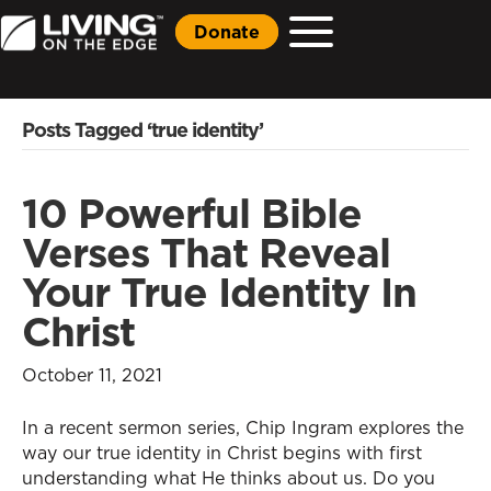
Donate
Posts Tagged ‘true identity’
10 Powerful Bible
Verses That Reveal
Your True Identity In
Christ
October 11, 2021
In a recent sermon series, Chip Ingram explores the
way our true identity in Christ begins with first
understanding what He thinks about us. Do you