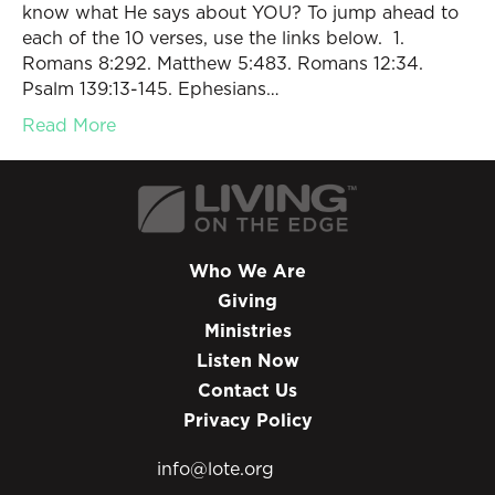
know what He says about YOU? To jump ahead to
each of the 10 verses, use the links below. 1.
Romans 8:292. Matthew 5:483. Romans 12:34.
Psalm 139:13-145. Ephesians…
Read More
Who We Are
Giving
Ministries
Listen Now
Contact Us
Privacy Policy
info@lote.org