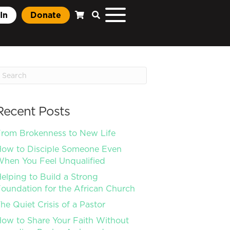
In
Donate
Recent Posts
rom Brokenness to New Life
ow to Disciple Someone Even
hen You Feel Unqualified
elping to Build a Strong
oundation for the African Church
he Quiet Crisis of a Pastor
ow to Share Your Faith Without