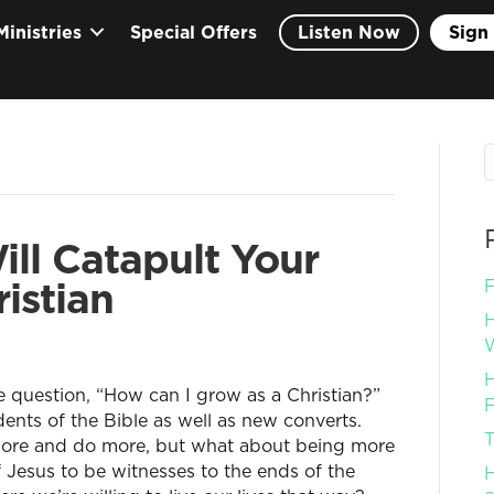
Ministries
Special Offers
Listen Now
Sign 
ill Catapult Your
istian
F
H
W
H
e question, “How can I grow as a Christian?”
F
dents of the Bible as well as new converts.
T
more and do more, but what about being more
of Jesus to be witnesses to the ends of the
H