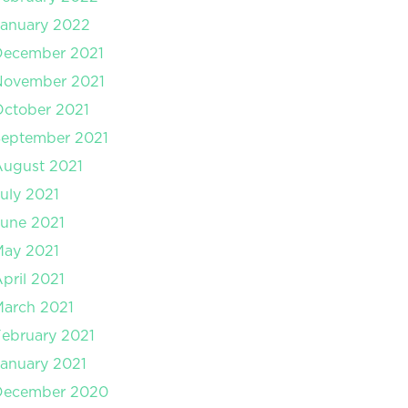
anuary 2022
December 2021
November 2021
ctober 2021
September 2021
August 2021
uly 2021
une 2021
May 2021
pril 2021
arch 2021
ebruary 2021
anuary 2021
December 2020