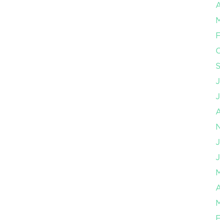
A
F
J
J
A
F