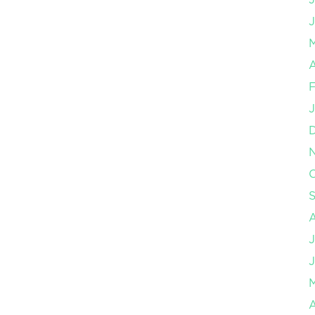
J
A
F
J
O
J
J
A