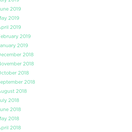
une 2019
May 2019
pril 2019
ebruary 2019
anuary 2019
December 2018
November 2018
ctober 2018
September 2018
August 2018
uly 2018
une 2018
May 2018
pril 2018