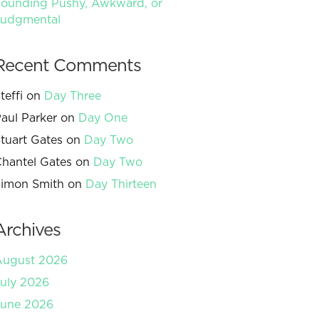
ounding Pushy, Awkward, or
Judgmental
Recent Comments
teffi
on
Day Three
aul Parker
on
Day One
tuart Gates
on
Day Two
hantel Gates
on
Day Two
imon Smith
on
Day Thirteen
Archives
August 2026
uly 2026
June 2026