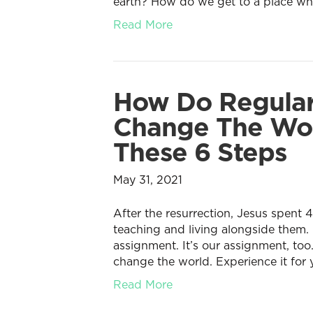
earth? How do we get to a place wher
Read More
How Do Regular
Change The Wor
These 6 Steps
May 31, 2021
After the resurrection, Jesus spent 4
teaching and living alongside them.
assignment. It’s our assignment, too
change the world. Experience it for 
Read More