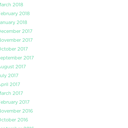
arch 2018
ebruary 2018
anuary 2018
December 2017
November 2017
ctober 2017
September 2017
August 2017
uly 2017
pril 2017
arch 2017
ebruary 2017
November 2016
ctober 2016