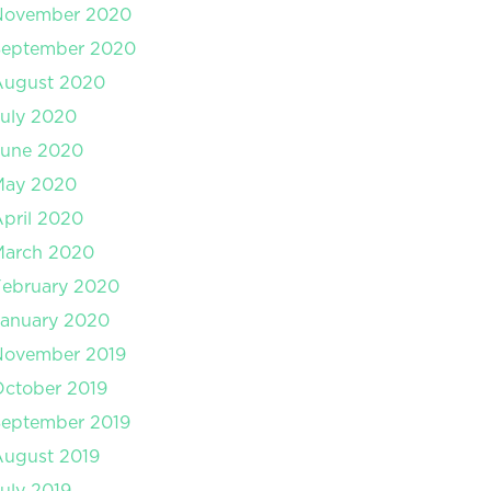
November 2020
September 2020
August 2020
uly 2020
June 2020
May 2020
pril 2020
March 2020
February 2020
January 2020
November 2019
ctober 2019
September 2019
August 2019
uly 2019