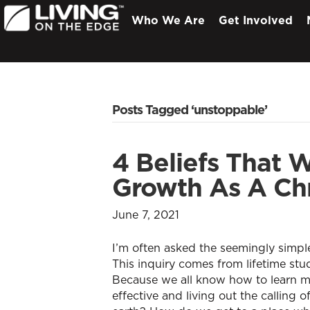
Who We Are
Get Involved
Posts Tagged ‘unstoppable’
4 Beliefs That W
Growth As A Chr
June 7, 2021
I’m often asked the seemingly simpl
This inquiry comes from lifetime stu
Because we all know how to learn 
effective and living out the calling 