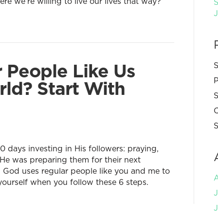
e we’re willing to live our lives that way?
S
 People Like Us
S
P
ld? Start With
S
C
S
0 days investing in His followers: praying,
 He was preparing them for their next
. God uses regular people like you and me to
yourself when you follow these 6 steps.
J