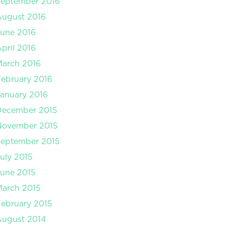
September 2016
August 2016
une 2016
pril 2016
arch 2016
ebruary 2016
anuary 2016
December 2015
November 2015
September 2015
uly 2015
une 2015
arch 2015
ebruary 2015
August 2014