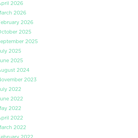
pril 2026
March 2026
ebruary 2026
October 2025
September 2025
uly 2025
June 2025
August 2024
November 2023
uly 2022
June 2022
May 2022
pril 2022
March 2022
ebruary 2022