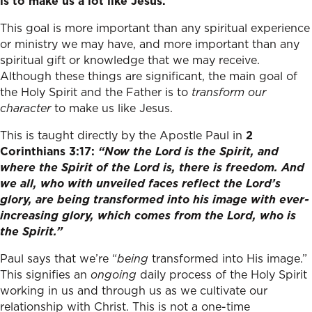
is to make us a lot like Jesus.
This goal is more important than any spiritual experience
or ministry we may have, and more important than any
spiritual gift or knowledge that we may receive.
Although these things are significant, the main goal of
the Holy Spirit and the Father is to
transform our
character
to make us like Jesus.
This is taught directly by the Apostle Paul in
2
Corinthians 3:17:
“
Now the Lord is the Spirit, and
where the Spirit of the Lord is, there is freedom.
And
we all, who with unveiled faces reflect the Lord’s
glory, are being transformed into his image with ever-
increasing glory, which comes from the Lord, who is
the Spirit.”
Paul says that we’re “
being
transformed into His image.”
This signifies an
ongoing
daily process of the Holy Spirit
working in us and through us as we cultivate our
relationship with Christ. This is not a one-time