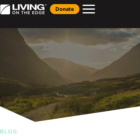
Donate
BLOG