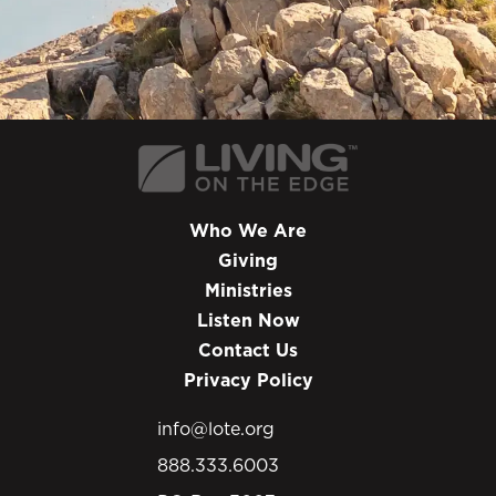
Who We Are
Giving
Ministries
Listen Now
Contact Us
Privacy Policy
info@lote.org
888.333.6003