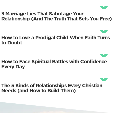
3 Marriage Lies That Sabotage Your
Relationship (And The Truth That Sets You Free)
How to Love a Prodigal Child When Faith Turns
to Doubt
How to Face Spiritual Battles with Confidence
Every Day
The 5 Kinds of Relationships Every Christian
Needs (and How to Build Them)