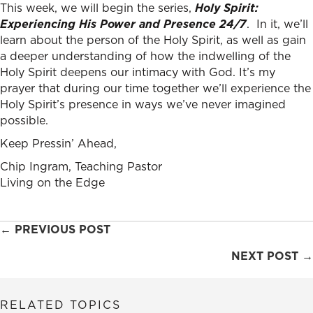
This week, we will begin the series,
Holy Spirit:
Experiencing His Power and Presence 24/7
. In it, we’ll
learn about the person of the Holy Spirit, as well as gain
a deeper understanding of how the indwelling of the
Holy Spirit deepens our intimacy with God. It’s my
prayer that during our time together we’ll experience the
Holy Spirit’s presence in ways we’ve never imagined
possible.
Keep Pressin’ Ahead,
Chip Ingram, Teaching Pastor
Living on the Edge
Posts
← PREVIOUS POST
navigation
NEXT POST →
RELATED TOPICS