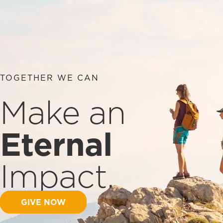
TOGETHER WE CAN
Make an
Eternal
Impact.
GIVE NOW