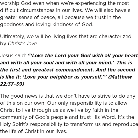
worship God even when we’re experiencing the most
difficult circumstances in our lives. We will also have a
greater sense of peace, all because we trust in the
goodness and loving kindness of God.
Ultimately, we will be living lives that are characterized
by
Christ’s love
.
Jesus said:
“‘Love the Lord your God with all your heart
and with all your soul and with all your mind.’
This is
the first and greatest commandment.
And the second
is like it: ‘Love your neighbor as yourself.’” (Matthew
22:37-39)
The good news is that we don’t have to strive to do any
of this on our own. Our only responsibility is to allow
Christ to live through us as we live by faith in the
community of God’s people and trust His Word. It’s the
Holy Spirit’s responsibility to transform us and reproduce
the life of Christ in our lives.