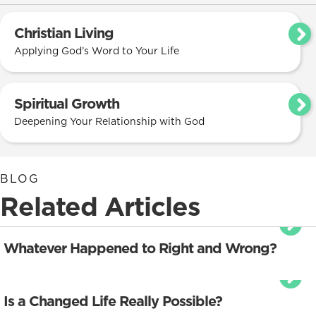
Christian Living
Applying God’s Word to Your Life
Spiritual Growth
Deepening Your Relationship with God
BLOG
Related Articles
Whatever Happened to Right and Wrong?
Is a Changed Life Really Possible?