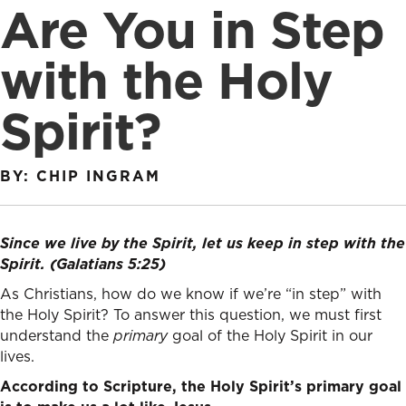
Are You in Step
with the Holy
Spirit?
BY: CHIP INGRAM
Since we live by the Spirit, let us keep in step with the
Spirit. (Galatians 5:25)
As Christians, how do we know if we’re “in step” with
the Holy Spirit? To answer this question, we must first
understand the
primary
goal of the Holy Spirit in our
lives.
According to Scripture, the Holy Spirit’s primary goal