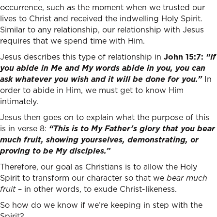
occurrence, such as the moment when we trusted our
lives to Christ and received the indwelling Holy Spirit.
Similar to any relationship, our relationship with Jesus
requires that we spend time with Him.
Jesus describes this type of relationship in
John 15:7:
“If
you abide in Me and My words abide in you, you can
ask whatever you wish and it will be done for you.”
In
order to abide in Him, we must get to know Him
intimately.
Jesus then goes on to explain what the purpose of this
is in verse 8:
“This is to My Father’s glory that you bear
much fruit, showing yourselves, demonstrating, or
proving to be My disciples.”
Therefore, our goal as Christians is to allow the Holy
Spirit to transform our character so that we
bear
much
fruit
– in other words, to exude Christ-likeness.
So how do we know if we’re keeping in step with the
Spirit?