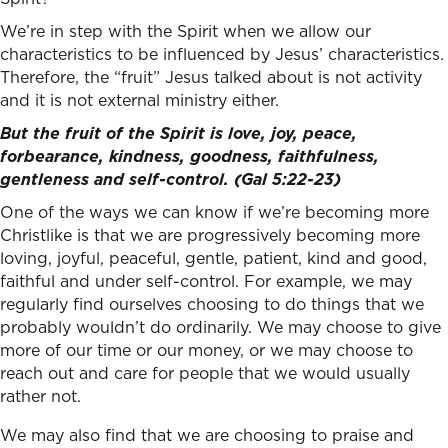
We’re in step with the Spirit when we allow our
characteristics to be influenced by Jesus’ characteristics.
Therefore, the “fruit” Jesus talked about is not activity
and it is not external ministry either.
But the fruit of the Spirit is love, joy, peace,
forbearance, kindness, goodness, faithfulness,
gentleness and self-control. (Gal 5:22-23)
One of the ways we can know if we’re becoming more
Christlike is that we are progressively becoming more
loving, joyful, peaceful, gentle, patient, kind and good,
faithful and under self-control. For example, we may
regularly find ourselves choosing to do things that we
probably wouldn’t do ordinarily. We may choose to give
more of our time or our money, or we may choose to
reach out and care for people that we would usually
rather not.
We may also find that we are choosing to praise and