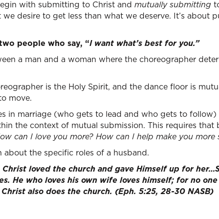
egin with submitting to Christ and
mutually submitting
t
 we desire to get less than what we deserve. It’s about p
 two people who say, “
I want what’s best for you.”
between a man and a woman where the choreographer dete
oreographer is the Holy Spirit, and the dance floor is mu
to move.
es in marriage (who gets to lead and who gets to follow)
thin the context of mutual submission. This requires tha
ow can I love you more? How can I help make you more 
rn about the specific roles of a husband.
s Christ loved the church and gave Himself up for her…
es. He who loves his own wife loves himself; for no one
s Christ also does the church. (Eph. 5:25, 28-30 NASB)