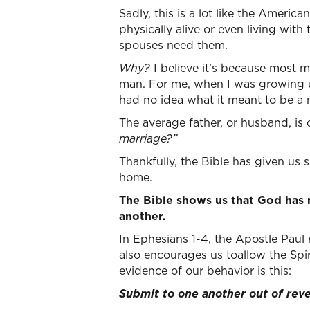
Sadly, this is a lot like the America
physically alive or even living with
spouses need them.
Why?
I believe it’s because most 
man. For me, when I was growing up,
had no idea what it meant to be a
The average father, or husband, is
marriage?”
Thankfully, the Bible has given us
home.
The Bible shows us that God has
another.
In Ephesians 1-4, the Apostle Paul
also encourages us toallow the Spir
evidence of our behavior is this:
Submit to one another out of reve