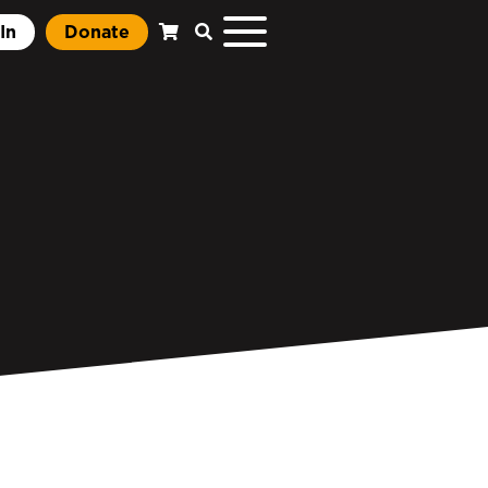
In
Donate