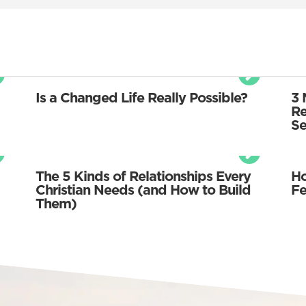
Is a Changed Life Really Possible?
3 
Re
Se
The 5 Kinds of Relationships Every
Ho
Christian Needs (and How to Build
Fe
Them)