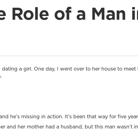
e Role of a Man i
 dating a girl. One day, I went over to her house to meet
.
and he’s missing in action. It’s been that way for five year
ther and her mother had a husband, but this man wasn’t inv