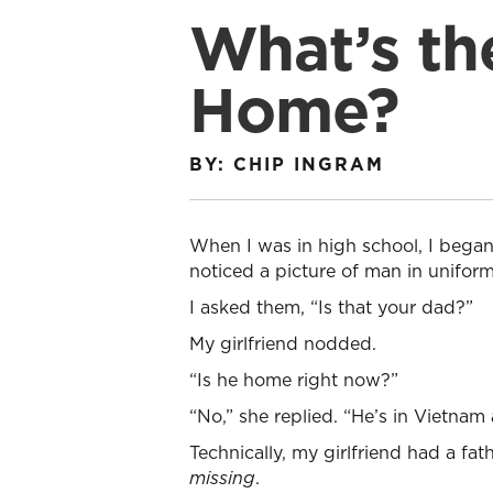
What’s th
Home?
BY: CHIP INGRAM
When I was in high school, I began
noticed a picture of man in uniform
I asked them, “Is that your dad?”
My girlfriend nodded.
“Is he home right now?”
“No,” she replied. “He’s in Vietnam 
Technically, my girlfriend had a fa
missing
.