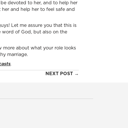
 be devoted to her, and to help her
her and help her to feel safe and
uys! Let me assure you that this is
 word of God, but also on the
 more about what your role looks
thy marriage.
casts
.
NEXT POST →