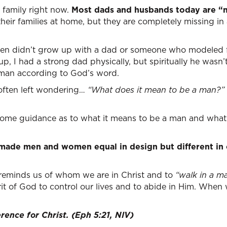
n family right now.
Most dads and husbands today are “mi
 their families at home, but they are completely missing in 
men didn’t grow up with a dad or someone who modeled fo
 I had a strong dad physically, but spiritually he wasn’t
 man according to God’s word.
 often left wondering…
“What does it mean to be a man?”
 some guidance as to what it means to be a man and what
 made men and women equal in design but different i
 reminds us of whom we are in Christ and to
“walk in a m
it of God to control our lives and to abide in Him. When w
rence for Christ. (Eph 5:21, NIV)