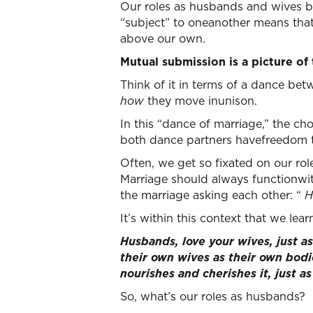
Our roles as husbands and wives b
“subject” to oneanother means that
above our own.
Mutual submission is a picture of
Think of it in terms of a dance 
how
they move inunison.
In this “dance of marriage,” the ch
both dance partners havefreedom 
Often, we get so fixated on our rol
Marriage should always functionwi
the marriage asking each other: “
H
It’s within this context that we lea
Husbands, love your wives, just a
their own wives as their own bodi
nourishes and cherishes it, just a
So, what’s our roles as husbands?