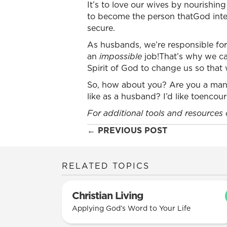
It’s to love our wives by nourishin
to become the person thatGod inten
secure.
As husbands, we’re responsible for 
an
impossible
job!That’s why we ca
Spirit of God to change us so that
So, how about you? Are you a man 
like as a husband? I’d like toenco
For additional tools and resources
Posts
← PREVIOUS POST
navigation
RELATED TOPICS
Christian Living
Applying God’s Word to Your Life