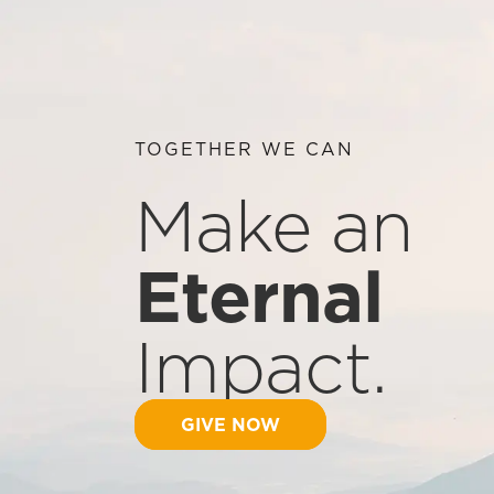
TOGETHER WE CAN
Make an
Eternal
Impact.
GIVE NOW