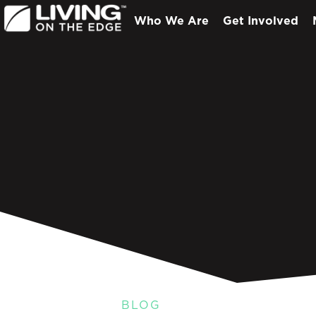
Who We Are
Get Involved
BLOG