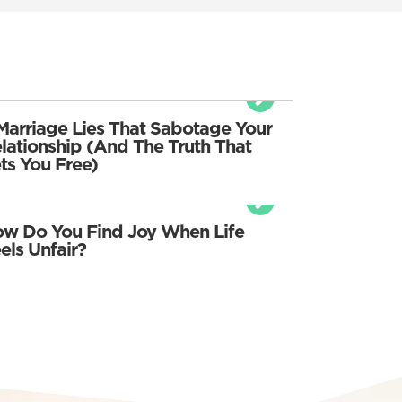
Marriage Lies That Sabotage Your
lationship (And The Truth That
ts You Free)
w Do You Find Joy When Life
els Unfair?