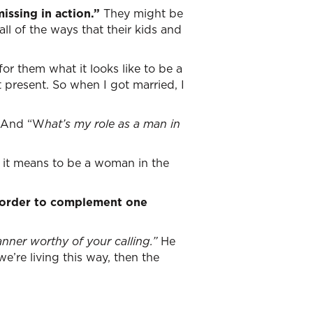
ssing in action.”
They might be
all of the ways that their kids and
r them what it looks like to be a
 present. So when I got married, I
And “W
hat’s my role as a man in
 it means to be a woman in the
n order to complement one
anner worthy of your calling.”
He
e’re living this way, then the