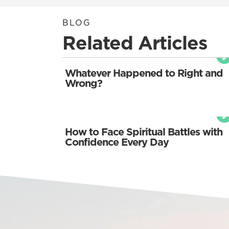
BLOG
Related Articles
Whatever Happened to Right and
Wrong?
How to Face Spiritual Battles with
Confidence Every Day