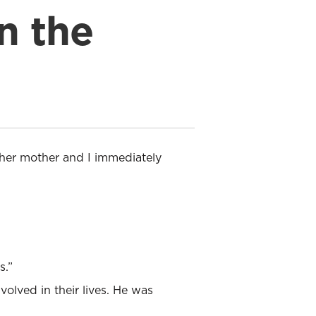
n the
 her mother and I immediately
s.”
olved in their lives. He was