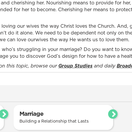
g and cherishing her. Nourishing means to provide for her,
ded for her to become. Cherishing her means to protect 
loving our wives the way Christ loves the Church. And, g
n’t do it alone. We need to be dependent not only on the
 we can love ourwives the way He wants us to love them.
who’s struggling in your marriage? Do you want to know
urage you to discover God’s design for how to have a heal
 on this topic, browse our
Group Studies
and daily
Broad
Marriage
Building a Relationship that Lasts