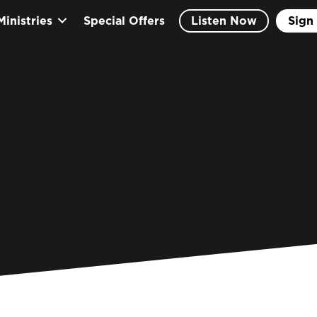
Ministries
Special Offers
Listen Now
Sign 