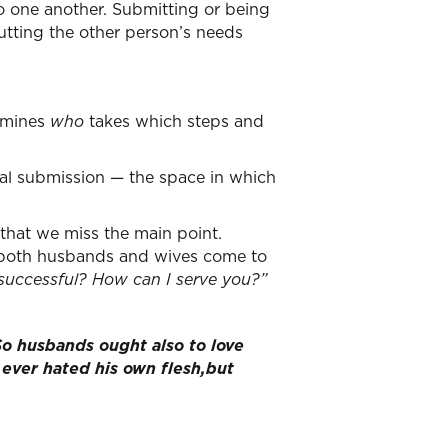
o one another. Submitting or being
utting the other person’s needs
rmines
who
takes which steps and
tual submission — the space in which
 that we miss the main point.
t both husbands and wives come to
successful?
How can I serve you?”
So husbands ought also to love
 ever hated his own flesh,but