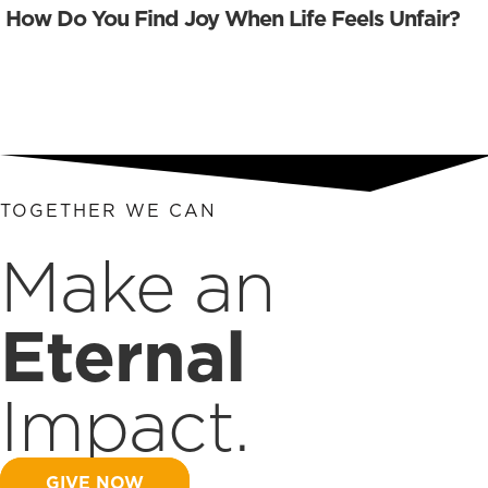
How Do You Find Joy When Life Feels Unfair?
TOGETHER WE CAN
Make an
Eternal
Impact.
GIVE NOW