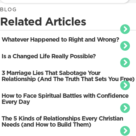
BLOG
Related Articles
Whatever Happened to Right and Wrong?
Is a Changed Life Really Possible?
3 Marriage Lies That Sabotage Your
Relationship (And The Truth That Sets You Free)
How to Face Spiritual Battles with Confidence
Every Day
The 5 Kinds of Relationships Every Christian
Needs (and How to Build Them)