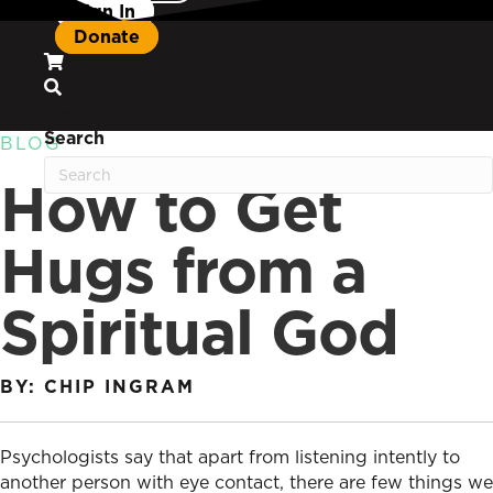
Sign In
Donate
Search
Search
BLOG
How to Get
Hugs from a
Spiritual God
BY: CHIP INGRAM
Psychologists say that apart from listening intently to
another person with eye contact, there are few things we