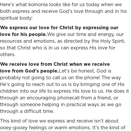
Here’s what koinonia looks like for us today when we
both express and receive God’s love through and in his
spiritual body:
We express our love for Christ by expressing our
love for his people.
We give our time and energy, our
resources and emotions, as directed by the Holy Spirit,
so that Christ who is in us can express His love for
others.
We receive love from Christ when we receive
love from God’s people.
Let’s be honest, God is
probably not going to call us on the phone! The way
He’s going to reach out to us is by bringing one of His
children into our life to express His love to us. He does it
through an encouraging phonecall from a friend, or
through someone helping in practical ways as we go
through a difficult time.
This kind of love we express and receive isn’t about
ooey-gooey feelings or warm emotions. It’s the kind of