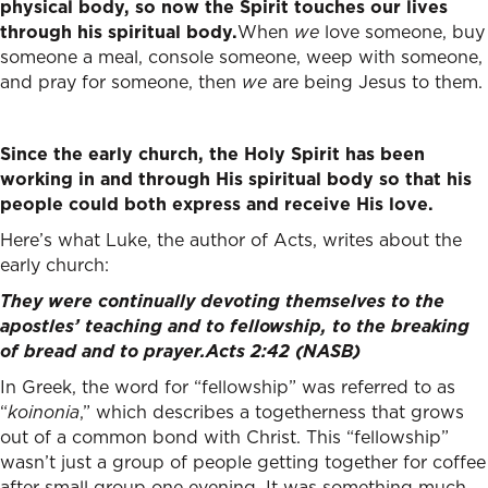
physical body, so now the Spirit touches our lives
through his spiritual body.
When
we
love someone, buy
someone a meal, console someone, weep with someone,
and pray for someone, then
we
are being Jesus to them.
Since the early church, the Holy Spirit has been
working in and through His spiritual body so that his
people could both express and receive His love.
Here’s what Luke, the author of Acts, writes about the
early church:
They were continually devoting themselves to the
apostles’ teaching and to fellowship, to the breaking
of bread and to prayer.
Acts 2:42 (NASB)
In Greek, the word for “fellowship” was referred to as
“
koinonia
,” which describes a togetherness that grows
out of a common bond with Christ. This “fellowship”
wasn’t just a group of people getting together for coffee
after small group one evening. It was something much