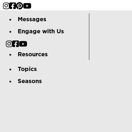
Messages
Engage with Us
Resources
Topics
Seasons