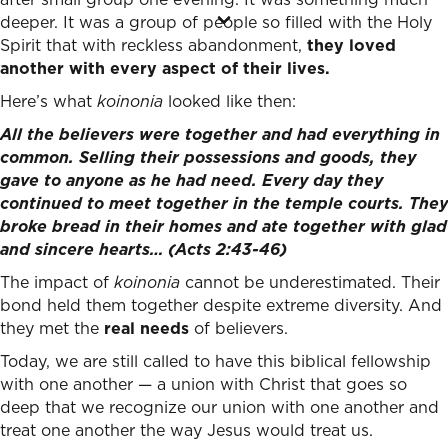
deeper. It was a group of people so filled with the Holy
Spirit that with reckless abandonment,
they loved
another with every aspect of their lives.
Here’s what
koinonia
looked like then:
All the believers were together and had everything in
common. Selling their possessions and goods, they
gave to anyone as he had need. Every day they
continued to meet together in the temple courts. They
broke bread in their homes and ate together with glad
and sincere hearts…
(Acts 2:43-46)
The impact of
koinonia
cannot be underestimated. Their
bond held them together despite extreme diversity. And
they met the
real needs
of believers.
Today, we are still called to have this biblical fellowship
with one another — a union with Christ that goes so
deep that we recognize our union with one another and
treat one another the way Jesus would treat us.