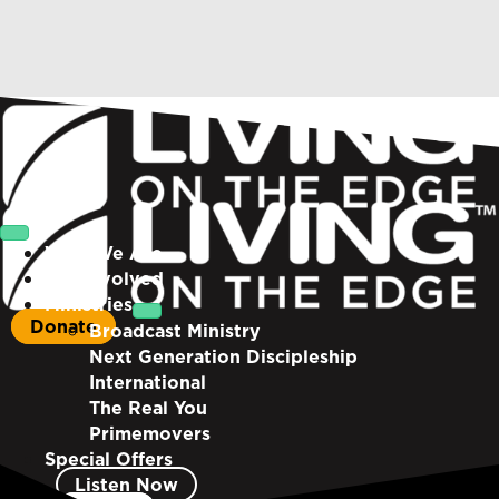
Who We Are
Get Involved
Ministries
Donate
Broadcast Ministry
Next Generation Discipleship
International
The Real You
Primemovers
Special Offers
Listen Now