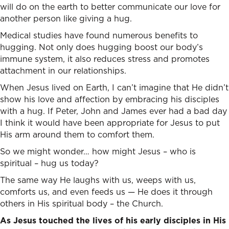
will do on the earth to better communicate our love for
another person like giving a hug.
Medical studies have found numerous benefits to
hugging. Not only does hugging boost our body’s
immune system, it also reduces stress and promotes
attachment in our relationships.
When Jesus lived on Earth, I can’t imagine that He didn’t
show his love and affection by embracing his disciples
with a hug. If Peter, John and James ever had a bad day
I think it would have been appropriate for Jesus to put
His arm around them to comfort them.
So we might wonder… how might Jesus – who is
spiritual – hug us today?
The same way He laughs with us, weeps with us,
comforts us, and even feeds us — He does it through
others in His spiritual body – the Church.
As Jesus touched the lives of his early disciples in His