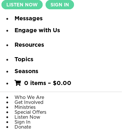
LISTEN NOW
SIGN IN
Messages
Engage with Us
Resources
Topics
Seasons
0 items
–
$
0.00
Who We Are
Get Involved
Ministries
Special Offers
Listen Now
Sign In
Donate