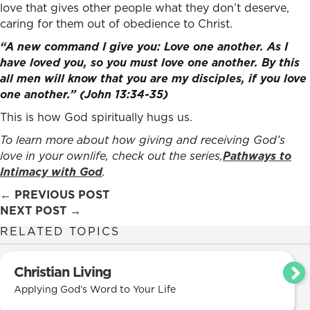
love that gives other people what they don’t deserve,
caring for them out of obedience to Christ.
“A new command I give you: Love one another. As I
have loved you, so you must love one another. By this
all men will know that you are my disciples, if you love
one another.” (John 13:34-35)
This is how God spiritually hugs us.
To learn more about how giving and receiving God’s
love in your ownlife, check out the series,
Pathways to
Intimacy with God
.
Posts
← PREVIOUS POST
NEXT POST →
navigation
RELATED TOPICS
Christian Living
Applying God’s Word to Your Life