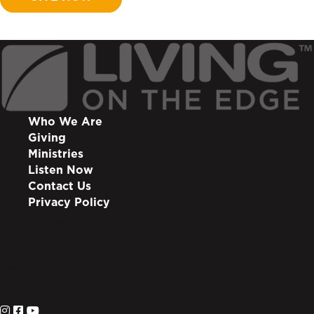
Who We Are
Giving
Ministries
Listen Now
Contact Us
Privacy Policy
info@lote.org
888.333.6003
PO Box 3007
Suwanee, GA 30024